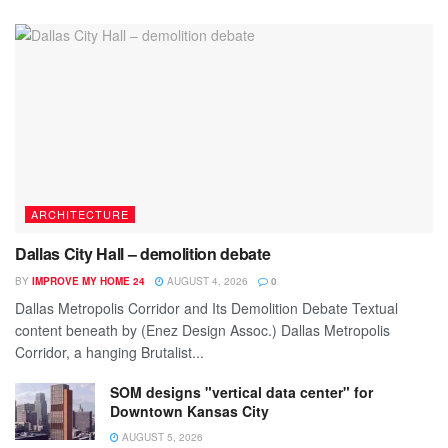
ARCHITECTURE
Dallas City Hall – demolition debate
BY
IMPROVE MY HOME 24
AUGUST 4, 2026
0
Dallas Metropolis Corridor and Its Demolition Debate Textual
content beneath by (Enez Design Assoc.) Dallas Metropolis
Corridor, a hanging Brutalist...
SOM designs "vertical data center" for
Downtown Kansas City
AUGUST 5, 2026