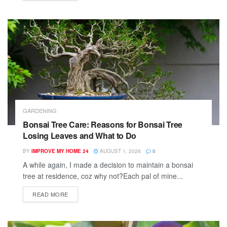
GARDENING
Bonsai Tree Care: Reasons for Bonsai Tree
Losing Leaves and What to Do
BY
IMPROVE MY HOME 24
AUGUST 1, 2026
0
A while again, I made a decision to maintain a bonsai
tree at residence, coz why not?Each pal of mine...
READ MORE