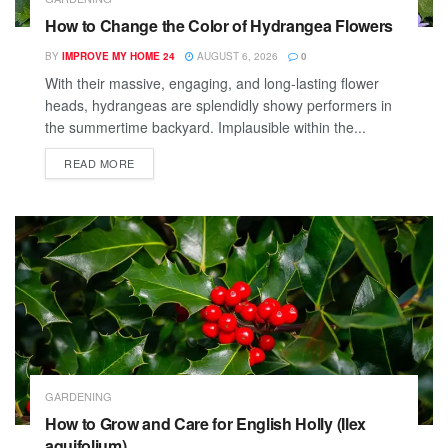
How to Change the Color of Hydrangea Flowers
BY
IMPROVE MY HOME 24
AUGUST 6, 2026
0
With their massive, engaging, and long-lasting flower
heads, hydrangeas are splendidly showy performers in
the summertime backyard. Implausible within the...
READ MORE
GARDENING
How to Grow and Care for English Holly (Ilex
aquifolium)