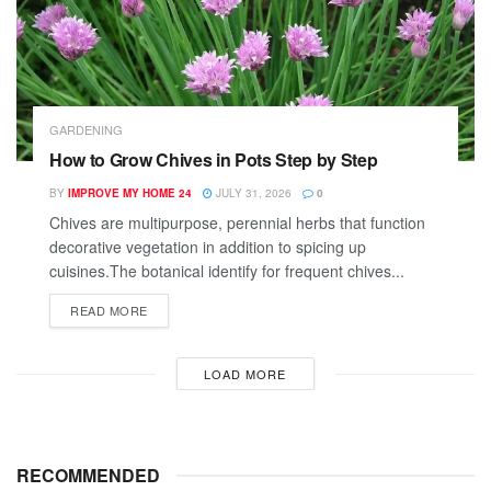
GARDENING
How to Grow Chives in Pots Step by Step
BY
IMPROVE MY HOME 24
JULY 31, 2026
0
Chives are multipurpose, perennial herbs that function
decorative vegetation in addition to spicing up
cuisines.The botanical identify for frequent chives...
READ MORE
LOAD MORE
RECOMMENDED