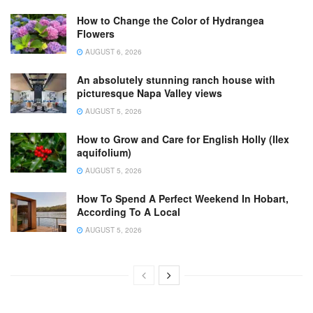
How to Change the Color of Hydrangea
Flowers
AUGUST 6, 2026
An absolutely stunning ranch house with
picturesque Napa Valley views
AUGUST 5, 2026
How to Grow and Care for English Holly (Ilex
aquifolium)
AUGUST 5, 2026
How To Spend A Perfect Weekend In Hobart,
According To A Local
AUGUST 5, 2026