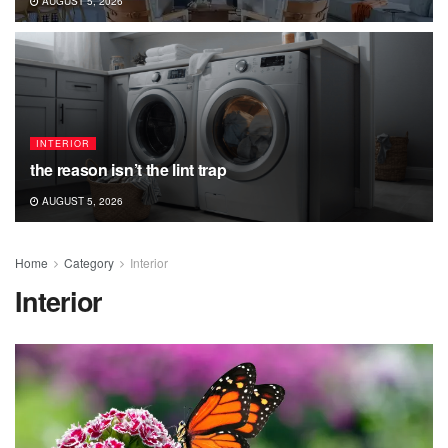
AUGUST 5, 2026
INTERIOR
the reason isn’t the lint trap
AUGUST 5, 2026
Home
Category
Interior
Interior