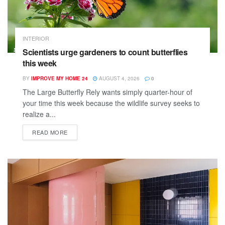
INTERIOR
Scientists urge gardeners to count butterflies
this week
BY
IMPROVE MY HOME 24
AUGUST 4, 2026
0
The Large Butterfly Rely wants simply quarter-hour of
your time this week because the wildlife survey seeks to
realize a...
READ MORE