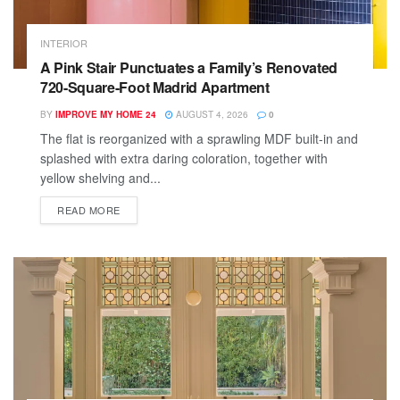
INTERIOR
A Pink Stair Punctuates a Family’s Renovated
720-Square-Foot Madrid Apartment
BY
IMPROVE MY HOME 24
AUGUST 4, 2026
0
The flat is reorganized with a sprawling MDF built-in and
splashed with extra daring coloration, together with
yellow shelving and...
READ MORE