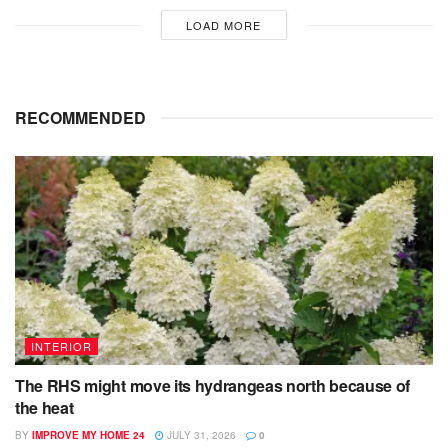
LOAD MORE
RECOMMENDED
INTERIOR
The RHS might move its hydrangeas north because of
the heat
BY
IMPROVE MY HOME 24
JULY 31, 2026
0