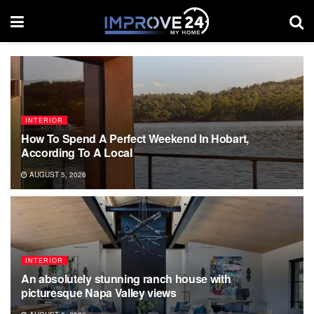
INTERIOR
How To Spend A Perfect Weekend In Hobart,
According To A Local
AUGUST 5, 2026
INTERIOR
An absolutely stunning ranch house with
picturesque Napa Valley views