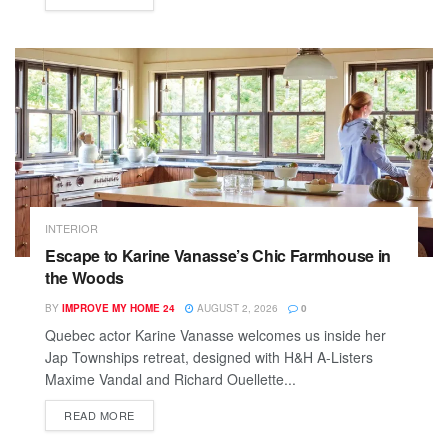
INTERIOR
Escape to Karine Vanasse’s Chic Farmhouse in
the Woods
BY
IMPROVE MY HOME 24
AUGUST 2, 2026
0
Quebec actor Karine Vanasse welcomes us inside her
Jap Townships retreat, designed with H&H A-Listers
Maxime Vandal and Richard Ouellette...
READ MORE