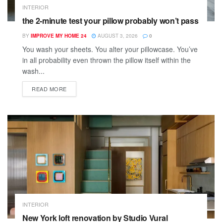
INTERIOR
the 2-minute test your pillow probably won’t pass
BY
IMPROVE MY HOME 24
AUGUST 3, 2026
0
You wash your sheets. You alter your pillowcase. You’ve
in all probability even thrown the pillow itself within the
wash...
READ MORE
INTERIOR
New York loft renovation by Studio Vural