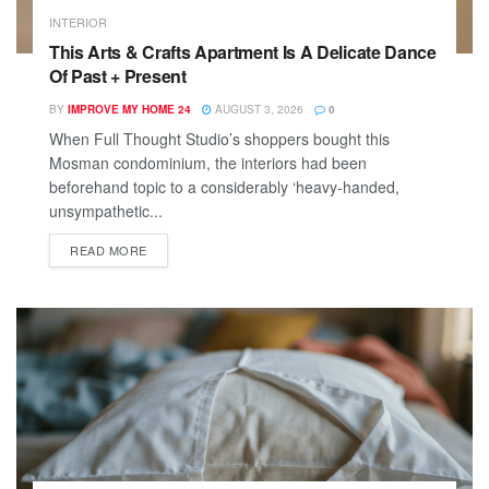
INTERIOR
This Arts & Crafts Apartment Is A Delicate Dance
Of Past + Present
BY
IMPROVE MY HOME 24
AUGUST 3, 2026
0
When Full Thought Studio’s shoppers bought this
Mosman condominium, the interiors had been
beforehand topic to a considerably ‘heavy-handed,
unsympathetic...
READ MORE