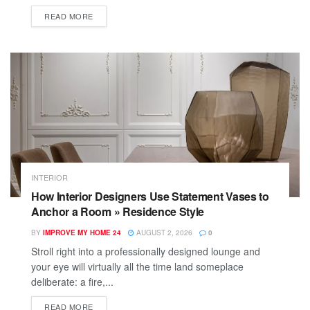
READ MORE
INTERIOR
How Interior Designers Use Statement Vases to
Anchor a Room » Residence Style
BY
IMPROVE MY HOME 24
AUGUST 2, 2026
0
Stroll right into a professionally designed lounge and
your eye will virtually all the time land someplace
deliberate: a fire,...
READ MORE