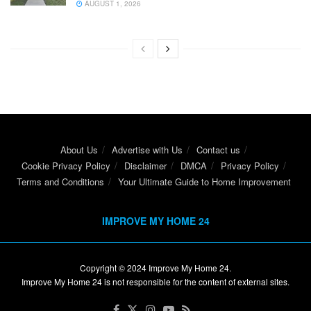
AUGUST 1, 2026
About Us
Advertise with Us
Contact us
Cookie Privacy Policy
Disclaimer
DMCA
Privacy Policy
Terms and Conditions
Your Ultimate Guide to Home Improvement
IMPROVE MY HOME 24
Copyright © 2024
Improve My Home 24
.
Improve My Home 24 is not responsible for the content of external sites.