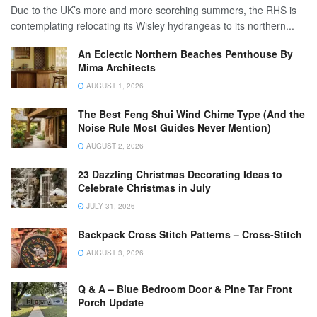
Due to the UK’s more and more scorching summers, the RHS is
contemplating relocating its Wisley hydrangeas to its northern...
An Eclectic Northern Beaches Penthouse By
Mima Architects
AUGUST 1, 2026
The Best Feng Shui Wind Chime Type (And the
Noise Rule Most Guides Never Mention)
AUGUST 2, 2026
23 Dazzling Christmas Decorating Ideas to
Celebrate Christmas in July
JULY 31, 2026
Backpack Cross Stitch Patterns – Cross-Stitch
AUGUST 3, 2026
Q & A – Blue Bedroom Door & Pine Tar Front
Porch Update