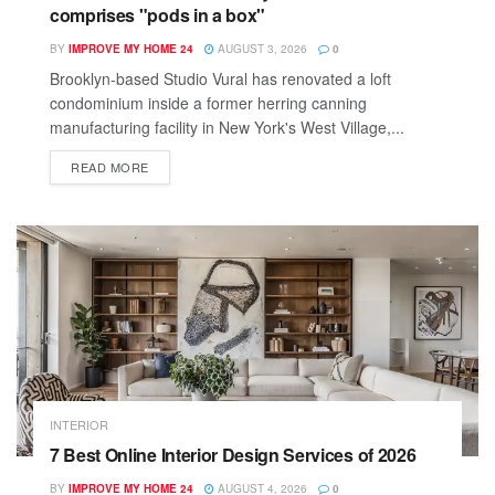
comprises "pods in a box"
BY
IMPROVE MY HOME 24
AUGUST 3, 2026
0
Brooklyn-based Studio Vural has renovated a loft
condominium inside a former herring canning
manufacturing facility in New York's West Village,...
READ MORE
INTERIOR
7 Best Online Interior Design Services of 2026
BY
IMPROVE MY HOME 24
AUGUST 4, 2026
0