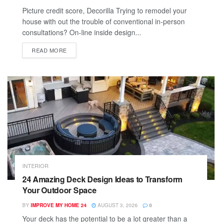
Picture credit score, Decorilla Trying to remodel your
house with out the trouble of conventional in-person
consultations? On-line inside design...
READ MORE
INTERIOR
24 Amazing Deck Design Ideas to Transform
Your Outdoor Space
BY
IMPROVE MY HOME 24
AUGUST 3, 2026
0
Your deck has the potential to be a lot greater than a