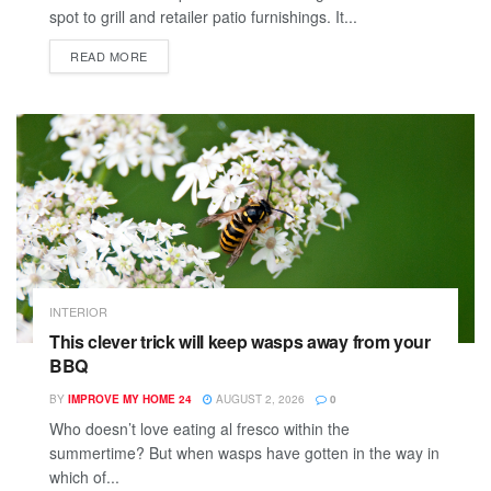
spot to grill and retailer patio furnishings. It...
READ MORE
INTERIOR
This clever trick will keep wasps away from your
BBQ
BY
IMPROVE MY HOME 24
AUGUST 2, 2026
0
Who doesn’t love eating al fresco within the
summertime? But when wasps have gotten in the way in
which of...