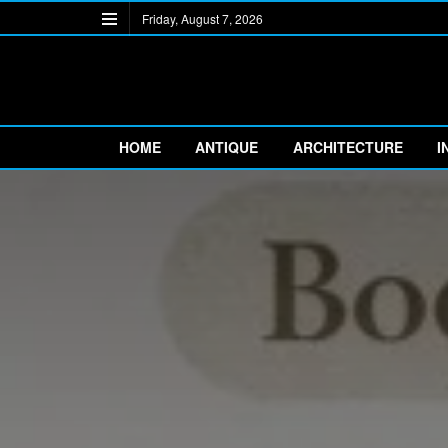
Friday, August 7, 2026
HOME
ANTIQUE
ARCHITECTURE
I