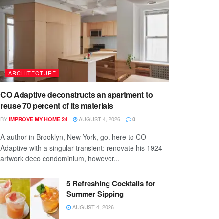
ARCHITECTURE
CO Adaptive deconstructs an apartment to
reuse 70 percent of its materials
BY
AUGUST 4, 2026
IMPROVE MY HOME 24
0
A author in Brooklyn, New York, got here to CO
Adaptive with a singular transient: renovate his 1924
artwork deco condominium, however...
5 Refreshing Cocktails for
Summer Sipping
AUGUST 4, 2026