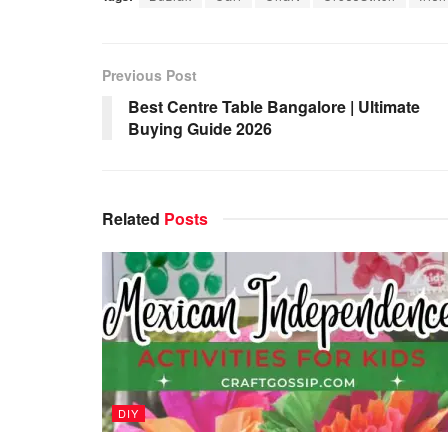
Previous Post
Best Centre Table Bangalore | Ultimate
Buying Guide 2026
Related
Posts
DIY