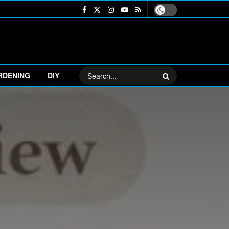
RDENING
DIY