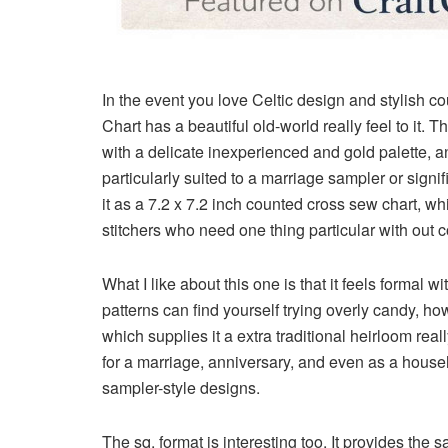
In the event you love Celtic design and stylish cou
Chart
has a beautiful old-world really feel to it. 
with a delicate inexperienced and gold palette, and
particularly suited to a marriage sampler or sign
it as a
7.2 x 7.2 inch counted cross sew chart
, wh
stitchers who need one thing particular with out 
What I like about this one is that it feels forma
patterns can find yourself trying overly candy, ho
which supplies it a extra traditional heirloom real
for a marriage, anniversary, and even as a house
sampler-style designs.
The sq. format is interesting too. It provides the