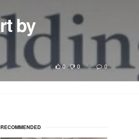
rt by
0
0
0
A
A
RECOMMENDED