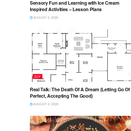
Sensory Fun and Learning with Ice Cream
Inspired Activities – Lesson Plans
AUGUST 6, 2026
DIY
Real Talk: The Death Of A Dream (Letting Go Of
Perfect, Accepting The Good)
AUGUST 6, 2026