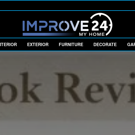
NTERIOR
EXTERIOR
FURNITURE
DECORATE
GA