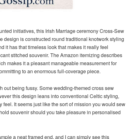
nted initiatives, this
Irish Marriage ceremony Cross-Sew
The design is constructed round traditional knotwork styling
 it has that timeless look that makes it really feel
ificant stitched souvenir. The Amazon itemizing describes
ich makes it a pleasant manageable measurement for
committing to an enormous full-coverage piece.
l with out being fussy. Some wedding-themed cross sew
wever this design leans into conventional Celtic styling,
ly feel. It seems just like the sort of mission you would sew
hold souvenir should you take pleasure in personalised
 sample a neat framed end, and I can simply see this