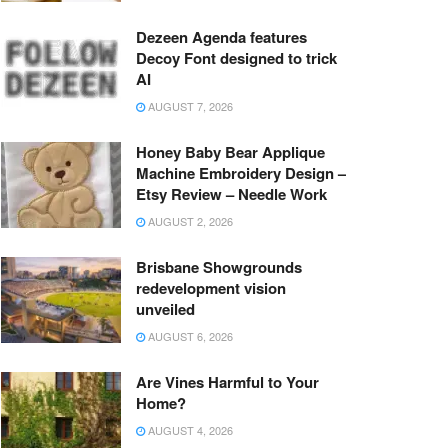
Dezeen Agenda features
Decoy Font designed to trick
AI
AUGUST 7, 2026
Honey Baby Bear Applique
Machine Embroidery Design –
Etsy Review – Needle Work
AUGUST 2, 2026
Brisbane Showgrounds
redevelopment vision
unveiled
AUGUST 6, 2026
Are Vines Harmful to Your
Home?
AUGUST 4, 2026