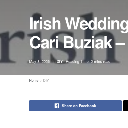
Irish Wedding
Cari Buziak 
May 8, 2026
in
DIY
Reading Time: 2 mins read
Home
DIY
Share on Facebook