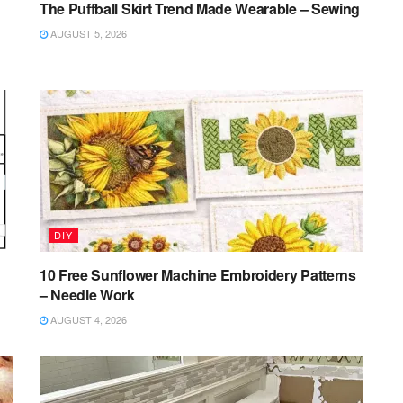
The Puffball Skirt Trend Made Wearable – Sewing
AUGUST 5, 2026
DIY
10 Free Sunflower Machine Embroidery Patterns
– Needle Work
AUGUST 4, 2026