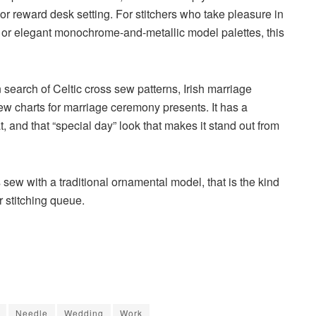
r reward desk setting. For stitchers who take pleasure in
s, or elegant monochrome-and-metallic model palettes, this
in search of
Celtic cross sew patterns
,
Irish marriage
ew charts for marriage ceremony presents
. It has a
t, and that “special day” look that makes it stand out from
s sew with a traditional ornamental model, that is the kind
r stitching queue.
Needle
Wedding
Work