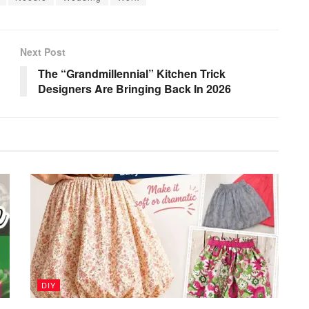
Next Post
The “Grandmillennial” Kitchen Trick
Designers Are Bringing Back In 2026
DIY