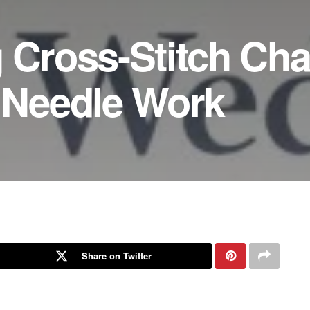
 Cross-Stitch Cha
– Needle Work
Share on Twitter