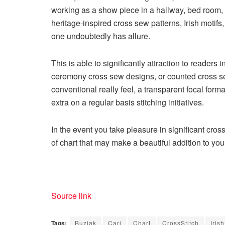
working as a show piece in a hallway, bed room, o
heritage-inspired cross sew patterns, Irish motif
one undoubtedly has allure.
This is able to significantly attraction to readers 
ceremony cross sew designs
, or
counted cross s
conventional really feel, a transparent focal forma
extra on a regular basis stitching initiatives.
In the event you take pleasure in significant cros
of chart that may make a beautiful addition to you
Source link
Tags:
Buziak
Cari
Chart
CrossStitch
Irish