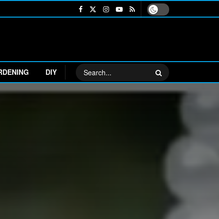
RDENING
DIY