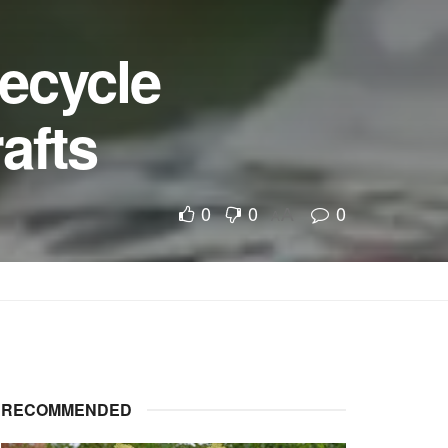
recycle
afts
0
0
0
A
A
RECOMMENDED