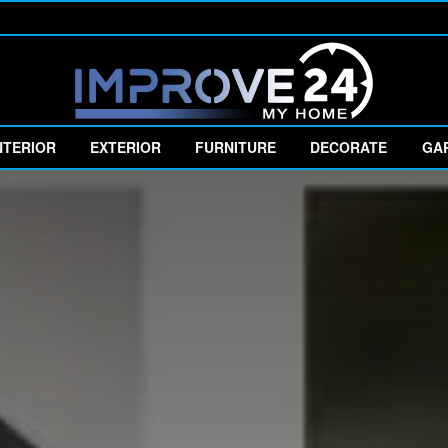
NTERIOR
EXTERIOR
FURNITURE
DECORATE
GA