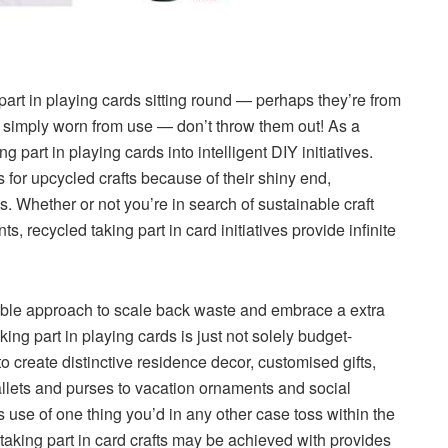
part in playing cards sitting round — perhaps they’re from
r simply worn from use — don’t throw them out! As a
g part in playing cards into intelligent DIY initiatives.
s for upcycled crafts because of their shiny end,
 Whether or not you’re in search of sustainable craft
, recycled taking part in card initiatives provide infinite
edible approach to scale back waste and embrace a extra
king part in playing cards is just not solely budget-
e to create distinctive residence decor, customised gifts,
lets and purses to vacation ornaments and social
s use of one thing you’d in any other case toss within the
 taking part in card crafts may be achieved with provides