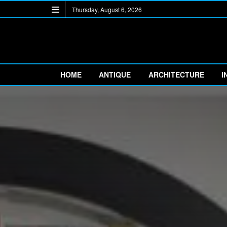
Thursday, August 6, 2026
HOME
ANTIQUE
ARCHITECTURE
I