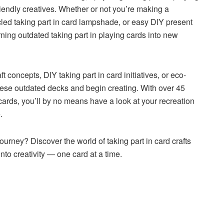
riendly creatives. Whether or not you’re making a
cled taking part in card lampshade, or easy DIY present
urning outdated taking part in playing cards into new
t concepts, DIY taking part in card initiatives, or eco-
these outdated decks and begin creating. With over 45
 cards, you’ll by no means have a look at your recreation
.
ourney? Discover the world of taking part in card crafts
nto creativity — one card at a time.