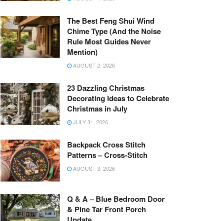
The Best Feng Shui Wind
Chime Type (And the Noise
Rule Most Guides Never
Mention)
AUGUST 2, 2026
23 Dazzling Christmas
Decorating Ideas to Celebrate
Christmas in July
JULY 31, 2026
Backpack Cross Stitch
Patterns – Cross-Stitch
AUGUST 3, 2026
Q & A – Blue Bedroom Door
& Pine Tar Front Porch
Update