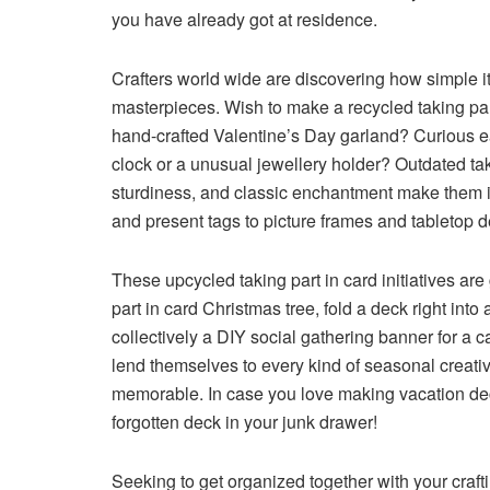
you have already got at residence.
Crafters world wide are discovering how simple it’
masterpieces. Wish to make a recycled taking par
hand-crafted Valentine’s Day garland? Curious ea
clock or a unusual jewellery holder? Outdated tak
sturdiness, and classic enchantment make them ide
and present tags to picture frames and tabletop d
These upcycled taking part in card initiatives are
part in card Christmas tree, fold a deck right into
collectively a DIY social gathering banner for a 
lend themselves to every kind of seasonal creativ
memorable. In case you love making vacation deco
forgotten deck in your junk drawer!
Seeking to get organized together with your craft