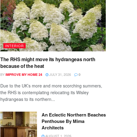
INTERIOR
The RHS might move its hydrangeas north
because of the heat
BY
JULY 31, 2026
IMPROVE MY HOME 24
0
Due to the UK’s more and more scorching summers,
the RHS is contemplating relocating its Wisley
hydrangeas to its northern...
An Eclectic Northern Beaches
Penthouse By Mima
Architects
AUGUST 1, 2026