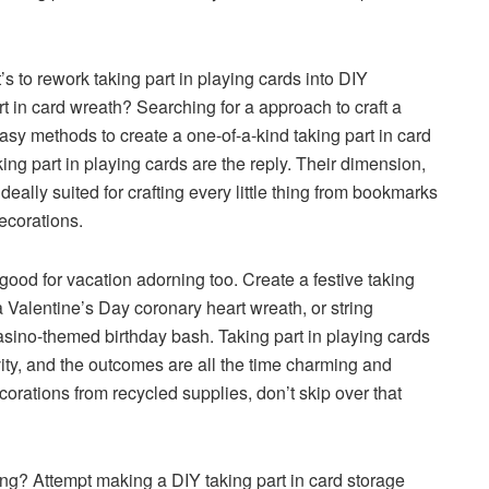
s to rework taking part in playing cards into DIY
t in card wreath? Searching for a approach to craft a
sy methods to create a one-of-a-kind taking part in card
ing part in playing cards are the reply. Their dimension,
ally suited for crafting every little thing from bookmarks
ecorations.
 good for vacation adorning too. Create a festive taking
 a Valentine’s Day coronary heart wreath, or string
casino-themed birthday bash. Taking part in playing cards
ity, and the outcomes are all the time charming and
rations from recycled supplies, don’t skip over that
ing? Attempt making a DIY taking part in card storage