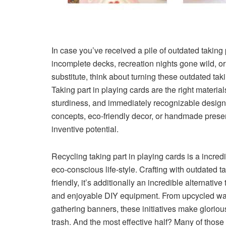
In case you’ve received a pile of outdated taking 
incomplete decks, recreation nights gone wild, o
substitute, think about turning these outdated takin
Taking part in playing cards are the right material
sturdiness, and immediately recognizable designs.
concepts, eco-friendly decor, or handmade presents
inventive potential.
Recycling taking part in playing cards is a incr
eco-conscious life-style. Crafting with outdated ta
friendly, it’s additionally an incredible alternativ
and enjoyable DIY equipment. From upcycled wal
gathering banners, these initiatives make gloriou
trash. And the most effective half? Many of those