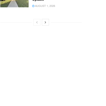
AUGUST 1, 2026