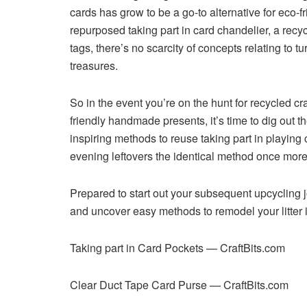
cards has grow to be a go-to alternative for eco-f
repurposed taking part in card chandelier, a recy
tags, there’s no scarcity of concepts relating to t
treasures.
So in the event you’re on the hunt for recycled craf
friendly handmade presents, it’s time to dig out 
inspiring methods to reuse taking part in playing
evening leftovers the identical method once more
Prepared to start out your subsequent upcycling j
and uncover easy methods to remodel your litter i
Taking part in Card Pockets — CraftBits.com
Clear Duct Tape Card Purse — CraftBits.com