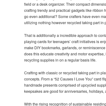
field or a desk organizer. Their compact dimensio
crafting trendy and practical gadgets like ribbon
go even additional? Some crafters have even mad
utilizing nothing however recycled taking part in p
That is additionally a incredible approach to cont
playing cards for teenagers’ craft initiatives is
make DIY bookmarks, garlands, or reminiscence v
does this educate creativity and motor expertise, 
recycling supplies in on a regular basis life.
Crafting with classic or recycled taking part in pl
concepts. From a “52 Causes I Love You” card flip
handmade presents comprised of upcycled supplie
keepsakes are good for anniversaries, holidays,
With the rising recognition of sustainable residin