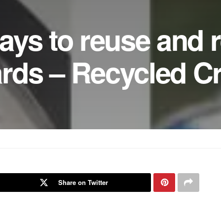
ys to reuse and 
ards – Recycled Cr
Share on Twitter