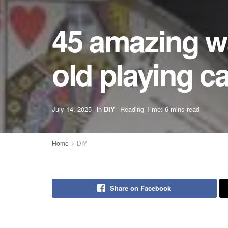
45 amazing wa
old playing c
July 14, 2025
in
DIY
Reading Time: 6 mins read
Home
DIY
Share on Facebook