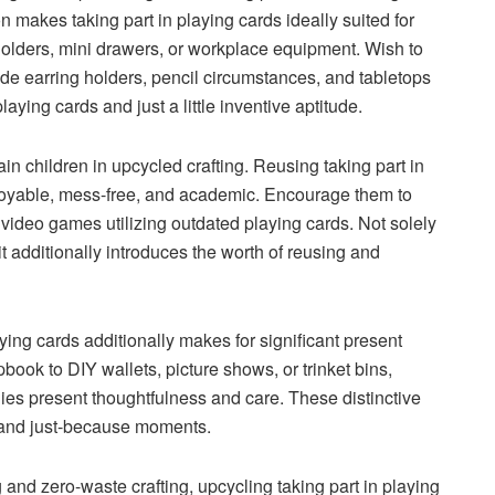
n makes taking part in playing cards ideally suited for
 holders, mini drawers, or workplace equipment. Wish to
e earring holders, pencil circumstances, and tabletops
laying cards and just a little inventive aptitude.
ain children in upcycled crafting. Reusing taking part in
 enjoyable, mess-free, and academic. Encourage them to
ideo games utilizing outdated playing cards. Not solely
it additionally introduces the worth of reusing and
aying cards additionally makes for significant present
book to DIY wallets, picture shows, or trinket bins,
s present thoughtfulness and care. These distinctive
 and just-because moments.
g and zero-waste crafting, upcycling taking part in playing