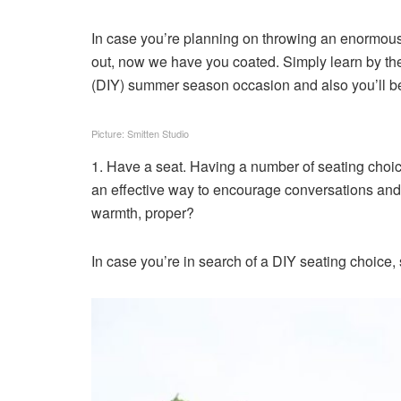
In case you’re planning on throwing an enormous
out, now we have you coated. Simply learn by the
(DIY) summer season occasion and also you’ll be 
Picture: Smitten Studio
1. Have a seat. Having a number of seating choice
an effective way to encourage conversations and
warmth, proper?
In case you’re in search of a DIY seating choice,