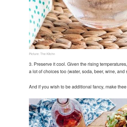
Picture: The Kitchn
3. Preserve it cool. Given the rising temperatures
a lot of choices too (water, soda, beer, wine, and s
And if you wish to be additional fancy, make thee