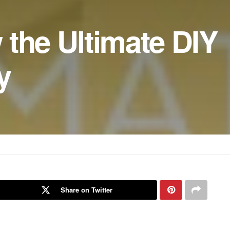
the Ultimate DIY
y
Share on Twitter