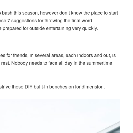
 bash this season, however don’t know the place to start
se 7 suggestions for throwing the final word
prepared for outside entertaining very quickly.
s for friends, in several areas, each indoors and out, is
 rest. Nobody needs to face all day in the summertime
 strive these DIY built-in benches on for dimension.