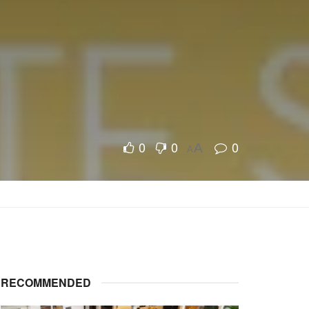
0
0
0
A
A
RECOMMENDED