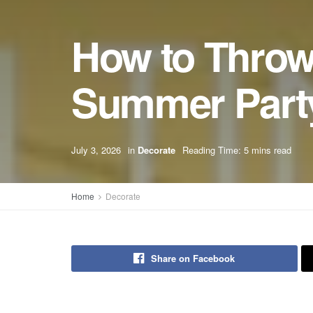
How to Throw 
Summer Part
July 3, 2026
in
Decorate
Reading Time: 5 mins read
Home
Decorate
Share on Facebook