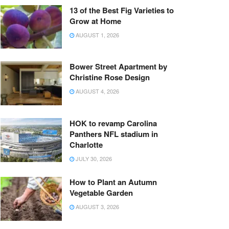
13 of the Best Fig Varieties to
Grow at Home
AUGUST 1, 2026
Bower Street Apartment by
Christine Rose Design
AUGUST 4, 2026
HOK to revamp Carolina
Panthers NFL stadium in
Charlotte
JULY 30, 2026
How to Plant an Autumn
Vegetable Garden
AUGUST 3, 2026