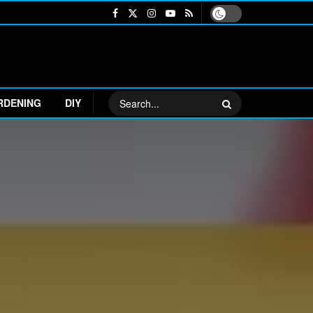
RDENING
DIY