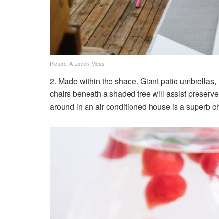
Picture: A Lovely Mess
2. Made within the shade. Giant patio umbrellas, 
chairs beneath a shaded tree will assist preserve
around in an air conditioned house is a superb ch