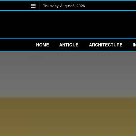
Thursday, August 6, 2026
HOME
ANTIQUE
ARCHITECTURE
I