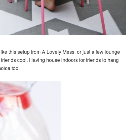
like this setup from A Lovely Mess, or just a few lounge
 friends cool. Having house indoors for friends to hang
oice too.