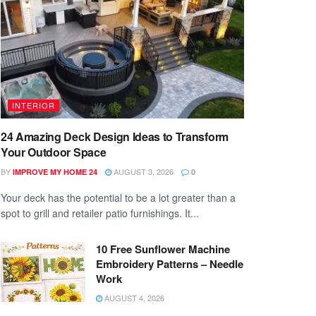
INTERIOR
24 Amazing Deck Design Ideas to Transform
Your Outdoor Space
BY
AUGUST 3, 2026
IMPROVE MY HOME 24
0
Your deck has the potential to be a lot greater than a
spot to grill and retailer patio furnishings. It...
10 Free Sunflower Machine
Embroidery Patterns – Needle
Work
AUGUST 4, 2026