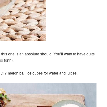
, this one is an absolute should. You’ll want to have quite
o forth).
 DIY melon ball ice cubes for water and juices.