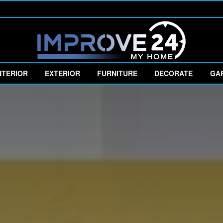
NTERIOR
EXTERIOR
FURNITURE
DECORATE
GA