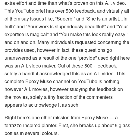
extra effort and time than what’s proven on this A.I. video.
This YouTube brief has over 500 feedback, and virtually all
of them say issues like, “Superb!” and “She is an artist…in
truth” and “Your work is stupendously beautiful!” and “Your
expertise is magical” and “You make this look really easy!”
and on and on. Many individuals requested concerning the
provides used, however in fact, these questions go
unanswered as a result of the one “provide” used right here
was an A.I. video maker. Out of these 500+ feedback,
solely a handful acknowledged this as an A.I. video. This
complete Epoxy Muse channel on YouTube is nothing
however A.I. movies, however studying the feedback on
the movies, solely a tiny fraction of the commenters
appears to acknowledge it as such.
Right here’s one other mission from Epoxy Muse — a
terrazzo-inspired planter. First, she breaks up about 5 glass
bottles in several colours.