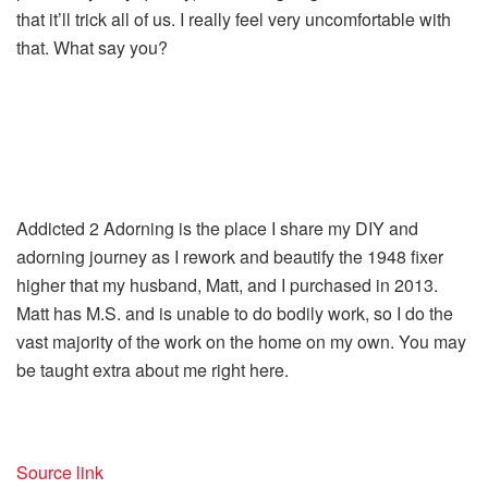
that it’ll trick all of us. I really feel very uncomfortable with
that. What say you?
Addicted 2 Adorning is the place I share my DIY and
adorning journey as I rework and beautify the 1948 fixer
higher that my husband, Matt, and I purchased in 2013.
Matt has M.S. and is unable to do bodily work, so I do the
vast majority of the work on the home on my own. You may
be taught extra about me right here.
Source link