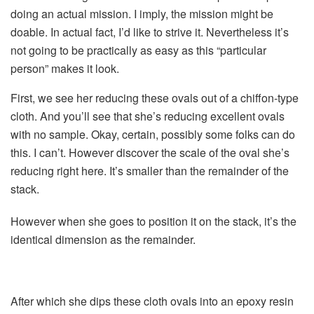
doing an actual mission. I imply, the mission might be
doable. In actual fact, I’d like to strive it. Nevertheless it’s
not going to be practically as easy as this “particular
person” makes it look.
First, we see her reducing these ovals out of a chiffon-type
cloth. And you’ll see that she’s reducing excellent ovals
with no sample. Okay, certain, possibly some folks can do
this. I can’t. However discover the scale of the oval she’s
reducing right here. It’s smaller than the remainder of the
stack.
However when she goes to position it on the stack, it’s the
identical dimension as the remainder.
After which she dips these cloth ovals into an epoxy resin