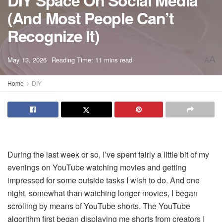
DIY Space On Social Media
(And Most People Can’t
Recognize It)
A
May 13, 2026
Reading Time: 11 mins read
A
Home
DIY
During the last week or so, I’ve spent fairly a little bit of my
evenings on YouTube watching movies and getting
impressed for some outside tasks I wish to do. And one
night, somewhat than watching longer movies, I began
scrolling by means of YouTube shorts. The YouTube
algorithm first began displaying me shorts from creators I