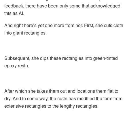
feedback, there have been only some that acknowledged
this as AI.
And right here’s yet one more from her. First, she cuts cloth
into giant rectangles.
Subsequent, she dips these rectangles into green-tinted
epoxy resin.
After which she takes them out and locations them flat to
dry. And in some way, the resin has modified the form from
extensive rectangles to the lengthy rectangles.