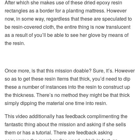
After which she makes use of these dried epoxy resin
rectangles as a border for a planting mattress. However
now, in some way, regardless that these are speculated to
be resin-covered cloth, the entire thing is now translucent
as a result of you’ll be able to see her glove by means of
the resin.
Once more, is that this mission doable? Sure, it’s. However
so as to get these resin items that thick, you’d need to dip
these a number of instances into the resin to construct up
the thickness. There’s no method they might be that thick
simply dipping the material one time into resin.
This video additionally has feedback complimenting the
fantastic thing about the mission and asking if she sells
them or has a tutorial. There are feedback asking