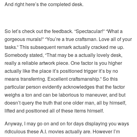
And right here’s the completed desk.
So let’s check out the feedback. “Spectacular!” “What a
gorgeous murals!” “You’re a true craftsman. Love all of your
tasks.” This subsequent remark actually cracked me up.
Somebody stated, “That may be a actually lovely desk,
really a reliable artwork piece. One factor is you higher
actually like the place it’s positioned trigger it’s by no
means transferring. Excellent craftsmanship.” So this
particular person evidently acknowledges that the factor
weighs a ton and can be laborious to maneuver, and but
doesn’t query the truth that one older man, all by himself,
lifted and positioned all of these items himself.
Anyway, I may go on and on for days displaying you ways
ridiculous these A.I. movies actually are. However I’m