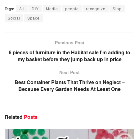
Tags:
A.I
DIY
Media
people
recognize
Slop
Social
Space
Previous Post
6 pieces of furniture in the Habitat sale I’m adding to
my basket before they jump back up in price
Next Post
Best Container Plants That Thrive on Neglect –
Because Every Garden Needs At Least One
Related
Posts