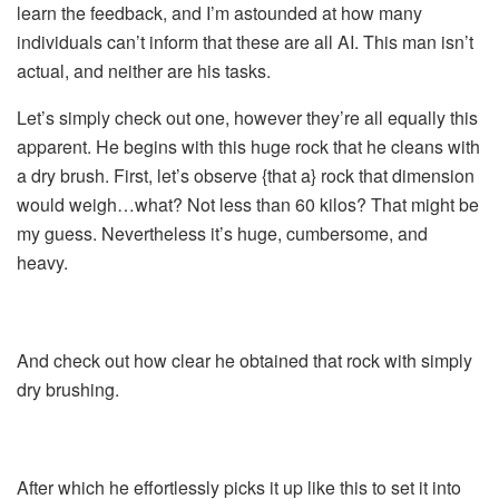
learn the feedback, and I’m astounded at how many
individuals can’t inform that these are all AI. This man isn’t
actual, and neither are his tasks.
Let’s simply check out one, however they’re all equally this
apparent. He begins with this huge rock that he cleans with
a dry brush. First, let’s observe {that a} rock that dimension
would weigh…what? Not less than 60 kilos? That might be
my guess. Nevertheless it’s huge, cumbersome, and
heavy.
And check out how clear he obtained that rock with simply
dry brushing.
After which he effortlessly picks it up like this to set it into