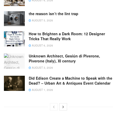
AUGUST 6, 2026
the reason isn’t the lint trap
AUGUST 5, 2026
How to Brighten a Dark Room: 12 Designer
Tricks That Really Work
AUGUST 6, 2026
Unknown Architect, Gesiún di Piverone,
Piverone (Italy), XI century
AUGUST 3, 2026
Did Edison Create a Machine to Speak with the
Dead? – Urban Art & Antiques Event Calendar
AUGUST 1, 2026