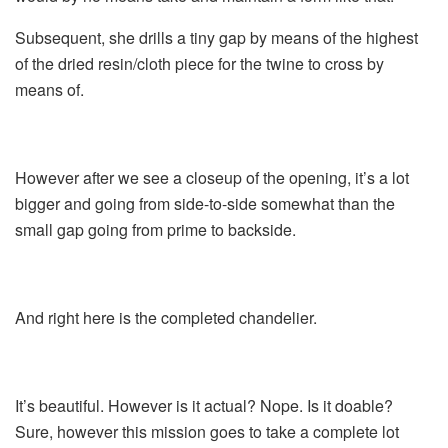
Subsequent, she drills a tiny gap by means of the highest
of the dried resin/cloth piece for the twine to cross by
means of.
However after we see a closeup of the opening, it’s a lot
bigger and going from side-to-side somewhat than the
small gap going from prime to backside.
And right here is the completed chandelier.
It’s beautiful. However is it actual? Nope. Is it doable?
Sure, however this mission goes to take a complete lot