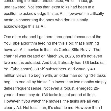
concerning the merchandise used, which in fact, go
unanswered. Not less than extra folks had been in a
position to acknowledge this as A.I., however I’m critically
anxious concerning the ones who don’t instantly
acknowledge this as A.I.
One other channel I got here throughout (because of the
YouTube algorithm feeding me this slop) that’s nothing
however A.I. movies is that this Cortes Sitio Revivi. The
channel was created on March 24, 2026, so it’s not even
two months outdated. And but, it already has 136 tasks (all
YouTube shorts), 60.5K subscribers, and virtually 40
million views. To begin with, an older man doing 136 tasks
begin to end all by himself in lower than two months simply
defies frequent sense. Not even a robust, energetic 25-
year-old man may do 136 tasks in that period of time.
However if you watch the movies, the tasks are all very
clearly A.I. Not less than, it’s clear to me. However then I