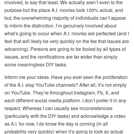
involved, to say that least. We actually aren’t even to the
purpose but the place A.I. movies look 100% actual, and
but, the overwhelming majority of individuals can’t appear
to inform the distinction. I’m genuinely involved about
what’s going to occur when A.I. movies are perfected (and I
feel that will likely be very quickly on the fee that issues are
advancing). Persons are going to be fooled by all types of
issues, and the ramifications are far wider than simply
some meaningless DIY tasks.
Inform me your ideas. Have you ever seen the proliferation
of the A.I. slop YouTube channels? After all, it’s not simply
on YouTube. They’re throughout Instagram, Fb, X, and
each different social media platform. I don’t prefer it in any
respect. Whereas I can usually see inconsistencies
(particularly with the DIY tasks) and acknowledge a video
as A.I. for now, I do know the day is coming (in all
probability very quickly) when it’s going to look so actual