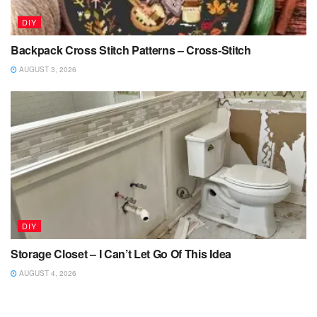
DIY
Backpack Cross Stitch Patterns – Cross-Stitch
AUGUST 3, 2026
DIY
Storage Closet – I Can’t Let Go Of This Idea
AUGUST 4, 2026