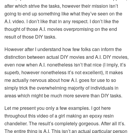
after which strive the tasks, however their mission isn’t
going to end up something like what they’ve seen on the
A.I. video. I don’t like that in any respect. I don’t like the
thought of those A.I. movies overpromising on the end
result of those DIY tasks.
However after I understand how few folks can inform the
distinction between actual DIY movies and A.I. DIY movies,
even now when A.I. nonetheless isn’t that nice (I imply, it’s
superb, however nonetheless it’s not excellent), it makes
me actually nervous about how A.I. goes for use to so
simply trick the overwhelming majority of individuals in
areas which might be much more severe than DIY tasks.
Let me present you only a few examples. I got here
throughout this video of a girl making an epoxy resin
chandelier. The result’s completely gorgeous. After all it’s.
The entire thing is A.I. This isn’t an actual particular person