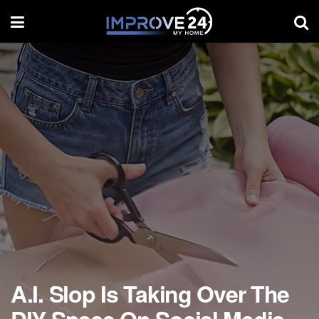
A.I. Slop Is Taking Over The