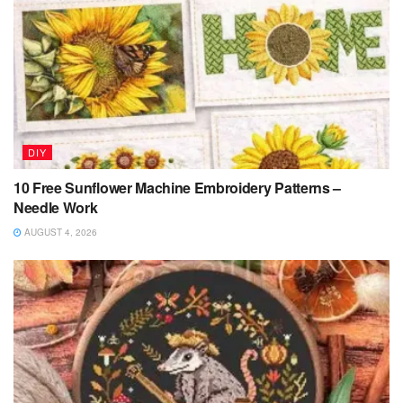
DIY
10 Free Sunflower Machine Embroidery Patterns –
Needle Work
AUGUST 4, 2026