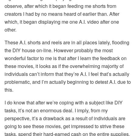
observe, after which it began feeding me shorts from
creators I had by no means heard of earlier than. After
which, it began displaying me one A.I. video after one
other.
These A.I. shorts and reels are in all places lately, flooding
the DIY house on-line. However probably the most
wonderful factor to me is that after I learn the feedback on
these movies, it looks as if the overwhelming majority of
individuals can’t inform that they’re A.I. I feel that’s actually
problematic, and I’m actually beginning to detest A.I. due to
this.
I do know that after we’re coping with a subject like DIY
tasks, it’s not an enormous deal. I imply, from my
perspective, it’s a drawback as a result of individuals are
going to see these movies, get impressed to strive these
tasks, spend their hard-earned cash on the entire supplies,