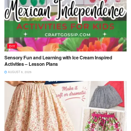
DIY
Sensory Fun and Learning with Ice Cream Inspired
Activities – Lesson Plans
AUGUST 6, 2026