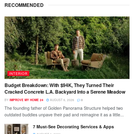
RECOMMENDED
INTERIOR
Budget Breakdown: With $94K, They Turned Their
Cracked Concrete L.A. Backyard Into a Serene Meadow
BY
IMPROVE MY HOME 24
AUGUST 6, 2026
0
The founding father of Golden Panorama Structure helped two
outdated buddies unpave their pad and reimagine it as a little...
7 Must-See Decorating Services & Apps