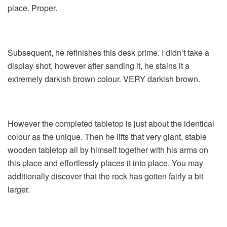
place. Proper.
Subsequent, he refinishes this desk prime. I didn’t take a
display shot, however after sanding it, he stains it a
extremely darkish brown colour. VERY darkish brown.
However the completed tabletop is just about the identical
colour as the unique. Then he lifts that very giant, stable
wooden tabletop all by himself together with his arms on
this place and effortlessly places it into place. You may
additionally discover that the rock has gotten fairly a bit
larger.