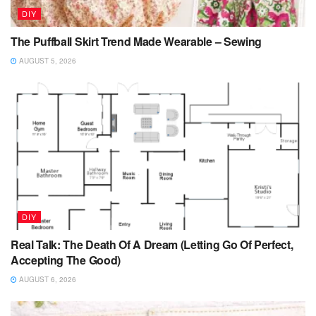
DIY
The Puffball Skirt Trend Made Wearable – Sewing
AUGUST 5, 2026
DIY
Real Talk: The Death Of A Dream (Letting Go Of Perfect,
Accepting The Good)
AUGUST 6, 2026