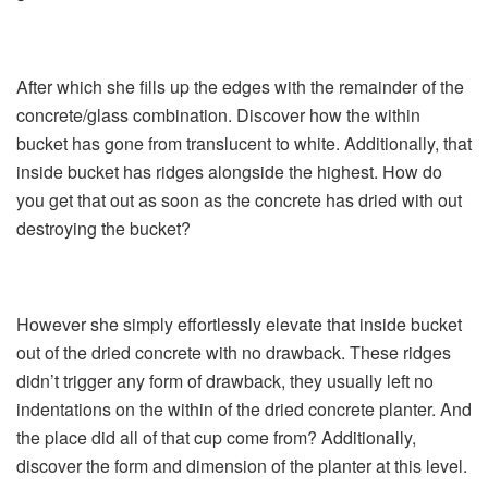
After which she fills up the edges with the remainder of the
concrete/glass combination. Discover how the within
bucket has gone from translucent to white. Additionally, that
inside bucket has ridges alongside the highest. How do
you get that out as soon as the concrete has dried with out
destroying the bucket?
However she simply effortlessly elevate that inside bucket
out of the dried concrete with no drawback. These ridges
didn’t trigger any form of drawback, they usually left no
indentations on the within of the dried concrete planter. And
the place did all of that cup come from? Additionally,
discover the form and dimension of the planter at this level.