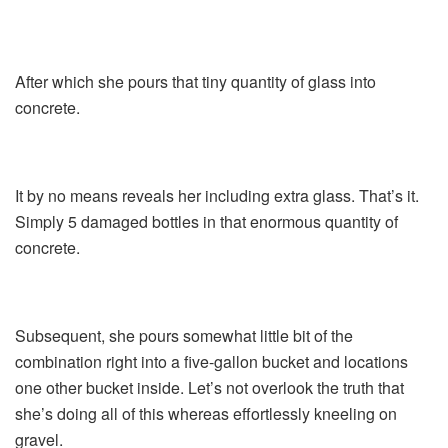
After which she pours that tiny quantity of glass into
concrete.
It by no means reveals her including extra glass. That’s it.
Simply 5 damaged bottles in that enormous quantity of
concrete.
Subsequent, she pours somewhat little bit of the
combination right into a five-gallon bucket and locations
one other bucket inside. Let’s not overlook the truth that
she’s doing all of this whereas effortlessly kneeling on
gravel.