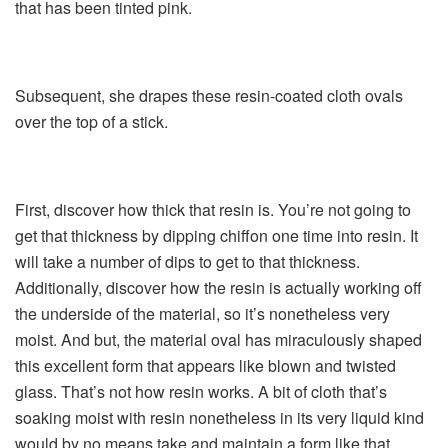
that has been tinted pink.
Subsequent, she drapes these resin-coated cloth ovals
over the top of a stick.
First, discover how thick that resin is. You’re not going to
get that thickness by dipping chiffon one time into resin. It
will take a number of dips to get to that thickness.
Additionally, discover how the resin is actually working off
the underside of the material, so it’s nonetheless very
moist. And but, the material oval has miraculously shaped
this excellent form that appears like blown and twisted
glass. That’s not how resin works. A bit of cloth that’s
soaking moist with resin nonetheless in its very liquid kind
would by no means take and maintain a form like that.