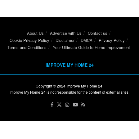
About Us
Advertise with Us
Contact us
Cookie Privacy Policy
Disclaimer
DMCA
Privacy Policy
Terms and Conditions
Your Ultimate Guide to Home Improvement
IMPROVE MY HOME 24
Copyright © 2024
Improve My Home 24
.
Improve My Home 24 is not responsible for the content of external sites.