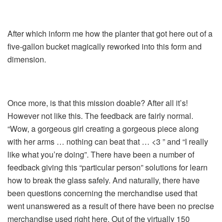
After which inform me how the planter that got here out of a
five-gallon bucket magically reworked into this form and
dimension.
Once more, is that this mission doable? After all it’s!
However not like this. The feedback are fairly normal.
“Wow, a gorgeous girl creating a gorgeous piece along
with her arms … nothing can beat that … <3 ” and “I really
like what you’re doing”. There have been a number of
feedback giving this “particular person” solutions for learn
how to break the glass safely. And naturally, there have
been questions concerning the merchandise used that
went unanswered as a result of there have been no precise
merchandise used right here. Out of the virtually 150