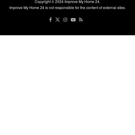
Copyright © 2024
Improve My Home 24
.
Improve My Home 24 is not responsible for the content of external sites.