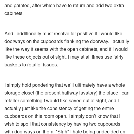
and painted, after which have to return and add two extra
cabinets.
And I additionally must resolve for positive if I would like
doorways on the cupboards flanking the doorway. I actually
like the way it seems with the open cabinets, and if I would
like these objects out of sight, I may at all times use fairly
baskets to retailer issues.
I simply hold pondering that we’ll ultimately have a whole
storage closet (the present hallway lavatory) the place I can
retailer something I would like saved out of sight, and I
actually just like the consistency of getting the entire
cupboards on this room open. I simply don’t know that I
wish to spoil that consistency by having two cupboards
with doorways on them. *Sigh* I hate being undecided on