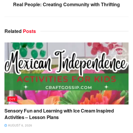
Real People: Creating Community with Thrifting
Related
Posts
DIY
Sensory Fun and Learning with Ice Cream Inspired
Activities – Lesson Plans
AUGUST 6, 2026