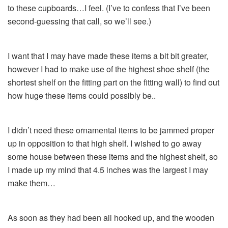
to these cupboards…I feel. (I’ve to confess that I’ve been
second-guessing that call, so we’ll see.)
I want that I may have made these items a bit bit greater,
however I had to make use of the highest shoe shelf (the
shortest shelf on the fitting part on the fitting wall) to find out
how huge these items could possibly be..
I didn’t need these ornamental items to be jammed proper
up in opposition to that high shelf. I wished to go away
some house between these items and the highest shelf, so
I made up my mind that 4.5 inches was the largest I may
make them…
As soon as they had been all hooked up, and the wooden