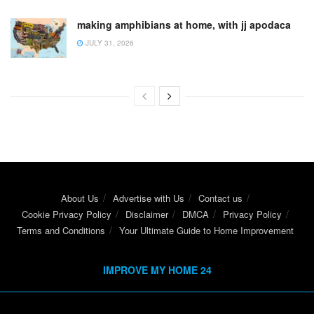
making amphibians at home, with jj apodaca
JULY 31, 2026
About Us
Advertise with Us
Contact us
Cookie Privacy Policy
Disclaimer
DMCA
Privacy Policy
Terms and Conditions
Your Ultimate Guide to Home Improvement
IMPROVE MY HOME 24