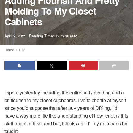
Adding Flourish And Pretty
Molding To My Closet
Cabinets
A
April 9, 2025
Reading Time: 19 mins read
A
Home
DIY
I spent yesterday including the entire fairly molding and a
bit flourish to my closet cupboards. I’ve to chortle at myself
since you’d suppose that after 30+ years of DIYing, I’d
have a way more life like understanding of how lengthy this
stuff ought to take, and but, it looks as if I’ll by no means be
taught.