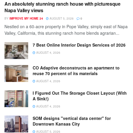
An absolutely stunning ranch house with picturesque
Napa Valley views
BY
IMPROVE MY HOME 24
AUGUST 5, 2026
0
Nestled on a 60-acre property in Pope Valley, simply east of Napa
Valley, California, this stunning ranch home blends agrarian...
7 Best Online Interior Design Services of 2026
AUGUST 4, 2026
CO Adaptive deconstructs an apartment to
reuse 70 percent of its materials
AUGUST 4, 2026
I Figured Out The Storage Closet Layout (With
A Sink!)
AUGUST 4, 2026
SOM designs "vertical data center" for
Downtown Kansas City
AUGUST 5, 2026