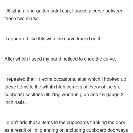
Utilizing a one-gallon paint can, I traced a curve between
these two marks.
It appeared like this with the curve traced on it…
After which I used my band noticed to chop the curve.
I repeated that 11 extra occasions, after which I hooked up
these items to the within high corners of every of the six
cupboard sections utilizing wooden glue and 16-gauge 2-
inch nails.
I didn’t add these items to the cupboards flanking the door
as a result of I’m planning on including cupboard doorways