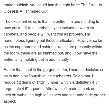
earlier publish, you could find that right here: The Stroll-In
Closet Is All Trimmed Out
The excellent news is that the entire trim and molding is
now put in. I’ll in all probability be including two extra
cabinets, and people will want trim as properly. I’m
nonetheless figuring out these particulars. However so far
as the cupboards and cabinets which are presently within
the room, these are all trimmed out, and I now have the
entire fairly molding put in additionally.
Earlier than I put in the gorgeous trim, I made a decision so
as to add a bit flourish to the cupboards. To do that, I
reduce 12 items of 1″x5″ lumber (which is definitely 4.5″
large) into 4.5″ squares. After which I made a mark one
inch on within the high left aspect and the underside proper
aspect.