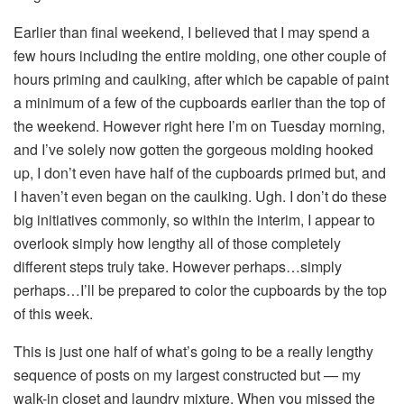
Earlier than final weekend, I believed that I may spend a
few hours including the entire molding, one other couple of
hours priming and caulking, after which be capable of paint
a minimum of a few of the cupboards earlier than the top of
the weekend. However right here I’m on Tuesday morning,
and I’ve solely now gotten the gorgeous molding hooked
up, I don’t even have half of the cupboards primed but, and
I haven’t even began on the caulking. Ugh. I don’t do these
big initiatives commonly, so within the interim, I appear to
overlook simply how lengthy all of those completely
different steps truly take. However perhaps…simply
perhaps…I’ll be prepared to color the cupboards by the top
of this week.
This is just one half of what’s going to be a really lengthy
sequence of posts on my largest constructed but — my
walk-in closet and laundry mixture. When you missed the