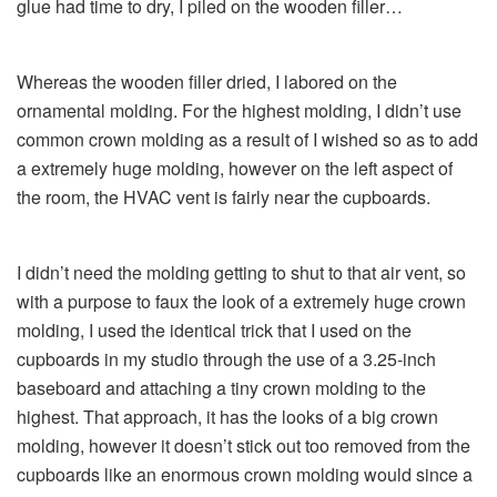
glue had time to dry, I piled on the wooden filler…
Whereas the wooden filler dried, I labored on the
ornamental molding. For the highest molding, I didn’t use
common crown molding as a result of I wished so as to add
a extremely huge molding, however on the left aspect of
the room, the HVAC vent is fairly near the cupboards.
I didn’t need the molding getting to shut to that air vent, so
with a purpose to faux the look of a extremely huge crown
molding, I used the identical trick that I used on the
cupboards in my studio through the use of a 3.25-inch
baseboard and attaching a tiny crown molding to the
highest. That approach, it has the looks of a big crown
molding, however it doesn’t stick out too removed from the
cupboards like an enormous crown molding would since a