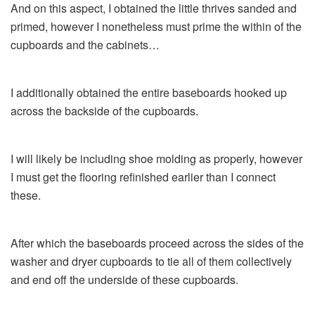
And on this aspect, I obtained the little thrives sanded and
primed, however I nonetheless must prime the within of the
cupboards and the cabinets…
I additionally obtained the entire baseboards hooked up
across the backside of the cupboards.
I will likely be including shoe molding as properly, however
I must get the flooring refinished earlier than I connect
these.
After which the baseboards proceed across the sides of the
washer and dryer cupboards to tie all of them collectively
and end off the underside of these cupboards.