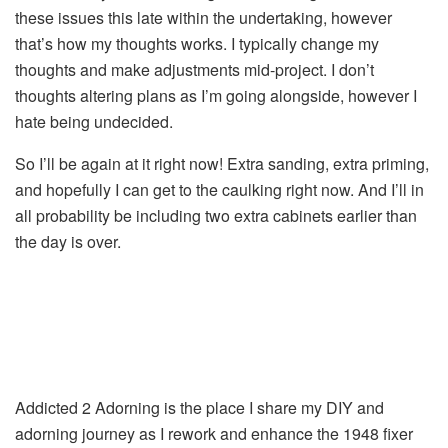
these issues this late within the undertaking, however
that’s how my thoughts works. I typically change my
thoughts and make adjustments mid-project. I don’t
thoughts altering plans as I’m going alongside, however I
hate being undecided.
So I’ll be again at it right now! Extra sanding, extra priming,
and hopefully I can get to the caulking right now. And I’ll in
all probability be including two extra cabinets earlier than
the day is over.
Addicted 2 Adorning is the place I share my DIY and
adorning journey as I rework and enhance the 1948 fixer