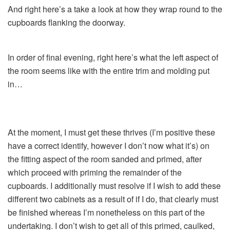
And right here’s a take a look at how they wrap round to the
cupboards flanking the doorway.
In order of final evening, right here’s what the left aspect of
the room seems like with the entire trim and molding put
in…
At the moment, I must get these thrives (I’m positive these
have a correct identify, however I don’t now what it’s) on
the fitting aspect of the room sanded and primed, after
which proceed with priming the remainder of the
cupboards. I additionally must resolve if I wish to add these
different two cabinets as a result of if I do, that clearly must
be finished whereas I’m nonetheless on this part of the
undertaking. I don’t wish to get all of this primed, caulked,