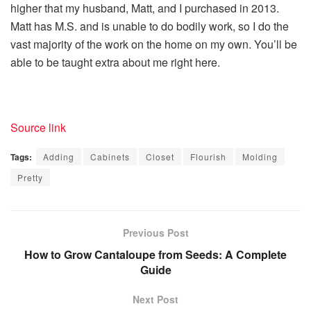
higher that my husband, Matt, and I purchased in 2013.
Matt has M.S. and is unable to do bodily work, so I do the
vast majority of the work on the home on my own. You’ll be
able to be taught extra about me right here.
Source link
Tags:
Adding
Cabinets
Closet
Flourish
Molding
Pretty
Previous Post
How to Grow Cantaloupe from Seeds: A Complete
Guide
Next Post