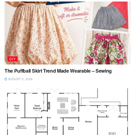
DIY
The Puffball Skirt Trend Made Wearable – Sewing
AUGUST 5, 2026