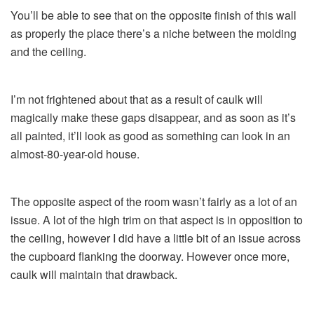
You’ll be able to see that on the opposite finish of this wall
as properly the place there’s a niche between the molding
and the ceiling.
I’m not frightened about that as a result of caulk will
magically make these gaps disappear, and as soon as it’s
all painted, it’ll look as good as something can look in an
almost-80-year-old house.
The opposite aspect of the room wasn’t fairly as a lot of an
issue. A lot of the high trim on that aspect is in opposition to
the ceiling, however I did have a little bit of an issue across
the cupboard flanking the doorway. However once more,
caulk will maintain that drawback.