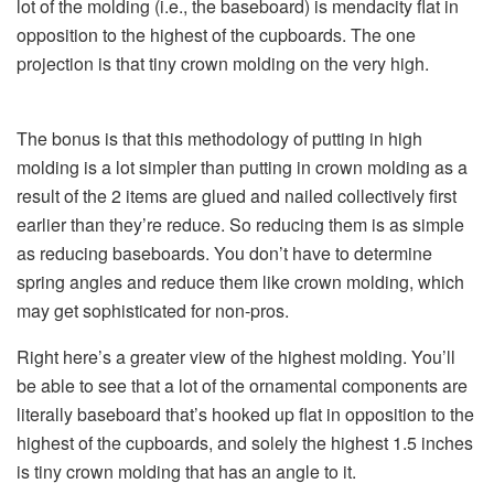
lot of the molding (i.e., the baseboard) is mendacity flat in
opposition to the highest of the cupboards. The one
projection is that tiny crown molding on the very high.
The bonus is that this methodology of putting in high
molding is a lot simpler than putting in crown molding as a
result of the 2 items are glued and nailed collectively first
earlier than they’re reduce. So reducing them is as simple
as reducing baseboards. You don’t have to determine
spring angles and reduce them like crown molding, which
may get sophisticated for non-pros.
Right here’s a greater view of the highest molding. You’ll
be able to see that a lot of the ornamental components are
literally baseboard that’s hooked up flat in opposition to the
highest of the cupboards, and solely the highest 1.5 inches
is tiny crown molding that has an angle to it.