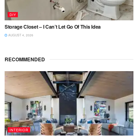
DIY
Storage Closet – I Can’t Let Go Of This Idea
AUGUST 4, 2026
RECOMMENDED
INTERIOR