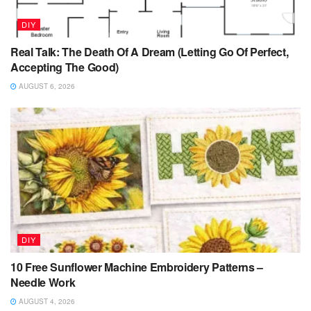
DIY
Real Talk: The Death Of A Dream (Letting Go Of Perfect,
Accepting The Good)
AUGUST 6, 2026
DIY
10 Free Sunflower Machine Embroidery Patterns –
Needle Work
AUGUST 4, 2026