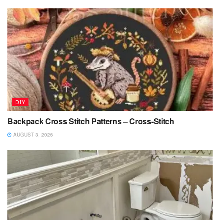
DIY
Backpack Cross Stitch Patterns – Cross-Stitch
AUGUST 3, 2026