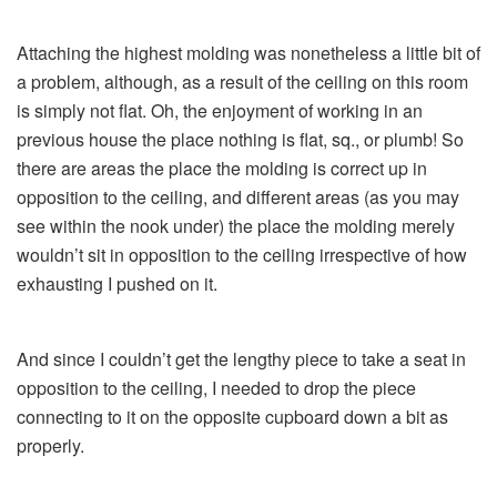
Attaching the highest molding was nonetheless a little bit of
a problem, although, as a result of the ceiling on this room
is simply not flat. Oh, the enjoyment of working in an
previous house the place nothing is flat, sq., or plumb! So
there are areas the place the molding is correct up in
opposition to the ceiling, and different areas (as you may
see within the nook under) the place the molding merely
wouldn’t sit in opposition to the ceiling irrespective of how
exhausting I pushed on it.
And since I couldn’t get the lengthy piece to take a seat in
opposition to the ceiling, I needed to drop the piece
connecting to it on the opposite cupboard down a bit as
properly.