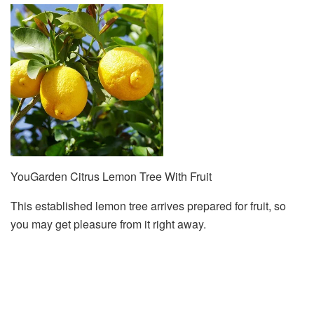
YouGarden Citrus Lemon Tree With Fruit
This established lemon tree arrives prepared for fruit, so
you may get pleasure from it right away.