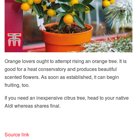
Orange lovers ought to attempt rising an orange tree. It is
good for a heat conservatory and produces beautiful
scented flowers. As soon as established, it can begin
fruiting, too.
If you need an inexpensive citrus tree, head to your native
Aldi whereas shares final.
Source link