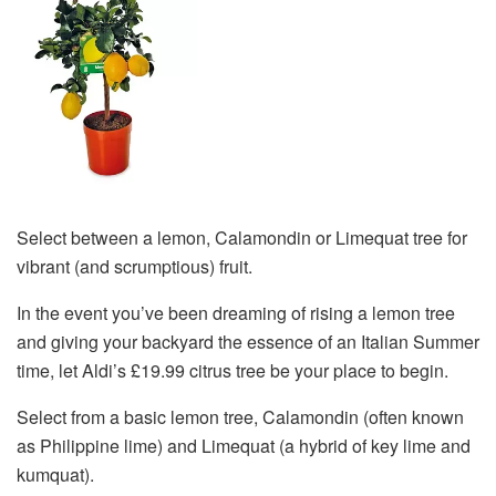
Select between a lemon, Calamondin or Limequat tree for
vibrant (and scrumptious) fruit.
In the event you’ve been dreaming of rising a lemon tree
and giving your backyard the essence of an Italian Summer
time, let Aldi’s £19.99 citrus tree be your place to begin.
Select from a basic lemon tree, Calamondin (often known
as Philippine lime) and Limequat (a hybrid of key lime and
kumquat).