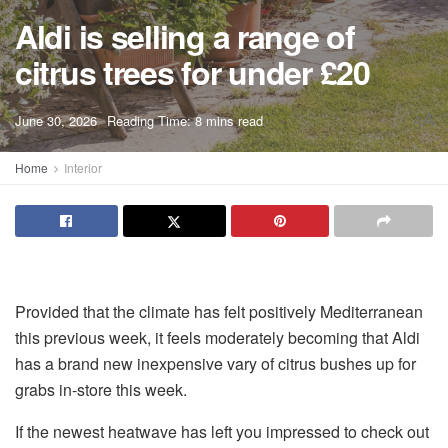
Aldi is selling a range of
citrus trees for under £20
A
June 30, 2026
Reading Time: 8 mins read
A
Home
Interior
Provided that the climate has felt positively Mediterranean
this previous week, it feels moderately becoming that Aldi
has a brand new inexpensive vary of citrus bushes up for
grabs in-store this week.
If the newest heatwave has left you impressed to check out