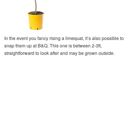
In the event you fancy rising a limequat, it’s also possible to
snap them up at B&Q. This one is between 2-3ft,
straightforward to look after and may be grown outside.