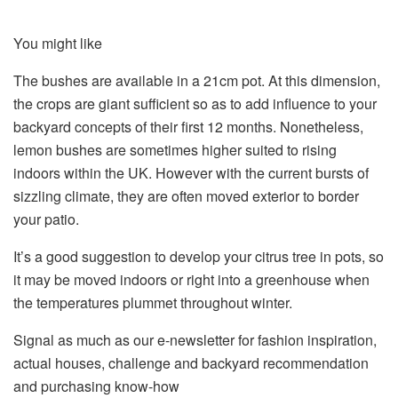
You might like
The bushes are available in a 21cm pot. At this dimension,
the crops are giant sufficient so as to add influence to your
backyard concepts of their first 12 months. Nonetheless,
lemon bushes are sometimes higher suited to rising
indoors within the UK. However with the current bursts of
sizzling climate, they are often moved exterior to border
your patio.
It’s a good suggestion to develop your citrus tree in pots, so
it may be moved indoors or right into a greenhouse when
the temperatures plummet throughout winter.
Signal as much as our e-newsletter for fashion inspiration,
actual houses, challenge and backyard recommendation
and purchasing know-how