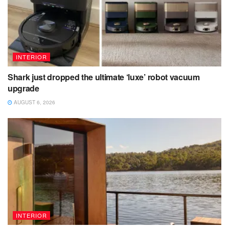
INTERIOR
Shark just dropped the ultimate ‘luxe’ robot vacuum
upgrade
AUGUST 6, 2026
INTERIOR