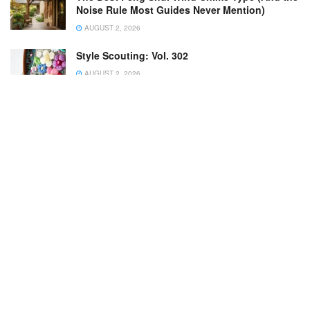
Noise Rule Most Guides Never Mention)
AUGUST 2, 2026
Style Scouting: Vol. 302
AUGUST 2, 2026
Scientists urge gardeners to count butterflies
this week
AUGUST 4, 2026
From Turf to Thriving: How to Replace Your
Lawn with Groundcover | Growing Joy with
Maria
AUGUST 1, 2026
One of Louis Kahn’s Protégés Designed This
$1M Pennsylvania Midcentury With a Koi Pond
AUGUST 1, 2026