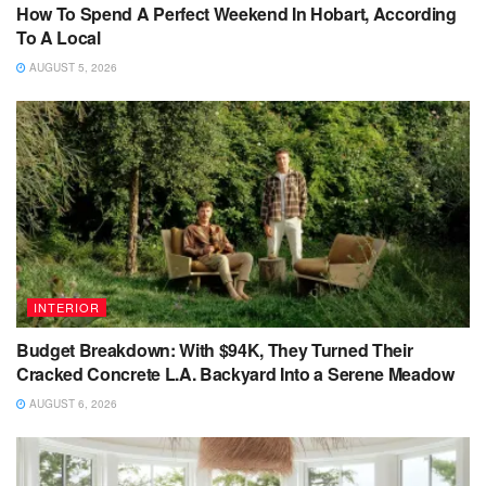
How To Spend A Perfect Weekend In Hobart, According
To A Local
AUGUST 5, 2026
INTERIOR
Budget Breakdown: With $94K, They Turned Their
Cracked Concrete L.A. Backyard Into a Serene Meadow
AUGUST 6, 2026