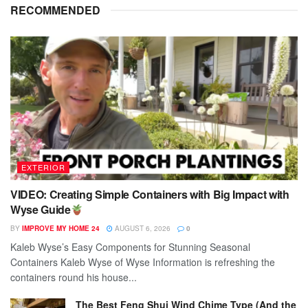
RECOMMENDED
EXTERIOR
VIDEO: Creating Simple Containers with Big Impact with
Wyse Guide
BY
IMPROVE MY HOME 24
AUGUST 6, 2026
0
Kaleb Wyse’s Easy Components for Stunning Seasonal
Containers Kaleb Wyse of Wyse Information is refreshing the
containers round his house...
The Best Feng Shui Wind Chime Type (And the