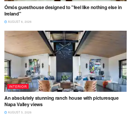
Ómós guesthouse designed to "feel like nothing else in
Ireland"
AUGUST 6, 2026
INTERIOR
An absolutely stunning ranch house with picturesque
Napa Valley views
AUGUST 5, 2026