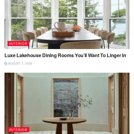
INTERIOR
Luxe Lakehouse Dining Rooms You’ll Want To Linger In
AUGUST 7, 2026
INTERIOR