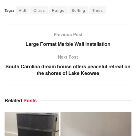
Tags:
Aldi
Citrus
Range
Selling
Trees
Previous Post
Large Format Marble Wall Installation
Next Post
South Carolina dream house offers peaceful retreat on
the shores of Lake Keowee
Related
Posts