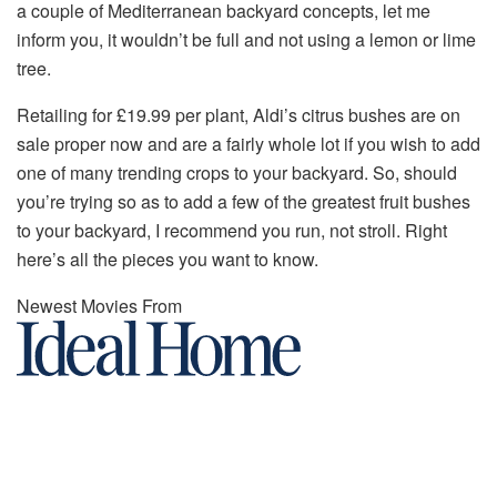
a couple of Mediterranean backyard concepts, let me
inform you, it wouldn’t be full and not using a lemon or lime
tree.
Retailing for £19.99 per plant, Aldi’s citrus bushes are on
sale proper now and are a fairly whole lot if you wish to add
one of many trending crops to your backyard. So, should
you’re trying so as to add a few of the greatest fruit bushes
to your backyard, I recommend you run, not stroll. Right
here’s all the pieces you want to know.
Newest Movies From