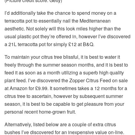
(Picture credit score: Getty)
I’d additionally take the chance to spend money on a
terracotta pot to essentially nail the Mediterranean
aesthetic. Not solely will this look miles higher than the
usual plastic pot they’re offered in, however I’ve discovered
a 21L terracotta pot for simply £12 at B&Q.
To maintain your citrus tree blissful, it is best to water it
freely through the summer season months, and it is best to
feed it as soon as a month utilizing a superb high quality
plant feed. I’ve discovered the Zopper Citrus Feed on sale
at Amazon for £9.99. It sometimes takes a 12 months for a
citrus tree to ascertain, however by subsequent summer
season, it is best to be capable to get pleasure from your
personal recent home-grown fruit.
Alternatively, listed below are a couple of extra citrus
bushes I’ve discovered for an inexpensive value on-line.