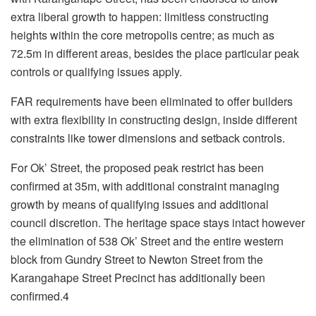
extra liberal growth to happen: limitless constructing
heights within the core metropolis centre; as much as
72.5m in different areas, besides the place particular peak
controls or qualifying issues apply.
FAR requirements have been eliminated to offer builders
with extra flexibility in constructing design, inside different
constraints like tower dimensions and setback controls.
For Ok’ Street, the proposed peak restrict has been
confirmed at 35m, with additional constraint managing
growth by means of qualifying issues and additional
council discretion. The heritage space stays intact however
the elimination of 538 Ok’ Street and the entire western
block from Gundry Street to Newton Street from the
Karangahape Street Precinct has additionally been
confirmed.4