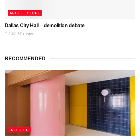
ARCHITECTURE
Dallas City Hall – demolition debate
AUGUST 4, 2026
RECOMMENDED
INTERIOR