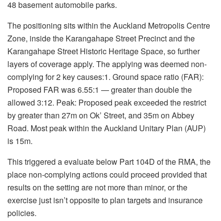
48 basement automobile parks.
The positioning sits within the Auckland Metropolis Centre
Zone, inside the Karangahape Street Precinct and the
Karangahape Street Historic Heritage Space, so further
layers of coverage apply. The applying was deemed non-
complying for 2 key causes:1. Ground space ratio (FAR):
Proposed FAR was 6.55:1 — greater than double the
allowed 3:12. Peak: Proposed peak exceeded the restrict
by greater than 27m on Ok’ Street, and 35m on Abbey
Road. Most peak within the Auckland Unitary Plan (AUP)
is 15m.
This triggered a evaluate below Part 104D of the RMA, the
place non-complying actions could proceed provided that
results on the setting are not more than minor, or the
exercise just isn’t opposite to plan targets and insurance
policies.