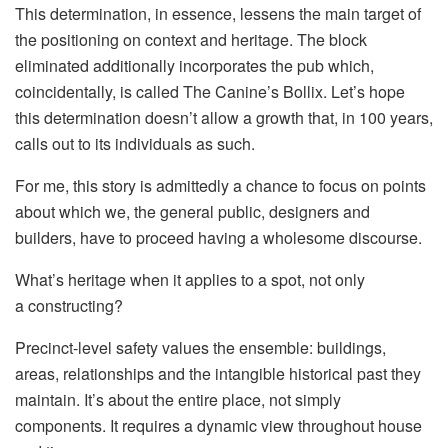
This determination, in essence, lessens the main target of
the positioning on context and heritage. The block
eliminated additionally incorporates the pub which,
coincidentally, is called The Canine’s Bollix. Let’s hope
this determination doesn’t allow a growth that, in 100 years,
calls out to its individuals as such.
For me, this story is admittedly a chance to focus on points
about which we, the general public, designers and
builders, have to proceed having a wholesome discourse.
What’s heritage when it applies to a spot, not only
a constructing?
Precinct-level safety values the ensemble: buildings,
areas, relationships and the intangible historical past they
maintain. It’s about the entire place, not simply
components. It requires a dynamic view throughout house