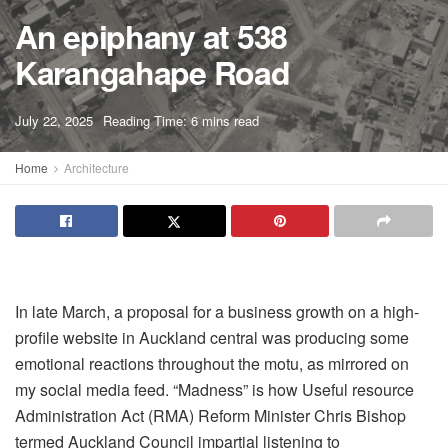
An epiphany at 538
Karangahape Road
A
July 22, 2025
Reading Time: 6 mins read
A
Home
Architecture
In late March
, a proposal for a business growth on a high-
profile website in Auckland central was producing some
emotional reactions throughout the motu, as mirrored on
my social media feed. “Madness” is how Useful resource
Administration Act (RMA) Reform Minister Chris Bishop
termed Auckland Council impartial listening to