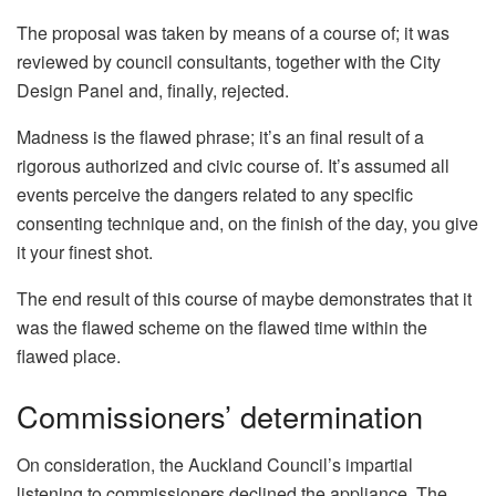
The proposal was taken by means of a course of; it was
reviewed by council consultants, together with the City
Design Panel and, finally, rejected.
Madness is the flawed phrase; it’s an final result of a
rigorous authorized and civic course of. It’s assumed all
events perceive the dangers related to any specific
consenting technique and, on the finish of the day, you give
it your finest shot.
The end result of this course of maybe demonstrates that it
was the flawed scheme on the flawed time within the
flawed place.
Commissioners’ determination
On consideration, the Auckland Council’s impartial
listening to commissioners declined the appliance. The