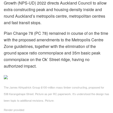
Growth (NPS-UD) 2022 directs Auckland Council to allow
extra constructing peak and housing density inside and
round Auckland’s metropolis centre, metropolitan centres
and fast transit stops.
Plan Change 78 (PC 78) remained in course of on the time
with the proposed amendments to the Metropolis Centre
Zone guidelines, together with the elimination of the
ground space ratio commonplace and 35m basic peak
commonplace on the Ok’ Street ridge, having no
authorized impact.
The James Kirkpatrick Group $100-million mass timber constructing, proposed for
538 Karangahape Street. Picture as per RC paperwork. It’s understood the design has
been topic to additional revisions.
Picture:
Render provided