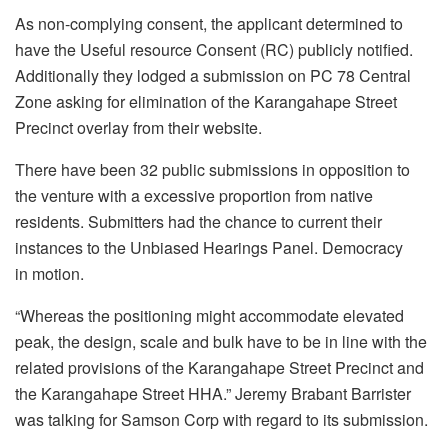
As non-complying consent, the applicant determined to
have the Useful resource Consent (RC) publicly notified.
Additionally they lodged a submission on PC 78 Central
Zone asking for elimination of the Karangahape Street
Precinct overlay from their website.
There have been 32 public submissions in opposition to
the venture with a excessive proportion from native
residents. Submitters had the chance to current their
instances to the Unbiased Hearings Panel. Democracy
in motion.
“Whereas the positioning might accommodate elevated
peak, the design, scale and bulk have to be in line with the
related provisions of the Karangahape Street Precinct and
the Karangahape Street HHA.” Jeremy Brabant Barrister
was talking for Samson Corp with regard to its submission.