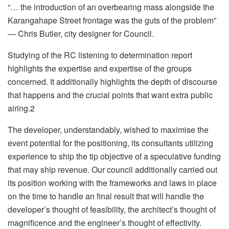
“… the introduction of an overbearing mass alongside the
Karangahape Street frontage was the guts of the problem”
— Chris Butler, city designer for Council.
Studying of the RC listening to determination report
highlights the expertise and expertise of the groups
concerned. It additionally highlights the depth of discourse
that happens and the crucial points that want extra public
airing.2
The developer, understandably, wished to maximise the
event potential for the positioning, its consultants utilizing
experience to ship the tip objective of a speculative funding
that may ship revenue. Our council additionally carried out
its position working with the frameworks and laws in place
on the time to handle an final result that will handle the
developer’s thought of feasibility, the architect’s thought of
magnificence and the engineer’s thought of effectivity.