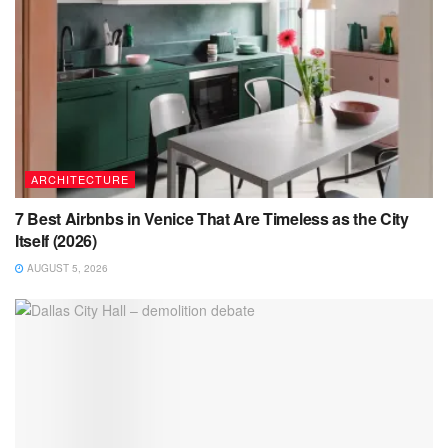
ARCHITECTURE
7 Best Airbnbs in Venice That Are Timeless as the City
Itself (2026)
AUGUST 5, 2026