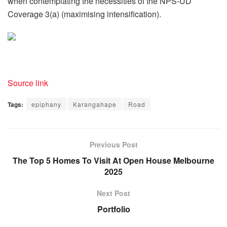
when contemplating the necessities of the NPS-UD
Coverage 3(a) (maximising intensification).
Source link
Tags:
epiphany
Karangahape
Road
Previous Post
The Top 5 Homes To Visit At Open House Melbourne
2025
Next Post
Portfolio