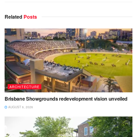
Related
Posts
ARCHITECTURE
Brisbane Showgrounds redevelopment vision unveiled
AUGUST 6, 2026