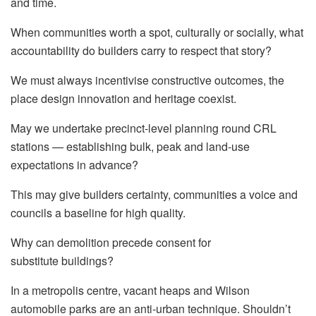
and time.
When communities worth a spot, culturally or socially, what
accountability do builders carry to respect that story?
We must always incentivise constructive outcomes, the
place design innovation and heritage coexist.
May we undertake precinct-level planning round CRL
stations — establishing bulk, peak and land-use
expectations in advance?
This may give builders certainty, communities a voice and
councils a baseline for high quality.
Why can demolition precede consent for
substitute buildings?
In a metropolis centre, vacant heaps and Wilson
automobile parks are an anti-urban technique. Shouldn’t