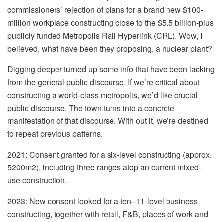
commissioners’ rejection of plans for a brand new $100-
million workplace constructing close to the $5.5 billion-plus
publicly funded Metropolis Rail Hyperlink (CRL). Wow, I
believed, what have been they proposing, a nuclear plant?
Digging deeper turned up some info that have been lacking
from the general public discourse. If we’re critical about
constructing a world-class metropolis, we’d like crucial
public discourse. The town turns into a concrete
manifestation of that discourse. With out it, we’re destined
to repeat previous patterns.
2021: Consent granted for a six-level constructing (approx.
5200m2), including three ranges atop an current mixed-
use construction.
2023: New consent looked for a ten–11-level business
constructing, together with retail, F&B, places of work and