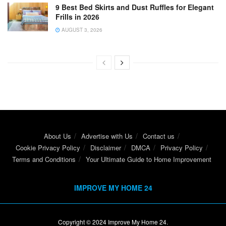
9 Best Bed Skirts and Dust Ruffles for Elegant
Frills in 2026
AUGUST 3, 2026
About Us
Advertise with Us
Contact us
Cookie Privacy Policy
Disclaimer
DMCA
Privacy Policy
Terms and Conditions
Your Ultimate Guide to Home Improvement
IMPROVE MY HOME 24
Copyright © 2024
Improve My Home 24
.