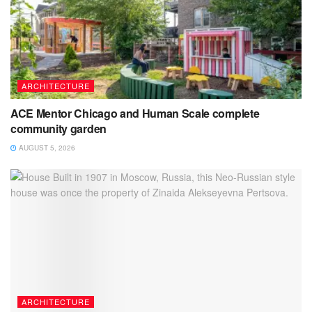
ARCHITECTURE
ACE Mentor Chicago and Human Scale complete
community garden
AUGUST 5, 2026
ARCHITECTURE