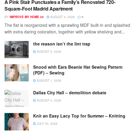
A Pink Stair Punctuates a Family’s Renovated 720-
Square-Foot Madrid Apartment
BY
IMPROVE MY HOME 24
AUGUST 4, 2026
0
The flat is reorganized with a sprawling MDF built-in and splashed
with extra daring coloration, together with yellow shelving and...
the reason isn’t the lint trap
AUGUST 5, 2026
Snood with Ears Beanie Hat Sewing Pattern
(PDF) – Sewing
AUGUST 1, 2026
Dallas City Hall – demolition debate
AUGUST 4, 2026
Knit an Easy Lacy Top for Summer – Knitting
JULY 30, 2026