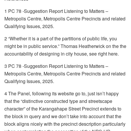
1 PC 78 -Suggestion Report Listening to Matters –
Metropolis Centre, Metropolis Centre Precincts and related
Qualifying Issues, 2025.
2 “Whether it is a part of the partitions of public life, you
might be in public service.” Thomas Heatherwick on the the
accountability of designing in city house, see right here.
3 PC 78 -Suggestion Report Listening to Matters –
Metropolis Centre, Metropolis Centre Precincts and related
Qualifying Issues, 2025.
4 The Panel, following its website go to, just isn’t happy
that the “distinctive constructed type and streetscape
character” of the Karangahape Street Precinct extends to
the block in query and we don’t take into account that the
block aligns nicely with the precinct description particularly