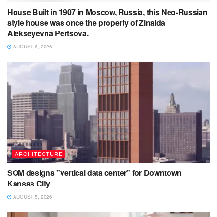
House Built in 1907 in Moscow, Russia, this Neo-Russian
style house was once the property of Zinaida
Alekseyevna Pertsova.
AUGUST 6, 2026
ARCHITECTURE
SOM designs "vertical data center" for Downtown
Kansas City
AUGUST 5, 2026