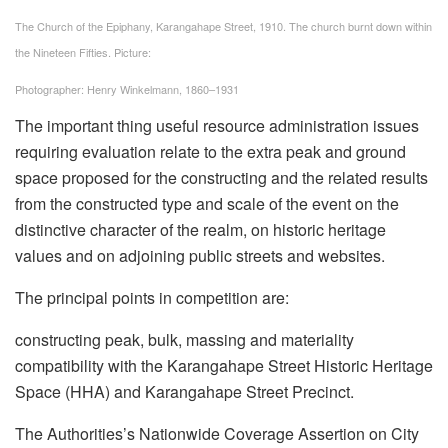
The Church of the Epiphany, Karangahape Street, 1910. The church burnt down within
the Nineteen Fifties.
Picture:
Photographer: Henry Winkelmann, 1860–1931
The important thing useful resource administration issues
requiring evaluation relate to the extra peak and ground
space proposed for the constructing and the related results
from the constructed type and scale of the event on the
distinctive character of the realm, on historic heritage
values and on adjoining public streets and websites.
The principal points in competition are:
constructing peak, bulk, massing and materiality
compatibility with the Karangahape Street Historic Heritage
Space (HHA) and Karangahape Street Precinct.
The Authorities’s Nationwide Coverage Assertion on City