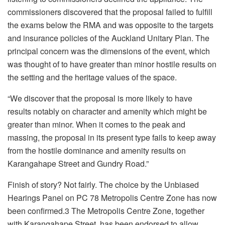
commissioners discovered that the proposal failed to fulfill
the exams below the RMA and was opposite to the targets
and insurance policies of the Auckland Unitary Plan. The
principal concern was the dimensions of the event, which
was thought of to have greater than minor hostile results on
the setting and the heritage values of the space.
“We discover that the proposal is more likely to have
results notably on character and amenity which might be
greater than minor. When it comes to the peak and
massing, the proposal in its present type fails to keep away
from the hostile dominance and amenity results on
Karangahape Street and Gundry Road.”
Finish of story? Not fairly. The choice by the Unbiased
Hearings Panel on PC 78 Metropolis Centre Zone has now
been confirmed.3 The Metropolis Centre Zone, together
with Karangahape Street, has been endorsed to allow