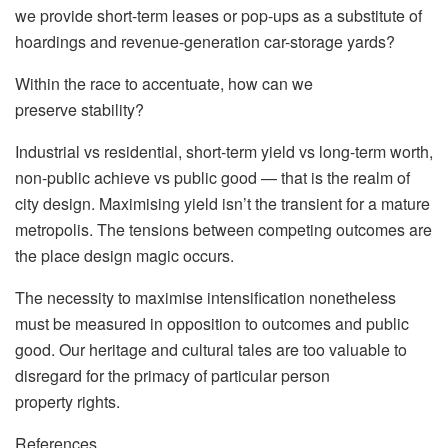
we provide short-term leases or pop-ups as a substitute of
hoardings and revenue-generation car-storage yards?
Within the race to accentuate, how can we
preserve stability?
Industrial vs residential, short-term yield vs long-term worth,
non-public achieve vs public good — that is the realm of
city design. Maximising yield isn’t the transient for a mature
metropolis. The tensions between competing outcomes are
the place design magic occurs.
The necessity to maximise intensification nonetheless
must be measured in opposition to outcomes and public
good. Our heritage and cultural tales are too valuable to
disregard for the primacy of particular person
property rights.
References