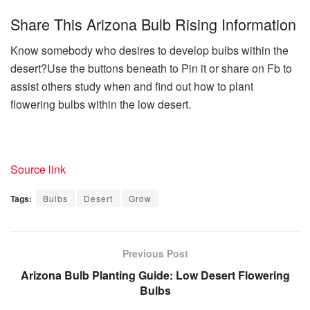
Share This Arizona Bulb Rising Information
Know somebody who desires to develop bulbs within the
desert?Use the buttons beneath to Pin it or share on Fb to
assist others study when and find out how to plant
flowering bulbs within the low desert.
Source link
Tags:
Bulbs
Desert
Grow
Previous Post
Arizona Bulb Planting Guide: Low Desert Flowering
Bulbs