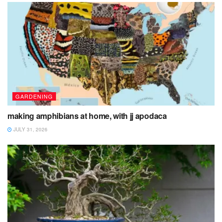
GARDENING
making amphibians at home, with jj apodaca
JULY 31, 2026