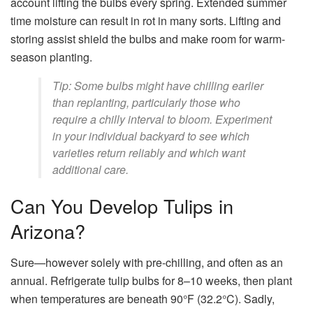
account lifting the bulbs every spring. Extended summer
time moisture can result in rot in many sorts. Lifting and
storing assist shield the bulbs and make room for warm-
season planting.
Tip: Some bulbs might have chilling earlier
than replanting, particularly those who
require a chilly interval to bloom. Experiment
in your individual backyard to see which
varieties return reliably and which want
additional care.
Can You Develop Tulips in
Arizona?
Sure—however solely with pre-chilling, and often as an
annual. Refrigerate tulip bulbs for 8–10 weeks, then plant
when temperatures are beneath 90°F (32.2°C). Sadly,