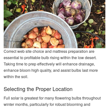
Correct web site choice and mattress preparation are
essential to profitable bulb rising within the low desert.
Taking time to prep effectively will enhance drainage,
enhance bloom high quality, and assist bulbs last more
within the soil.
Selecting the Proper Location
Full solar is greatest for many flowering bulbs throughout
winter months, particularly for robust blooming and