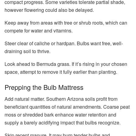
compact progress. Some varieties tolerate partial shade,
however flowering could also be delayed.
Keep away from areas with tree or shrub roots, which can
compete for water and vitamins.
Steer clear of caliche or hardpan. Bulbs want free, well-
draining soil to thrive.
Look ahead to Bermuda grass. If it’s rising in your chosen
space, attempt to remove it fully earlier than planting.
Prepping the Bulb Mattress
Add natural matter. Southern Arizona soils profit from
beneficiant quantities of natural amendments. Coarse peat
moss or shredded bark enhance water retention and
supply a barely acidifying impact that bulbs recognize.
Skip recent manure. It may burn tender bulbs and