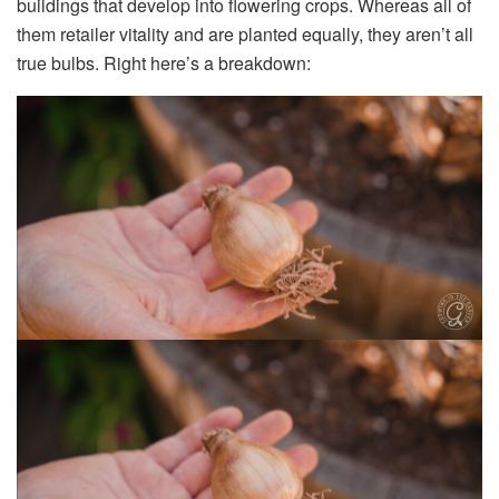
buildings that develop
into flowering crops. Whereas all of
them retailer vitality and are planted equally, they aren’t all
true bulbs. Right here’s a breakdown: