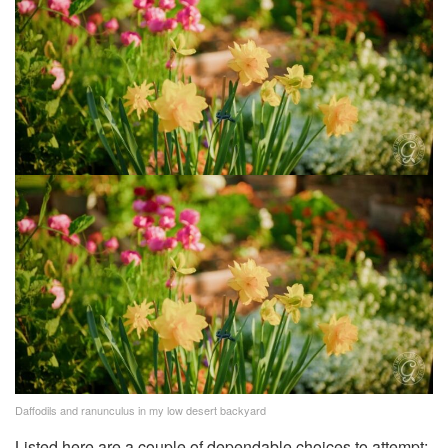
Daffodils and ranunculus in my low desert backyard
Listed here are a couple of dependable choices to attempt: