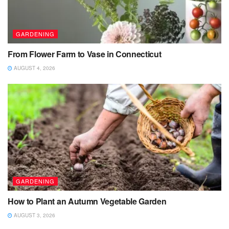
GARDENING
From Flower Farm to Vase in Connecticut
AUGUST 4, 2026
GARDENING
How to Plant an Autumn Vegetable Garden
AUGUST 3, 2026