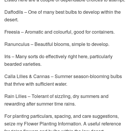
Daffodils – One of many best bulbs to develop within the
desert.
Freesia – Aromatic and colourful, good for containers.
Ranunculus – Beautiful blooms, simple to develop.
Iris – Many sorts do effectively right here, particularly
bearded varieties.
Calla Lilies & Cannas – Summer season-blooming bulbs
that thrive with sufficient water.
Rain Lilies – Tolerant of sizzling, dry summers and
rewarding after summer time rains.
For planting particulars, spacing, and care suggestions,
seize my Flower Planting Information. A useful reference