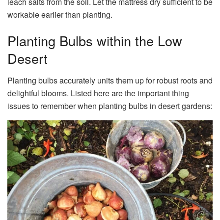
leach salts from the soil. Let the mattress dry sufficient to be
workable earlier than planting.
Planting Bulbs within the Low
Desert
Planting bulbs accurately units them up for robust roots and
delightful blooms. Listed here are the important thing
issues to remember when planting bulbs in desert gardens: