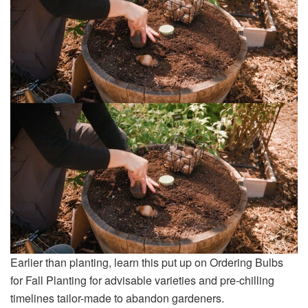
Earlier than planting, learn this put up on Ordering Bulbs
for Fall Planting for advisable varieties and pre-chilling
timelines tailor-made to abandon gardeners.