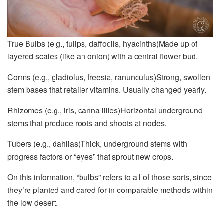
True Bulbs (e.g., tulips, daffodils, hyacinths)Made up of
layered scales (like an onion) with a central flower bud.
Corms (e.g., gladiolus, freesia, ranunculus)Strong, swollen
stem bases that retailer vitamins. Usually changed yearly.
Rhizomes (e.g., iris, canna lilies)Horizontal underground
stems that produce roots and shoots at nodes.
Tubers (e.g., dahlias)Thick, underground stems with
progress factors or “eyes” that sprout new crops.
On this information, “bulbs” refers to all of those sorts, since
they’re planted and cared for in comparable methods within
the low desert.