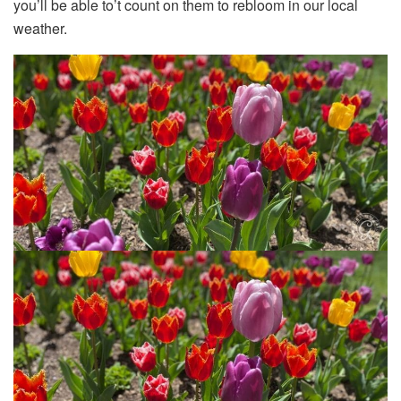
you’ll be able to’t count on them to rebloom in our local
weather.