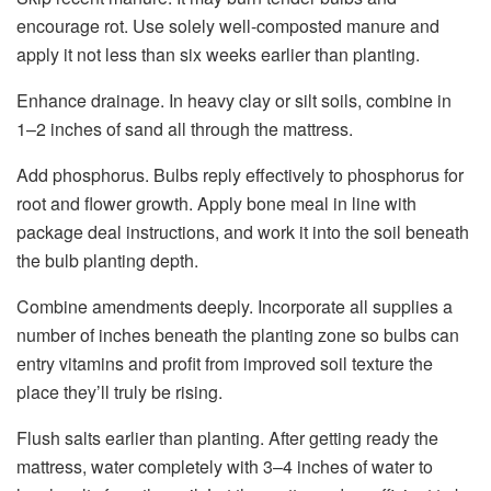
encourage rot.
Use solely well-composted manure and
apply it not less than six
weeks earlier than planting.
Enhance drainage. In heavy clay or silt soils, combine in
1–2 inches of sand all through the mattress.
Add phosphorus. Bulbs reply effectively to phosphorus for
root and flower growth. Apply bone meal in line with
package deal instructions, and work it into the soil beneath
the bulb planting depth.
Combine amendments deeply. Incorporate all supplies a
number of inches beneath the planting zone so bulbs can
entry vitamins and profit from improved soil texture the
place they’ll truly be rising.
Flush salts earlier than planting. After getting ready the
mattress, water completely with 3–4 inches of water to