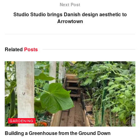
Next Post
Studio Studio brings Danish design aesthetic to
Arrowtown
Related
Posts
GARDENING
Building a Greenhouse from the Ground Down