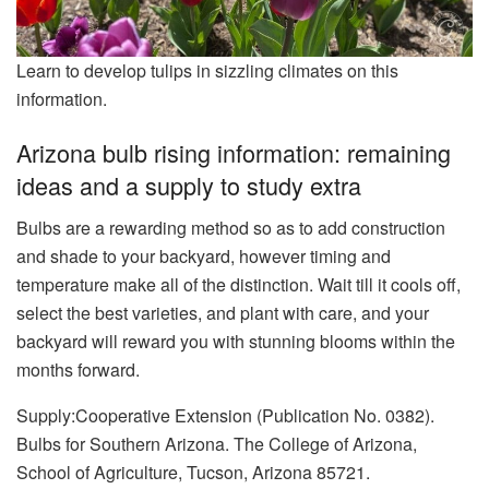
Learn to develop tulips in sizzling climates on this
information.
Arizona bulb rising information: remaining
ideas and a supply to study extra
Bulbs are a rewarding method so as to add construction
and shade to your backyard, however timing and
temperature make all of the distinction. Wait till it cools off,
select the best varieties, and plant with care, and your
backyard will reward you with stunning blooms within the
months forward.
Supply:Cooperative Extension (Publication No. 0382).
Bulbs for Southern Arizona. The College of Arizona,
School of Agriculture, Tucson, Arizona 85721.