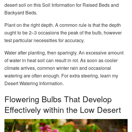
desert soil on this Soil Information for Raised Beds and
Backyard Beds.
Plant on the right depth. A common rule is that the depth
ought to be 2–3 occasions the peak of the bulb, however
test particular necessities for accuracy.
Water after planting, then sparingly. An excessive amount
of water in heat soil can result in rot. As soon as cooler
climate arrives, common winter rain and occasional
watering are often enough. For extra steering, learn my
Desert Watering Information.
Flowering Bulbs That Develop
Effectively within the Low Desert