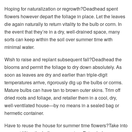
Hoping for naturalization or regrowth?Deadhead spent
flowers however depart the foliage in place. Let the leaves
die again naturally to return vitality to the bulb or corm. In
the event that they’re in a dry, well-drained space, many
sorts can keep within the soil over summer time with
minimal water.
Wish to raise and replant subsequent fall?Deadhead the
blooms and permit the foliage to dry down absolutely. As
soon as leaves are dry and earlier than triple-digit
temperatures arrive, rigorously dig up the bulbs or corms.
Mature bulbs can have tan to brown outer skins. Trim off
dried roots and foliage, and retailer them in a cool, dry,
well-ventilated house—by no means in a sealed bag or
hermetic container.
Have to reuse the house for summer time flowers?Take into