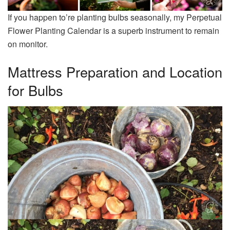
If you happen to’re planting bulbs seasonally, my Perpetual
Flower Planting Calendar is a superb instrument to remain
on monitor.
Mattress Preparation and Location
for Bulbs