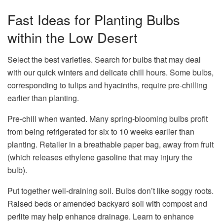
Fast Ideas for Planting Bulbs
within the Low Desert
Select the best varieties. Search for bulbs that may deal
with our quick winters and delicate chill hours. Some bulbs,
corresponding to tulips and hyacinths, require pre-chilling
earlier than planting.
Pre-chill when wanted. Many spring-blooming bulbs profit
from being refrigerated for six to 10 weeks earlier than
planting. Retailer in a breathable paper bag, away from fruit
(which releases ethylene gasoline that may injury the
bulb).
Put together well-draining soil. Bulbs don’t like soggy roots.
Raised beds or amended backyard soil with compost and
perlite may help enhance drainage. Learn to enhance