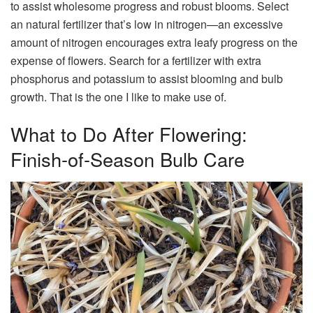
to assist wholesome progress and robust blooms. Select
an natural fertilizer that’s low in nitrogen—an excessive
amount of nitrogen encourages extra leafy progress on the
expense of flowers. Search for a fertilizer with extra
phosphorus and potassium to assist blooming and bulb
growth. That is the one I like to make use of.
What to Do After Flowering:
Finish-of-Season Bulb Care