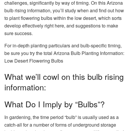
challenges, significantly by way of timing. On this Arizona
bulb rising information, you’ll study when and find out how
to plant flowering bulbs within the low desert, which sorts
develop effectively right here, and suggestions to make
sure success.
For in-depth planting particulars and bulb-specific timing,
be sure you try the total Arizona Bulb Planting Information:
Low Desert Flowering Bulbs
What we’ll cowl on this bulb rising
information:
What Do I Imply by “Bulbs”?
In gardening, the
time period “bulb” is usually used as a
catch-all for a number of forms of underground storage