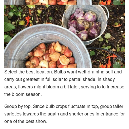
Select the best location. Bulbs want well-draining soil and
carry out greatest in full solar to partial shade. In shady
areas, flowers might bloom a bit later, serving to to increase
the bloom season.
Group by top. Since bulb crops fluctuate in top, group taller
varieties towards the again and shorter ones in entrance for
one of the best show.