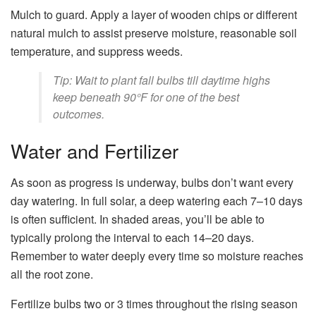
Mulch to guard. Apply a layer of wooden chips or different
natural mulch to assist preserve moisture, reasonable soil
temperature, and suppress weeds.
Tip: Wait to plant fall bulbs till daytime highs
keep beneath 90°F for one of the best
outcomes.
Water and Fertilizer
As soon as progress is underway, bulbs don’t want every
day watering. In full solar, a deep watering each 7–10 days
is often sufficient. In shaded areas, you’ll be able to
typically prolong the interval to each 14–20 days.
Remember to water deeply every time so moisture reaches
all the root zone.
Fertilize bulbs two or 3 times throughout the rising season