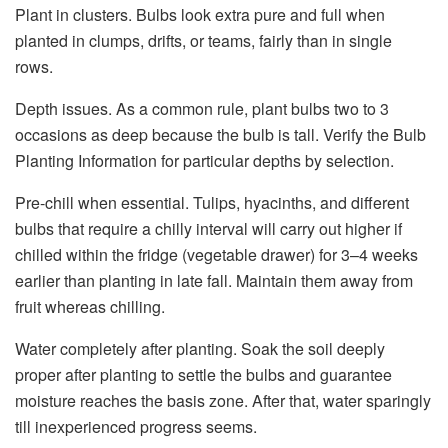
Plant in clusters. Bulbs look extra pure and full when
planted in clumps, drifts, or teams, fairly than in single
rows.
Depth issues. As a common rule, plant bulbs two to 3
occasions as deep because the bulb is tall. Verify the Bulb
Planting Information for particular depths by selection.
Pre-chill when essential. Tulips, hyacinths, and different
bulbs that require a chilly interval will carry out higher if
chilled within the fridge (vegetable drawer) for 3–4 weeks
earlier than planting in late fall. Maintain them away from
fruit whereas chilling.
Water completely after planting. Soak the soil deeply
proper after planting to settle the bulbs and guarantee
moisture reaches the basis zone. After that, water sparingly
till inexperienced progress seems.