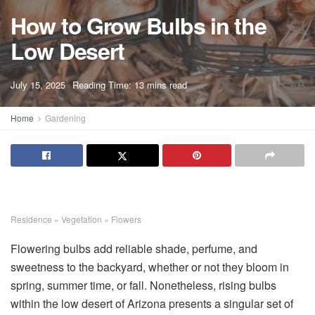
How to Grow Bulbs in the
Low Desert
A
July 15, 2025
Reading Time: 13 mins read
A
Home
Gardening
Residence
»
Vegetation
»
Flowers
Flowering bulbs add reliable shade, perfume, and
sweetness to the backyard, whether or not they bloom in
spring, summer time, or fall. Nonetheless, rising bulbs
within the low desert of Arizona presents a singular set of