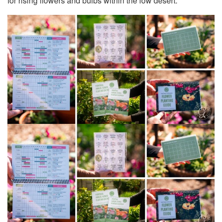
for rising flowers and bulbs within the low desert.