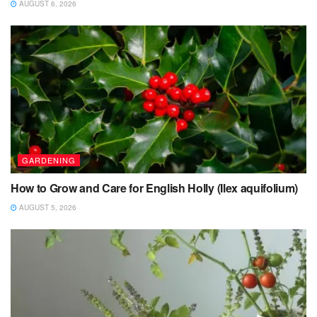
AUGUST 6, 2026
GARDENING
How to Grow and Care for English Holly (Ilex aquifolium)
AUGUST 5, 2026