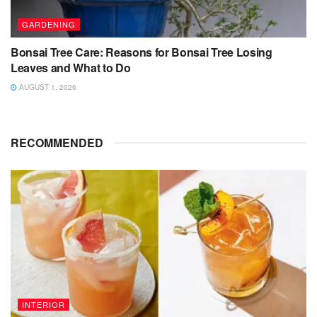
GARDENING
Bonsai Tree Care: Reasons for Bonsai Tree Losing
Leaves and What to Do
AUGUST 1, 2026
RECOMMENDED
INTERIOR