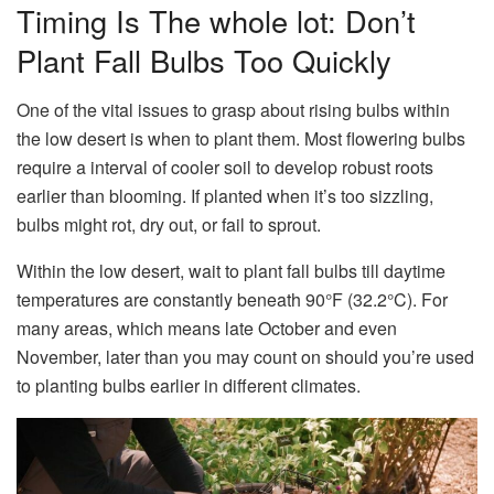
Timing Is The whole lot: Don’t
Plant Fall Bulbs Too Quickly
One of the vital issues to grasp about rising bulbs within
the low desert is when to plant them. Most flowering bulbs
require a interval of cooler soil to develop robust roots
earlier than blooming. If planted when it’s too sizzling,
bulbs might rot, dry out, or fail to sprout.
Within the low desert, wait to plant fall bulbs till daytime
temperatures are constantly beneath 90°F (32.2°C). For
many areas, which means late October and even
November, later than you may count on should you’re used
to planting bulbs earlier in different climates.