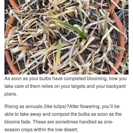
As soon as your bulbs have completed blooming, how you
take care of them relies on your targets and your backyard
plans.
Rising as annuals (like tulips)?After flowering, you’ll be
able to take away and compost the bulbs as soon as the
blooms fade. These are sometimes handled as one-
season crops within the low desert.