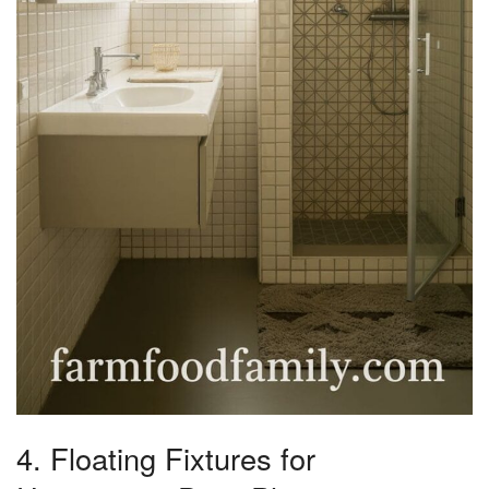
4. Floating Fixtures for