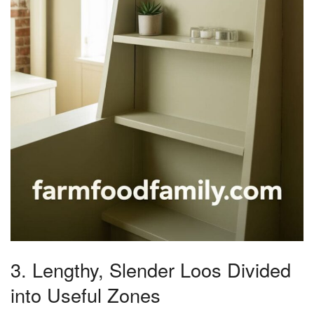
3. Lengthy, Slender Loos Divided
into Useful Zones