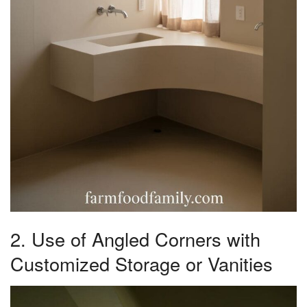
2. Use of Angled Corners with
Customized Storage or Vanities