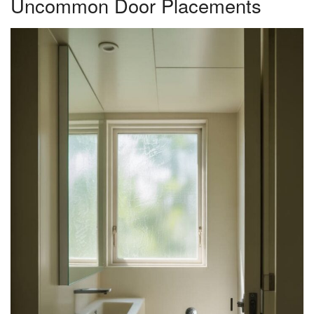
Uncommon Door Placements