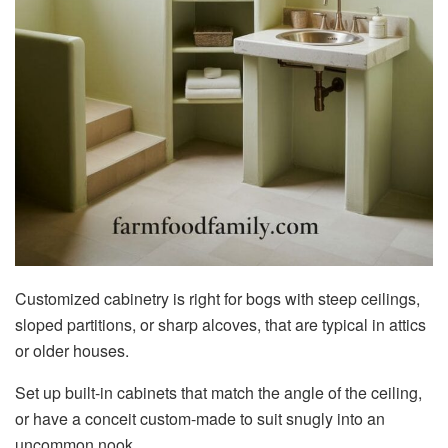
Customized cabinetry is right for bogs with steep ceilings,
sloped partitions, or sharp alcoves, that are typical in attics
or older houses.
Set up built-in cabinets that match the angle of the ceiling,
or have a conceit custom-made to suit snugly into an
uncommon nook.