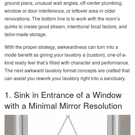
ground plans, unusual wall angles, off-center plumbing,
window or door interference, or leftover area in older
renovations. The bottom line is to work with the room’s
quirks to create good stream, intentional focal factors, and
tailor-made storage.
With the proper strategy, awkwardness can turn into a
mode benefit as giving your lavatory a {custom}, one-of-a-
kind really feel that’s filled with character and performance.
The next awkward lavatory format concepts are crafted that
can assist you rework your lavatory right into a sanctuary.
1. Sink in Entrance of a Window
with a Minimal Mirror Resolution