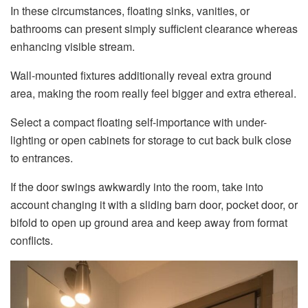
In these circumstances, floating sinks, vanities, or
bathrooms can present simply sufficient clearance whereas
enhancing visible stream.
Wall-mounted fixtures additionally reveal extra ground
area, making the room really feel bigger and extra ethereal.
Select a compact floating self-importance with under-
lighting or open cabinets for storage to cut back bulk close
to entrances.
If the door swings awkwardly into the room, take into
account changing it with a sliding barn door, pocket door, or
bifold to open up ground area and keep away from format
conflicts.