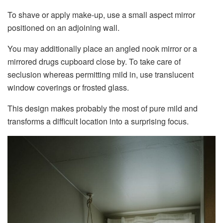
To shave or apply make-up, use a small aspect mirror
positioned on an adjoining wall.
You may additionally place an angled nook mirror or a
mirrored drugs cupboard close by. To take care of
seclusion whereas permitting mild in, use translucent
window coverings or frosted glass.
This design makes probably the most of pure mild and
transforms a difficult location into a surprising focus.