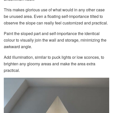
This makes glorious use of what would in any other case
be unused area. Even a floating self-importance tilted to
observe the slope can really feel customized and practical.
Paint the sloped part and self-importance the identical
colour to visually join the wall and storage, minimizing the
awkward angle.
Add illumination, similar to puck lights or low sconces, to
brighten any gloomy areas and make the area extra
practical.