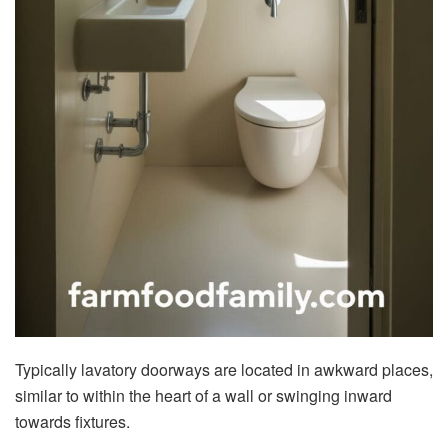
Typically lavatory doorways are located in awkward places,
similar to within the heart of a wall or swinging inward
towards fixtures.