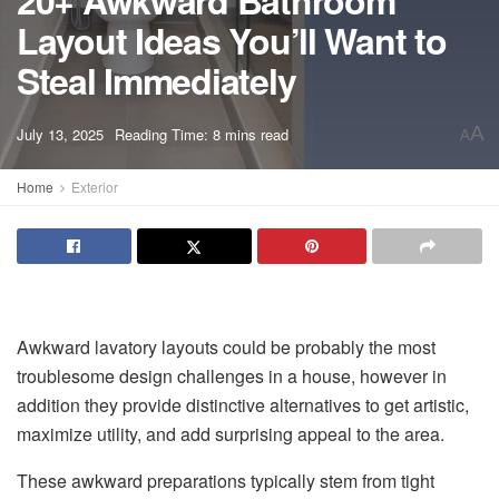
20+ Awkward Bathroom
Layout Ideas You’ll Want to
Steal Immediately
A
July 13, 2025
Reading Time: 8 mins read
A
Home
Exterior
Awkward lavatory layouts could be probably the most
troublesome design challenges in a house, however in
addition they provide distinctive alternatives to get artistic,
maximize utility, and add surprising appeal to the area.
These awkward preparations typically stem from tight