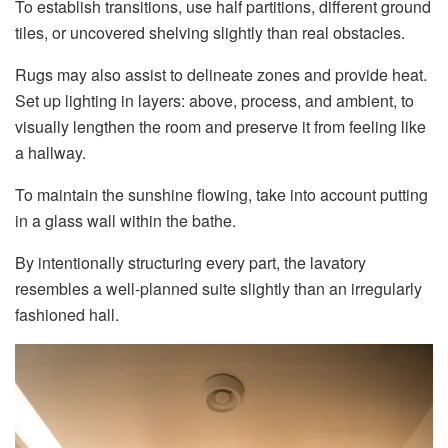
To establish transitions, use half partitions, different ground
tiles, or uncovered shelving slightly than real obstacles.
Rugs may also assist to delineate zones and provide heat.
Set up lighting in layers: above, process, and ambient, to
visually lengthen the room and preserve it from feeling like
a hallway.
To maintain the sunshine flowing, take into account putting
in a glass wall within the bathe.
By intentionally structuring every part, the lavatory
resembles a well-planned suite slightly than an irregularly
fashioned hall.