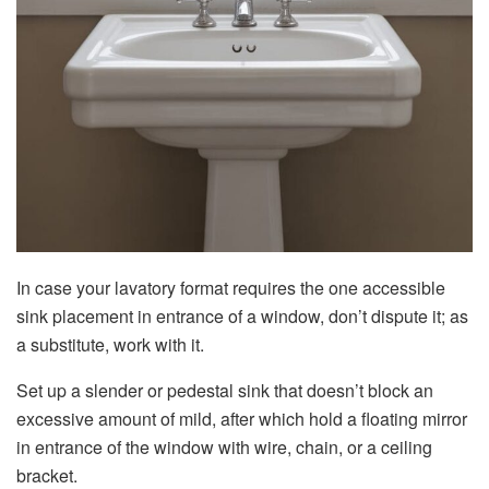
In case your lavatory format requires the one accessible
sink placement in entrance of a window, don’t dispute it; as
a substitute, work with it.
Set up a slender or pedestal sink that doesn’t block an
excessive amount of mild, after which hold a floating mirror
in entrance of the window with wire, chain, or a ceiling
bracket.