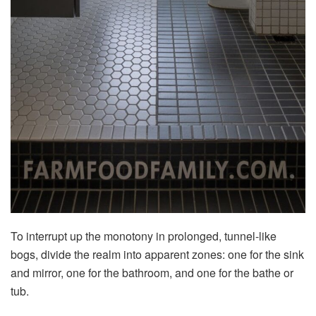
To interrupt up the monotony in prolonged, tunnel-like
bogs, divide the realm into apparent zones: one for the sink
and mirror, one for the bathroom, and one for the bathe or
tub.