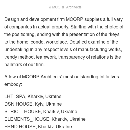
© MCORP Architects
Design and development firm MCORP supplies a full vary
of companies in actual property. Starting with the choice of
the positioning, ending with the presentation of the “keys”
to the home, condo, workplace. Detailed examine of the
undertaking in any respect levels of manufacturing works,
trendy method, teamwork, transparency of relations is the
hallmark of our firm.
A few of MCORP Architects’ most outstanding initiatives
embody:
LHT_SPA, Kharkiv, Ukraine
DSN HOUSE, Kyiv, Ukraine
STRICT_HOUSE, Kharkiv, Ukraine
ELEMENTS_HOUSE, Kharkiv, Ukraine
FRND HOUSE, Kharkiv, Ukraine