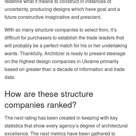
redefine what it means to construct in instances of
uncertainty, producing designs which have goal and a
future constructive imaginative and prescient.
With so many structure companies to select from, it’s
difficult for purchasers to establish the trade leaders that
will probably be a perfect match for his or her undertaking
wants. Thankfully, Architizer is ready to present steerage
on the highest design companies in Ukraine primarily
based on greater than a decade of information and trade
data.
How are these structure
companies ranked?
The next rating has been created in keeping with key
statistics that show every agency’s degree of architectural
excellence. The next metrics have been gathered to