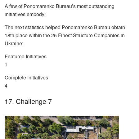
A few of Ponomarenko Bureau’s most outstanding
initiatives embody:
The next statistics helped Ponomarenko Bureau obtain
18th place within the 25 Finest Structure Companies in
Ukraine:
Featured Initiatives
1
Complete Initiatives
4
17. Challenge 7