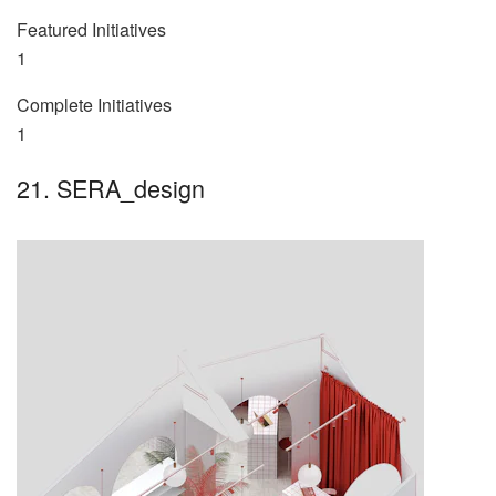
Featured Initiatives
1
Complete Initiatives
1
21. SERA_design