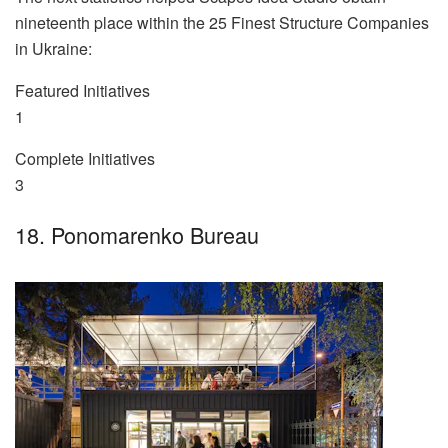
nineteenth place within the 25 Finest Structure Companies
in Ukraine:
Featured Initiatives
1
Complete Initiatives
3
18. Ponomarenko Bureau