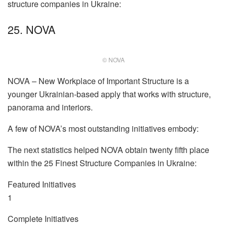
structure companies in Ukraine:
25. NOVA
© NOVA
NOVA – New Workplace of Important Structure is a
younger Ukrainian-based apply that works with structure,
panorama and interiors.
A few of NOVA’s most outstanding initiatives embody:
The next statistics helped NOVA obtain twenty fifth place
within the 25 Finest Structure Companies in Ukraine:
Featured Initiatives
1
Complete Initiatives