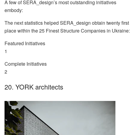
A few of SERA_design’s most outstanding initiatives
embody:
The next statistics helped SERA_design obtain twenty first
place within the 25 Finest Structure Companies in Ukraine:
Featured Initiatives
1
Complete Initiatives
2
20. YORK architects