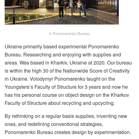
© Ponomarenko Bureau
Ukraine primarily based experimental Ponomarenko
Bureau. Researching and enjoying with supplies and
areas. Was based in Kharkiv, Ukraine at 2020. Our bureau
is within the high 30 of the Nationwide Score of Creativity
in Ukraine. Volodymyr Ponomarenko taught on the
Youngsters’s Faculty of Structure for 3 years and now he
has his personal course on object design on the Kharkov
Faculty of Structure about recycling and upcycling.
By rethinking on a regular basis supplies, inventing new
ones, and redefining conventional strategies,
Ponomarenko Bureau creates design by experimentation.