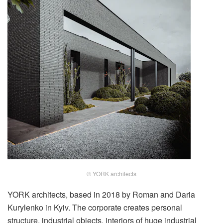
© YORK architects
YORK architects, based in 2018 by Roman and Daria
Kurylenko in Kyiv. The corporate creates personal
structure, industrial objects, interiors of huge industrial