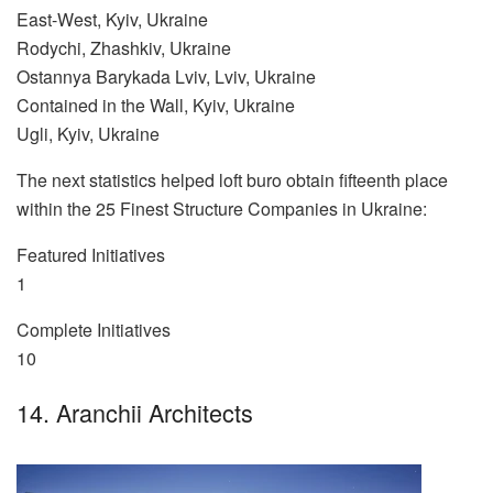
East-West, Kyiv, Ukraine
Rodychi, Zhashkiv, Ukraine
Ostannya Barykada Lviv, Lviv, Ukraine
Contained in the Wall, Kyiv, Ukraine
Ugli, Kyiv, Ukraine
The next statistics helped loft buro obtain fifteenth place
within the 25 Finest Structure Companies in Ukraine:
Featured Initiatives
1
Complete Initiatives
10
14. Aranchii Architects