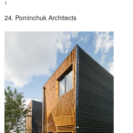
1
24. Pominchuk Architects