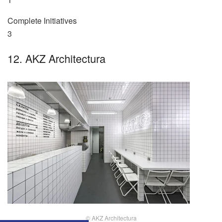
Complete Initiatives
3
12. AKZ Architectura
© AKZ Architectura