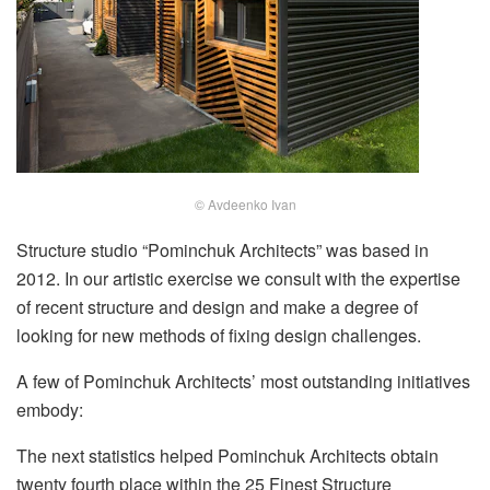
© Avdeenko Ivan
Structure studio “Pominchuk Architects” was based in
2012. In our artistic exercise we consult with the expertise
of recent structure and design and make a degree of
looking for new methods of fixing design challenges.
A few of Pominchuk Architects’ most outstanding initiatives
embody:
The next statistics helped Pominchuk Architects obtain
twenty fourth place within the 25 Finest Structure