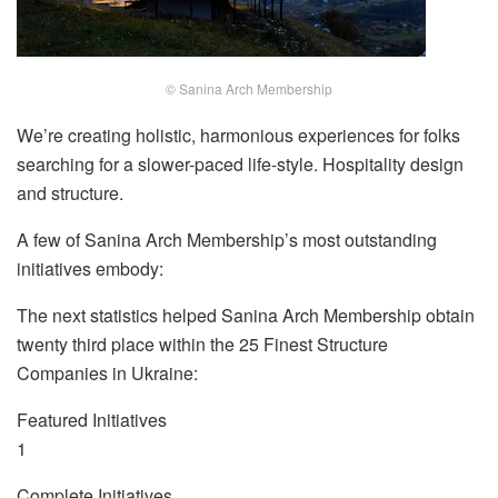
© Sanina Arch Membership
We’re creating holistic, harmonious experiences for folks
searching for a slower-paced life-style. Hospitality design
and structure.
A few of Sanina Arch Membership’s most outstanding
initiatives embody:
The next statistics helped Sanina Arch Membership obtain
twenty third place within the 25 Finest Structure
Companies in Ukraine:
Featured Initiatives
1
Complete Initiatives