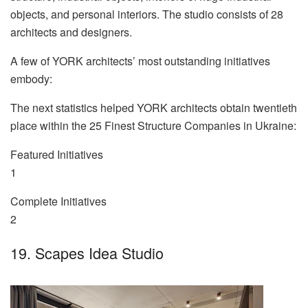
objects, and personal interiors. The studio consists of 28
architects and designers.
A few of YORK architects’ most outstanding initiatives
embody:
The next statistics helped YORK architects obtain twentieth
place within the 25 Finest Structure Companies in Ukraine:
Featured Initiatives
1
Complete Initiatives
2
19. Scapes Idea Studio