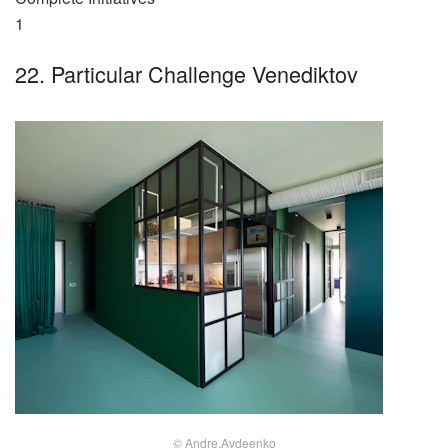
1
22. Particular Challenge Venediktov
© Andre.Avdeenko