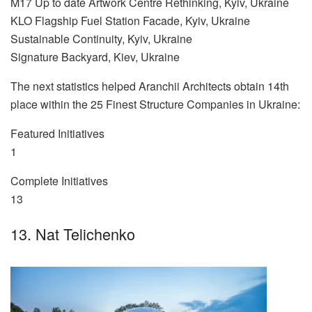
M17 Up to date Artwork Centre Rethinking, Kyiv, Ukraine
KLO Flagship Fuel Station Facade, Kyiv, Ukraine
Sustainable Continuity, Kyiv, Ukraine
Signature Backyard, Kiev, Ukraine
The next statistics helped Aranchii Architects obtain 14th
place within the 25 Finest Structure Companies in Ukraine:
Featured Initiatives
1
Complete Initiatives
13
13. Nat Telichenko