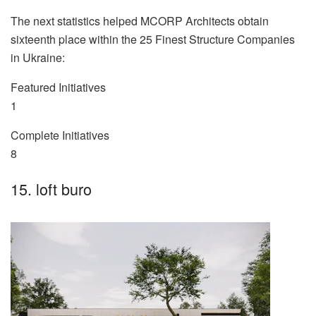
The next statistics helped MCORP Architects obtain
sixteenth place within the 25 Finest Structure Companies
in Ukraine:
Featured Initiatives
1
Complete Initiatives
8
15. loft buro