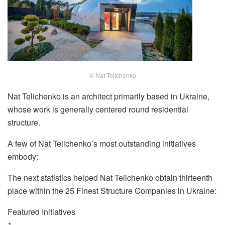
© Nat Telichenko
Nat Telichenko is an architect primarily based in Ukraine,
whose work is generally centered round residential
structure.
A few of Nat Telichenko’s most outstanding initiatives
embody:
The next statistics helped Nat Telichenko obtain thirteenth
place within the 25 Finest Structure Companies in Ukraine:
Featured Initiatives
1