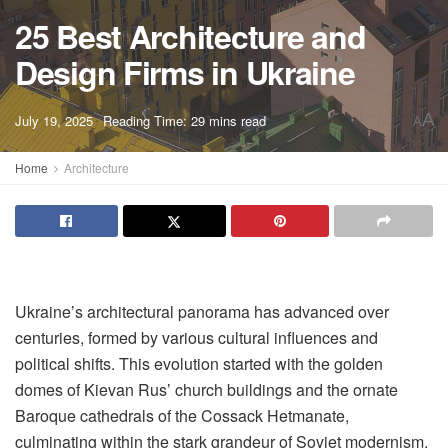
25 Best Architecture and
Design Firms in Ukraine
A
July 19, 2025
Reading Time: 29 mins read
A
Home
Architecture
Ukraine’s architectural panorama has advanced over
centuries, formed by various cultural influences and
political shifts. This evolution started with the golden
domes of Kievan Rus’ church buildings and the ornate
Baroque cathedrals of the Cossack Hetmanate,
culminating within the stark grandeur of Soviet modernism.