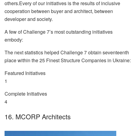
others.Every of our initiatives is the results of inclusive
cooperation between buyer and architect, between
developer and society.
A few of Challenge 7’s most outstanding initiatives
embody:
The next statistics helped Challenge 7 obtain seventeenth
place within the 25 Finest Structure Companies in Ukraine:
Featured Initiatives
1
Complete Initiatives
4
16. MCORP Architects