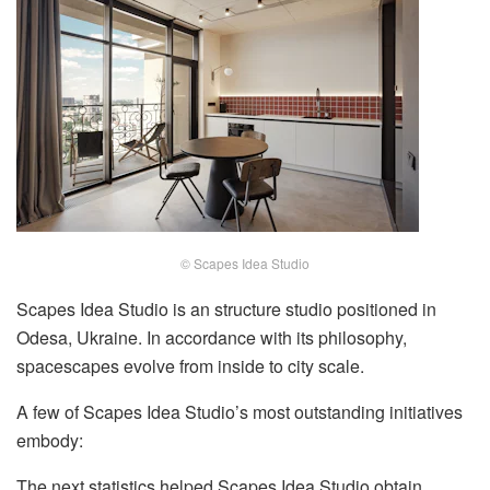
© Scapes Idea Studio
Scapes Idea Studio is an structure studio positioned in
Odesa, Ukraine. In accordance with its philosophy,
spacescapes evolve from inside to city scale.
A few of Scapes Idea Studio’s most outstanding initiatives
embody:
The next statistics helped Scapes Idea Studio obtain