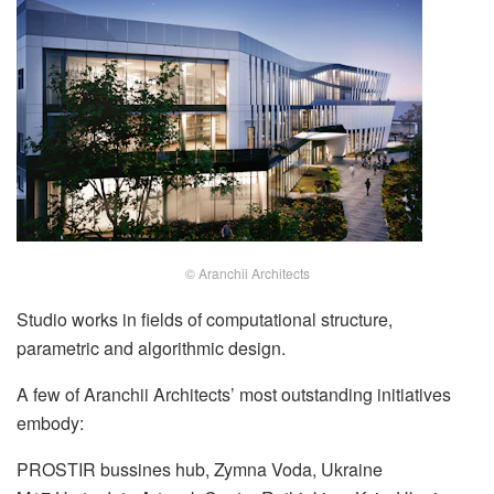
© Aranchii Architects
Studio works in fields of computational structure,
parametric and algorithmic design.
A few of Aranchii Architects’ most outstanding initiatives
embody:
PROSTIR bussines hub, Zymna Voda, Ukraine