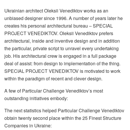
Ukrainian architect Oleksii Venediktov works as an
unbiased designer since 1996. A number of years later he
creates his personal architectural bureau – SPECIAL
PROJECT VENEDIKTOV. Oleksii Venediktov prefers
architectural, inside and inventive design and in addition
the particular, private script to unravel every undertaking
job. His architectural crew is engaged in a full package
deal of assist: from design to implementation of the thing.
SPECIAL PROJECT VENEDIKTOV is motivated to work
within the paradigm of recent and clever design.
A few of Particular Challenge Venediktov’s most
outstanding initiatives embody:
The next statistics helped Particular Challenge Venediktov
obtain twenty second place within the 25 Finest Structure
Companies in Ukraine: