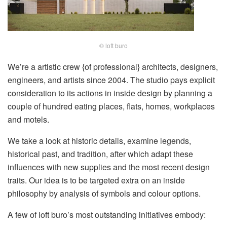
© loft buro
We’re a artistic crew {of professional} architects, designers,
engineers, and artists since 2004. The studio pays explicit
consideration to its actions in inside design by planning a
couple of hundred eating places, flats, homes, workplaces
and motels.
We take a look at historic details, examine legends,
historical past, and tradition, after which adapt these
influences with new supplies and the most recent design
traits. Our idea is to be targeted extra on an inside
philosophy by analysis of symbols and colour options.
A few of loft buro’s most outstanding initiatives embody: