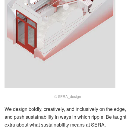
© SERA_design
We design boldly, creatively, and inclusively on the edge,
and push sustainability in ways in which ripple. Be taught
extra about what sustainability means at SERA.