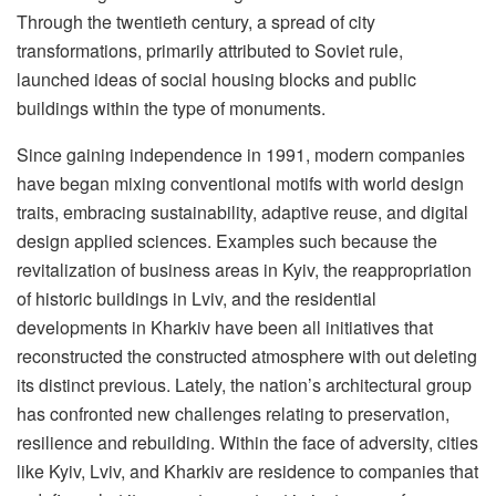
Through the twentieth century, a spread of city
transformations, primarily attributed to Soviet rule,
launched ideas of social housing blocks and public
buildings within the type of monuments.
Since gaining independence in 1991, modern companies
have began mixing conventional motifs with world design
traits, embracing sustainability, adaptive reuse, and digital
design applied sciences. Examples such because the
revitalization of business areas in Kyiv, the reappropriation
of historic buildings in Lviv, and the residential
developments in Kharkiv have been all initiatives that
reconstructed the constructed atmosphere with out deleting
its distinct previous. Lately, the nation’s architectural group
has confronted new challenges relating to preservation,
resilience and rebuilding. Within the face of adversity, cities
like Kyiv, Lviv, and Kharkiv are residence to companies that