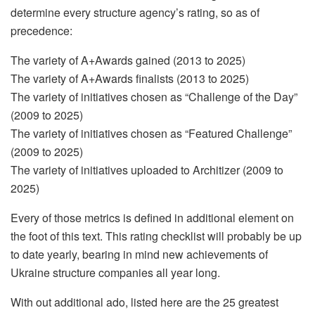
determine every structure agency’s rating, so as of
precedence:
The variety of A+Awards gained (2013 to 2025)
The variety of A+Awards finalists (2013 to 2025)
The variety of initiatives chosen as “Challenge of the Day”
(2009 to 2025)
The variety of initiatives chosen as “Featured Challenge”
(2009 to 2025)
The variety of initiatives uploaded to Architizer (2009 to
2025)
Every of those metrics is defined in additional element on
the foot of this text. This rating checklist will probably be up
to date yearly, bearing in mind new achievements of
Ukraine structure companies all year long.
With out additional ado, listed here are the 25 greatest