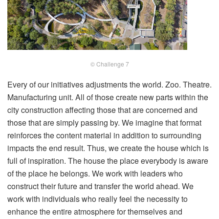
© Challenge 7
Every of our initiatives adjustments the world. Zoo. Theatre.
Manufacturing unit. All of those create new parts within the
city construction affecting those that are concerned and
those that are simply passing by. We imagine that format
reinforces the content material in addition to surrounding
impacts the end result. Thus, we create the house which is
full of inspiration. The house the place everybody is aware
of the place he belongs. We work with leaders who
construct their future and transfer the world ahead. We
work with individuals who really feel the necessity to
enhance the entire atmosphere for themselves and