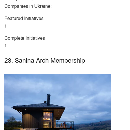
Companies in Ukraine:
Featured Initiatives
1
Complete Initiatives
1
23. Sanina Arch Membership