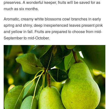
preserves. A wonderful keeper, fruits will be saved for as
much as six months.
Aromatic, creamy white blossoms cowl branches in early
spring and shiny, deep inexperienced leaves present pink
and yellow in fall. Fruits are prepared to choose from mid-
September to mid-October.