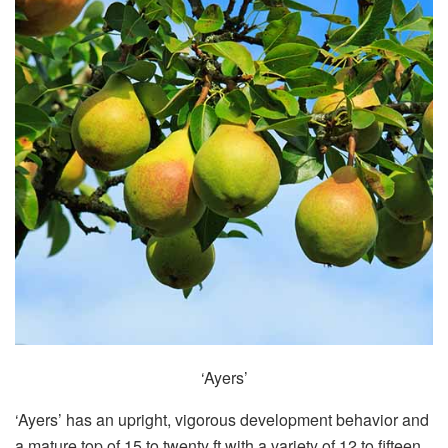
‘Ayers’
‘Ayers’ has an upright, vigorous development behavior and
a mature top of 15 to twenty ft with a variety of 12 to fifteen