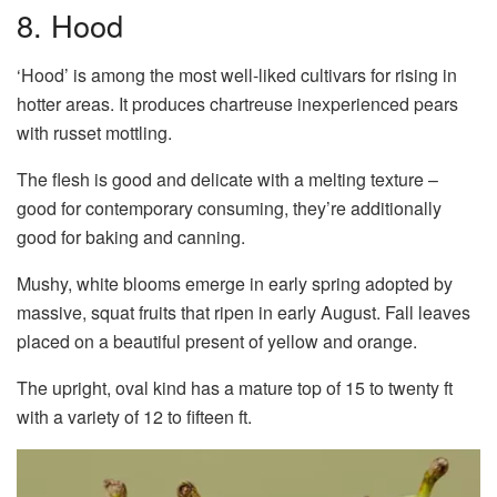
8. Hood
‘Hood’ is among the most well-liked cultivars for rising in
hotter areas. It produces chartreuse inexperienced pears
with russet mottling.
The flesh is good and delicate with a melting texture –
good for contemporary consuming, they’re additionally
good for baking and canning.
Mushy, white blooms emerge in early spring adopted by
massive, squat fruits that ripen in early August. Fall leaves
placed on a beautiful present of yellow and orange.
The upright, oval kind has a mature top of 15 to twenty ft
with a variety of 12 to fifteen ft.