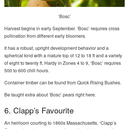
‘Bosc’
Harvest begins in early September. ‘Bosc’ requires cross
pollination from different early bloomers.
It has a robust, upright development behavior and a
spherical kind with a mature top of 12 to 18 ft and a variety
of eight to twenty ft. Hardy in Zones 4 to 9, ‘Bosc’ requires
500 to 600 chill hours.
Container timber can be found from Quick Rising Bushes.
Be taught extra about ‘Bosc’ pears right here.
6. Clapp’s Favourite
An heirloom courting to 1860s Massachusetts, ‘Clapp’s