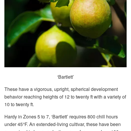
‘Bartlett’
These have a vigorous, upright, spherical development
behavior reaching heights of 12 to twenty ft with a variety of
10 to twenty ft.
Hardy in Zones 5 to 7, ‘Bartlett’ requires 800 chill hours
under 45°F. An extended-living cultivar, these have been