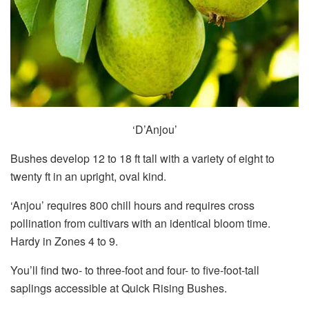
‘D’Anjou’
Bushes develop 12 to 18 ft tall with a variety of eight to
twenty ft in an upright, oval kind.
‘Anjou’ requires 800 chill hours and requires cross
pollination from cultivars with an identical bloom time.
Hardy in Zones 4 to 9.
You’ll find two- to three-foot and four- to five-foot-tall
saplings accessible at Quick Rising Bushes.