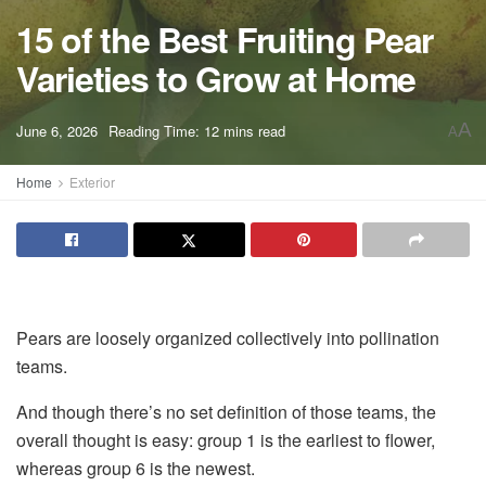
15 of the Best Fruiting Pear
Varieties to Grow at Home
A
June 6, 2026
Reading Time: 12 mins read
A
Home
Exterior
Pears are loosely organized collectively into pollination
teams.
And though there’s no set definition of those teams, the
overall thought is easy: group 1 is the earliest to flower,
whereas group 6 is the newest.