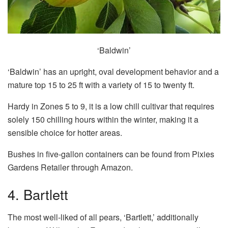
‘Baldwin’
‘Baldwin’ has an upright, oval development behavior and a
mature top 15 to 25 ft with a variety of 15 to twenty ft.
Hardy in Zones 5 to 9, it is a low chill cultivar that requires
solely 150 chilling hours within the winter, making it a
sensible choice for hotter areas.
Bushes in five-gallon containers can be found from Pixies
Gardens Retailer through Amazon.
4. Bartlett
The most well-liked of all pears, ‘Bartlett,’ additionally