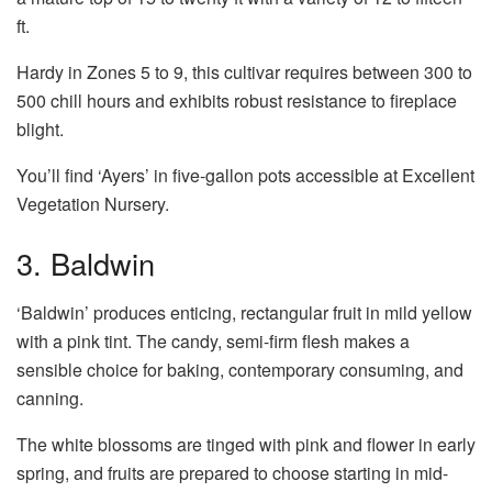
ft.
Hardy in Zones 5 to 9, this cultivar requires between 300 to
500 chill hours and exhibits robust resistance to fireplace
blight.
You’ll find ‘Ayers’ in five-gallon pots accessible at Excellent
Vegetation Nursery.
3. Baldwin
‘Baldwin’ produces enticing, rectangular fruit in mild yellow
with a pink tint. The candy, semi-firm flesh makes a
sensible choice for baking, contemporary consuming, and
canning.
The white blossoms are tinged with pink and flower in early
spring, and fruits are prepared to choose starting in mid-