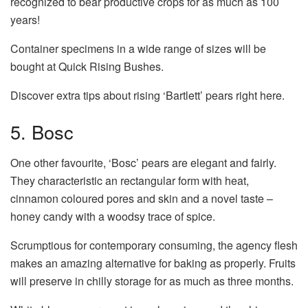
recognized to bear productive crops for as much as 100
years!
Container specimens in a wide range of sizes will be
bought at Quick Rising Bushes.
Discover extra tips about rising ‘Bartlett’ pears right here.
5. Bosc
One other favourite, ‘Bosc’ pears are elegant and fairly.
They characteristic an rectangular form with heat,
cinnamon coloured pores and skin and a novel taste –
honey candy with a woodsy trace of spice.
Scrumptious for contemporary consuming, the agency flesh
makes an amazing alternative for baking as properly. Fruits
will preserve in chilly storage for as much as three months.