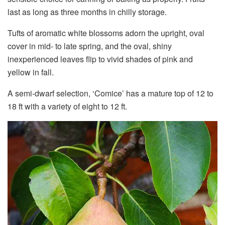
last as long as three months in chilly storage.
Tufts of aromatic white blossoms adorn the upright, oval
cover in mid- to late spring, and the oval, shiny
inexperienced leaves flip to vivid shades of pink and
yellow in fall.
A semi-dwarf selection, ‘Comice’ has a mature top of 12 to
18 ft with a variety of eight to 12 ft.