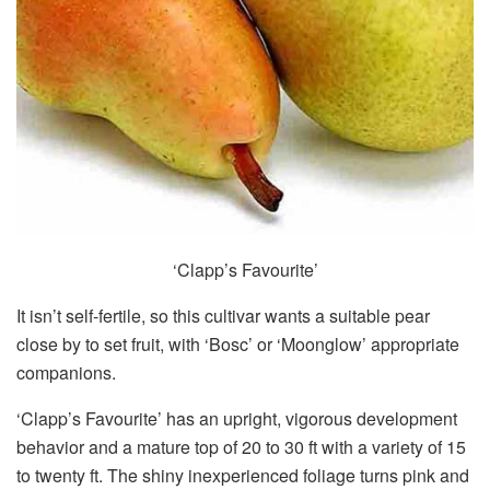
‘Clapp’s Favourite’
It isn’t self-fertile, so this cultivar wants a suitable pear
close by to set fruit, with ‘Bosc’ or ‘Moonglow’ appropriate
companions.
‘Clapp’s Favourite’ has an upright, vigorous development
behavior and a mature top of 20 to 30 ft with a variety of 15
to twenty ft. The shiny inexperienced foliage turns pink and