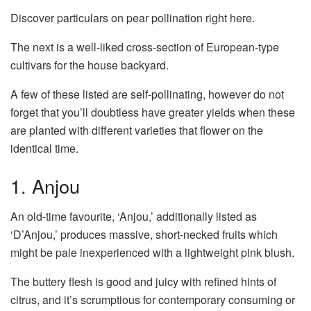
Discover particulars on pear pollination right here.
The next is a well-liked cross-section of European-type
cultivars for the house backyard.
A few of these listed are self-pollinating, however do not
forget that you’ll doubtless have greater yields when these
are planted with different varieties that flower on the
identical time.
1. Anjou
An old-time favourite, ‘Anjou,’ additionally listed as
‘D’Anjou,’ produces massive, short-necked fruits which
might be pale inexperienced with a lightweight pink blush.
The buttery flesh is good and juicy with refined hints of
citrus, and it’s scrumptious for contemporary consuming or