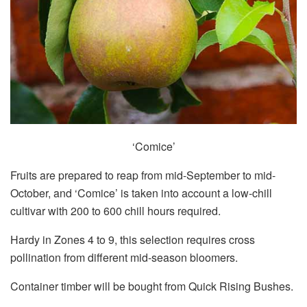
‘Comice’
Fruits are prepared to reap from mid-September to mid-
October, and ‘Comice’ is taken into account a low-chill
cultivar with 200 to 600 chill hours required.
Hardy in Zones 4 to 9, this selection requires cross
pollination from different mid-season bloomers.
Container timber will be bought from Quick Rising Bushes.