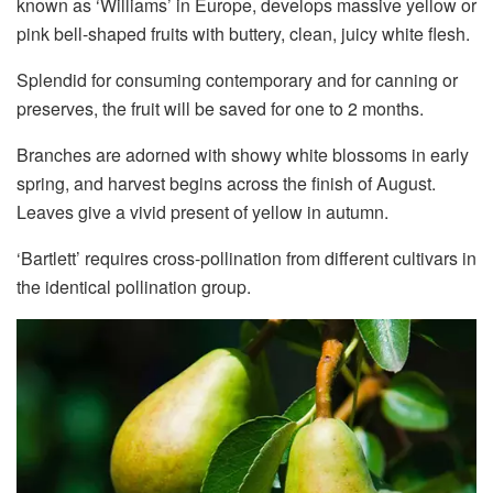
known as ‘Williams’ in Europe, develops massive yellow or
pink bell-shaped fruits with buttery, clean, juicy white flesh.
Splendid for consuming contemporary and for canning or
preserves, the fruit will be saved for one to 2 months.
Branches are adorned with showy white blossoms in early
spring, and harvest begins across the finish of August.
Leaves give a vivid present of yellow in autumn.
‘Bartlett’ requires cross-pollination from different cultivars in
the identical pollination group.