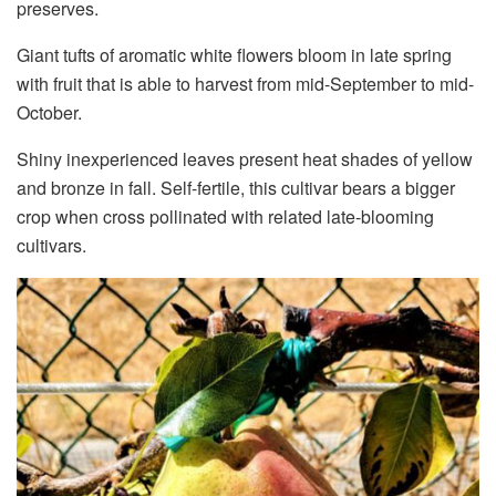
preserves.
Giant tufts of aromatic white flowers bloom in late spring
with fruit that is able to harvest from mid-September to mid-
October.
Shiny inexperienced leaves present heat shades of yellow
and bronze in fall. Self-fertile, this cultivar bears a bigger
crop when cross pollinated with related late-blooming
cultivars.