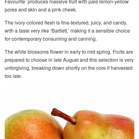
Favourite’ produces massive fruit with pale lemon-yellow
pores and skin and a pink cheek.
The ivory-colored flesh is fine-textured, juicy, and candy,
with a taste very like ‘Bartlett,’ making it a sensible choice
for contemporary consuming and canning.
The white blossoms flower in early to mid spring. Fruits are
prepared to choose in late August and this selection is very
unforgiving, breaking down shortly on the core if harvested
too late.