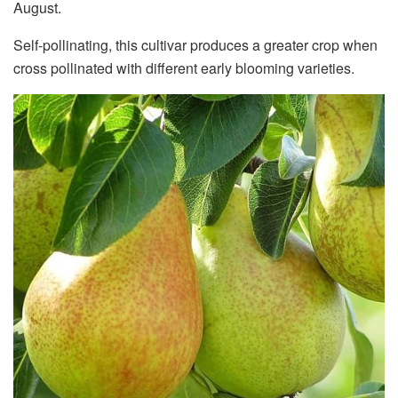
August.
Self-pollinating, this cultivar produces a greater crop when
cross pollinated with different early blooming varieties.