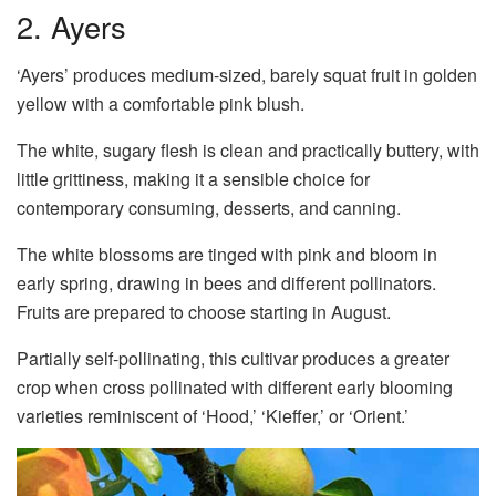
2. Ayers
‘Ayers’ produces medium-sized, barely squat fruit in golden
yellow with a comfortable pink blush.
The white, sugary flesh is clean and practically buttery, with
little grittiness, making it a sensible choice for
contemporary consuming, desserts, and canning.
The white blossoms are tinged with pink and bloom in
early spring, drawing in bees and different pollinators.
Fruits are prepared to choose starting in August.
Partially self-pollinating, this cultivar produces a greater
crop when cross pollinated with different early blooming
varieties reminiscent of ‘Hood,’ ‘Kieffer,’ or ‘Orient.’