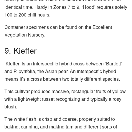
identical time. Hardy in Zones 7 to 9, ‘Hood’ requires solely
100 to 200 chill hours.
Container specimens can be found on the Excellent
Vegetation Nursery.
9. Kieffer
‘Kieffer’ is an interspecific hybrid cross between ‘Bartlett’
and P. pyrifolia, the Asian pear. An interspecific hybrid
means it’s a cross between two totally different species.
This cultivar produces massive, rectangular fruits of yellow
with a lightweight russet recognizing and typically a rosy
blush.
The white flesh is crisp and coarse, properly suited to
baking, canning, and making jam and different sorts of