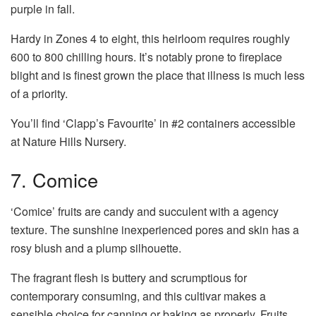
purple in fall.
Hardy in Zones 4 to eight, this heirloom requires roughly
600 to 800 chilling hours. It’s notably prone to fireplace
blight and is finest grown the place that illness is much less
of a priority.
You’ll find ‘Clapp’s Favourite’ in #2 containers accessible
at Nature Hills Nursery.
7. Comice
‘Comice’ fruits are candy and succulent with a agency
texture. The sunshine inexperienced pores and skin has a
rosy blush and a plump silhouette.
The fragrant flesh is buttery and scrumptious for
contemporary consuming, and this cultivar makes a
sensible choice for canning or baking as properly. Fruits