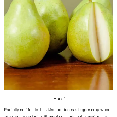
‘Hood’
Partially self-fertile, this kind produces a bigger crop when
cross pollinated with different cultivars that flower on the