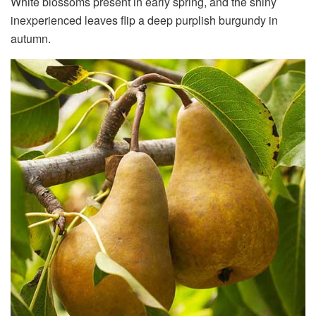
White blossoms present in early spring, and the shiny
inexperienced leaves flip a deep purplish burgundy in
autumn.