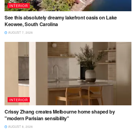
INTERIOR
See this absolutely dreamy lakefront oasis on Lake
Keowee, South Carolina
AUGUST 7, 2026
INTERIOR
Crissy Zhang creates Melbourne home shaped by
"modern Parisian sensibility"
AUGUST 8, 2026