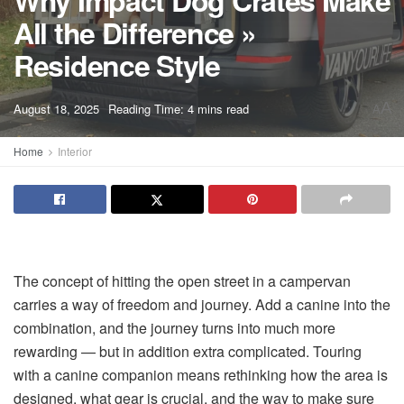
Why Impact Dog Crates Make
All the Difference »
Residence Style
A
August 18, 2025
Reading Time: 4 mins read
A
Home
Interior
The concept of hitting the open street in a campervan
carries a way of freedom and journey. Add a canine into the
combination, and the journey turns into much more
rewarding — but in addition extra complicated. Touring
with a canine companion means rethinking how the area is
designed, what gear is crucial, and the way to make sure