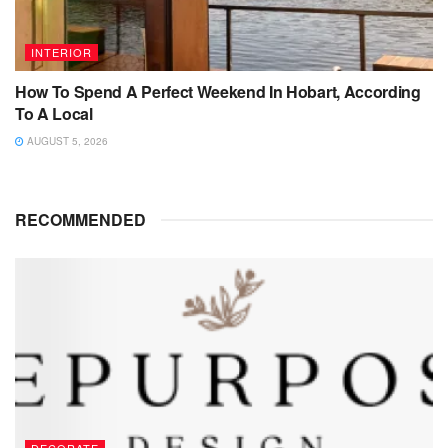
INTERIOR
How To Spend A Perfect Weekend In Hobart, According
To A Local
AUGUST 5, 2026
RECOMMENDED