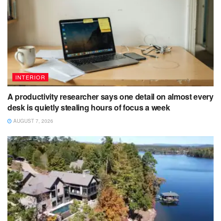
INTERIOR
A productivity researcher says one detail on almost every
desk is quietly stealing hours of focus a week
AUGUST 7, 2026