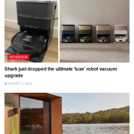
INTERIOR
Shark just dropped the ultimate ‘luxe’ robot vacuum
upgrade
AUGUST 6, 2026