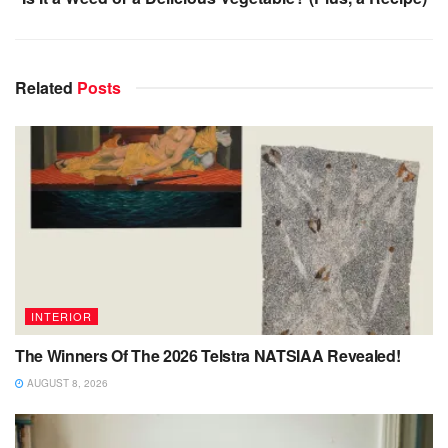
Related
Posts
INTERIOR
The Winners Of The 2026 Telstra NATSIAA Revealed!
AUGUST 8, 2026