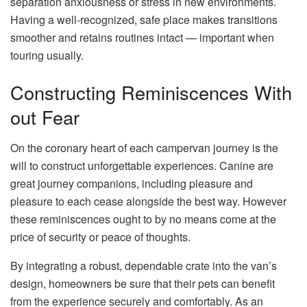
separation anxiousness or stress in new environments.
Having a well-recognized, safe place makes transitions
smoother and retains routines intact — important when
touring usually.
Constructing Reminiscences With
out Fear
On the coronary heart of each campervan journey is the
will to construct unforgettable experiences. Canine are
great journey companions, including pleasure and
pleasure to each cease alongside the best way. However
these reminiscences ought to by no means come at the
price of security or peace of thoughts.
By integrating a robust, dependable crate into the van’s
design, homeowners be sure that their pets can benefit
from the experience securely and comfortably. As an