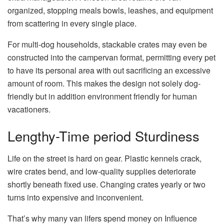
organized, stopping meals bowls, leashes, and equipment
from scattering in every single place.
For multi-dog households, stackable crates may even be
constructed into the campervan format, permitting every pet
to have its personal area with out sacrificing an excessive
amount of room. This makes the design not solely dog-
friendly but in addition environment friendly for human
vacationers.
Lengthy-Time period Sturdiness
Life on the street is hard on gear. Plastic kennels crack,
wire crates bend, and low-quality supplies deteriorate
shortly beneath fixed use. Changing crates yearly or two
turns into expensive and inconvenient.
That’s why many van lifers spend money on Influence