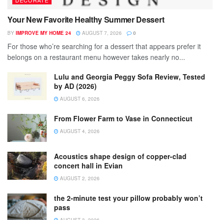
DECORATE
Your New Favorite Healthy Summer Dessert
BY
IMPROVE MY HOME 24
AUGUST 7, 2026
0
For those who’re searching for a dessert that appears prefer it
belongs on a restaurant menu however takes nearly no...
Lulu and Georgia Peggy Sofa Review, Tested
by AD (2026)
AUGUST 6, 2026
From Flower Farm to Vase in Connecticut
AUGUST 4, 2026
Acoustics shape design of copper-clad
concert hall in Evian
AUGUST 2, 2026
the 2-minute test your pillow probably won’t
pass