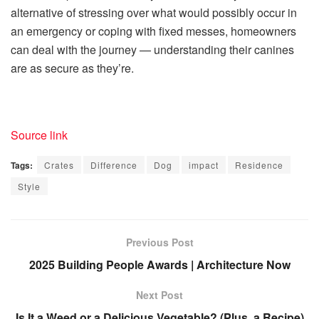
alternative of stressing over what would possibly occur in
an emergency or coping with fixed messes, homeowners
can deal with the journey — understanding their canines
are as secure as they’re.
Source link
Tags:
Crates
Difference
Dog
impact
Residence
Style
Previous Post
2025 Building People Awards | Architecture Now
Next Post
Is It a Weed or a Delicious Vegetable? (Plus, a Recipe)