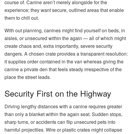
course of. Canine aren’t merely alongside for the
experience; they want secure, outlined areas that enable
them to chill out.
With out planning, canines might find yourself on beds, in
aisles, or unsecured within the again — all of which might
create chaos and, extra importantly, severe security
dangers. A chosen crate provides a transparent resolution:
it supplies order contained in the van whereas giving the
canine a private den that feels steady irrespective of the
place the street leads.
Security First on the Highway
Driving lengthy distances with a canine requires greater
than only a blanket within the again seat. Sudden stops,
sharp turns, or accidents can flip unsecured pets into
harmful projectiles. Wire or plastic crates might collapse