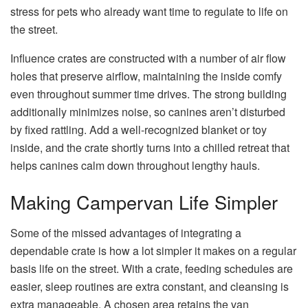
stress for pets who already want time to regulate to life on
the street.
Influence crates are constructed with a number of air flow
holes that preserve airflow, maintaining the inside comfy
even throughout summer time drives. The strong building
additionally minimizes noise, so canines aren’t disturbed
by fixed rattling. Add a well-recognized blanket or toy
inside, and the crate shortly turns into a chilled retreat that
helps canines calm down throughout lengthy hauls.
Making Campervan Life Simpler
Some of the missed advantages of integrating a
dependable crate is how a lot simpler it makes on a regular
basis life on the street. With a crate, feeding schedules are
easier, sleep routines are extra constant, and cleansing is
extra manageable. A chosen area retains the van