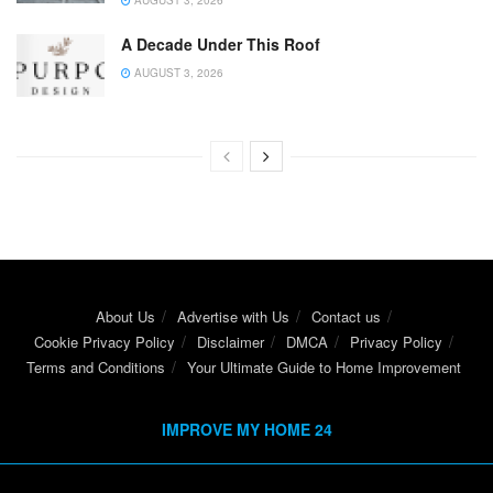
AUGUST 3, 2026
A Decade Under This Roof
AUGUST 3, 2026
About Us
Advertise with Us
Contact us
Cookie Privacy Policy
Disclaimer
DMCA
Privacy Policy
Terms and Conditions
Your Ultimate Guide to Home Improvement
IMPROVE MY HOME 24