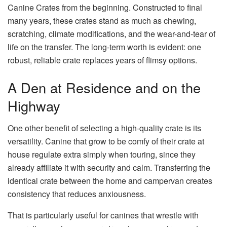
Canine Crates from the beginning. Constructed to final
many years, these crates stand as much as chewing,
scratching, climate modifications, and the wear-and-tear of
life on the transfer. The long-term worth is evident: one
robust, reliable crate replaces years of flimsy options.
A Den at Residence and on the
Highway
One other benefit of selecting a high-quality crate is its
versatility. Canine that grow to be comfy of their crate at
house regulate extra simply when touring, since they
already affiliate it with security and calm. Transferring the
identical crate between the home and campervan creates
consistency that reduces anxiousness.
That is particularly useful for canines that wrestle with