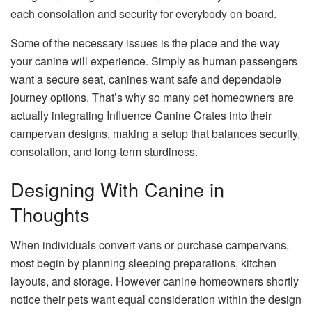
each consolation and security for everybody on board.
Some of the necessary issues is the place and the way
your canine will experience. Simply as human passengers
want a secure seat, canines want safe and dependable
journey options. That’s why so many pet homeowners are
actually integrating Influence Canine Crates into their
campervan designs, making a setup that balances security,
consolation, and long-term sturdiness.
Designing With Canine in
Thoughts
When individuals convert vans or purchase campervans,
most begin by planning sleeping preparations, kitchen
layouts, and storage. However canine homeowners shortly
notice their pets want equal consideration within the design