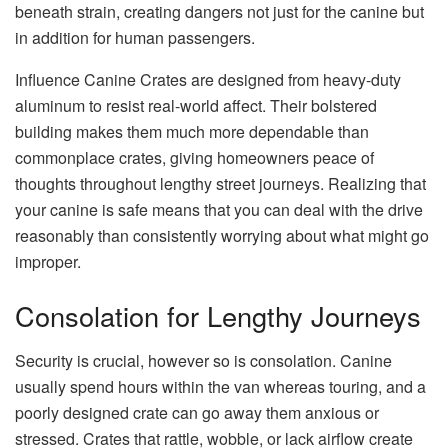
beneath strain, creating dangers not just for the canine but
in addition for human passengers.
Influence Canine Crates are designed from heavy-duty
aluminum to resist real-world affect. Their bolstered
building makes them much more dependable than
commonplace crates, giving homeowners peace of
thoughts throughout lengthy street journeys. Realizing that
your canine is safe means that you can deal with the drive
reasonably than consistently worrying about what might go
improper.
Consolation for Lengthy Journeys
Security is crucial, however so is consolation. Canine
usually spend hours within the van whereas touring, and a
poorly designed crate can go away them anxious or
stressed. Crates that rattle, wobble, or lack airflow create