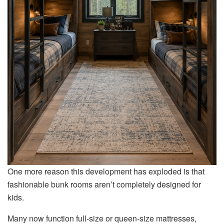
One more reason this development has exploded is that
fashionable bunk rooms aren’t completely designed for
kids.
Many now function full-size or queen-size mattresses,