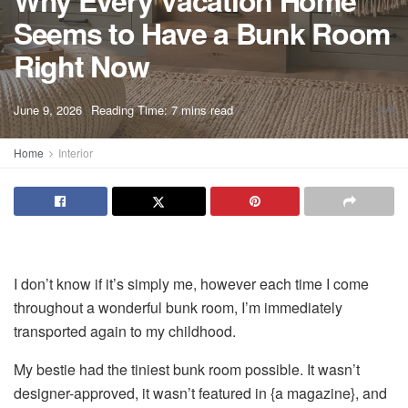
Why Every Vacation Home
Seems to Have a Bunk Room
Right Now
A
June 9, 2026
Reading Time: 7 mins read
A
Home
Interior
I don’t know if it’s simply me, however each time I come
throughout a wonderful bunk room, I’m immediately
transported again to my childhood.
My bestie had the tiniest bunk room possible. It wasn’t
designer-approved, it wasn’t featured in {a magazine}, and