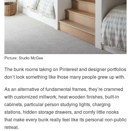
Picture: Studio McGee
The bunk rooms taking on Pinterest and designer portfolios
don’t look something like those many people grew up with.
As an alternative of fundamental frames, they’re crammed
with customized millwork, heat wooden finishes, built-in
cabinets, particular person studying lights, charging
stations, hidden storage drawers, and comfy little nooks
that make every bunk really feel like its personal non-public
retreat.