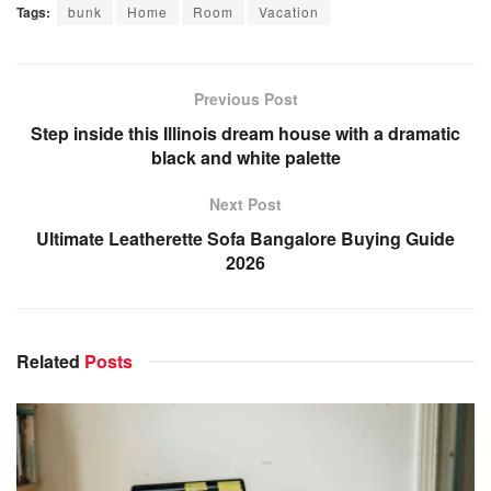
Tags:
bunk
Home
Room
Vacation
Previous Post
Step inside this Illinois dream house with a dramatic
black and white palette
Next Post
Ultimate Leatherette Sofa Bangalore Buying Guide
2026
Related
Posts