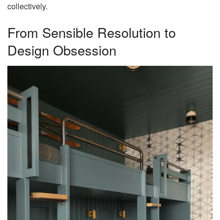
collectively.
From Sensible Resolution to
Design Obsession