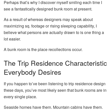
Perhaps that’s why I discover myself smiling each time I
see a fantastically designed bunk room at present.
As a result of whereas designers may speak about
maximizing sq. footage or rising sleeping capability, I
believe what persons are actually drawn to is one thing a
lot easier.
A bunk room is the place recollections occur.
The Trip Residence Characteristic
Everybody Desires
If you happen to’ve been listening to trip residence design
these days, you’ve most likely seen that bunk rooms are in
every single place.
Seaside homes have them. Mountain cabins have them.