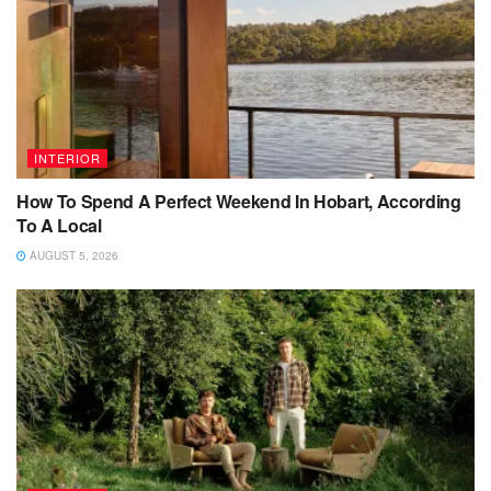
INTERIOR
How To Spend A Perfect Weekend In Hobart, According
To A Local
AUGUST 5, 2026