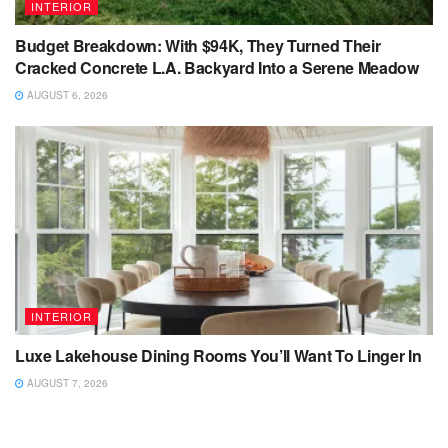
INTERIOR
Budget Breakdown: With $94K, They Turned Their
Cracked Concrete L.A. Backyard Into a Serene Meadow
AUGUST 6, 2026
INTERIOR
Luxe Lakehouse Dining Rooms You’ll Want To Linger In
AUGUST 7, 2026