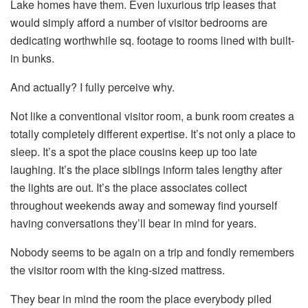
Lake homes have them. Even luxurious trip leases that
would simply afford a number of visitor bedrooms are
dedicating worthwhile sq. footage to rooms lined with built-
in bunks.
And actually? I fully perceive why.
Not like a conventional visitor room, a bunk room creates a
totally completely different expertise. It’s not only a place to
sleep. It’s a spot the place cousins keep up too late
laughing. It’s the place siblings inform tales lengthy after
the lights are out. It’s the place associates collect
throughout weekends away and someway find yourself
having conversations they’ll bear in mind for years.
Nobody seems to be again on a trip and fondly remembers
the visitor room with the king-sized mattress.
They bear in mind the room the place everybody piled