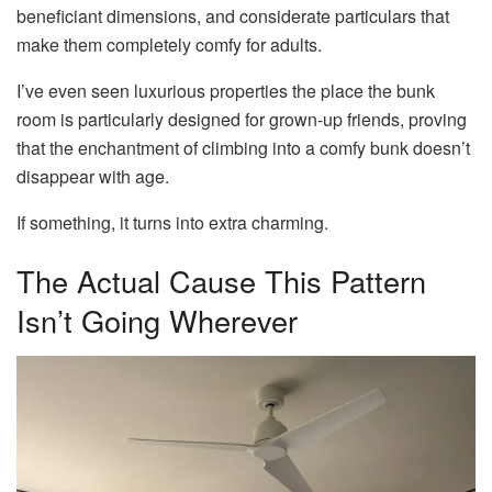
beneficiant dimensions, and considerate particulars that
make them completely comfy for adults.
I’ve even seen luxurious properties the place the bunk
room is particularly designed for grown-up friends, proving
that the enchantment of climbing into a comfy bunk doesn’t
disappear with age.
If something, it turns into extra charming.
The Actual Cause This Pattern
Isn’t Going Wherever