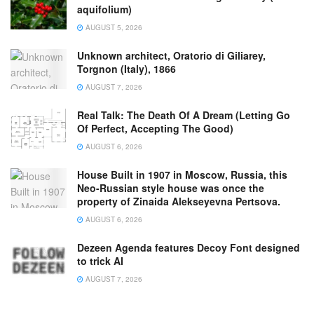
aquifolium)
AUGUST 5, 2026
Unknown architect, Oratorio di Giliarey,
Torgnon (Italy), 1866
AUGUST 7, 2026
Real Talk: The Death Of A Dream (Letting Go
Of Perfect, Accepting The Good)
AUGUST 6, 2026
House Built in 1907 in Moscow, Russia, this
Neo-Russian style house was once the
property of Zinaida Alekseyevna Pertsova.
AUGUST 6, 2026
Dezeen Agenda features Decoy Font designed
to trick AI
AUGUST 7, 2026