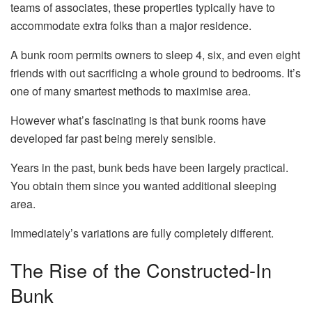
teams of associates, these properties typically have to
accommodate extra folks than a major residence.
A bunk room permits owners to sleep 4, six, and even eight
friends with out sacrificing a whole ground to bedrooms. It’s
one of many smartest methods to maximise area.
However what’s fascinating is that bunk rooms have
developed far past being merely sensible.
Years in the past, bunk beds have been largely practical.
You obtain them since you wanted additional sleeping
area.
Immediately’s variations are fully completely different.
The Rise of the Constructed-In
Bunk