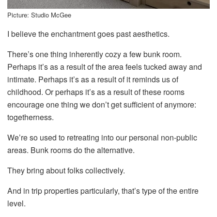
Picture: Studio McGee
I believe the enchantment goes past aesthetics.
There’s one thing inherently cozy a few bunk room.
Perhaps it’s as a result of the area feels tucked away and
intimate. Perhaps it’s as a result of it reminds us of
childhood. Or perhaps it’s as a result of these rooms
encourage one thing we don’t get sufficient of anymore:
togetherness.
We’re so used to retreating into our personal non-public
areas. Bunk rooms do the alternative.
They bring about folks collectively.
And in trip properties particularly, that’s type of the entire
level.