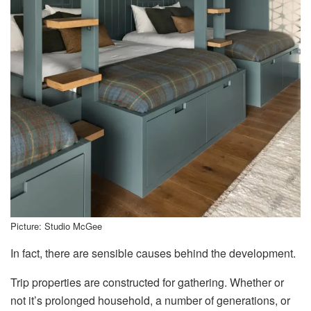
Picture: Studio McGee
In fact, there are sensible causes behind the development.
Trip properties are constructed for gathering. Whether or
not it’s prolonged household, a number of generations, or