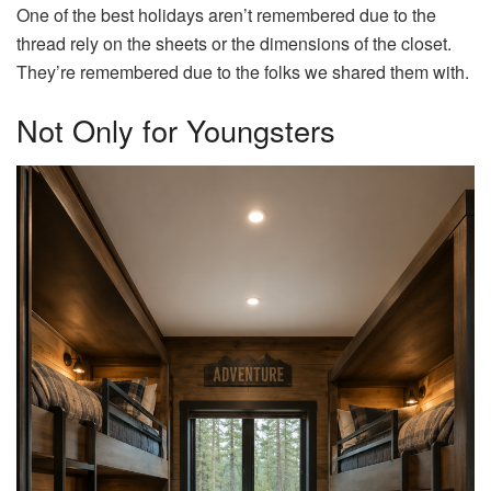
One of the best holidays aren’t remembered due to the
thread rely on the sheets or the dimensions of the closet.
They’re remembered due to the folks we shared them with.
Not Only for Youngsters