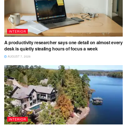
INTERIOR
A productivity researcher says one detail on almost every
desk is quietly stealing hours of focus a week
AUGUST 7, 2026
INTERIOR