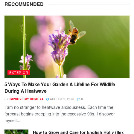
RECOMMENDED
EXTERIOR
5 Ways To Make Your Garden A Lifeline For Wildlife
During A Heatwave
BY
IMPROVE MY HOME 24
AUGUST 2, 2026
0
I am no stranger to heatwave anxiousness. Each time the
forecast begins creeping into the excessive 90s, I discover
myself...
How to Grow and Care for English Holly (Ilex