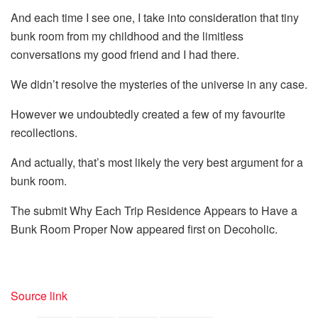
And each time I see one, I take into consideration that tiny
bunk room from my childhood and the limitless
conversations my good friend and I had there.
We didn’t resolve the mysteries of the universe in any case.
However we undoubtedly created a few of my favourite
recollections.
And actually, that’s most likely the very best argument for a
bunk room.
The submit Why Each Trip Residence Appears to Have a
Bunk Room Proper Now appeared first on Decoholic.
Source link