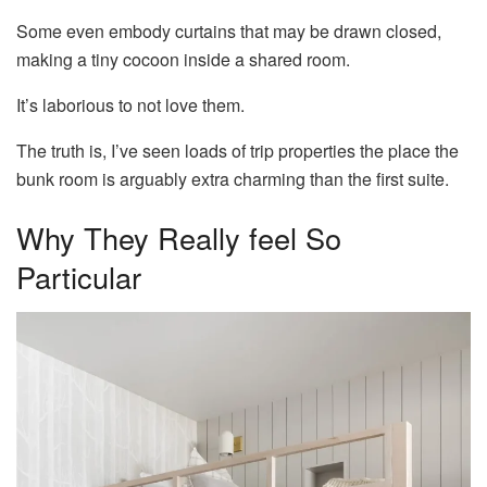
Some even embody curtains that may be drawn closed,
making a tiny cocoon inside a shared room.
It’s laborious to not love them.
The truth is, I’ve seen loads of trip properties the place the
bunk room is arguably extra charming than the first suite.
Why They Really feel So
Particular