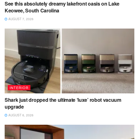
See this absolutely dreamy lakefront oasis on Lake
Keowee, South Carolina
AUGUST 7, 2026
INTERIOR
Shark just dropped the ultimate ‘luxe’ robot vacuum
upgrade
AUGUST 6, 2026