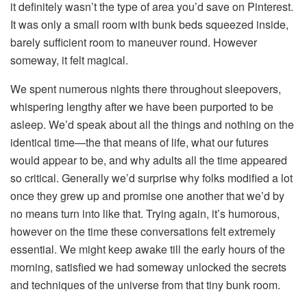
it definitely wasn’t the type of area you’d save on Pinterest.
It was only a small room with bunk beds squeezed inside,
barely sufficient room to maneuver round. However
someway, it felt magical.
We spent numerous nights there throughout sleepovers,
whispering lengthy after we have been purported to be
asleep. We’d speak about all the things and nothing on the
identical time—the that means of life, what our futures
would appear to be, and why adults all the time appeared
so critical. Generally we’d surprise why folks modified a lot
once they grew up and promise one another that we’d by
no means turn into like that. Trying again, it’s humorous,
however on the time these conversations felt extremely
essential. We might keep awake till the early hours of the
morning, satisfied we had someway unlocked the secrets
and techniques of the universe from that tiny bunk room.