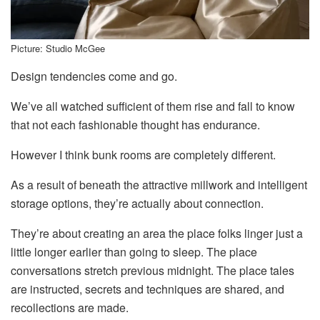
Picture: Studio McGee
Design tendencies come and go.
We’ve all watched sufficient of them rise and fall to know
that not each fashionable thought has endurance.
However I think bunk rooms are completely different.
As a result of beneath the attractive millwork and intelligent
storage options, they’re actually about connection.
They’re about creating an area the place folks linger just a
little longer earlier than going to sleep. The place
conversations stretch previous midnight. The place tales
are instructed, secrets and techniques are shared, and
recollections are made.