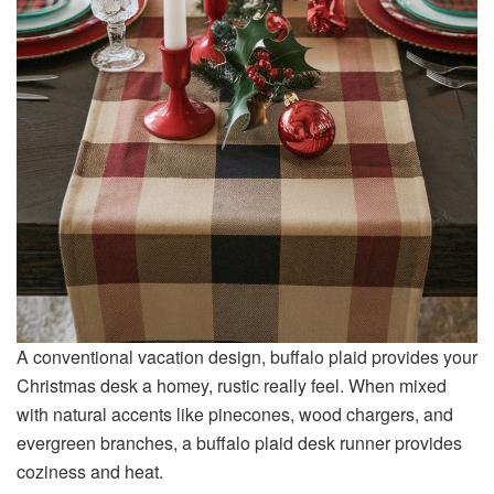
A conventional vacation design, buffalo plaid provides your
Christmas desk a homey, rustic really feel. When mixed
with natural accents like pinecones, wood chargers, and
evergreen branches, a buffalo plaid desk runner provides
coziness and heat.