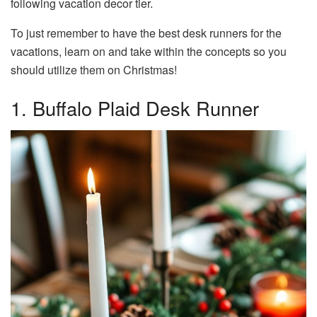
following vacation decor tier.
To just remember to have the best desk runners for the
vacations, learn on and take within the concepts so you
should utilize them on Christmas!
1. Buffalo Plaid Desk Runner