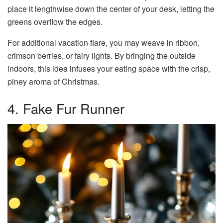
place it lengthwise down the center of your desk, letting the
greens overflow the edges.
For additional vacation flare, you may weave in ribbon,
crimson berries, or fairy lights. By bringing the outside
indoors, this idea infuses your eating space with the crisp,
piney aroma of Christmas.
4. Fake Fur Runner