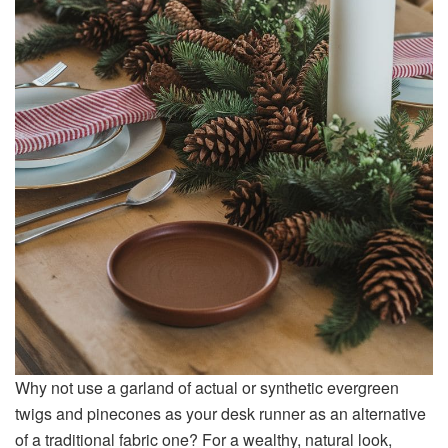
Why not use a garland of actual or synthetic evergreen
twigs and pinecones as your desk runner as an alternative
of a traditional fabric one? For a wealthy, natural look,