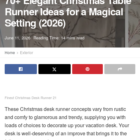
70+ Elegant Christmas Table
Runner Ideas for a Magical
Setting (2026)
A
June 11, 2026
Reading Time: 14 mins read
A
Home
Exterior
Finest Christmas Desk Runner 21
These Christmas desk runner concepts vary from rustic
and comfy to glamorous and trendy, supplying you with
loads of choices to decorate up your vacation desk. Your
desk is well-deserving of an improve that brings it to the