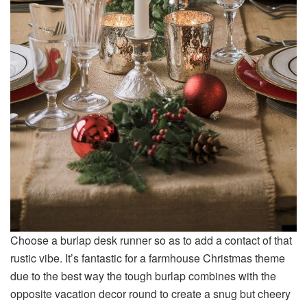
Choose a burlap desk runner so as to add a contact of that
rustic vibe. It’s fantastic for a farmhouse Christmas theme
due to the best way the tough burlap combines with the
opposite vacation decor round to create a snug but cheery