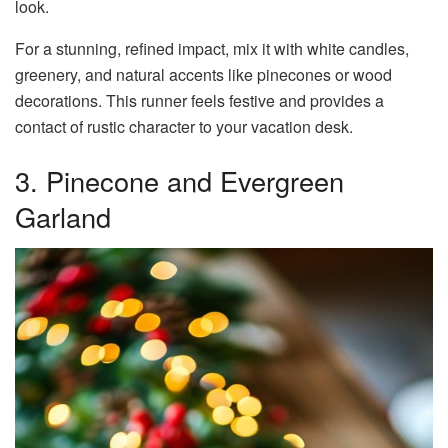
look.
For a stunning, refined impact, mix it with white candles,
greenery, and natural accents like pinecones or wood
decorations. This runner feels festive and provides a
contact of rustic character to your vacation desk.
3. Pinecone and Evergreen
Garland