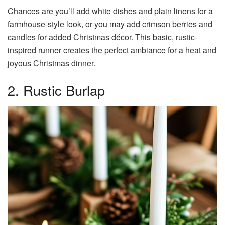
Chances are you’ll add white dishes and plain linens for a
farmhouse-style look, or you may add crimson berries and
candles for added Christmas décor. This basic, rustic-
inspired runner creates the perfect ambiance for a heat and
joyous Christmas dinner.
2. Rustic Burlap