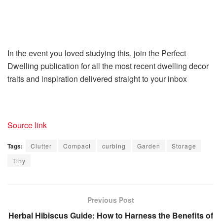
In the event you loved studying this, join the Perfect
Dwelling publication for all the most recent dwelling decor
traits and inspiration delivered straight to your inbox
Source link
Tags:
Clutter
Compact
curbing
Garden
Storage
Tiny
Previous Post
Herbal Hibiscus Guide: How to Harness the Benefits of