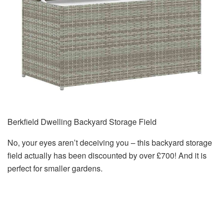
Berkfield Dwelling Backyard Storage Field
No, your eyes aren’t deceiving you – this backyard storage
field actually has been discounted by over £700! And it is
perfect for smaller gardens.