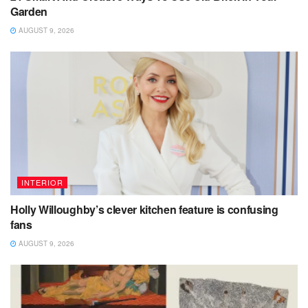
Garden
AUGUST 9, 2026
INTERIOR
Holly Willoughby’s clever kitchen feature is confusing
fans
AUGUST 9, 2026