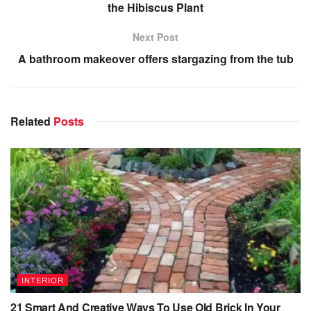
the Hibiscus Plant
Next Post
A bathroom makeover offers stargazing from the tub
Related
Posts
INTERIOR
21 Smart And Creative Ways To Use Old Brick In Your