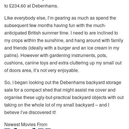
to £234.60 at Debenhams.
Like everybody else, I’m gearing as much as spend the
subsequent few months having fun with the much-
anticipated British summer time. I need to are inclined to
my crops within the sunshine, and hang around with family
and friends (ideally with a burger and an ice cream in my
palms). However with gardening instruments, pots,
cushions, canine toys and extra cluttering up my small out
of doors area, it’s not very enjoyable.
So, I began looking out the Debenhams backyard storage
sale for a compact shed that might assist me cover and
organise these ugly-but-practical backyard objects with out
taking on the whole lot of my small backyard – and I
believe I’ve discovered it!
Newest Movies From