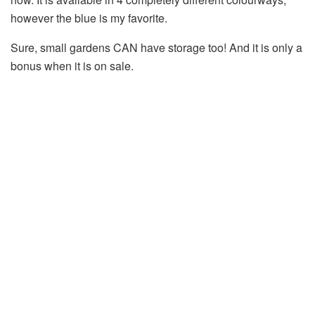
however the blue is my favorite.
Sure, small gardens CAN have storage too! And it is only a
bonus when it is on sale.