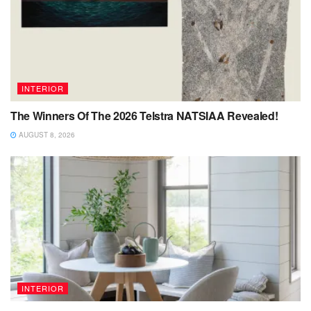
INTERIOR
The Winners Of The 2026 Telstra NATSIAA Revealed!
AUGUST 8, 2026
INTERIOR