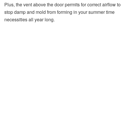
Plus, the vent above the door permits for correct airflow to
stop damp and mold from forming in your summer time
necessities all year long.