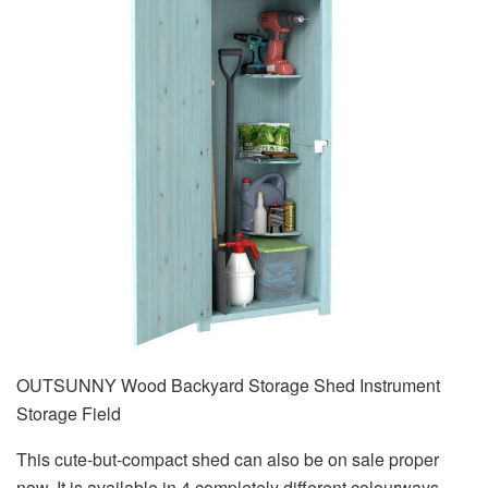
OUTSUNNY Wood Backyard Storage Shed Instrument
Storage Field
This cute-but-compact shed can also be on sale proper
now. It is available in 4 completely different colourways,