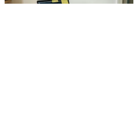
INTERIOR
A productivity researcher says one detail on almost every
desk is quietly stealing hours of focus a week
AUGUST 7, 2026
RECOMMENDED