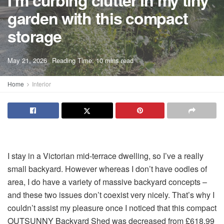
I’m curbing clutter in my tiny
garden with this compact
storage
A
May 21, 2026
Reading Time: 10 mins read
A
Home
Interior
I stay in a Victorian mid-terrace dwelling, so I’ve a really
small backyard. However whereas I don’t have oodles of
area, I do have a variety of massive backyard concepts –
and these two issues don’t coexist very nicely. That’s why I
couldn’t assist my pleasure once I noticed that this compact
OUTSUNNY Backyard Shed was decreased from £618.99