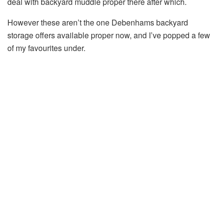
deal with backyard muddle proper there after which.
However these aren’t the one Debenhams backyard
storage offers available proper now, and I’ve popped a few
of my favourites under.