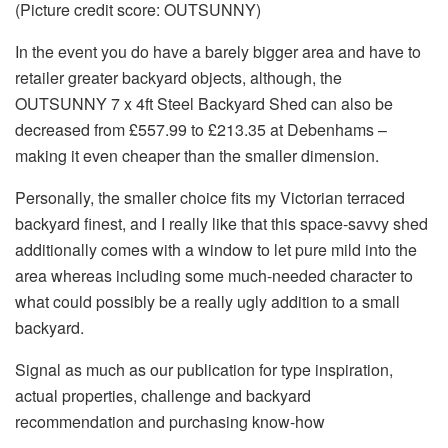
(Picture credit score: OUTSUNNY)
In the event you do have a barely bigger area and have to
retailer greater backyard objects, although, the
OUTSUNNY 7 x 4ft Steel Backyard Shed can also be
decreased from £557.99 to £213.35 at Debenhams –
making it even cheaper than the smaller dimension.
Personally, the smaller choice fits my Victorian terraced
backyard finest, and I really like that this space-savvy shed
additionally comes with a window to let pure mild into the
area whereas including some much-needed character to
what could possibly be a really ugly addition to a small
backyard.
Signal as much as our publication for type inspiration,
actual properties, challenge and backyard
recommendation and purchasing know-how