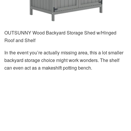
OUTSUNNY Wood Backyard Storage Shed w/Hinged
Roof and Shelf
In the event you’re actually missing area, this a lot smaller
backyard storage choice might work wonders. The shelf
can even act as a makeshift potting bench.