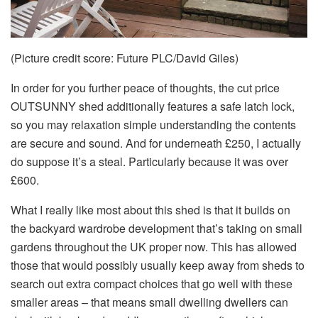
(Picture credit score: Future PLC/David Giles)
In order for you further peace of thoughts, the cut price
OUTSUNNY shed additionally features a safe latch lock,
so you may relaxation simple understanding the contents
are secure and sound. And for underneath £250, I actually
do suppose it’s a steal. Particularly because it was over
£600.
What I really like most about this shed is that it builds on
the backyard wardrobe development that’s taking on small
gardens throughout the UK proper now. This has allowed
those that would possibly usually keep away from sheds to
search out extra compact choices that go well with these
smaller areas – that means small dwelling dwellers can