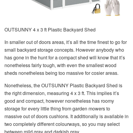
OUTSUNNY 4 x 3 ft Plastic Backyard Shed
In smaller out of doors areas, it’s all the time finest to go for
small backyard storage concepts. However anybody who
has gone in the hunt for a compact shed will know that it’s
nonetheless fairly tough, with even the smallest wood
sheds nonetheless being too massive for cosier areas.
Nonetheless, the OUTSUNNY Plastic Backyard Shed is
the right dimension, measuring 4 x 3 ft. This implies it’s
good and compact, however nonetheless has roomy
storage for every little thing from garden mowers to
massive out of doors cushions. It additionally is available in
two completely different colourways, so you may select
between mild gray and darkish gray.