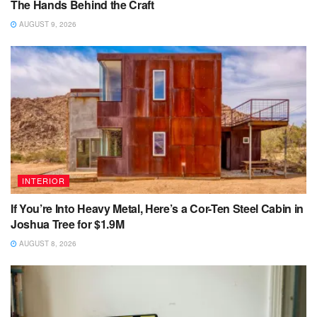
The Hands Behind the Craft
AUGUST 9, 2026
INTERIOR
If You’re Into Heavy Metal, Here’s a Cor-Ten Steel Cabin in
Joshua Tree for $1.9M
AUGUST 8, 2026