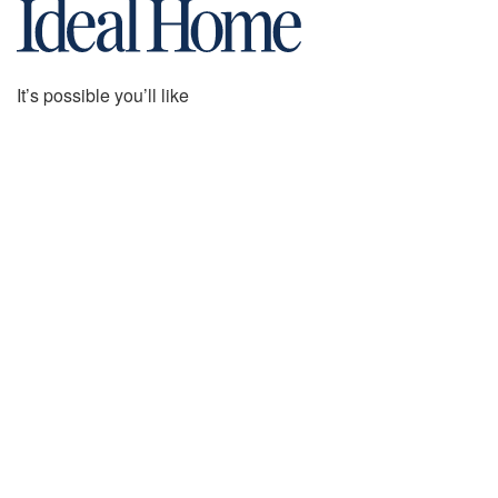
It’s possible you’ll like