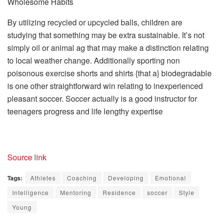
Wholesome Habits
By utilizing recycled or upcycled balls, children are
studying that something may be extra sustainable. It’s not
simply oil or animal ag that may make a distinction relating
to local weather change. Additionally sporting non
poisonous exercise shorts and shirts {that a} biodegradable
is one other straightforward win relating to inexperienced
pleasant soccer. Soccer actually is a good instructor for
teenagers progress and life lengthy expertise
Source link
Tags:
Athletes
Coaching
Developing
Emotional
Intelligence
Mentoring
Residence
soccer
Style
Young