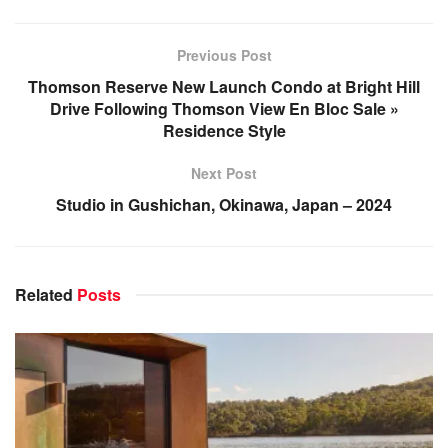
Previous Post
Thomson Reserve New Launch Condo at Bright Hill
Drive Following Thomson View En Bloc Sale »
Residence Style
Next Post
Studio in Gushichan, Okinawa, Japan – 2024
Related
Posts