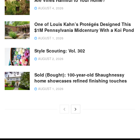
Are Vines Harmful to Your Home?
AUGUST 4, 2026
One of Louis Kahn’s Protégés Designed This
$1M Pennsylvania Midcentury With a Koi Pond
AUGUST 1, 2026
Style Scouting: Vol. 302
AUGUST 2, 2026
Sold (Bought): 100-year-old Shaughnessy
home showcases refined finishing touches
AUGUST 1, 2026