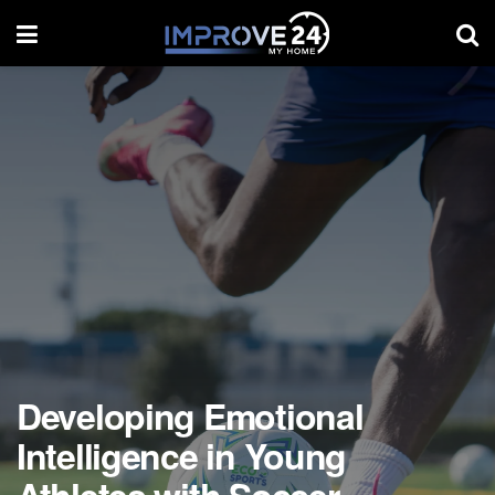
Developing Emotional
Intelligence in Young