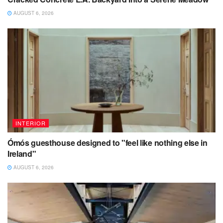
AUGUST 6, 2026
INTERIOR
Ómós guesthouse designed to "feel like nothing else in
Ireland"
AUGUST 6, 2026