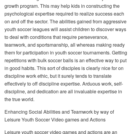
growth program. This may help kids in constructing the
psychological expertise required to realize success each
on and off the sector. The abilities gained from aggressive
youth soccer leagues will assist children to discover ways
to deal with conditions that require perseverance,
teamwork, and sportsmanship, all whereas making ready
them for participation in youth soccer tournaments. Getting
repetitions with bulk soccer balls is an effective way to put
in good habits. This sort of disciples is clearly nice for on
discipline work ethic, but it surely tends to translate
effectively to off discipline expertise. Arduous work, self-
discipline, and dedication are all invaluable expertise in
the true world.
Enhancing Social Abilities and Teamwork by way of
Leisure Youth Soccer Video games and Actions
Leisure youth soccer video games and actions are an