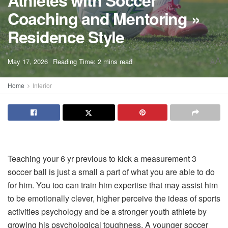
Athletes with Soccer
Coaching and Mentoring »
Residence Style
A
May 17, 2026
Reading Time: 2 mins read
A
Home
Interior
Teaching your 6 yr previous to kick a measurement 3
soccer ball is just a small a part of what you are able to do
for him. You too can train him expertise that may assist him
to be emotionally clever, higher perceive the ideas of sports
activities psychology and be a stronger youth athlete by
growing his psychological toughness. A younger soccer