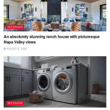
INTERIOR
An absolutely stunning ranch house with picturesque
Napa Valley views
AUGUST 5, 2026
INTERIOR