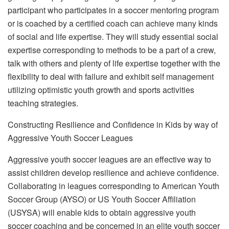
participant who participates in a soccer mentoring program
or is coached by a certified coach can achieve many kinds
of social and life expertise. They will study essential social
expertise corresponding to methods to be a part of a crew,
talk with others and plenty of life expertise together with the
flexibility to deal with failure and exhibit self management
utilizing optimistic youth growth and sports activities
teaching strategies.
Constructing Resilience and Confidence in Kids by way of
Aggressive Youth Soccer Leagues
Aggressive youth soccer leagues are an effective way to
assist children develop resilience and achieve confidence.
Collaborating in leagues corresponding to American Youth
Soccer Group (AYSO) or US Youth Soccer Affiliation
(USYSA) will enable kids to obtain aggressive youth
soccer coaching and be concerned in an elite youth soccer