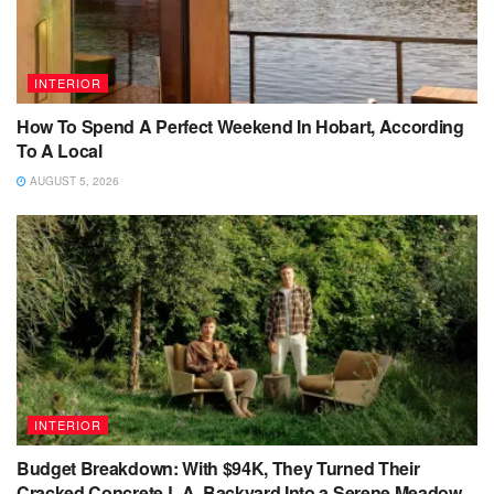
INTERIOR
How To Spend A Perfect Weekend In Hobart, According
To A Local
AUGUST 5, 2026
INTERIOR
Budget Breakdown: With $94K, They Turned Their
Cracked Concrete L.A. Backyard Into a Serene Meadow