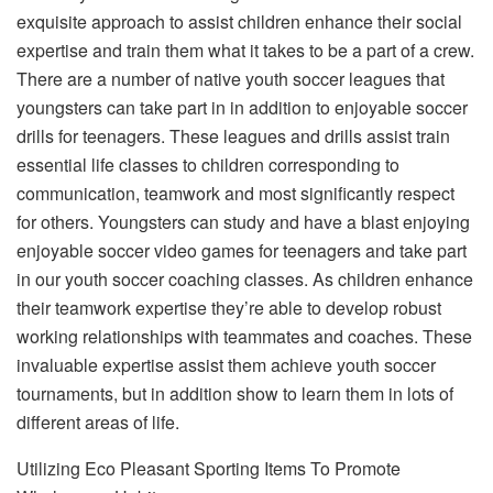
exquisite approach to assist children enhance their social
expertise and train them what it takes to be a part of a crew.
There are a number of native youth soccer leagues that
youngsters can take part in in addition to enjoyable soccer
drills for teenagers. These leagues and drills assist train
essential life classes to children corresponding to
communication, teamwork and most significantly respect
for others. Youngsters can study and have a blast enjoying
enjoyable soccer video games for teenagers and take part
in our youth soccer coaching classes. As children enhance
their teamwork expertise they’re able to develop robust
working relationships with teammates and coaches. These
invaluable expertise assist them achieve youth soccer
tournaments, but in addition show to learn them in lots of
different areas of life.
Utilizing Eco Pleasant Sporting Items To Promote