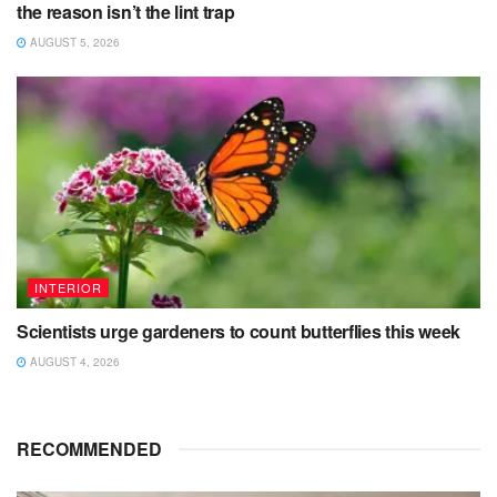
the reason isn’t the lint trap
AUGUST 5, 2026
INTERIOR
Scientists urge gardeners to count butterflies this week
AUGUST 4, 2026
RECOMMENDED