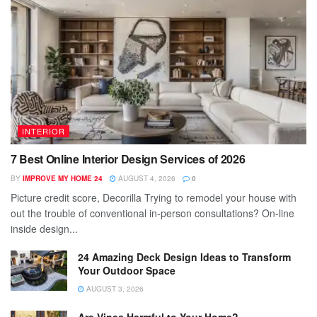
INTERIOR
7 Best Online Interior Design Services of 2026
BY
IMPROVE MY HOME 24
AUGUST 4, 2026
0
Picture credit score, Decorilla Trying to remodel your house with
out the trouble of conventional in-person consultations? On-line
inside design...
24 Amazing Deck Design Ideas to Transform
Your Outdoor Space
AUGUST 3, 2026