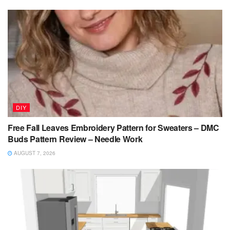
DIY
Free Fall Leaves Embroidery Pattern for Sweaters – DMC
Buds Pattern Review – Needle Work
AUGUST 7, 2026