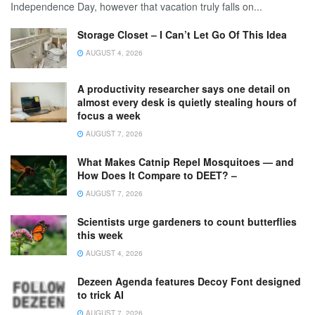
Independence Day, however that vacation truly falls on...
Storage Closet – I Can’t Let Go Of This Idea
AUGUST 4, 2026
A productivity researcher says one detail on
almost every desk is quietly stealing hours of
focus a week
AUGUST 7, 2026
What Makes Catnip Repel Mosquitoes — and
How Does It Compare to DEET? –
AUGUST 7, 2026
Scientists urge gardeners to count butterflies
this week
AUGUST 4, 2026
Dezeen Agenda features Decoy Font designed
to trick AI
AUGUST 7, 2026