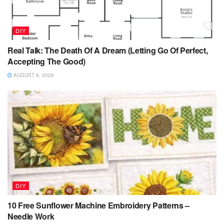
DIY
Real Talk: The Death Of A Dream (Letting Go Of Perfect,
Accepting The Good)
AUGUST 6, 2026
DIY
10 Free Sunflower Machine Embroidery Patterns –
Needle Work