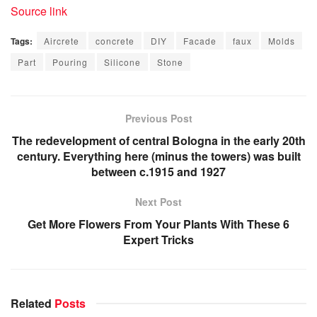
Source link
Tags:
Aircrete
concrete
DIY
Facade
faux
Molds
Part
Pouring
Silicone
Stone
Previous Post
The redevelopment of central Bologna in the early 20th
century. Everything here (minus the towers) was built
between c.1915 and 1927
Next Post
Get More Flowers From Your Plants With These 6
Expert Tricks
Related
Posts