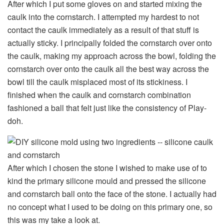
After which I put some gloves on and started mixing the
caulk into the cornstarch. I attempted my hardest to not
contact the caulk immediately as a result of that stuff is
actually sticky. I principally folded the cornstarch over onto
the caulk, making my approach across the bowl, folding the
cornstarch over onto the caulk all the best way across the
bowl till the caulk misplaced most of its stickiness. I
finished when the caulk and cornstarch combination
fashioned a ball that felt just like the consistency of Play-
doh.
After which I chosen the stone I wished to make use of to
kind the primary silicone mould and pressed the silicone
and cornstarch ball onto the face of the stone. I actually had
no concept what I used to be doing on this primary one, so
this was my take a look at.