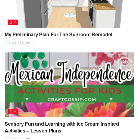
DIY
My Preliminary Plan For The Sunroom Remodel
AUGUST 8, 2026
DIY
Sensory Fun and Learning with Ice Cream Inspired
Activities – Lesson Plans