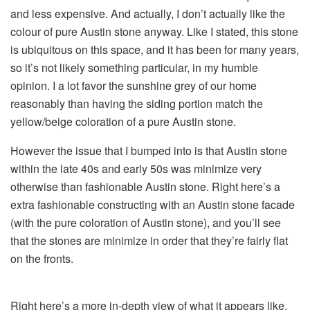
and less expensive. And actually, I don’t actually like the
colour of pure Austin stone anyway. Like I stated, this stone
is ubiquitous on this space, and it has been for many years,
so it’s not likely something particular, in my humble
opinion. I a lot favor the sunshine grey of our home
reasonably than having the siding portion match the
yellow/beige coloration of a pure Austin stone.
However the issue that I bumped into is that Austin stone
within the late 40s and early 50s was minimize very
otherwise than fashionable Austin stone. Right here’s a
extra fashionable constructing with an Austin stone facade
(with the pure coloration of Austin stone), and you’ll see
that the stones are minimize in order that they’re fairly flat
on the fronts.
Right here’s a more in-depth view of what it appears like,