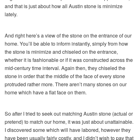
and that is just about how all Austin stone is minimize
lately.
And right here’s a view of the stone on the entrance of our
home. You’ll be able to inform instantly, simply from how
the stone is minimize and chiseled on the entrance,
whether it is fashionable or if it was constructed across the
mid-century time interval. Again then, they chiseled the
stone in order that the middle of the face of every stone
protruded rather more. There aren’t many stones on our
home which have a flat face on them.
So after I tried to seek out matching Austin stone (actual or
pretend) to match our home, it was just about unattainable.
I discovered some which will have labored, however they
have been usually fairly costly, and I didn’t wish to pay that