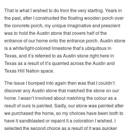
That is what I wished to do from the very starting. Years in
the past, after I constructed the floating wooden porch over
the concrete porch, my unique imaginative and prescient
was to hold the Austin stone that covers half of the
entrance of our home onto the entrance porch. Austin stone
is a white/light-colored limestone that’s ubiquitous in
Texas, and it’s referred to as Austin stone right here in
Texas as a result of it’s quarried across the Austin and
Texas Hill Nation space.
The issue I bumped into again then was that I couldn’t
discover any Austin stone that matched the stone on our
home. I wasn’t involved about matching the colour as a
result of ours is painted. Sadly, our stone was painted after
we purchased the home, so my choices have been both to
have it sandblasted or repaint it a coloration I wished. I
selected the second choice as a result of it was quicker