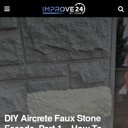
DIY Aircrete Faux Stone