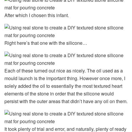
After which I chosen this infant.
Right here’s that one with the silicone…
Each of these turned out nice as nicely. The oil used as a
mould launch is the important thing. However once more, I
solely added the oil to essentially the most textured heart
elements of the stone in order that the silicone would
persist with the outer areas that didn’t have any oil on them.
It took plenty of trial and error, and naturally, plenty of ready