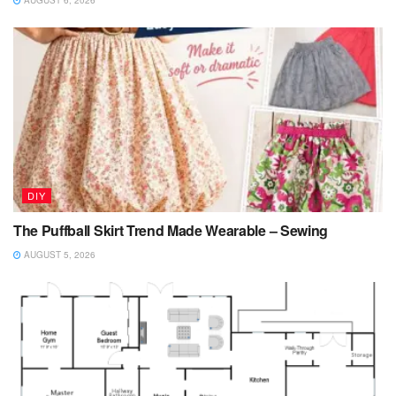
AUGUST 6, 2026
DIY
The Puffball Skirt Trend Made Wearable – Sewing
AUGUST 5, 2026