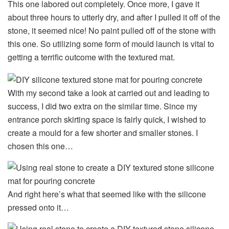
This one labored out completely. Once more, I gave it
about three hours to utterly dry, and after I pulled it off of the
stone, it seemed nice! No paint pulled off of the stone with
this one. So utilizing some form of mould launch is vital to
getting a terrific outcome with the textured mat.
With my second take a look at carried out and leading to
success, I did two extra on the similar time. Since my
entrance porch skirting space is fairly quick, I wished to
create a mould for a few shorter and smaller stones. I
chosen this one…
And right here’s what that seemed like with the silicone
pressed onto it…