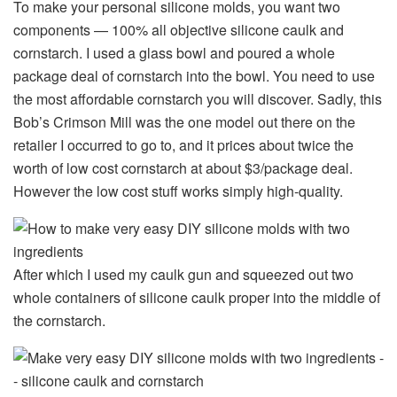
To make your personal silicone molds, you want two
components — 100% all objective silicone caulk and
cornstarch. I used a glass bowl and poured a whole
package deal of cornstarch into the bowl. You need to use
the most affordable cornstarch you will discover. Sadly, this
Bob’s Crimson Mill was the one model out there on the
retailer I occurred to go to, and it prices about twice the
worth of low cost cornstarch at about $3/package deal.
However the low cost stuff works simply high-quality.
After which I used my caulk gun and squeezed out two
whole containers of silicone caulk proper into the middle of
the cornstarch.