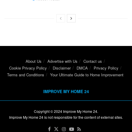
About Us
Advertise with Us
Contact us
Cookie Privacy Policy
Disclaimer
DMCA
Privacy Policy
Terms and Conditions
Your Ultimate Guide to Home Improvement
IMPROVE MY HOME 24
Copyright © 2024
Improve My Home 24
.
Improve My Home 24 is not responsible for the content of external sites.