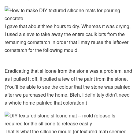
I gave that about three hours to dry. Whereas it was drying,
I used a sieve to take away the entire caulk bits from the
remaining cornstarch in order that I may reuse the leftover
cornstarch for the following mould.
Eradicating that silicone from the stone was a problem, and
as I pulled it off, it pulled a few of the paint from the stone.
(You’ll be able to see the colour that the stone was painted
after we purchased the home. Bleh. I definitely didn’t need
a whole home painted that coloration.)
That is what the silicone mould (or textured mat) seemed