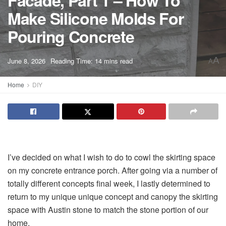
Facade, Part 1 – How To
Make Silicone Molds For
Pouring Concrete
A
June 8, 2026
Reading Time: 14 mins read
A
Home
DIY
I’ve decided on what I wish to do to cowl the skirting space
on my concrete entrance porch. After going via a number of
totally different concepts final week, I lastly determined to
return to my unique unique concept and canopy the skirting
space with Austin stone to match the stone portion of our
home.