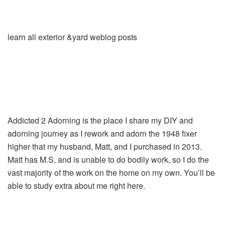
learn all exterior &yard weblog posts
Addicted 2 Adorning is the place I share my DIY and
adorning journey as I rework and adorn the 1948 fixer
higher that my husband, Matt, and I purchased in 2013.
Matt has M.S. and is unable to do bodily work, so I do the
vast majority of the work on the home on my own. You’ll be
able to study extra about me right here.