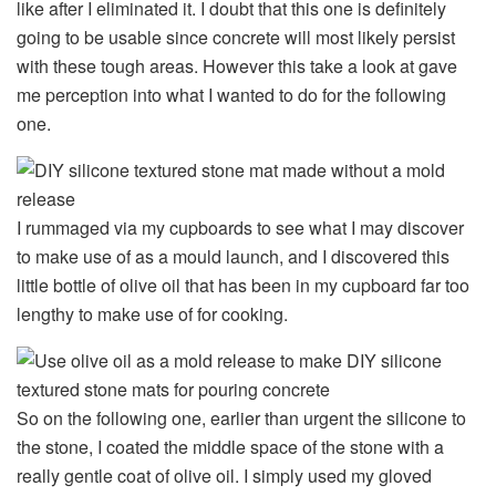
like after I eliminated it. I doubt that this one is definitely
going to be usable since concrete will most likely persist
with these tough areas. However this take a look at gave
me perception into what I wanted to do for the following
one.
I rummaged via my cupboards to see what I may discover
to make use of as a mould launch, and I discovered this
little bottle of olive oil that has been in my cupboard far too
lengthy to make use of for cooking.
So on the following one, earlier than urgent the silicone to
the stone, I coated the middle space of the stone with a
really gentle coat of olive oil. I simply used my gloved