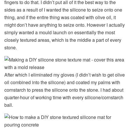
fingers to do that. I didn’t put all of it the best way to the
sides as a result of I wanted the silicone to seize onto one
thing, and if the entire thing was coated with olive oil, it
might don’t have anything to seize onto. However I actually
simply wanted a mould launch on essentially the most
closely textured areas, which is the middle a part of every
stone.
After which I eliminated my gloves (I didn’t wish to get olive
oil combined into the silicone) and coated my palms with
cornstarch to press the silicone onto the stone. I had about
quarter-hour of working time with every silicone/cornstarch
ball.