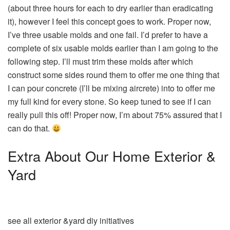
(about three hours for each to dry earlier than eradicating
it), however I feel this concept goes to work. Proper now,
I’ve three usable molds and one fail. I’d prefer to have a
complete of six usable molds earlier than I am going to the
following step. I’ll must trim these molds after which
construct some sides round them to offer me one thing that
I can pour concrete (I’ll be mixing aircrete) into to offer me
my full kind for every stone. So keep tuned to see if I can
really pull this off! Proper now, I’m about 75% assured that I
can do that.
Extra About Our Home Exterior &
Yard
see all exterior &yard diy initiatives