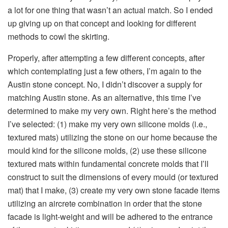
a lot for one thing that wasn’t an actual match. So I ended
up giving up on that concept and looking for different
methods to cowl the skirting.
Properly, after attempting a few different concepts, after
which contemplating just a few others, I’m again to the
Austin stone concept. No, I didn’t discover a supply for
matching Austin stone. As an alternative, this time I’ve
determined to make my very own. Right here’s the method
I’ve selected: (1) make my very own silicone molds (i.e.,
textured mats) utilizing the stone on our home because the
mould kind for the silicone molds, (2) use these silicone
textured mats within fundamental concrete molds that I’ll
construct to suit the dimensions of every mould (or textured
mat) that I make, (3) create my very own stone facade items
utilizing an aircrete combination in order that the stone
facade is light-weight and will be adhered to the entrance