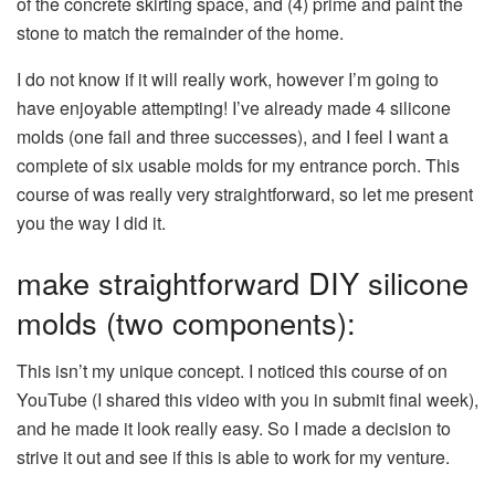
of the concrete skirting space, and (4) prime and paint the
stone to match the remainder of the home.
I do not know if it will really work, however I’m going to
have enjoyable attempting! I’ve already made 4 silicone
molds (one fail and three successes), and I feel I want a
complete of six usable molds for my entrance porch. This
course of was really very straightforward, so let me present
you the way I did it.
make straightforward DIY silicone
molds (two components):
This isn’t my unique concept. I noticed this course of on
YouTube (I shared this video with you in submit final week),
and he made it look really easy. So I made a decision to
strive it out and see if this is able to work for my venture.