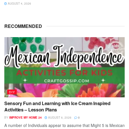
AUGUST 4, 2026
RECOMMENDED
DIY
Sensory Fun and Learning with Ice Cream Inspired
Activities – Lesson Plans
BY
IMPROVE MY HOME 24
AUGUST 6, 2026
0
A number of Individuals appear to assume that Might 5 is Mexican