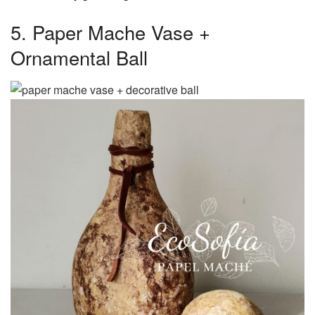
5. Paper Mache Vase +
Ornamental Ball