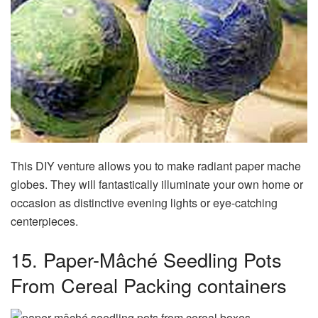
This DIY venture allows you to make radiant paper mache
globes. They will fantastically illuminate your own home or
occasion as distinctive evening lights or eye-catching
centerpieces.
15. Paper-Mâché Seedling Pots
From Cereal Packing containers