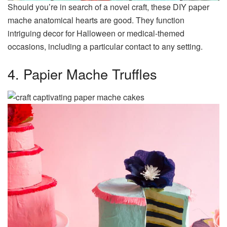
Should you’re in search of a novel craft, these DIY paper
mache anatomical hearts are good. They function
intriguing decor for Halloween or medical-themed
occasions, including a particular contact to any setting.
4. Papier Mache Truffles