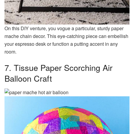
On this DIY venture, you vogue a particular, sturdy paper
mache chain decor. This eye-catching piece can embellish
your espresso desk or function a putting accent in any
room.
7. Tissue Paper Scorching Air
Balloon Craft