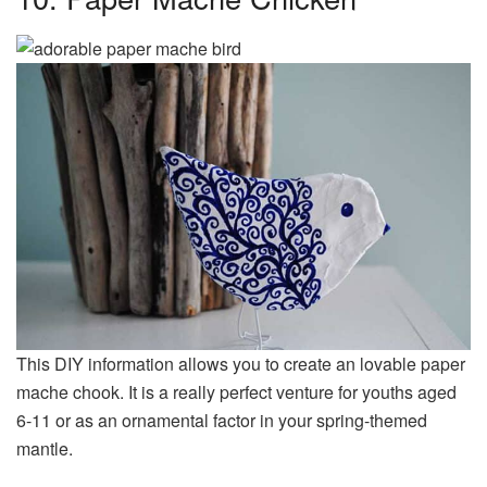
This DIY information allows you to create an lovable paper
mache chook. It is a really perfect venture for youths aged
6-11 or as an ornamental factor in your spring-themed
mantle.