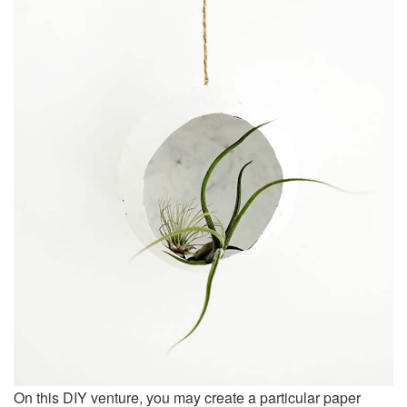
On this DIY venture, you may create a particular paper