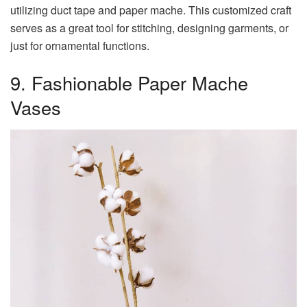
utilizing duct tape and paper mache. This customized craft
serves as a great tool for stitching, designing garments, or
just for ornamental functions.
9. Fashionable Paper Mache
Vases