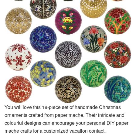
You will love this 18-piece set of handmade Christmas
ornaments crafted from paper mache. Their intricate and
colourful designs can encourage your personal DIY paper
mache crafts for a customized vacation contact.