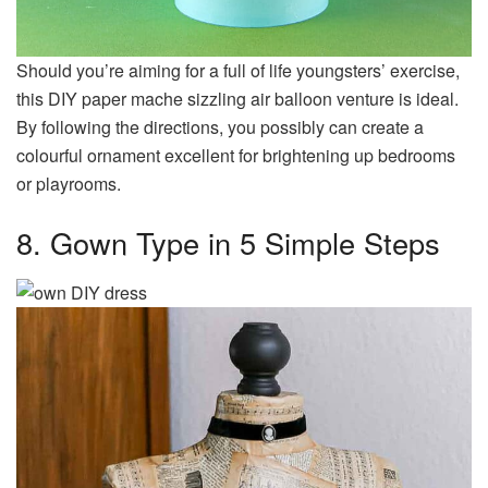
Should you’re aiming for a full of life youngsters’ exercise,
this DIY paper mache sizzling air balloon venture is ideal.
By following the directions, you possibly can create a
colourful ornament excellent for brightening up bedrooms
or playrooms.
8. Gown Type in 5 Simple Steps