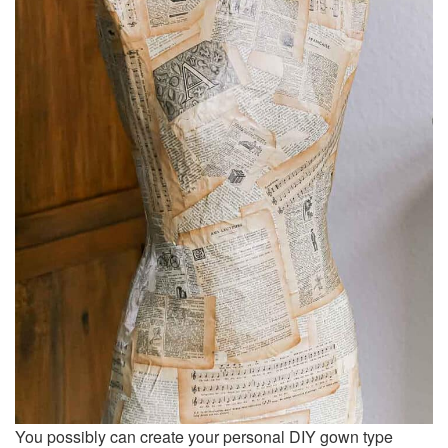
You possibly can create your personal DIY gown type