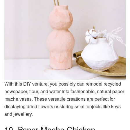
With this DIY venture, you possibly can remodel recycled
newspaper, flour, and water into fashionable, natural paper
mache vases. These versatile creations are perfect for
displaying dried flowers or storing small objects like keys
and jewellery.
10. Paper Mache Chicken