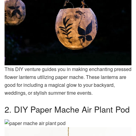
This DIY venture guides you in making enchanting pressed
flower lanterns utilizing paper mache. These lanterns are
good for including a magical glow to your backyard,
weddings, or stylish summer time events.
2. DIY Paper Mache Air Plant Pod