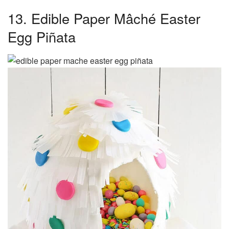
13. Edible Paper Mâché Easter
Egg Piñata