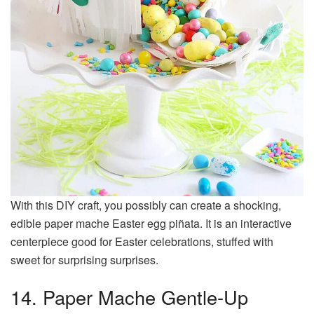
With this DIY craft, you possibly can create a shocking,
edible paper mache Easter egg piñata. It is an interactive
centerpiece good for Easter celebrations, stuffed with
sweet for surprising surprises.
14. Paper Mache Gentle-Up