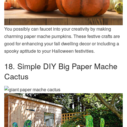
You possibly can faucet into your creativity by making
charming paper mache pumpkins. These festive crafts are
good for enhancing your fall dwelling decor or including a
spooky aptitude to your Halloween festivities.
18. Simple DIY Big Paper Mache
Cactus