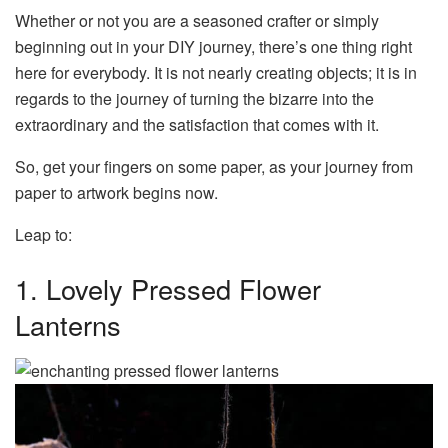
Whether or not you are a seasoned crafter or simply
beginning out in your DIY journey, there’s one thing right
here for everybody. It is not nearly creating objects; it is in
regards to the journey of turning the bizarre into the
extraordinary and the satisfaction that comes with it.
So, get your fingers on some paper, as your journey from
paper to artwork begins now.
Leap to:
1. Lovely Pressed Flower
Lanterns