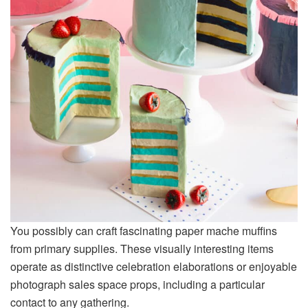
You possibly can craft fascinating paper mache muffins
from primary supplies. These visually interesting items
operate as distinctive celebration elaborations or enjoyable
photograph sales space props, including a particular
contact to any gathering.