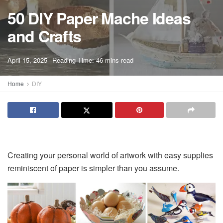
50 DIY Paper Mache Ideas
and Crafts
A
April 15, 2025
Reading Time: 46 mins read
A
Home
DIY
Creating your personal world of artwork with easy supplies
reminiscent of paper is simpler than you assume.