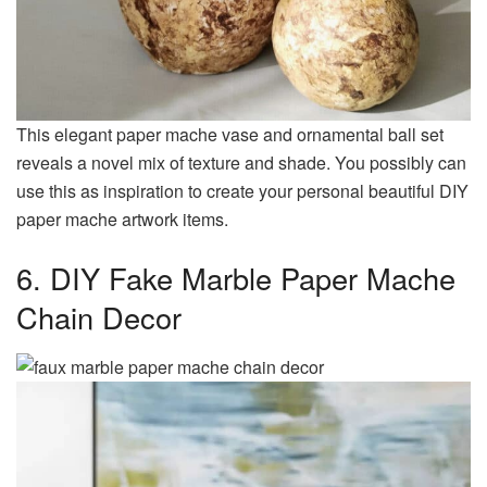
This elegant paper mache vase and ornamental ball set
reveals a novel mix of texture and shade. You possibly can
use this as inspiration to create your personal beautiful DIY
paper mache artwork items.
6. DIY Fake Marble Paper Mache
Chain Decor