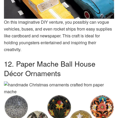
On this imaginative DIY venture, you possibly can vogue
vehicles, buses, and even rocket ships from easy supplies
like cardboard and newspaper. This craft is ideal for
holding youngsters entertained and inspiring their
creativity.
12. Paper Mache Ball House
Décor Ornaments