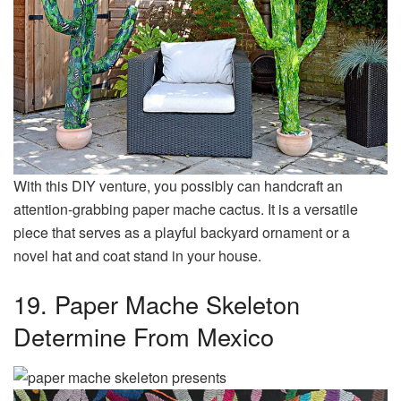
With this DIY venture, you possibly can handcraft an
attention-grabbing paper mache cactus. It is a versatile
piece that serves as a playful backyard ornament or a
novel hat and coat stand in your house.
19. Paper Mache Skeleton
Determine From Mexico