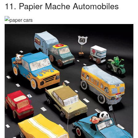
11. Papier Mache Automobiles