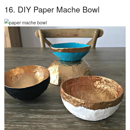
16. DIY Paper Mache Bowl