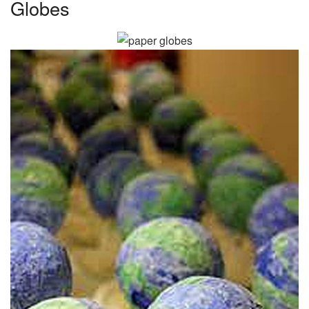
Globes