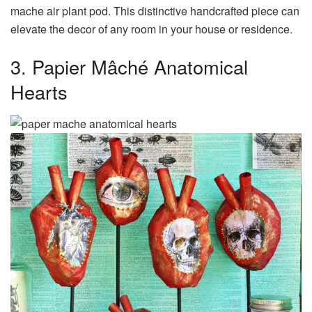
mache air plant pod. This distinctive handcrafted piece can
elevate the decor of any room in your house or residence.
3. Papier Mâché Anatomical
Hearts