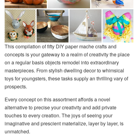
This compilation of fifty DIY paper mache crafts and
concepts is your gateway to a realm of creativity the place
on a regular basis objects remodel into extraordinary
masterpieces. From stylish dwelling decor to whimsical
toys for youngsters, these tasks supply an thrilling vary of
prospects.
Every concept on this assortment affords a novel
alternative to precise your creativity and add private
touches to every creation. The joys of seeing your
imaginative and prescient materialize, layer by layer, is
unmatched.