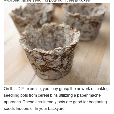
On this DIY exercise, you may grasp the artwork of making
seedling pots from cereal bins utilizing a paper mache
approach. These eco-friendly pots are good for beginning
seeds indoors or in your backyard.