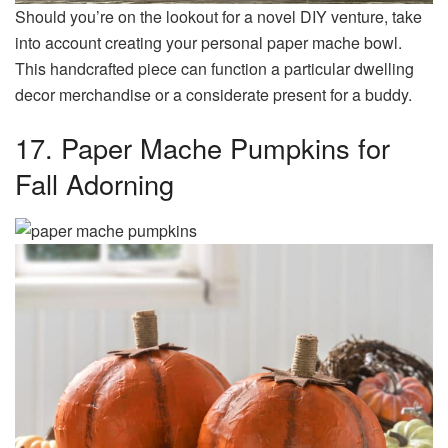
Should you’re on the lookout for a novel DIY venture, take
into account creating your personal paper mache bowl.
This handcrafted piece can function a particular dwelling
decor merchandise or a considerate present for a buddy.
17. Paper Mache Pumpkins for
Fall Adorning