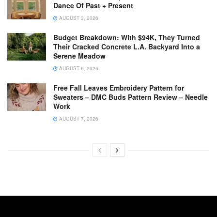
Dance Of Past + Present
AUGUST 3, 2026
Budget Breakdown: With $94K, They Turned
Their Cracked Concrete L.A. Backyard Into a
Serene Meadow
AUGUST 6, 2026
Free Fall Leaves Embroidery Pattern for
Sweaters – DMC Buds Pattern Review – Needle
Work
AUGUST 7, 2026