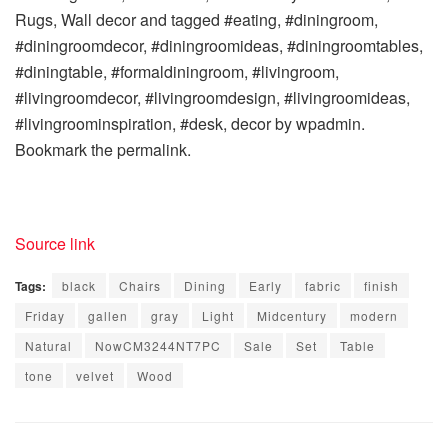
Rugs, Wall decor and tagged #eating, #diningroom,
#diningroomdecor, #diningroomideas, #diningroomtables,
#diningtable, #formaldiningroom, #livingroom,
#livingroomdecor, #livingroomdesign, #livingroomideas,
#livingroominspiration, #desk, decor by wpadmin.
Bookmark the permalink.
Source link
Tags:
black
Chairs
Dining
Early
fabric
finish
Friday
gallen
gray
Light
Midcentury
modern
Natural
NowCM3244NT7PC
Sale
Set
Table
tone
velvet
Wood