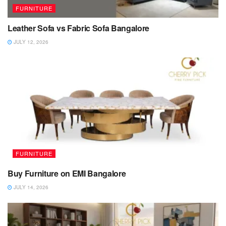
FURNITURE
Leather Sofa vs Fabric Sofa Bangalore
JULY 12, 2026
FURNITURE
Buy Furniture on EMI Bangalore
JULY 14, 2026