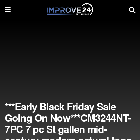
***Early Black Friday Sale
Going On Now***CM3244NT-
7PC 7 pc St gallen mid-