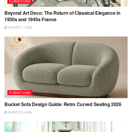
FURNITURE
Beyond Art Deco: The Return of Classical Elegance in
1930s and 1940s France
AUGUST 7, 2026
FURNITURE
Bucket Sofa Design Guide: Retro Curved Seating 2026
AUGUST 9, 2026