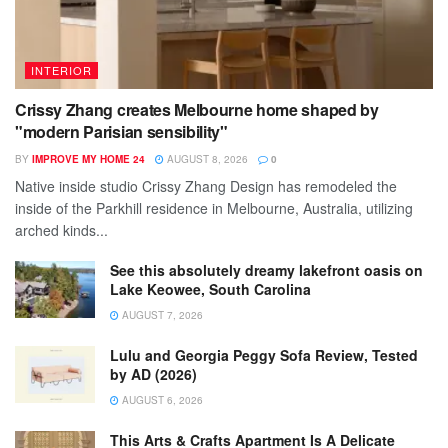
INTERIOR
Crissy Zhang creates Melbourne home shaped by
"modern Parisian sensibility"
BY
IMPROVE MY HOME 24
AUGUST 8, 2026
0
Native inside studio Crissy Zhang Design has remodeled the
inside of the Parkhill residence in Melbourne, Australia, utilizing
arched kinds...
See this absolutely dreamy lakefront oasis on
Lake Keowee, South Carolina
AUGUST 7, 2026
Lulu and Georgia Peggy Sofa Review, Tested
by AD (2026)
AUGUST 6, 2026
This Arts & Crafts Apartment Is A Delicate