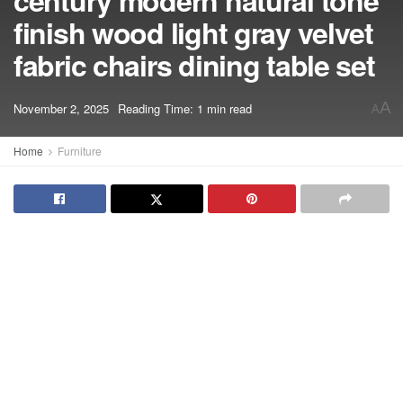
century modern natural tone
finish wood light gray velvet
fabric chairs dining table set
A
November 2, 2025
Reading Time: 1 min read
A
Home
Furniture