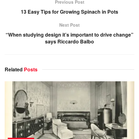
Previous Post
13 Easy Tips for Growing Spinach in Pots
Next Post
“When studying design it’s important to drive change”
says Riccardo Balbo
Related
Posts