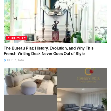
FURNITURE
The Bureau Plat: History, Evolution, and Why This
French Writing Desk Never Goes Out of Style
JULY 16, 2026