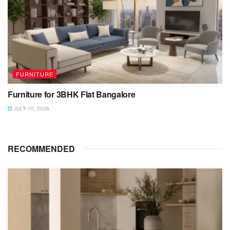
FURNITURE
Furniture for 3BHK Flat Bangalore
JULY 10, 2026
RECOMMENDED