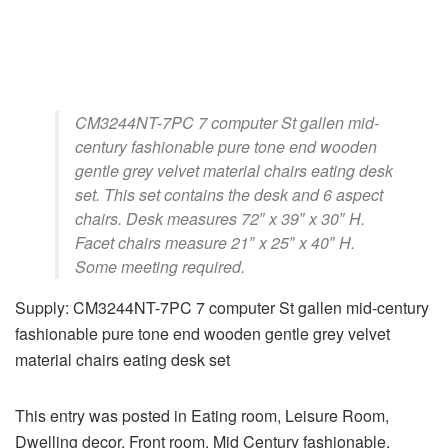
CM3244NT-7PC 7 computer St gallen mid-
century fashionable pure tone end wooden
gentle grey velvet material chairs eating desk
set. This set contains the desk and 6 aspect
chairs. Desk measures 72″ x 39″ x 30″ H.
Facet chairs measure 21″ x 25″ x 40″ H.
Some meeting required.
Supply: CM3244NT-7PC 7 computer St gallen mid-century
fashionable pure tone end wooden gentle grey velvet
material chairs eating desk set
This entry was posted in Eating room, Leisure Room,
Dwelling decor, Front room, Mid Century fashionable,