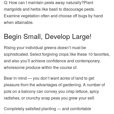
Q: How can I maintain pests away naturally?Plant
marigolds and herbs like basil to discourage pests.
Examine vegetation often and choose off bugs by hand
when attainable.
Begin Small, Develop Large!
Rising your individual greens doesn’t must be
sophisticated. Select forgiving crops like these 10 favorites,
and also you’ll achieve confidence and contemporary,
wholesome produce within the course of.
Bear in mind — you don’t want acres of land to get
pleasure from the advantages of gardening. A number of
pots on a balcony can convey you crisp lettuce, spicy
radishes, or crunchy snap peas you grew your self.
Completely satisfied planting — and comfortable