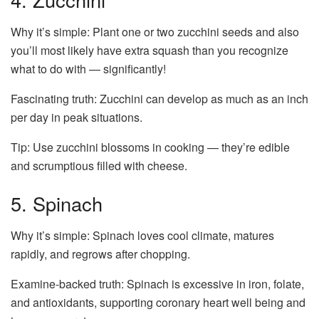
Why it’s simple: Plant one or two zucchini seeds and also
you’ll most likely have extra squash than you recognize
what to do with — significantly!
Fascinating truth: Zucchini can develop as much as an inch
per day in peak situations.
Tip: Use zucchini blossoms in cooking — they’re edible
and scrumptious filled with cheese.
5. Spinach
Why it’s simple: Spinach loves cool climate, matures
rapidly, and regrows after chopping.
Examine-backed truth: Spinach is excessive in iron, folate,
and antioxidants, supporting coronary heart well being and