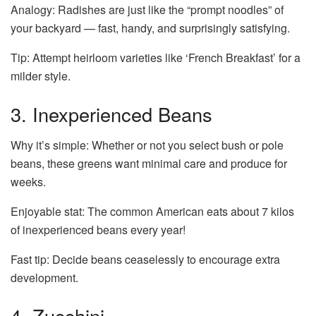
Analogy: Radishes are just like the “prompt noodles” of
your backyard — fast, handy, and surprisingly satisfying.
Tip: Attempt heirloom varieties like ‘French Breakfast’ for a
milder style.
3. Inexperienced Beans
Why it’s simple: Whether or not you select bush or pole
beans, these greens want minimal care and produce for
weeks.
Enjoyable stat: The common American eats about 7 kilos
of inexperienced beans every year!
Fast tip: Decide beans ceaselessly to encourage extra
development.
4. Zucchini