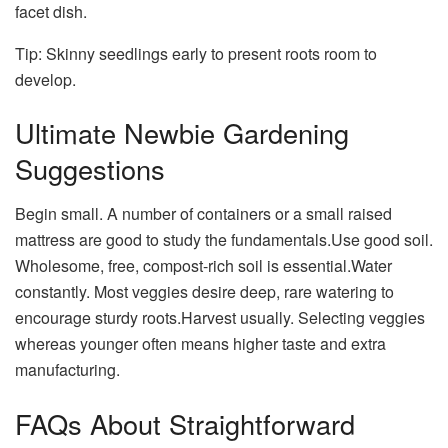
facet dish.
Tip: Skinny seedlings early to present roots room to
develop.
Ultimate Newbie Gardening
Suggestions
Begin small. A number of containers or a small raised
mattress are good to study the fundamentals.Use good soil.
Wholesome, free, compost-rich soil is essential.Water
constantly. Most veggies desire deep, rare watering to
encourage sturdy roots.Harvest usually. Selecting veggies
whereas younger often means higher taste and extra
manufacturing.
FAQs About Straightforward