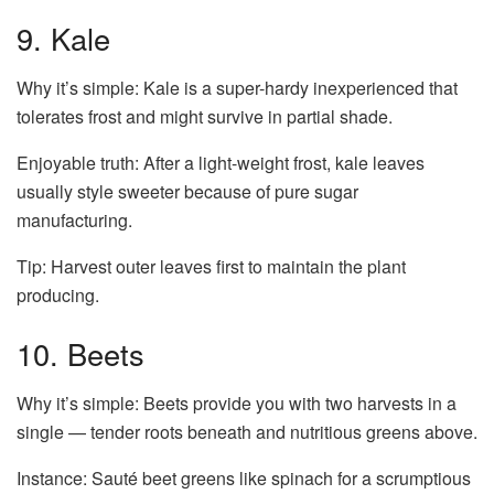
9. Kale
Why it’s simple: Kale is a super-hardy inexperienced that
tolerates frost and might survive in partial shade.
Enjoyable truth: After a light-weight frost, kale leaves
usually style sweeter because of pure sugar
manufacturing.
Tip: Harvest outer leaves first to maintain the plant
producing.
10. Beets
Why it’s simple: Beets provide you with two harvests in a
single — tender roots beneath and nutritious greens above.
Instance: Sauté beet greens like spinach for a scrumptious