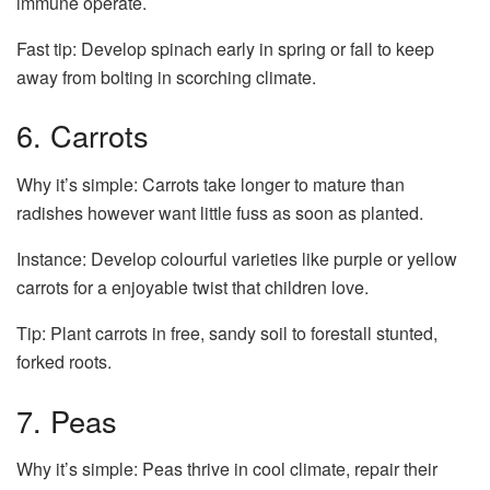
immune operate.
Fast tip: Develop spinach early in spring or fall to keep
away from bolting in scorching climate.
6. Carrots
Why it’s simple: Carrots take longer to mature than
radishes however want little fuss as soon as planted.
Instance: Develop colourful varieties like purple or yellow
carrots for a enjoyable twist that children love.
Tip: Plant carrots in free, sandy soil to forestall stunted,
forked roots.
7. Peas
Why it’s simple: Peas thrive in cool climate, repair their