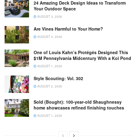
24 Amazing Deck Design Ideas to Transform
Your Outdoor Space
AUGUST 3, 2026
Are Vines Harmful to Your Home?
AUGUST 4, 2026
One of Louis Kahn’s Protégés Designed This
$1M Pennsylvania Midcentury With a Koi Pond
AUGUST 1, 2026
Style Scouting: Vol. 302
AUGUST 2, 2026
Sold (Bought): 100-year-old Shaughnessy
home showcases refined finishing touches
AUGUST 1, 2026