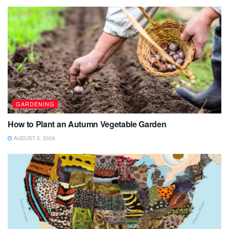
GARDENING
How to Plant an Autumn Vegetable Garden
AUGUST 3, 2026