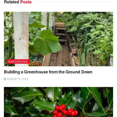
Related
Posts
GARDENING
Building a Greenhouse from the Ground Down
AUGUST 6, 2026