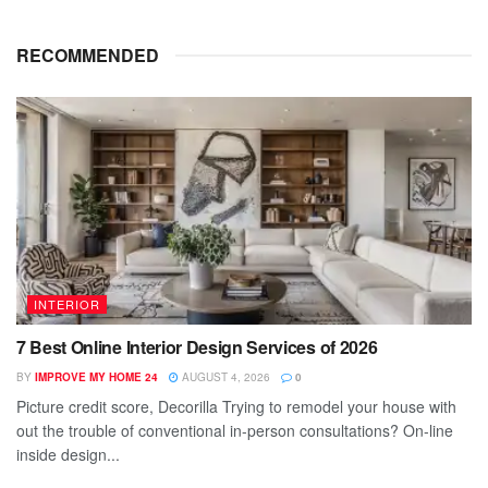
RECOMMENDED
INTERIOR
7 Best Online Interior Design Services of 2026
BY
IMPROVE MY HOME 24
AUGUST 4, 2026
0
Picture credit score, Decorilla Trying to remodel your house with
out the trouble of conventional in-person consultations? On-line
inside design...