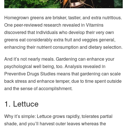
Homegrown greens are brisker, tastier, and extra nutritious.
One peer-reviewed research revealed in Vitamins
discovered that individuals who develop their very own
greens eat considerably extra fruit and veggies general,
enhancing their nutrient consumption and dietary selection.
And it’s not nearly meals. Gardening can enhance your
psychological well being, too. Analysis revealed in
Preventive Drugs Studies means that gardening can scale
back stress and enhance temper, due to time spent outside
and the sense of accomplishment.
1. Lettuce
Why it’s simple: Lettuce grows rapidly, tolerates partial
shade, and you’ll harvest outer leaves whereas the