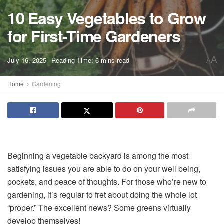
10 Easy Vegetables to Grow
for First-Time Gardeners
A
July 16, 2025
Reading Time: 6 mins read
A
Home
Gardening
Beginning a vegetable backyard is among the most
satisfying issues you are able to do on your well being,
pockets, and peace of thoughts. For those who’re new to
gardening, it’s regular to fret about doing the whole lot
“proper.” The excellent news? Some greens virtually
develop themselves!