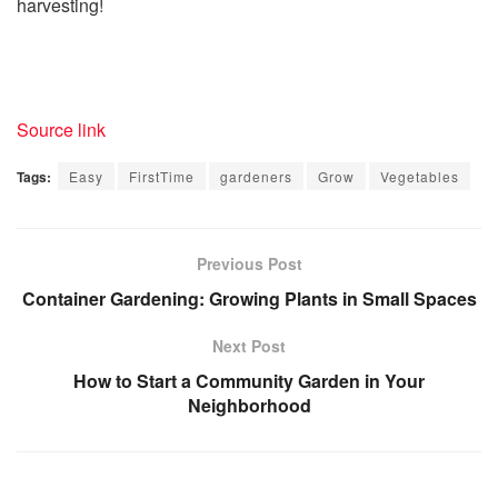
harvesting!
Source link
Tags:
Easy
FirstTime
gardeners
Grow
Vegetables
Previous Post
Container Gardening: Growing Plants in Small Spaces
Next Post
How to Start a Community Garden in Your
Neighborhood