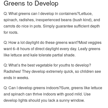
Greens to Develop
Q: What greens can I develop in containers?Lettuce,
spinach, radishes, inexperienced beans (bush kind), and
carrots do nice in pots. Simply guarantee sufficient depth
for roots.
Q: How a lot daylight do these greens want?Most veggies
want 6–8 hours of direct daylight every day. Leafy greens
like lettuce and kale tolerate partial shade.
Q: What’s the best vegetable for youths to develop?
Radishes! They develop extremely quick, so children see
ends in weeks.
Q: Can I develop greens indoors?Sure, greens like lettuce
and spinach can thrive indoors with good mild. Use
develop lights should you lack a sunny window.