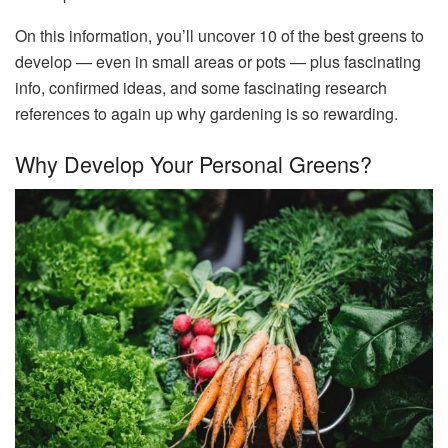
On this information, you’ll uncover 10 of the best greens to
develop — even in small areas or pots — plus fascinating
info, confirmed ideas, and some fascinating research
references to again up why gardening is so rewarding.
Why Develop Your Personal Greens?