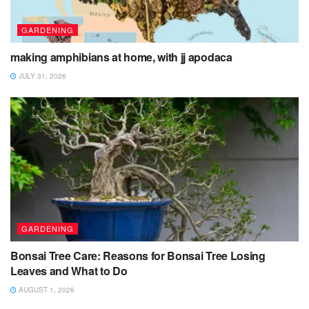
GARDENING
making amphibians at home, with jj apodaca
JULY 31, 2026
GARDENING
Bonsai Tree Care: Reasons for Bonsai Tree Losing
Leaves and What to Do
AUGUST 1, 2026