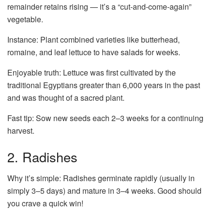
remainder retains rising — it’s a “cut-and-come-again”
vegetable.
Instance: Plant combined varieties like butterhead,
romaine, and leaf lettuce to have salads for weeks.
Enjoyable truth: Lettuce was first cultivated by the
traditional Egyptians greater than 6,000 years in the past
and was thought of a sacred plant.
Fast tip: Sow new seeds each 2–3 weeks for a continuing
harvest.
2. Radishes
Why it’s simple: Radishes germinate rapidly (usually in
simply 3–5 days) and mature in 3–4 weeks. Good should
you crave a quick win!