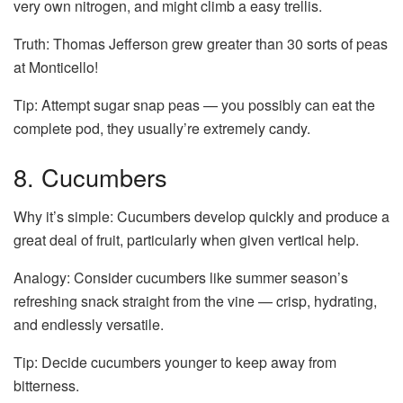
very own nitrogen, and might climb a easy trellis.
Truth: Thomas Jefferson grew greater than 30 sorts of peas
at Monticello!
Tip: Attempt sugar snap peas — you possibly can eat the
complete pod, they usually’re extremely candy.
8. Cucumbers
Why it’s simple: Cucumbers develop quickly and produce a
great deal of fruit, particularly when given vertical help.
Analogy: Consider cucumbers like summer season’s
refreshing snack straight from the vine — crisp, hydrating,
and endlessly versatile.
Tip: Decide cucumbers younger to keep away from
bitterness.