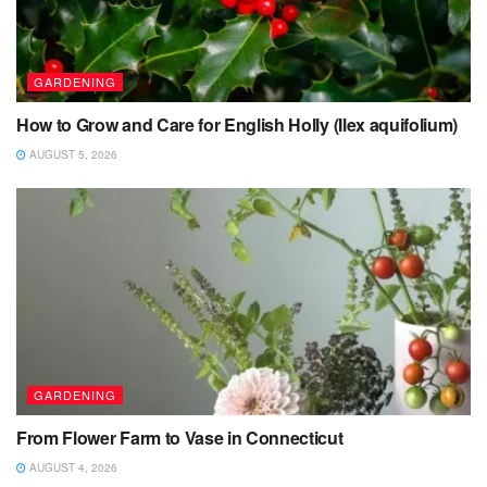
GARDENING
How to Grow and Care for English Holly (Ilex aquifolium)
AUGUST 5, 2026
GARDENING
From Flower Farm to Vase in Connecticut
AUGUST 4, 2026