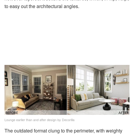
to easy out the architectural angles.
Lounge earlier than and after design by Decorilla
The outdated format clung to the perimeter, with weighty