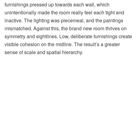
furnishings pressed up towards each wall, which
unintentionally made the room really feel each tight and
inactive. The lighting was piecemeal, and the paintings
mismatched. Against this, the brand new room thrives on
symmetry and sightlines. Low, deliberate furnishings create
visible cohesion on the midline. The result’s a greater
sense of scale and spatial hierarchy.