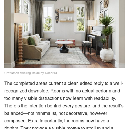
Craftsman dwelling inside by Decorilla
The completed areas current a clear, edited reply to a well-
recognized downside. Rooms with no actual perform and
too many visible distractions now learn with readability.
There’s the intention behind every gesture, and the result’s
balanced—not minimalist, not decorative, however
composed. Extra importantly, the rooms now have a
rhythm. They provide a visible motive to stroll in and a