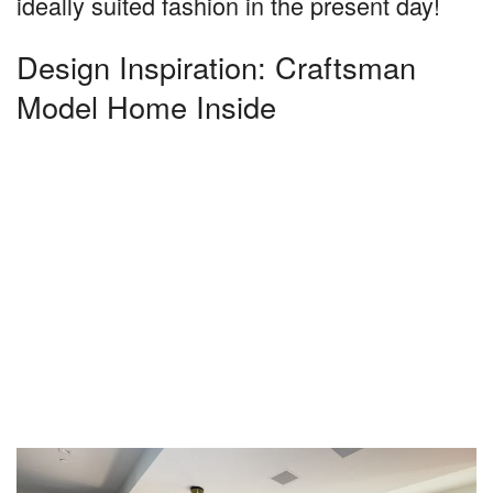
ideally suited fashion in the present day!
Design Inspiration: Craftsman
Model Home Inside