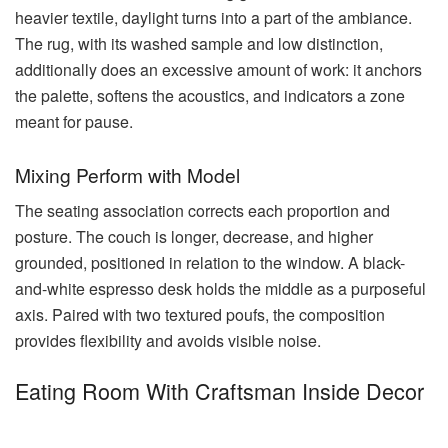
heavier textile, daylight turns into a part of the ambiance.
The rug, with its washed sample and low distinction,
additionally does an excessive amount of work: it anchors
the palette, softens the acoustics, and indicators a zone
meant for pause.
Mixing Perform with Model
The seating association corrects each proportion and
posture. The couch is longer, decrease, and higher
grounded, positioned in relation to the window. A black-
and-white espresso desk holds the middle as a purposeful
axis. Paired with two textured poufs, the composition
provides flexibility and avoids visible noise.
Eating Room With Craftsman Inside Decor