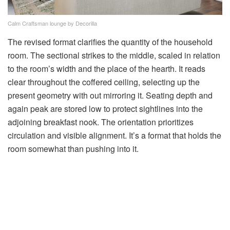
Calm Craftsman lounge by Decorilla
The revised format clarifies the quantity of the household
room. The sectional strikes to the middle, scaled in relation
to the room’s width and the place of the hearth. It reads
clear throughout the coffered ceiling, selecting up the
present geometry with out mirroring it. Seating depth and
again peak are stored low to protect sightlines into the
adjoining breakfast nook. The orientation prioritizes
circulation and visible alignment. It’s a format that holds the
room somewhat than pushing into it.