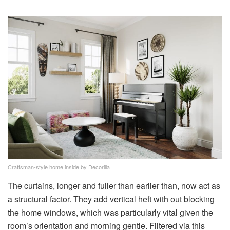
Craftsman-style home inside by Decorilla
The curtains, longer and fuller than earlier than, now act as
a structural factor. They add vertical heft with out blocking
the home windows, which was particularly vital given the
room’s orientation and morning gentle. Filtered via this