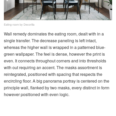
Eating room by Decorilla
Wall remedy dominates the eating room, dealt with in a
single transfer. The decrease paneling is left intact,
whereas the higher wall is wrapped in a patterned blue-
green wallpaper. The feel is dense, however the print is
even. It connects throughout corners and into thresholds
with out requiring an accent. The masks assortment is
reintegrated, positioned with spacing that respects the
encircling floor. A big panorama portray is centered on the
principle wall, flanked by two masks, every distinct in form
however positioned with even logic.