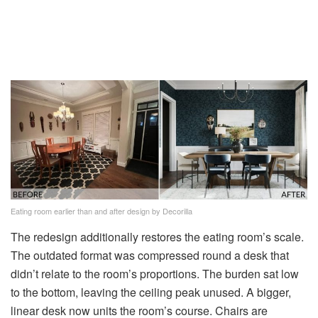
Eating room earlier than and after design by Decorilla
The redesign additionally restores the eating room’s scale.
The outdated format was compressed round a desk that
didn’t relate to the room’s proportions. The burden sat low
to the bottom, leaving the ceiling peak unused. A bigger,
linear desk now units the room’s course. Chairs are