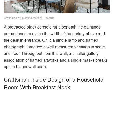
Craftsman-style eating room by Decorilla
A protracted black console runs beneath the paintings,
proportioned to match the width of the portray above and
the desk in entrance. On it, a single lamp and framed
photograph introduce a well-measured variation in scale
and floor. Throughout from this wall, a smaller gallery
association of framed artworks and a single masks breaks
up the bigger wall span.
Craftsman Inside Design of a Household
Room With Breakfast Nook