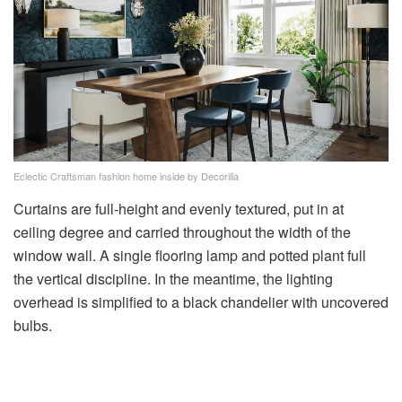
Eclectic Craftsman fashion home inside by Decorilla
Curtains are full-height and evenly textured, put in at
ceiling degree and carried throughout the width of the
window wall. A single flooring lamp and potted plant full
the vertical discipline. In the meantime, the lighting
overhead is simplified to a black chandelier with uncovered
bulbs.