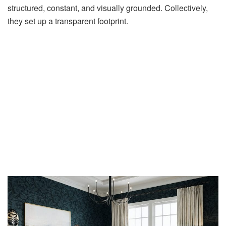
structured, constant, and visually grounded. Collectively,
they set up a transparent footprint.