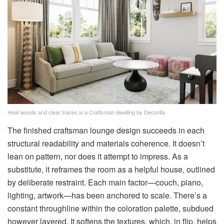
Heat woods and clear traces in a Craftsman dwelling by Decorilla
The finished craftsman lounge design succeeds in each
structural readability and materials coherence. It doesn’t
lean on pattern, nor does it attempt to impress. As a
substitute, it reframes the room as a helpful house, outlined
by deliberate restraint. Each main factor—couch, piano,
lighting, artwork—has been anchored to scale. There’s a
constant throughline within the coloration palette, subdued
however layered. It softens the textures, which, in flip, helps