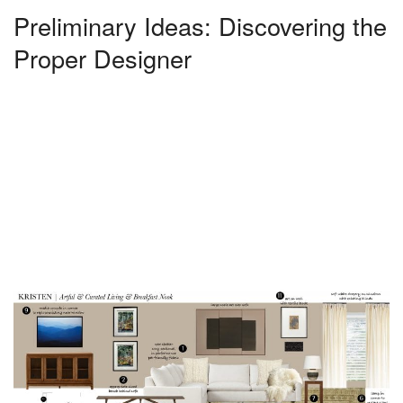
Preliminary Ideas: Discovering the
Proper Designer