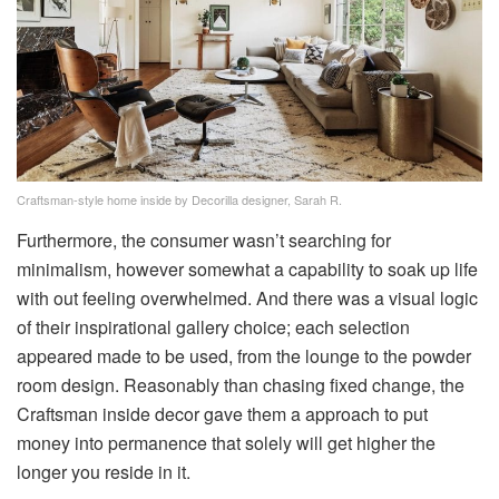
Craftsman-style home inside by Decorilla designer, Sarah R.
Furthermore, the consumer wasn’t searching for
minimalism, however somewhat a capability to soak up life
with out feeling overwhelmed. And there was a visual logic
of their inspirational gallery choice; each selection
appeared made to be used, from the lounge to the powder
room design. Reasonably than chasing fixed change, the
Craftsman inside decor gave them a approach to put
money into permanence that solely will get higher the
longer you reside in it.