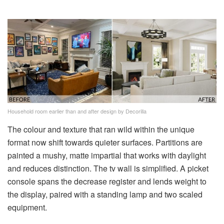
Household room earlier than and after design by Decorilla
The colour and texture that ran wild within the unique
format now shift towards quieter surfaces. Partitions are
painted a mushy, matte impartial that works with daylight
and reduces distinction. The tv wall is simplified. A picket
console spans the decrease register and lends weight to
the display, paired with a standing lamp and two scaled
equipment.