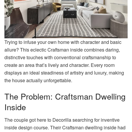
Trying to infuse your own home with character and basic
allure? This eclectic Craftsman inside combines daring,
distinctive touches with conventional craftsmanship to
create an area that’s lively and character. Every room
displays an ideal steadiness of artistry and luxury, making
the house actually unforgettable.
The Problem: Craftsman Dwelling
Inside
The couple got here to Decorilla searching for inventive
inside design course. Their Craftsman dwelling inside had