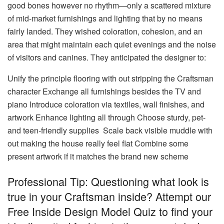
good bones however no rhythm—only a scattered mixture
of mid-market furnishings and lighting that by no means
fairly landed. They wished coloration, cohesion, and an
area that might maintain each quiet evenings and the noise
of visitors and canines. They anticipated the designer to:
Unify the principle flooring with out stripping the Craftsman
character Exchange all furnishings besides the TV and
piano Introduce coloration via textiles, wall finishes, and
artwork Enhance lighting all through Choose sturdy, pet-
and teen-friendly supplies Scale back visible muddle with
out making the house really feel flat Combine some
present artwork if it matches the brand new scheme
Professional Tip: Questioning what look is
true in your Craftsman inside? Attempt our
Free Inside Design Model Quiz to find your