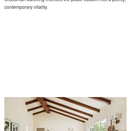
contemporary vitality.