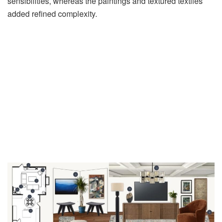
sensibilities, whereas the paintings and textured textiles
added refined complexity.