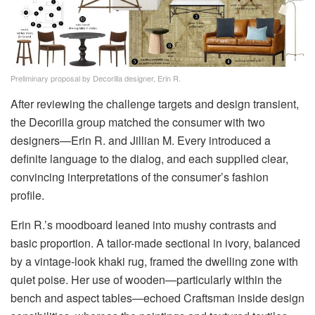
Preliminary proposal by Decorilla designer, Erin R.
After reviewing the challenge targets and design transient,
the Decorilla group matched the consumer with two
designers—Erin R. and Jillian M. Every introduced a
definite language to the dialog, and each supplied clear,
convincing interpretations of the consumer’s fashion
profile.
Erin R.’s moodboard leaned into mushy contrasts and
basic proportion. A tailor-made sectional in ivory, balanced
by a vintage-look khaki rug, framed the dwelling zone with
quiet poise. Her use of wooden—particularly within the
bench and aspect tables—echoed Craftsman inside design