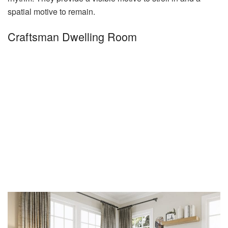
spatial motive to remain.
Craftsman Dwelling Room