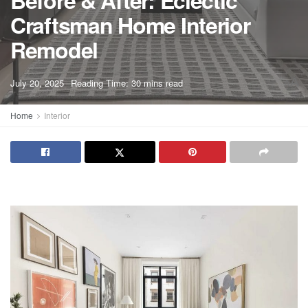
Before & After: Eclectic
Craftsman Home Interior
Remodel
A
July 20, 2025
Reading Time: 30 mins read
A
Home
Interior