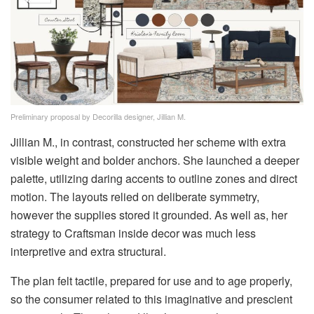
Preliminary proposal by Decorilla designer, Jillian M.
Jillian M., in contrast, constructed her scheme with extra
visible weight and bolder anchors. She launched a deeper
palette, utilizing daring accents to outline zones and direct
motion. The layouts relied on deliberate symmetry,
however the supplies stored it grounded. As well as, her
strategy to Craftsman inside decor was much less
interpretive and extra structural.
The plan felt tactile, prepared for use and to age properly,
so the consumer related to this imaginative and prescient