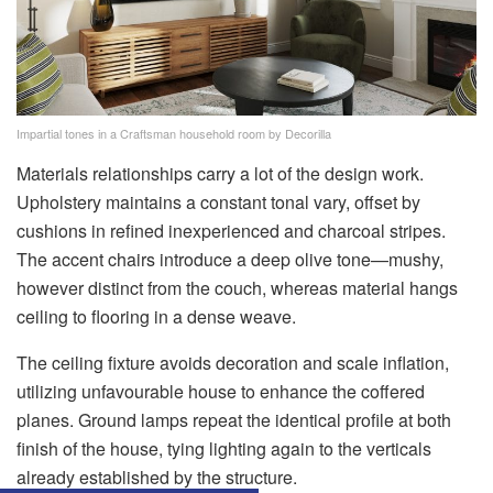
Impartial tones in a Craftsman household room by Decorilla
Materials relationships carry a lot of the design work.
Upholstery maintains a constant tonal vary, offset by
cushions in refined inexperienced and charcoal stripes.
The accent chairs introduce a deep olive tone—mushy,
however distinct from the couch, whereas material hangs
ceiling to flooring in a dense weave.
The ceiling fixture avoids decoration and scale inflation,
utilizing unfavourable house to enhance the coffered
planes. Ground lamps repeat the identical profile at both
finish of the house, tying lighting again to the verticals
already established by the structure.