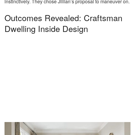
instinctively. They chose Jillian’s proposal to maneuver on.
Outcomes Revealed: Craftsman
Dwelling Inside Design