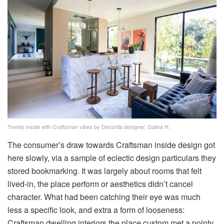
Trendy inside with Craftsman vibes by Decorilla designer, Galina H.
The consumer’s draw towards Craftsman inside design got
here slowly, via a sample of eclectic design particulars they
stored bookmarking. It was largely about rooms that felt
lived-in, the place perform or aesthetics didn’t cancel
character. What had been catching their eye was much
less a specific look, and extra a form of looseness:
Craftsman dwelling interiors the place custom met a pointy,