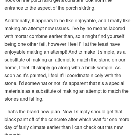
entrance to the aspect of the porch skirting.
Additionally, it appears to be like enjoyable, and I really like
making an attempt new issues. I’ve by no means labored
with mortar combine earlier than, so it might find yourself
being one other fail, however I feel I’ll at the least have
enjoyable making an attempt! And to make it simple, as a
substitute of making an attempt to match the stone on our
home, I feel I’ll simply go along with a brick sample. As
soon as it’s painted, I feel it’ll coordinate nicely with the
stone. I’d somewhat or not it’s apparent that it’s a special
materials as a substitute of making an attempt to match the
stones and failing.
That’s the brand new plan. Now I simply should get that
black paint off of the concrete after which wait for one more
day of fairly climate earlier than I can check out this new
thought.