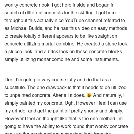
wonky concrete nook, I got here inside and began in
search of different concepts for the skirting. I got here
throughout this actually nice YouTube channel referred to
as Michael Builds, and he has this video on easy methods
to create totally different appears to be like straight on
concrete utilizing mortar combine. He created a stone look,
a stucco look, and a brick look on these concrete blocks
simply utilizing mortar combine and some instruments.
I feel I’m going to vary course fully and do that as a
substitute. The one drawback is that it needs to be utilized
to unpainted concrete. After all it does.
And naturally, I
simply painted my concrete. Ugh. However I feel I can use
my grinder and get the paint off pretty shortly and simply.
However I feel an thought like that is the one method I’m
going to have the ability to work round that wonky concrete
nook on the porch and get a constant look from the