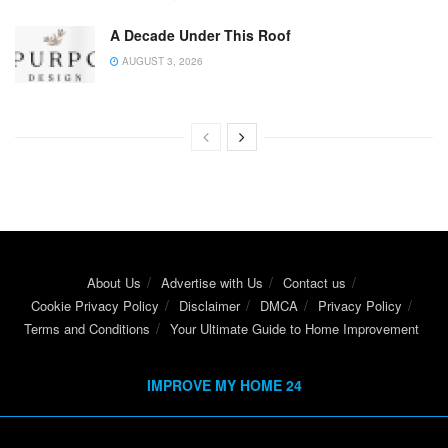
A Decade Under This Roof
AUGUST 3, 2026
About Us
Advertise with Us
Contact us
Cookie Privacy Policy
Disclaimer
DMCA
Privacy Policy
Terms and Conditions
Your Ultimate Guide to Home Improvement
IMPROVE MY HOME 24