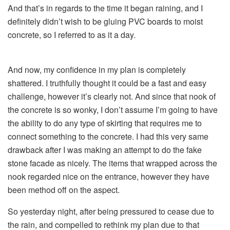
And that’s in regards to the time it began raining, and I
definitely didn’t wish to be gluing PVC boards to moist
concrete, so I referred to as it a day.
And now, my confidence in my plan is completely
shattered. I truthfully thought it could be a fast and easy
challenge, however it’s clearly not. And since that nook of
the concrete is so wonky, I don’t assume I’m going to have
the ability to do any type of skirting that requires me to
connect something to the concrete. I had this very same
drawback after I was making an attempt to do the fake
stone facade as nicely. The items that wrapped across the
nook regarded nice on the entrance, however they have
been method off on the aspect.
So yesterday night, after being pressured to cease due to
the rain, and compelled to rethink my plan due to that