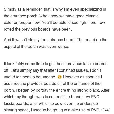
Simply as a reminder, that is why I’m even specializing in
the entrance porch (when now we have good climate
exterior) proper now. You’ll be able to see right here how
rotted the previous boards have been.
And it wasn’t simply the entrance board. The board on the
aspect of the porch was even worse.
It took fairly some time to get these previous fascia boards
off. Let’s simply say that after I construct issues, I don’t
intend for them to be undone.
However as soon as I
acquired the previous boards off of the entrance of the
porch, I began by portray the entire thing strong black. After
which my thought was to connect the brand new PVC
fascia boards, after which to cowl over the underside
skirting space, I used to be going to make use of PVC 1″x4″