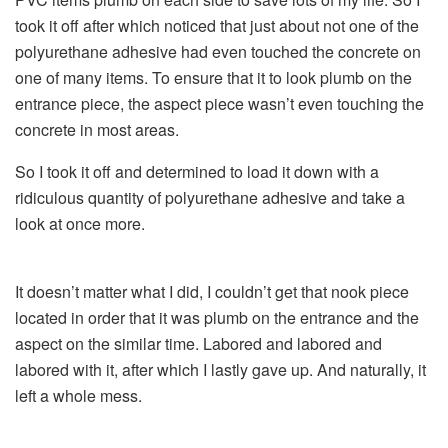
took it off after which noticed that just about not one of the
polyurethane adhesive had even touched the concrete on
one of many items. To ensure that it to look plumb on the
entrance piece, the aspect piece wasn’t even touching the
concrete in most areas.
So I took it off and determined to load it down with a
ridiculous quantity of polyurethane adhesive and take a
look at once more.
It doesn’t matter what I did, I couldn’t get that nook piece
located in order that it was plumb on the entrance and the
aspect on the similar time. Labored and labored and
labored with it, after which I lastly gave up. And naturally, it
left a whole mess.