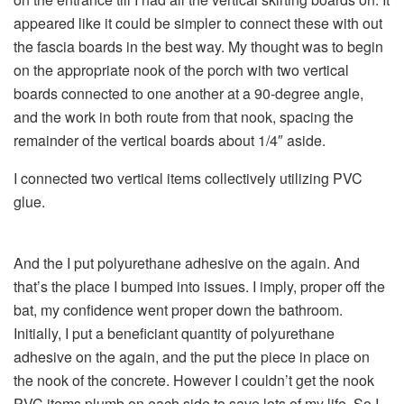
appeared like it could be simpler to connect these with out
the fascia boards in the best way. My thought was to begin
on the appropriate nook of the porch with two vertical
boards connected to one another at a 90-degree angle,
and the work in both route from that nook, spacing the
remainder of the vertical boards about 1/4″ aside.
I connected two vertical items collectively utilizing PVC
glue.
And the I put polyurethane adhesive on the again. And
that’s the place I bumped into issues. I imply, proper off the
bat, my confidence went proper down the bathroom.
Initially, I put a beneficiant quantity of polyurethane
adhesive on the again, and the put the piece in place on
the nook of the concrete. However I couldn’t get the nook
PVC items plumb on each side to save lots of my life. So I