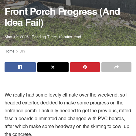
Front Porch Progress (And
Idea Fail)
A
May 12, 2026
Reading Time: 10 mins read
A
Home
DIY
We really had some lovely climate over the weekend, so I
headed exterior, decided to make some progress on the
entrance porch. I actually needed to get the previous, rotted
fascia boards eliminated and changed with PVC boards,
after which make some headway on the skirting to cowl up
the concrete.