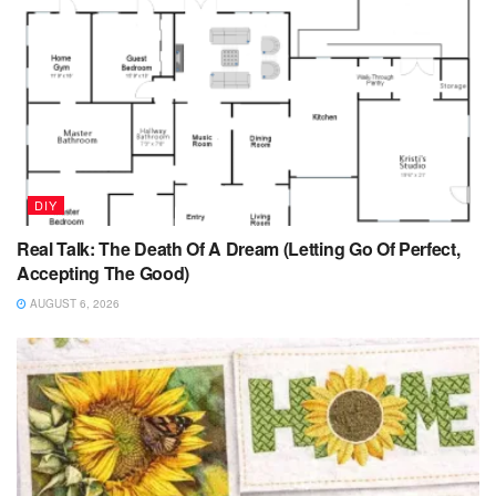
DIY
Real Talk: The Death Of A Dream (Letting Go Of Perfect,
Accepting The Good)
AUGUST 6, 2026