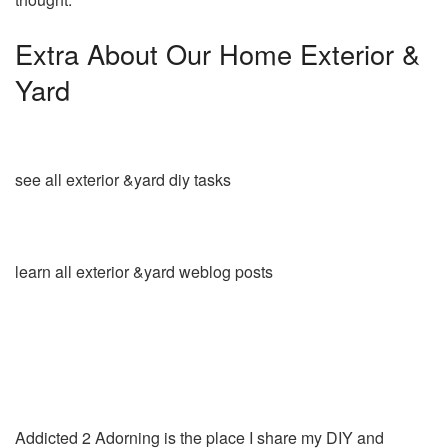
Extra About Our Home Exterior &
Yard
see all exterior &yard diy tasks
learn all exterior &yard weblog posts
Addicted 2 Adorning is the place I share my DIY and