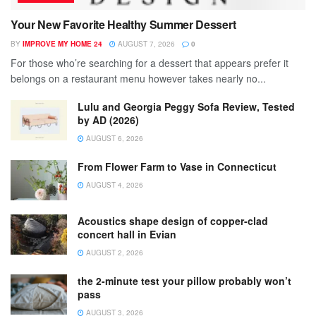
Your New Favorite Healthy Summer Dessert
BY
IMPROVE MY HOME 24
AUGUST 7, 2026
0
For those who’re searching for a dessert that appears prefer it
belongs on a restaurant menu however takes nearly no...
Lulu and Georgia Peggy Sofa Review, Tested
by AD (2026)
AUGUST 6, 2026
From Flower Farm to Vase in Connecticut
AUGUST 4, 2026
Acoustics shape design of copper-clad
concert hall in Evian
AUGUST 2, 2026
the 2-minute test your pillow probably won’t
pass
AUGUST 3, 2026