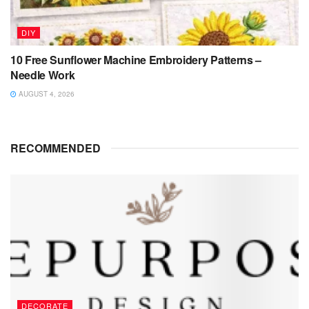
DIY
10 Free Sunflower Machine Embroidery Patterns –
Needle Work
AUGUST 4, 2026
RECOMMENDED
DECORATE