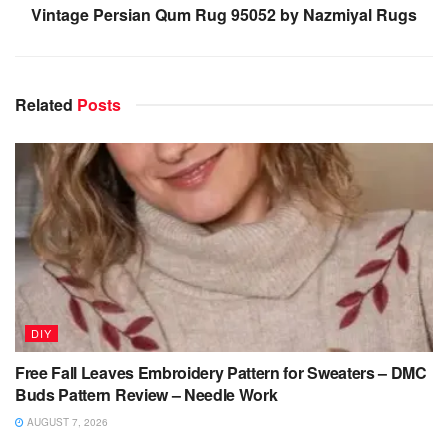
Vintage Persian Qum Rug 95052 by Nazmiyal Rugs
Related
Posts
DIY
Free Fall Leaves Embroidery Pattern for Sweaters – DMC
Buds Pattern Review – Needle Work
AUGUST 7, 2026