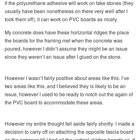
if the polyurethane adhesive will work on fake stones (they
usually have been nonetheless on there very well after I
took them off), it can work on PVC boards as nicely.
My concrete does have these horizontal ridges the place
the boards for the framing met when the concrete was
poured, however I didn’t assume they might be an issue
since they weren’t an issue after I glued on the stone.
However I wasn’t fairly positive about areas like this. I’ve
two areas like this, and I believed they is likely to be an
issue, however I used to be ready to notch out the again of
the PVC board to accommodate these areas.
However my entire thought fell aside fairly shortly. I made a
decision to carry off on attaching the opposite fascia board
on the entrance till I had all the vertical skirting boards on. It