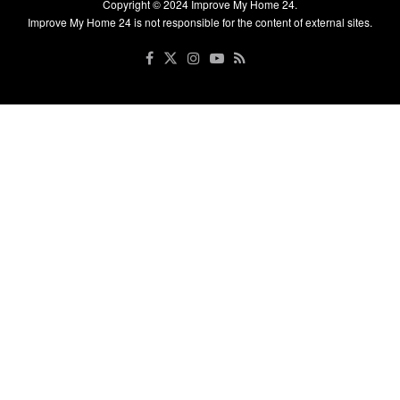
Copyright © 2024
Improve My Home 24
.
Improve My Home 24 is not responsible for the content of external sites.