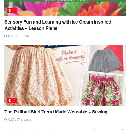
DIY
Sensory Fun and Learning with Ice Cream Inspired
Activities – Lesson Plans
AUGUST 6, 2026
DIY
The Puffball Skirt Trend Made Wearable – Sewing
AUGUST 5, 2026