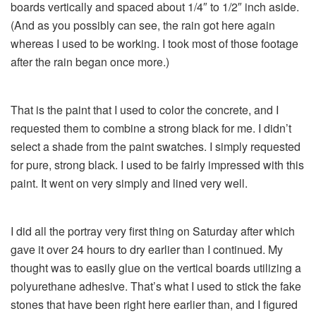
boards vertically and spaced about 1/4″ to 1/2″ inch aside.
(And as you possibly can see, the rain got here again
whereas I used to be working. I took most of those footage
after the rain began once more.)
That is the paint that I used to color the concrete, and I
requested them to combine a strong black for me. I didn’t
select a shade from the paint swatches. I simply requested
for pure, strong black. I used to be fairly impressed with this
paint. It went on very simply and lined very well.
I did all the portray very first thing on Saturday after which
gave it over 24 hours to dry earlier than I continued. My
thought was to easily glue on the vertical boards utilizing a
polyurethane adhesive. That’s what I used to stick the fake
stones that have been right here earlier than, and I figured