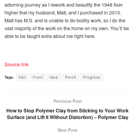
adorning journey as I rework and beautify the 1948 fixer
higher that my husband, Matt, and I purchased in 2013.
Matt has M.S. and is unable to do bodily work, so I do the
vast majority of the work on the home on my own. You’ll be
able to be taught extra about me right here.
Source link
Tags:
Fail
Front
Idea
Porch
Progress
Previous Post
How to Stop Polymer Clay from Sticking to Your Work
Surface (and Lift It Without Distortion) – Polymer Clay
Next Post