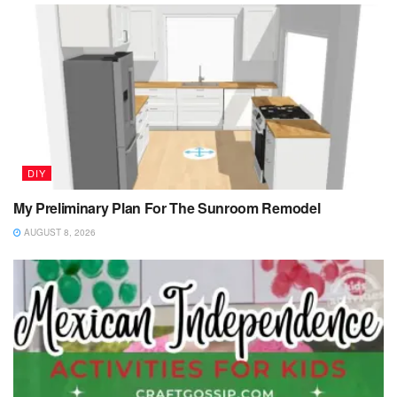
DIY
My Preliminary Plan For The Sunroom Remodel
AUGUST 8, 2026