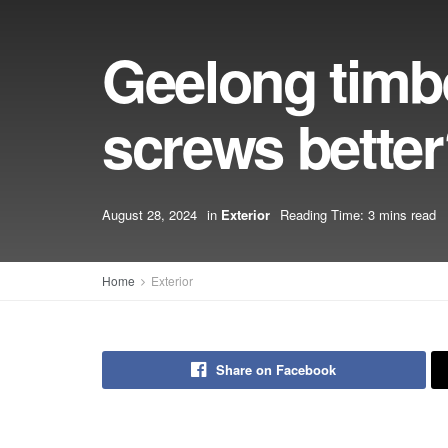
Geelong timbe
screws bette
August 28, 2024
in
Exterior
Reading Time: 3 mins read
Home
Exterior
Share on Facebook