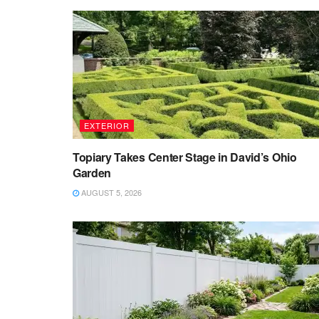
EXTERIOR
Topiary Takes Center Stage in David’s Ohio
Garden
AUGUST 5, 2026