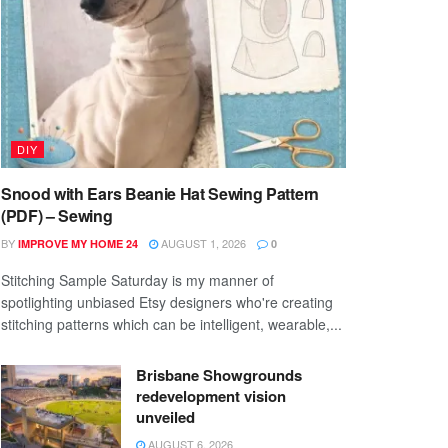
DIY
Snood with Ears Beanie Hat Sewing Pattern
(PDF) – Sewing
BY
AUGUST 1, 2026
IMPROVE MY HOME 24
0
Stitching Sample Saturday is my manner of
spotlighting unbiased Etsy designers who're creating
stitching patterns which can be intelligent, wearable,...
Brisbane Showgrounds
redevelopment vision
unveiled
AUGUST 6, 2026