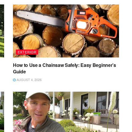
EXTERIOR
How to Use a Chainsaw Safely: Easy Beginner’s
Guide
AUGUST 4, 2026