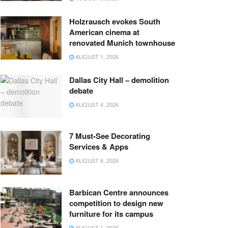
Holzrausch evokes South
American cinema at
renovated Munich townhouse
AUGUST 1, 2026
Dallas City Hall – demolition
debate
AUGUST 4, 2026
7 Must-See Decorating
Services & Apps
AUGUST 6, 2026
Barbican Centre announces
competition to design new
furniture for its campus
AUGUST 1, 2026