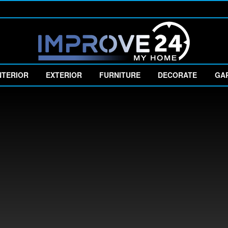
NTERIOR
EXTERIOR
FURNITURE
DECORATE
GA