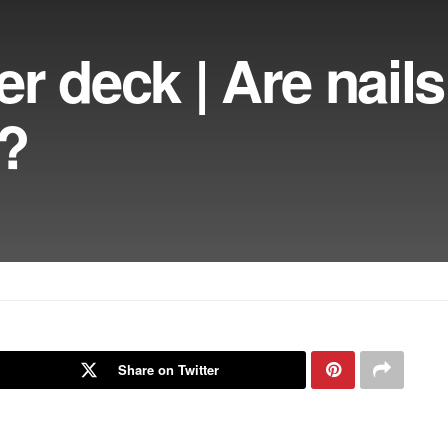
r deck | Are nails
r?
Share on Twitter