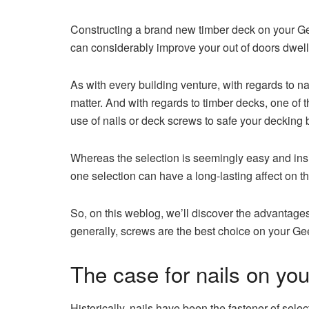
Constructing a brand new timber deck on your Ge
can considerably improve your out of doors dwell
As with every building venture, with regards to n
matter. And with regards to timber decks, one of t
use of nails or deck screws to safe your decking 
Whereas the selection is seemingly easy and insigni
one selection can have a long-lasting affect on th
So, on this weblog, we’ll discover the advantage
generally, screws are the best choice on your Ge
The case for nails on yo
Historically, nails have been the fastener of selecti