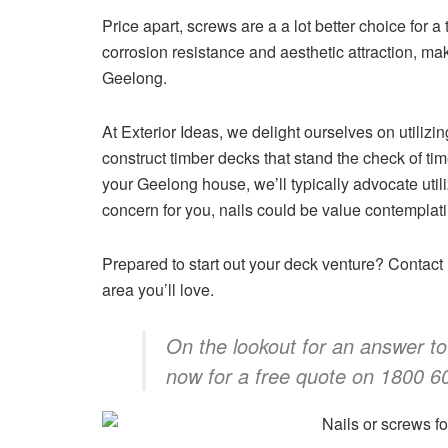
Price apart, screws are a a lot better choice for a
corrosion resistance and aesthetic attraction, ma
Geelong.
At Exterior Ideas, we delight ourselves on utilizi
construct timber decks that stand the check of t
your Geelong house, we’ll typically advocate utili
concern for you, nails could be value contemplati
Prepared to start out your deck venture? Contact E
area you’ll love.
On the lookout for an answer to
now for a free quote on 1800 6