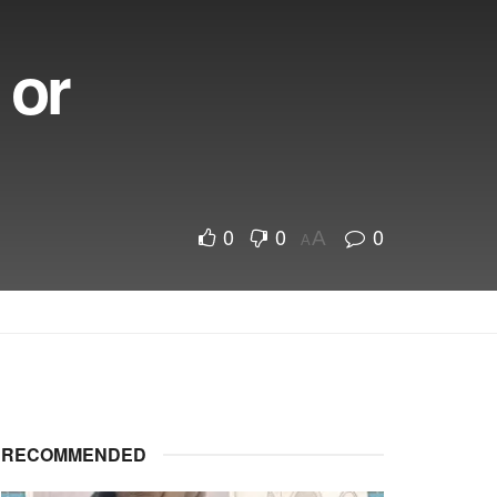
 or
0
0
0
A
A
RECOMMENDED