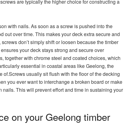
screws are typically the higher choice for constructing a
on with nails. As soon as a screw is pushed into the
thod out over time. This makes your deck extra secure and
ls, screws don’t simply shift or loosen because the timber
n ensures your deck stays strong and secure over
es, together with chrome steel and coated choices, which
rticularly essential in coastal areas like Geelong, the
 of.Screws usually sit flush with the floor of the decking
hen you ever want to interchange a broken board or make
 nails. This will prevent effort and time in sustaining your
ce on your Geelong timber