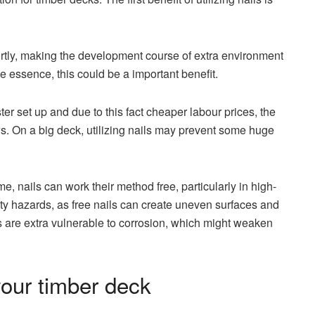
hortly, making the development course of extra environment
 the essence, this could be a important benefit.
ster set up and due to this fact cheaper labour prices, the
ws. On a big deck, utilizing nails may prevent some huge
, nails can work their method free, particularly in high-
urity hazards, as free nails can create uneven surfaces and
s are extra vulnerable to corrosion, which might weaken
our timber deck