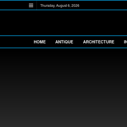
Thursday, August 6, 2026
HOME
ANTIQUE
ARCHITECTURE
I