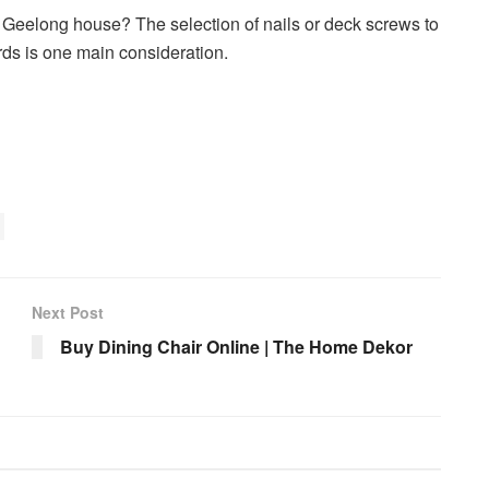
 Geelong house? The selection of nails or deck screws to
rds is one main consideration.
Next Post
Buy Dining Chair Online | The Home Dekor