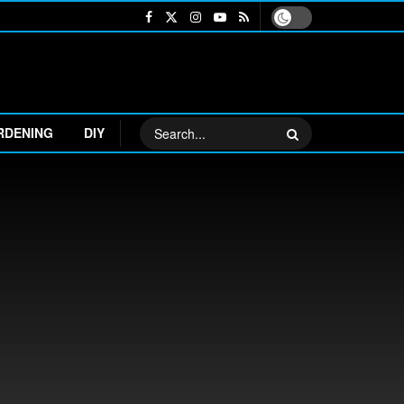
RDENING
DIY