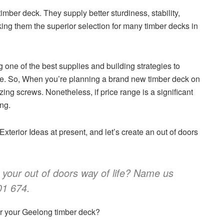
 timber deck. They supply better sturdiness, stability,
king them the superior selection for many timber decks in
ng one of the best supplies and building strategies to
ime. So, When you’re planning a brand new timber deck on
zing screws. Nonetheless, if price range is a significant
ng.
xterior Ideas at present, and let’s create an out of doors
 your out of doors way of life? Name us
01 674.