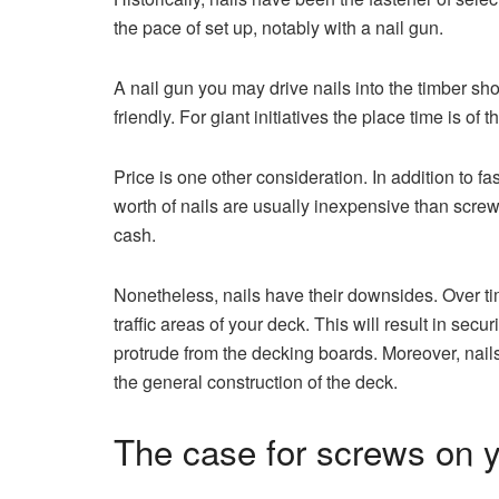
the pace of set up, notably with a nail gun.
A nail gun you may drive nails into the timber s
friendly. For giant initiatives the place time is of
Price is one other consideration. In addition to fa
worth of nails are usually inexpensive than scre
cash.
Nonetheless, nails have their downsides. Over time
traffic areas of your deck. This will result in sec
protrude from the decking boards. Moreover, nail
the general construction of the deck.
The case for screws on y