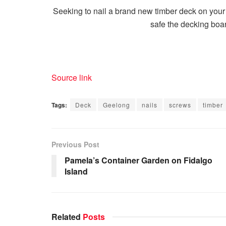
Seeking to nail a brand new timber deck on your
safe the decking boa
Source link
Tags:
Deck
Geelong
nails
screws
timber
Previous Post
Pamela’s Container Garden on Fidalgo
Island
Related
Posts