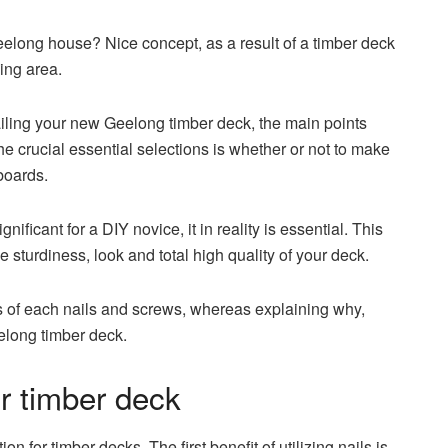
elong house? Nice concept, as a result of a timber deck
ing area.
ailing your new Geelong timber deck, the main points
he crucial essential selections is whether or not to make
boards.
ficant for a DIY novice, it in reality is essential. This
e sturdiness, look and total high quality of your deck.
s of each nails and screws, whereas explaining why,
elong timber deck.
ur timber deck
on for timber decks. The first benefit of utilizing nails is