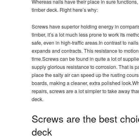
Whereas nails have their place in sure functions, 
timber deck. Right here’s why:
Screws have superior holding energy in comparis
timber, it’s a lot much less prone to work its me
safe, even in high-traffic areas.In contrast to nai
expands and contracts. This resistance to motio
time.Screws can be found in quite a lot of suppli
supply glorious resistance to corrosion. That is pa
place the salty air can speed up the rusting course
boards, making a cleaner, extra polished look.W
repairs, screws are a lot simpler to take away than
deck.
Screws are the best choi
deck