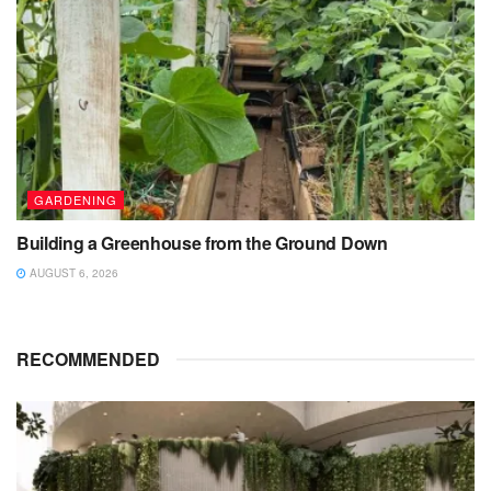
GARDENING
Building a Greenhouse from the Ground Down
AUGUST 6, 2026
RECOMMENDED