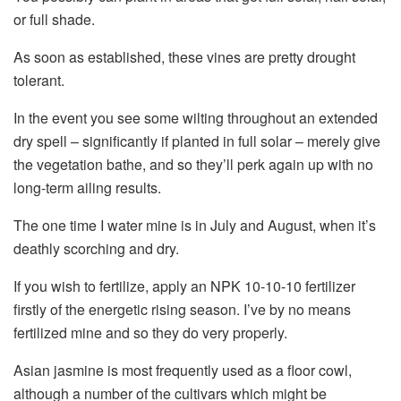
or full shade.
As soon as established, these vines are pretty drought
tolerant.
In the event you see some wilting throughout an extended
dry spell – significantly if planted in full solar – merely give
the vegetation bathe, and so they’ll perk again up with no
long-term ailing results.
The one time I water mine is in July and August, when it’s
deathly scorching and dry.
If you wish to fertilize, apply an NPK 10-10-10 fertilizer
firstly of the energetic rising season. I’ve by no means
fertilized mine and so they do very properly.
Asian jasmine is most frequently used as a floor cowl,
although a number of the cultivars which might be