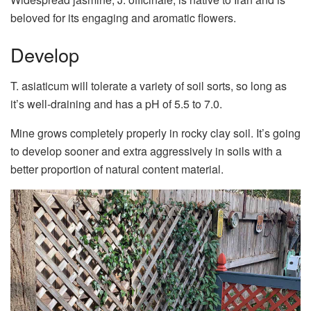
beloved for its engaging and aromatic flowers.
Develop
T. asiaticum will tolerate a variety of soil sorts, so long as
it’s well-draining and has a pH of 5.5 to 7.0.
Mine grows completely properly in rocky clay soil. It’s going
to develop sooner and extra aggressively in soils with a
better proportion of natural content material.