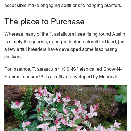
accessible make engaging additions to hanging planters.
The place to Purchase
Whereas many of the T. asiaticum I see rising round Austin
is simply the generic, open-pollinated naturalized kind, just
a few artful breeders have developed some fascinating
cultivars.
For instance, T. asiaticum ‘HOSNS,’ also called Snow-N-
Summer season™, is a cultivar developed by Monrovia.