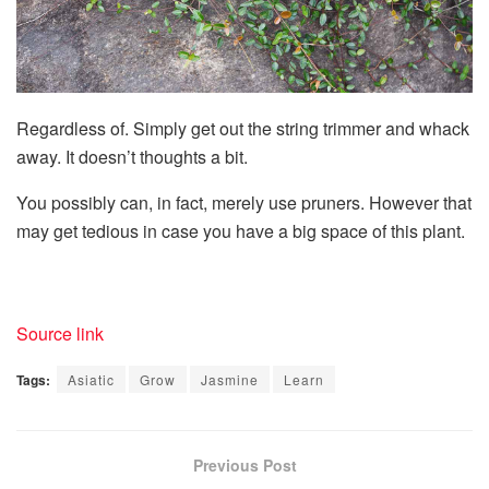
Regardless of. Simply get out the string trimmer and whack
away. It doesn’t thoughts a bit.
You possibly can, in fact, merely use pruners. However that
may get tedious in case you have a big space of this plant.
Source link
Tags:
Asiatic
Grow
Jasmine
Learn
Previous Post