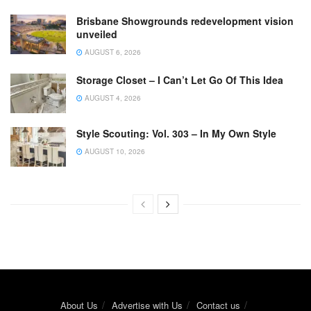
Brisbane Showgrounds redevelopment vision
unveiled
AUGUST 6, 2026
Storage Closet – I Can’t Let Go Of This Idea
AUGUST 4, 2026
Style Scouting: Vol. 303 – In My Own Style
AUGUST 10, 2026
About Us
Advertise with Us
Contact us