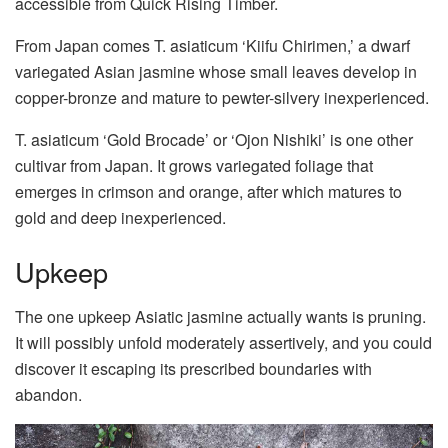
accessible from Quick Rising Timber.
From Japan comes T. asiaticum ‘Kiifu Chirimen,’ a dwarf
variegated Asian jasmine whose small leaves develop in
copper-bronze and mature to pewter-silvery inexperienced.
T. asiaticum ‘Gold Brocade’ or ‘Ojon Nishiki’ is one other
cultivar from Japan. It grows variegated foliage that
emerges in crimson and orange, after which matures to
gold and deep inexperienced.
Upkeep
The one upkeep Asiatic jasmine actually wants is pruning.
It will possibly unfold moderately assertively, and you could
discover it escaping its prescribed boundaries with
abandon.