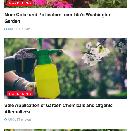
GARDENING
More Color and Pollinators from Lila’s Washington
Garden
AUGUST 7, 2026
GARDENING
Safe Application of Garden Chemicals and Organic
Alternatives
AUGUST 8, 2026