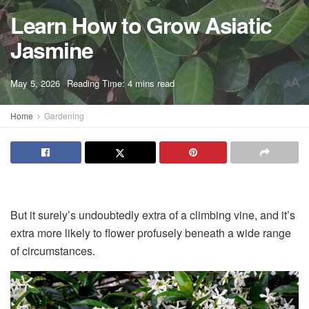
Learn How to Grow Asiatic
Jasmine
A
May 5, 2026
Reading Time: 4 mins read
A
Home
Gardening
But it surely’s undoubtedly extra of a climbing vine, and it’s
extra more likely to flower profusely beneath a wide range
of circumstances.