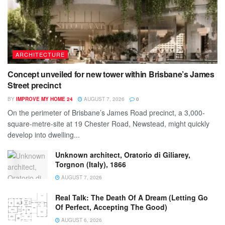
ARCHITECTURE
Concept unveiled for new tower within Brisbane’s James
Street precinct
BY
IMPROVE MY HOME 24
AUGUST 7, 2026
0
On the perimeter of Brisbane’s James Road precinct, a 3,000-
square-metre-site at 19 Chester Road, Newstead, might quickly
develop into dwelling...
Unknown architect, Oratorio di Giliarey,
Torgnon (Italy), 1866
AUGUST 7, 2026
Real Talk: The Death Of A Dream (Letting Go
Of Perfect, Accepting The Good)
AUGUST 6, 2026