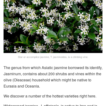
Star or accomplice jasmine, T. jasminoides, is a climbing vine.
The genus from which Asiatic jasmine borrowed its identify,
Jasminum, contains about 200 shrubs and vines within the
olive (Oleaceae) household which might be native to
Eurasia and Oceania.
We discover a number of the hottest varieties right here.
Widespread jasmine, J. officinale, is native to Iran and is