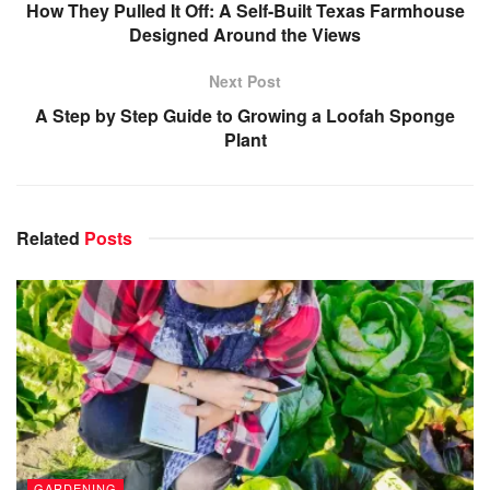
How They Pulled It Off: A Self-Built Texas Farmhouse
Designed Around the Views
Next Post
A Step by Step Guide to Growing a Loofah Sponge
Plant
Related
Posts
GARDENING