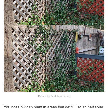
Picture by Gretchen Heber.
You possibly can plant in areas that get full solar, half solar,