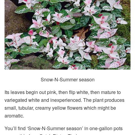
Snow-N-Summer season
Its leaves begin out pink, then flip white, then mature to
variegated white and inexperienced. The plant produces
small, tubular, creamy yellow flowers which might be
aromatic.
You’ll find ‘Snow-N-Summer season’ in one-gallon pots