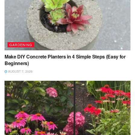
GARDENING
Make DIY Concrete Planters in 4 Simple Steps (Easy for
Beginners)
AUGUST 7, 2026