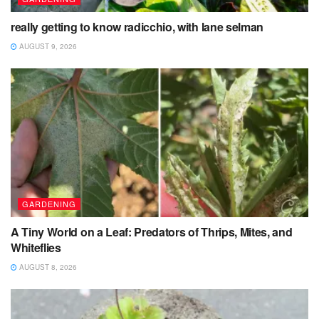
really getting to know radicchio, with lane selman
AUGUST 9, 2026
GARDENING
A Tiny World on a Leaf: Predators of Thrips, Mites, and
Whiteflies
AUGUST 8, 2026