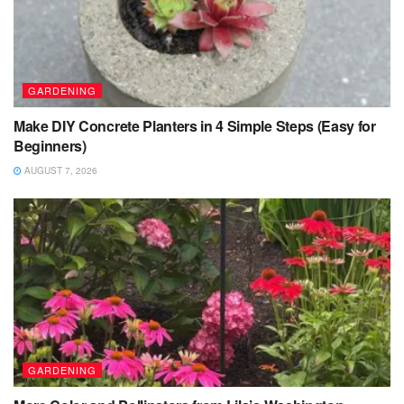
GARDENING
Make DIY Concrete Planters in 4 Simple Steps (Easy for
Beginners)
AUGUST 7, 2026
GARDENING