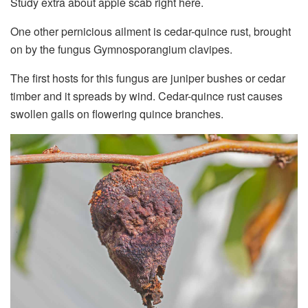
Study extra about apple scab right here.
One other pernicious ailment is cedar-quince rust, brought
on by the fungus Gymnosporangium clavipes.
The first hosts for this fungus are juniper bushes or cedar
timber and it spreads by wind. Cedar-quince rust causes
swollen galls on flowering quince branches.