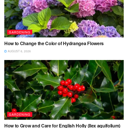
GARDENING
How to Change the Color of Hydrangea Flowers
AUGUST 6, 2026
GARDENING
How to Grow and Care for English Holly (Ilex aquifolium)