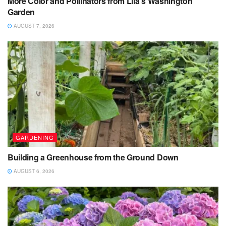
More Color and Pollinators from Lila’s Washington
Garden
AUGUST 7, 2026
GARDENING
Building a Greenhouse from the Ground Down
AUGUST 6, 2026