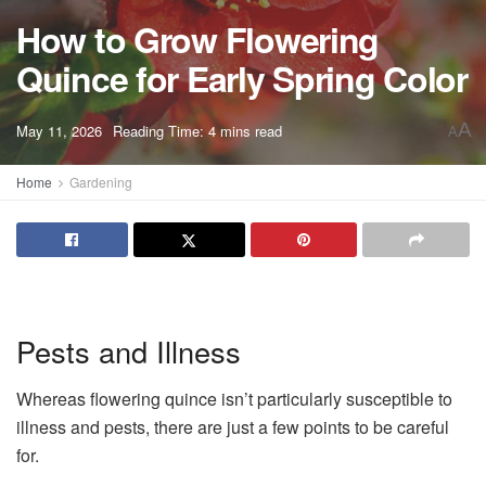
How to Grow Flowering
Quince for Early Spring Color
A
May 11, 2026
Reading Time: 4 mins read
A
Home
Gardening
Pests and Illness
Whereas flowering quince isn’t particularly susceptible to
illness and pests, there are just a few points to be careful
for.