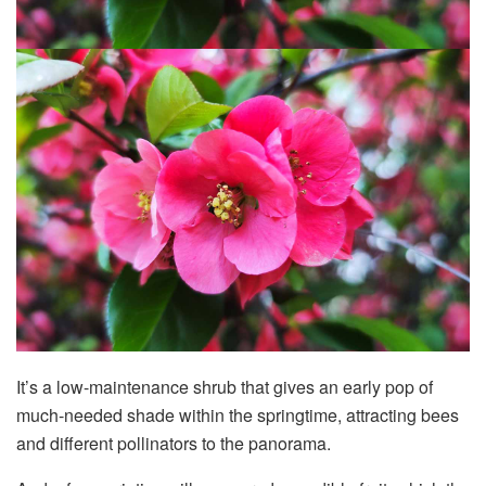
It’s a low-maintenance shrub that gives an early pop of
much-needed shade within the springtime, attracting bees
and different pollinators to the panorama.