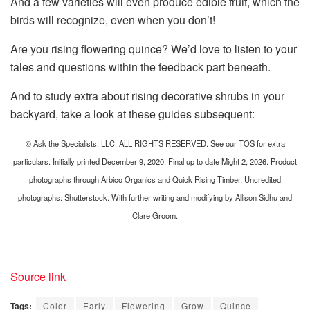
And a few varieties will even produce edible fruit, which the
birds will recognize, even when you don’t!
Are you rising flowering quince? We’d love to listen to your
tales and questions within the feedback part beneath.
And to study extra about rising decorative shrubs in your
backyard, take a look at these guides subsequent:
© Ask the Specialists, LLC. ALL RIGHTS RESERVED. See our TOS for extra
particulars. Initially printed December 9, 2020. Final up to date Might 2, 2026. Product
photographs through Arbico Organics and Quick Rising Timber. Uncredited
photographs: Shutterstock. With further writing and modifying by Allison Sidhu and
Clare Groom.
Source link
Tags:
Color
Early
Flowering
Grow
Quince