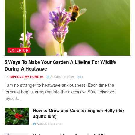
EXTERIOR
5 Ways To Make Your Garden A Lifeline For Wildlife
During A Heatwave
BY
IMPROVE MY HOME 24
AUGUST 2, 2026
0
I am no stranger to heatwave anxiousness. Each time the
forecast begins creeping into the excessive 90s, I discover
myself...
How to Grow and Care for English Holly (Ilex
aquifolium)
AUGUST 5, 2026