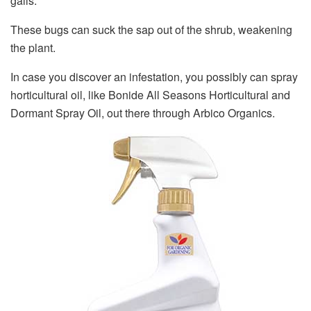
galls.
These bugs can suck the sap out of the shrub, weakening
the plant.
In case you discover an infestation, you possibly can spray
horticultural oil, like Bonide All Seasons Horticultural and
Dormant Spray Oil, out there through Arbico Organics.