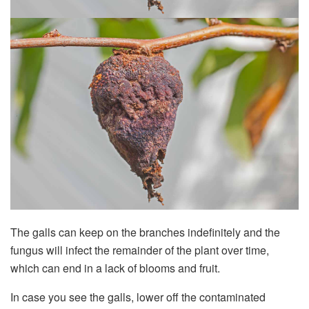
The galls can keep on the branches indefinitely and the
fungus will infect the remainder of the plant over time,
which can end in a lack of blooms and fruit.
In case you see the galls, lower off the contaminated