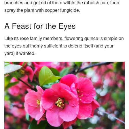
branches and get rid of them within the rubbish can, then
spray the plant with copper fungicide.
A Feast for the Eyes
Like its rose family members, flowering quince is simple on
the eyes but thorny sufficient to defend itself (and your
yard) if wanted.