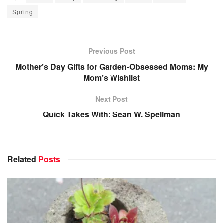
Spring
Previous Post
Mother’s Day Gifts for Garden-Obsessed Moms: My
Mom’s Wishlist
Next Post
Quick Takes With: Sean W. Spellman
Related
Posts