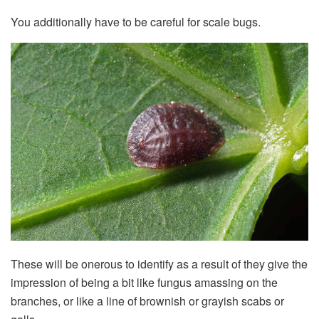
You additionally have to be careful for scale bugs.
These will be onerous to identify as a result of they give the
impression of being a bit like fungus amassing on the
branches, or like a line of brownish or grayish scabs or