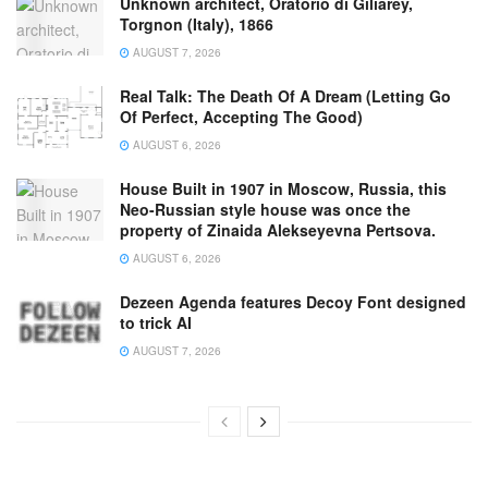
Unknown architect, Oratorio di Giliarey,
Torgnon (Italy), 1866
AUGUST 7, 2026
Real Talk: The Death Of A Dream (Letting Go
Of Perfect, Accepting The Good)
AUGUST 6, 2026
House Built in 1907 in Moscow, Russia, this
Neo-Russian style house was once the
property of Zinaida Alekseyevna Pertsova.
AUGUST 6, 2026
Dezeen Agenda features Decoy Font designed
to trick AI
AUGUST 7, 2026