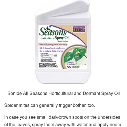
Bonide All Seasons Horticultural and Dormant Spray Oil
Spider mites can generally trigger bother, too.
In case you see small dark-brown spots on the undersides
of the leaves, spray them away with water and apply neem