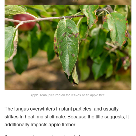
Apple scab, pictured on the leaves of an apple tree.
The fungus overwinters in plant particles, and usually
strikes in heat, moist climate. Because the title suggests, it
additionally impacts apple timber.