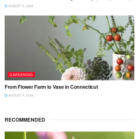
AUGUST 5, 2026
GARDENING
From Flower Farm to Vase in Connecticut
AUGUST 4, 2026
RECOMMENDED