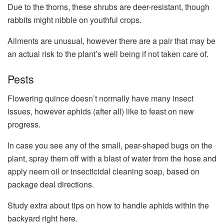
Due to the thorns, these shrubs are deer-resistant, though
rabbits might nibble on youthful crops.
Ailments are unusual, however there are a pair that may be
an actual risk to the plant’s well being if not taken care of.
Pests
Flowering quince doesn’t normally have many insect
issues, however aphids (after all) like to feast on new
progress.
In case you see any of the small, pear-shaped bugs on the
plant, spray them off with a blast of water from the hose and
apply neem oil or insecticidal cleaning soap, based on
package deal directions.
Study extra about tips on how to handle aphids within the
backyard right here.