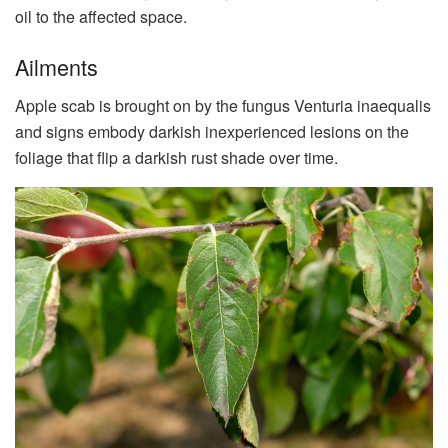
oil to the affected space.
Ailments
Apple scab is brought on by the fungus Venturia inaequalis
and signs embody darkish inexperienced lesions on the
foliage that flip a darkish rust shade over time.