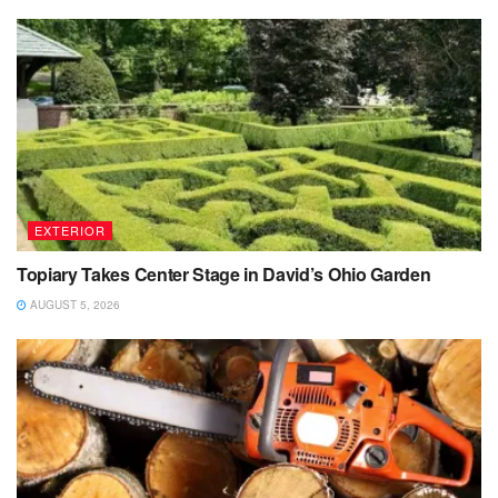
EXTERIOR
Topiary Takes Center Stage in David’s Ohio Garden
AUGUST 5, 2026