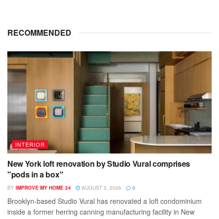
RECOMMENDED
INTERIOR
New York loft renovation by Studio Vural comprises
"pods in a box"
BY
IMPROVE MY HOME 24
AUGUST 3, 2026
0
Brooklyn-based Studio Vural has renovated a loft condominium
inside a former herring canning manufacturing facility in New