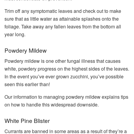
Trim off any symptomatic leaves and check out to make
sure that as little water as attainable splashes onto the
foliage. Take away any fallen leaves from the bottom all
year long.
Powdery Mildew
Powdery mildew is one other fungal illness that causes
white, powdery progress on the highest sides of the leaves.
In the event you’ve ever grown zucchini, you’ve possible
seen this earlier than!
Our information to managing powdery mildew explains tips
on how to handle this widespread downside.
White Pine Blister
Currants are banned in some areas as a result of they’re a