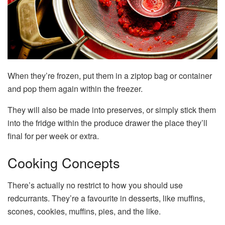
When they’re frozen, put them in a ziptop bag or container
and pop them again within the freezer.
They will also be made into preserves, or simply stick them
into the fridge within the produce drawer the place they’ll
final for per week or extra.
Cooking Concepts
There’s actually no restrict to how you should use
redcurrants. They’re a favourite in desserts, like muffins,
scones, cookies, muffins, pies, and the like.