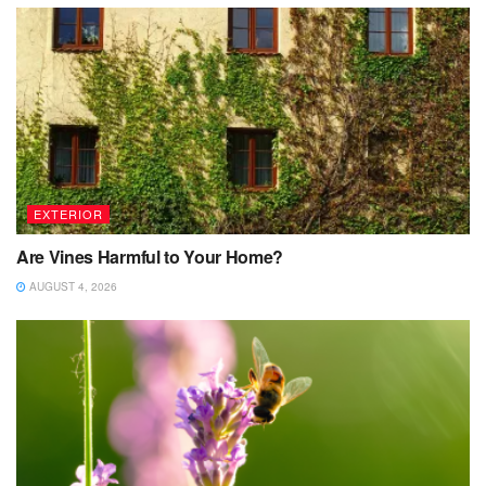
EXTERIOR
Are Vines Harmful to Your Home?
AUGUST 4, 2026