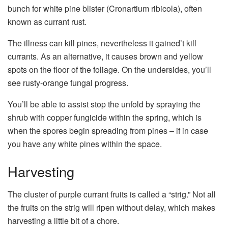
bunch for white pine blister (Cronartium ribicola), often
known as currant rust.
The illness can kill pines, nevertheless it gained’t kill
currants. As an alternative, it causes brown and yellow
spots on the floor of the foliage. On the undersides, you’ll
see rusty-orange fungal progress.
You’ll be able to assist stop the unfold by spraying the
shrub with copper fungicide within the spring, which is
when the spores begin spreading from pines – if in case
you have any white pines within the space.
Harvesting
The cluster of purple currant fruits is called a “strig.” Not all
the fruits on the strig will ripen without delay, which makes
harvesting a little bit of a chore.