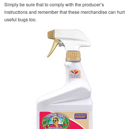
Simply be sure that to comply with the producer’s
instructions and remember that these merchandise can hurt
useful bugs too.