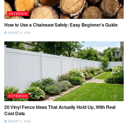
EXTERIOR
How to Use a Chainsaw Safely: Easy Beginner’s Guide
AUGUST 4, 2026
EXTERIOR
20 Vinyl Fence Ideas That Actually Hold Up, With Real
Cost Data
AUGUST 4, 2026