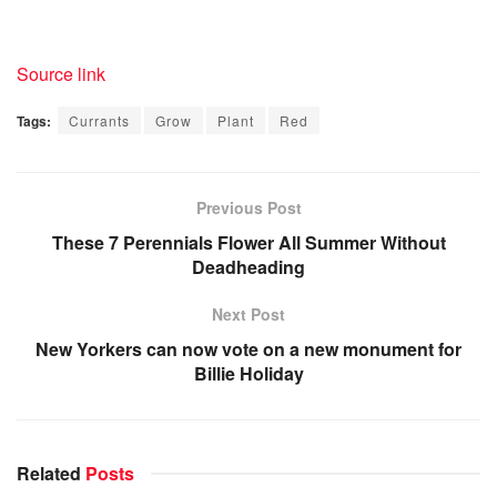
Source link
Tags:
Currants
Grow
Plant
Red
Previous Post
These 7 Perennials Flower All Summer Without
Deadheading
Next Post
New Yorkers can now vote on a new monument for
Billie Holiday
Related
Posts