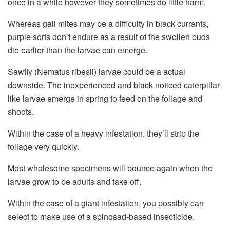
once in a while however they sometimes do little harm.
Whereas gall mites may be a difficulty in black currants,
purple sorts don’t endure as a result of the swollen buds
die earlier than the larvae can emerge.
Sawfly (Nematus ribesii) larvae could be a actual
downside. The inexperienced and black noticed caterpillar-
like larvae emerge in spring to feed on the foliage and
shoots.
Within the case of a heavy infestation, they’ll strip the
foliage very quickly.
Most wholesome specimens will bounce again when the
larvae grow to be adults and take off.
Within the case of a giant infestation, you possibly can
select to make use of a spinosad-based insecticide.