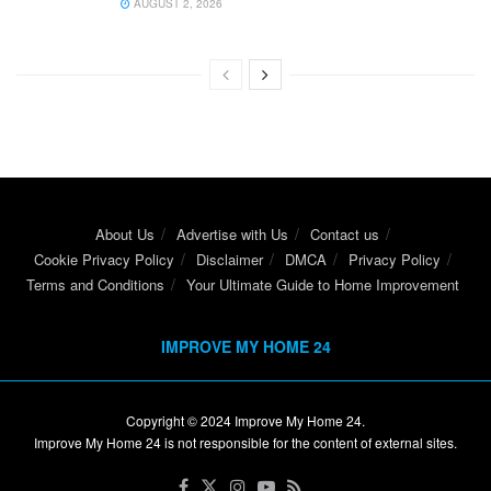
AUGUST 2, 2026
About Us
Advertise with Us
Contact us
Cookie Privacy Policy
Disclaimer
DMCA
Privacy Policy
Terms and Conditions
Your Ultimate Guide to Home Improvement
IMPROVE MY HOME 24
Copyright © 2024
Improve My Home 24
.
Improve My Home 24 is not responsible for the content of external sites.