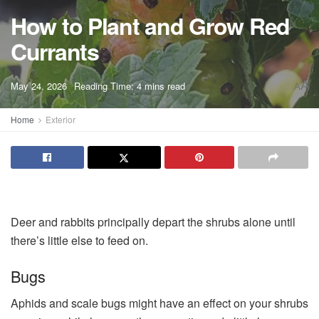
How to Plant and Grow Red
Currants
A
May 24, 2026
Reading Time: 4 mins read
A
Home
Exterior
Deer and rabbits principally depart the shrubs alone until
there’s little else to feed on.
Bugs
Aphids and scale bugs might have an effect on your shrubs