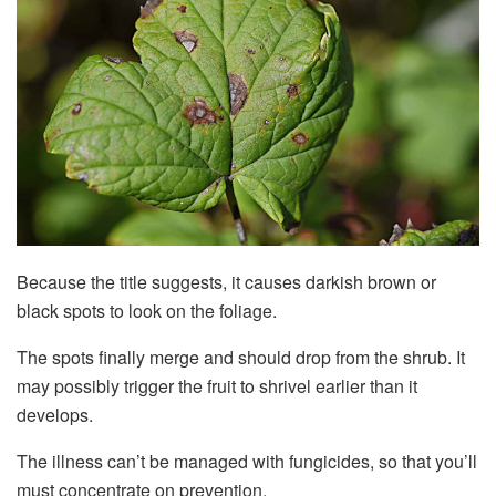
Because the title suggests, it causes darkish brown or
black spots to look on the foliage.
The spots finally merge and should drop from the shrub. It
may possibly trigger the fruit to shrivel earlier than it
develops.
The illness can’t be managed with fungicides, so that you’ll
must concentrate on prevention.