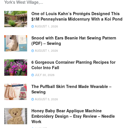
York's West Village,...
One of Louis Kahn’s Protégés Designed This
$1M Pennsylvania Midcentury With a Koi Pond
AUGUST 1, 2026
Snood with Ears Beanie Hat Sewing Pattern
(PDF) – Sewing
AUGUST 1, 2026
6 Gorgeous Container Planting Recipes for
Color Into Fall
JULY 30, 2026
The Puffball Skirt Trend Made Wearable –
Sewing
AUGUST 5, 2026
Honey Baby Bear Applique Machine
Embroidery Design – Etsy Review – Needle
Work