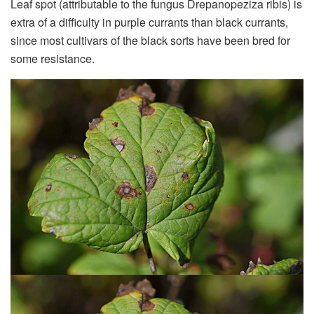
Leaf spot (attributable to the fungus Drepanopeziza ribis) is
extra of a difficulty in purple currants than black currants,
since most cultivars of the black sorts have been bred for
some resistance.