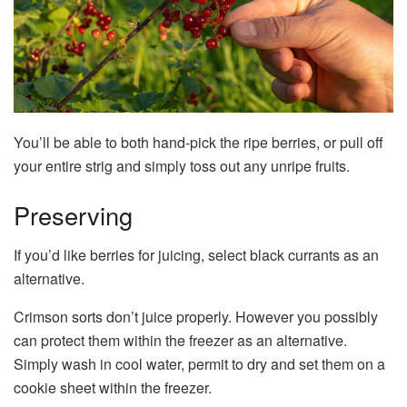
You’ll be able to both hand-pick the ripe berries, or pull off
your entire strig and simply toss out any unripe fruits.
Preserving
If you’d like berries for juicing, select black currants as an
alternative.
Crimson sorts don’t juice properly. However you possibly
can protect them within the freezer as an alternative.
Simply wash in cool water, permit to dry and set them on a
cookie sheet within the freezer.