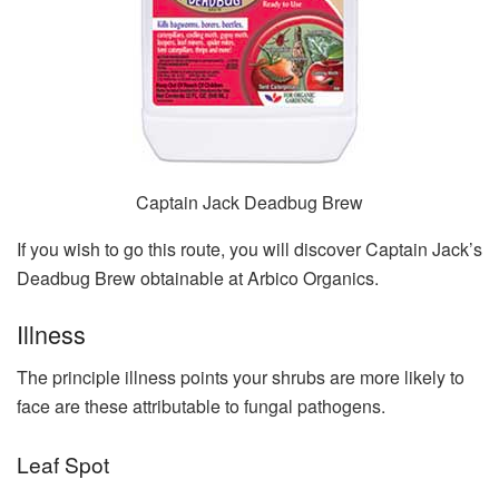
Captain Jack Deadbug Brew
If you wish to go this route, you will discover Captain Jack’s
Deadbug Brew obtainable at Arbico Organics.
Illness
The principle illness points your shrubs are more likely to
face are these attributable to fungal pathogens.
Leaf Spot