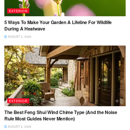
EXTERIOR
5 Ways To Make Your Garden A Lifeline For Wildlife
During A Heatwave
AUGUST 2, 2026
EXTERIOR
The Best Feng Shui Wind Chime Type (And the Noise
Rule Most Guides Never Mention)
AUGUST 2, 2026