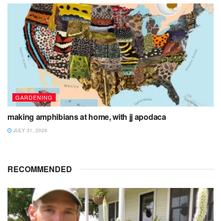
GARDENING
making amphibians at home, with jj apodaca
JULY 31, 2026
RECOMMENDED