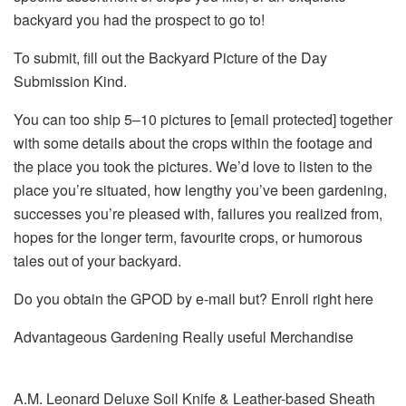
backyard you had the prospect to go to!
To submit, fill out the Backyard Picture of the Day
Submission Kind.
You can too ship 5–10 pictures to
[email protected]
together
with some details about the crops within the footage and
the place you took the pictures. We’d love to listen to the
place you’re situated, how lengthy you’ve been gardening,
successes you’re pleased with, failures you realized from,
hopes for the longer term, favourite crops, or humorous
tales out of your backyard.
Do you obtain the GPOD by e-mail but? Enroll right here
Advantageous Gardening Really useful Merchandise
A.M. Leonard Deluxe Soil Knife & Leather-based Sheath