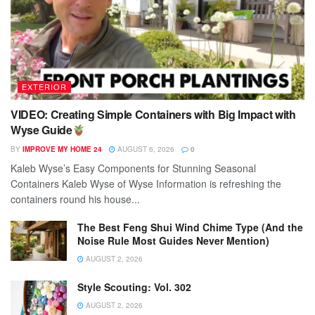
EXTERIOR
VIDEO: Creating Simple Containers with Big Impact with
Wyse Guide
BY
IMPROVE MY HOME 24
AUGUST 6, 2026
0
Kaleb Wyse’s Easy Components for Stunning Seasonal
Containers Kaleb Wyse of Wyse Information is refreshing the
containers round his house...
The Best Feng Shui Wind Chime Type (And the
Noise Rule Most Guides Never Mention)
AUGUST 2, 2026
Style Scouting: Vol. 302
AUGUST 2, 2026