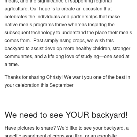
meals, and the significance of supporting regional
agriculture. Our hope is to create an occasion that
celebrates the individuals and partnerships that make
native meals programs thrive whereas inspiring the
subsequent technology to understand the place their meals
comes from. Past simply rising crops, we wish this
backyard to assist develop more healthy children, stronger
communities, and a lifelong love of studying—one seed at
a time.
Thanks for sharing Christy! We want you one of the best in
your celebration this September!
We need to see YOUR backyard!
Have pictures to share? We’d like to see your backyard, a
specific assortment of crops you like, or an exquisite