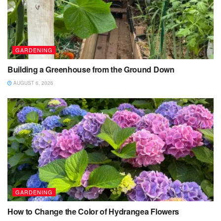
GARDENING
Building a Greenhouse from the Ground Down
AUGUST 6, 2026
GARDENING
How to Change the Color of Hydrangea Flowers