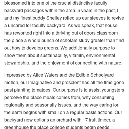
blossomed into one of the crucial distinctive faculty
backyard packages within the area. 5 years in the past, I
and my finest buddy Shelley rolled up our sleeves to revive
a uncared for faculty backyard. As we speak, that house
has reworked right into a thriving out of doors classroom
the place a whole bunch of scholars study greater than find
out how to develop greens. We additionally purpose to
show them about sustainability, vitamin, environmental
stewardship, and the enjoyment of connecting with nature.
Impressed by Alice Waters and the Edible Schoolyard
motion, our imaginative and prescient has all the time gone
past planting tomatoes. Our purpose is to assist youngsters
perceive the place meals comes from, why consuming
regionally and seasonally issues, and the way caring for
the earth begins with small on a regular basis actions. Our
backyard now options an orchard with 17 fruit timber, a
greenhouse the place college students begin seeds,