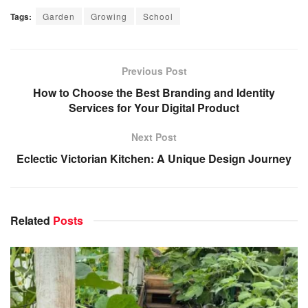
Tags:
Garden
Growing
School
Previous Post
How to Choose the Best Branding and Identity
Services for Your Digital Product
Next Post
Eclectic Victorian Kitchen: A Unique Design Journey
Related
Posts