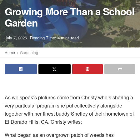
Growing More Than a School
Garden
A
July 7, 2026
Reading Time: 4 mins read
A
Home
Gardening
As we speak’s pictures come from Christy who’s sharing a
very particular program she put collectively alongside
together with her finest buddy Shelley of their hometown of
El Dorado Hills, CA. Christy writes:
What began as an overgrown patch of weeds has