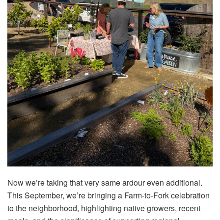
Now we’re taking that very same ardour even additional.
This September, we’re bringing a Farm-to-Fork celebration
to the neighborhood, highlighting native growers, recent