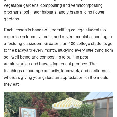
vegetable gardens, composting and vermicomposting
programs, pollinator habitats, and vibrant slicing flower
gardens.
Each lesson is hands-on, permitting college students to
expertise science, vitamin, and environmental schooling in
a residing classroom. Greater than 400 college students go
to the backyard every month, studying every little thing from
soil well being and composting to built-in pest
administration and harvesting recent produce. The
teachings encourage curiosity, teamwork, and confidence
whereas giving youngsters an appreciation for the meals
they eat.