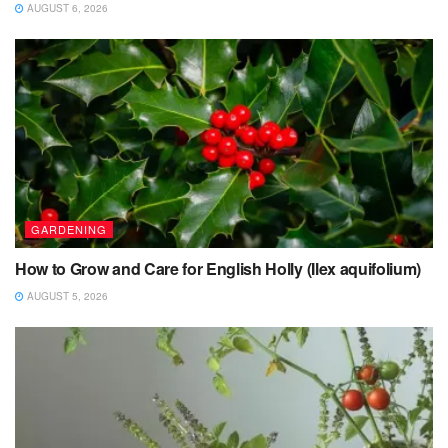
AUGUST 6, 2026
GARDENING
How to Grow and Care for English Holly (Ilex aquifolium)
AUGUST 5, 2026