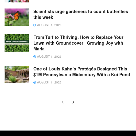
Scientists urge gardeners to count butterflies
this week
AUGUST 4, 2026
From Turf to Thriving: How to Replace Your
Lawn with Groundcover | Growing Joy with
Maria
AUGUST 1, 2026
One of Louis Kahn’s Protégés Designed This
$1M Pennsylvania Midcentury With a Koi Pond
AUGUST 1, 2026