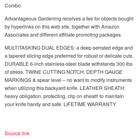
Combo
Advantageous Gardening receives a fee for objects bought
by hyperlinks on this web site, together with Amazon
Associates and different affiliate promoting packages.
MULTITASKING DUAL EDGES: a deep serrated edge and
a tapered slicing edge preferrred for robust or delicate cuts.
DURABLE 6-inch stainless-steel blade withstands 300 lbs
of stress. TWINE CUTTING NOTCH, DEPTH GAUGE
MARKINGS & spear level – no want to modify instruments
when utilizing this backyard knife. LEATHER SHEATH:
heavy obligation, protecting, clip on sheath to maintain
your knife handy and safe. LIFETIME WARRANTY.
Source link