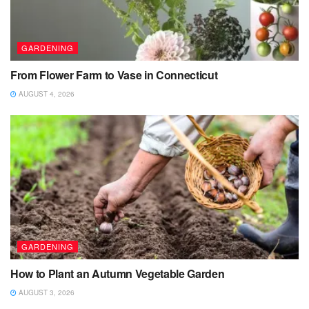
GARDENING
From Flower Farm to Vase in Connecticut
AUGUST 4, 2026
GARDENING
How to Plant an Autumn Vegetable Garden
AUGUST 3, 2026