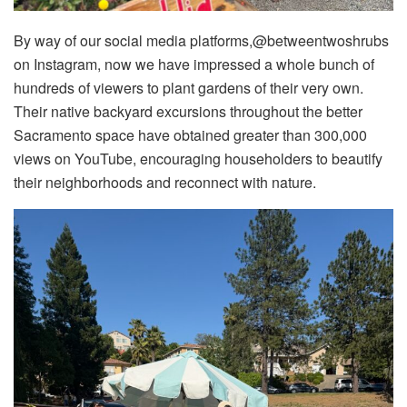
By way of our social media platforms,@betweentwoshrubs
on Instagram, now we have impressed a whole bunch of
hundreds of viewers to plant gardens of their very own.
Their native backyard excursions throughout the better
Sacramento space have obtained greater than 300,000
views on YouTube, encouraging householders to beautify
their neighborhoods and reconnect with nature.