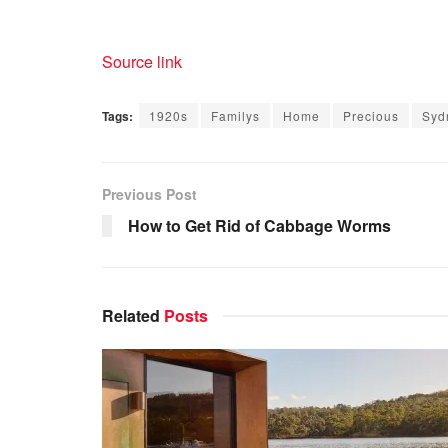
Source link
Tags:
1920s
Familys
Home
Precious
Syd
Previous Post
How to Get Rid of Cabbage Worms
Related
Posts