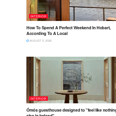
INTERIOR
How To Spend A Perfect Weekend In Hobart,
According To A Local
AUGUST 5, 2026
INTERIOR
Ómós guesthouse designed to "feel like nothin
else in Ireland"