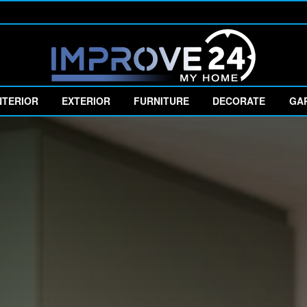
NTERIOR
EXTERIOR
FURNITURE
DECORATE
GA