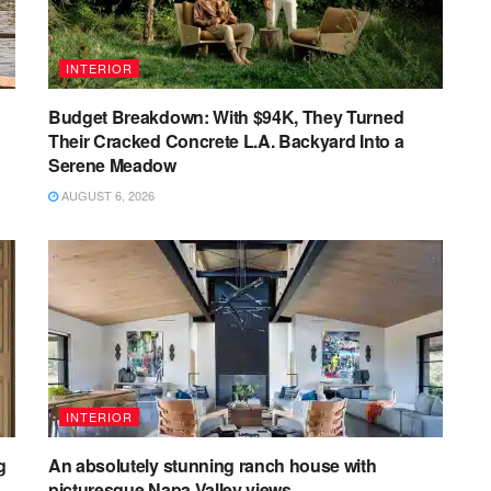
INTERIOR
Budget Breakdown: With $94K, They Turned
Their Cracked Concrete L.A. Backyard Into a
Serene Meadow
AUGUST 6, 2026
INTERIOR
g
An absolutely stunning ranch house with
picturesque Napa Valley views