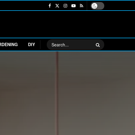
RDENING
DIY