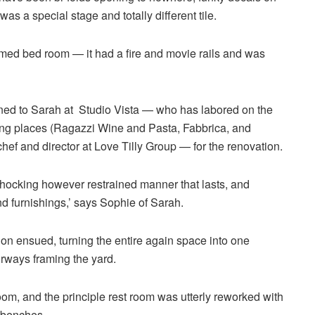
was a special stage and totally different tile.
rmed bed room — it had a fire and movie rails and was
ned to Sarah at Studio Vista — who has labored on the
ting places (Ragazzi Wine and Pasta, Fabbrica, and
f and director at Love Tilly Group — for the renovation.
shocking however restrained manner that lasts, and
d furnishings,’ says Sophie of Sarah.
on ensued, turning the entire again space into one
orways framing the yard.
m, and the principle rest room was utterly reworked with
 benches.