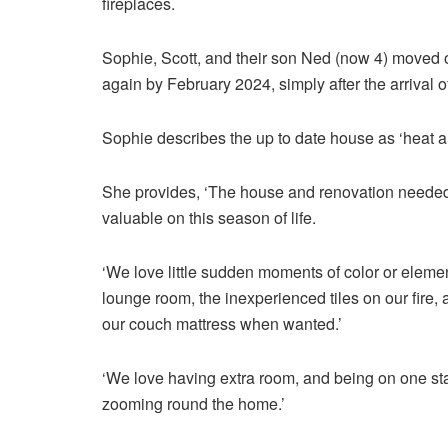
fireplaces.
Sophie, Scott, and their son Ned (now 4) moved 
again by February 2024, simply after the arrival 
Sophie describes the up to date house as ‘heat a
She provides, ‘The house and renovation needed 
valuable on this season of life.
‘We love little sudden moments of color or elemen
lounge room, the inexperienced tiles on our fire,
our couch mattress when wanted.’
‘We love having extra room, and being on one stag
zooming round the home.’