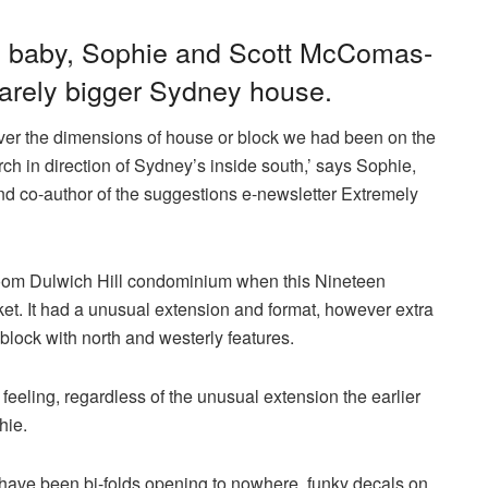
nd baby, Sophie and Scott McComas-
 barely bigger Sydney house.
over the dimensions of house or block we had been on the
rch in direction of Sydney’s inside south,’ says Sophie,
and co-author of the suggestions e-newsletter Extremely
oom Dulwich Hill condominium when this Nineteen
et. It had a unusual extension and format, however extra
 block with north and westerly features.
feeling, regardless of the unusual extension the earlier
hie.
 have been bi-folds opening to nowhere, funky decals on