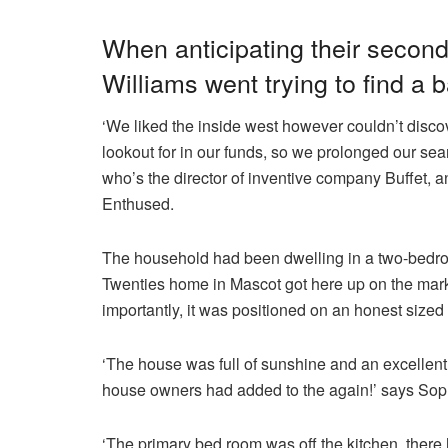
When anticipating their seco
Williams went trying to find a
‘We liked the inside west however couldn’t disc
lookout for in our funds, so we prolonged our sea
who’s the director of inventive company Buffet, 
Enthused.
The household had been dwelling in a two-bedr
Twenties home in Mascot got here up on the mark
importantly, it was positioned on an honest sized
‘The house was full of sunshine and an excellent 
house owners had added to the again!’ says Sop
‘The primary bed room was off the kitchen, there