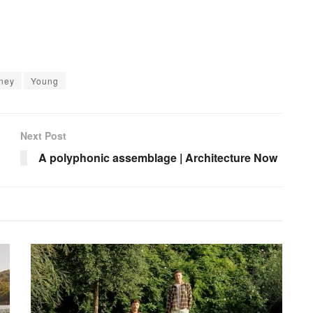
ney
Young
Next Post
A polyphonic assemblage | Architecture Now