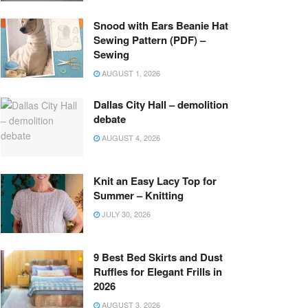
Snood with Ears Beanie Hat
Sewing Pattern (PDF) –
Sewing
AUGUST 1, 2026
Dallas City Hall – demolition
debate
AUGUST 4, 2026
Knit an Easy Lacy Top for
Summer – Knitting
JULY 30, 2026
9 Best Bed Skirts and Dust
Ruffles for Elegant Frills in
2026
AUGUST 3, 2026