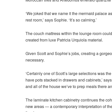
‘We joked that we name it the mermaid palace as a 
rest room,’ says Sophie. ‘It’s so calming.’
The couch mattress within the lounge room could
created from luxe Patricia Urquiola material.
Given Scott and Sophie’s jobs, creating a gorge
necessary.
‘Certainly one of Scott’s large selections was the 
have pots stacked in drawers and cabinets,’ says
and all of the house we’ve to prep meals there and
The laminate kitchen cabinetry continues the coh
new areas — a contemporary interpretation of th