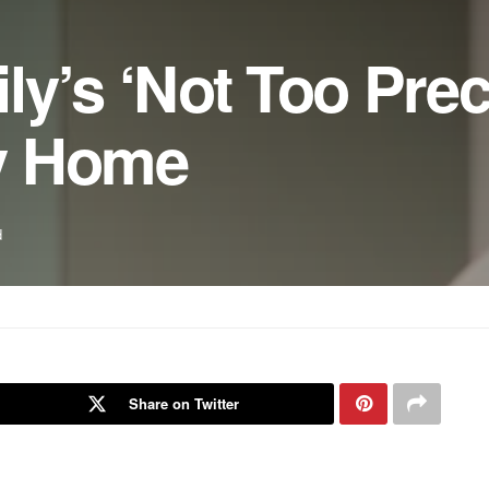
y’s ‘Not Too Prec
y Home
d
Share on Twitter