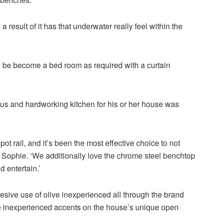
result of it has that underwater really feel within the
 be become a bed room as required with a curtain
ous and hardworking kitchen for his or her house was
pot rail, and it’s been the most effective choice to not
 Sophie. ‘We additionally love the chrome steel benchtop
 entertain.’
esive use of olive inexperienced all through the brand
e inexperienced accents on the house’s unique open