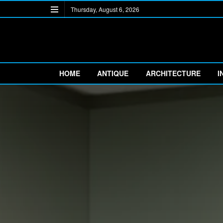
Thursday, August 6, 2026
HOME
ANTIQUE
ARCHITECTURE
I