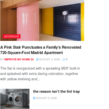
INTERIOR
A Pink Stair Punctuates a Family’s Renovated
720-Square-Foot Madrid Apartment
BY
AUGUST 4, 2026
IMPROVE MY HOME 24
0
The flat is reorganized with a sprawling MDF built-in
and splashed with extra daring coloration, together
with yellow shelving and...
the reason isn’t the lint trap
AUGUST 5, 2026