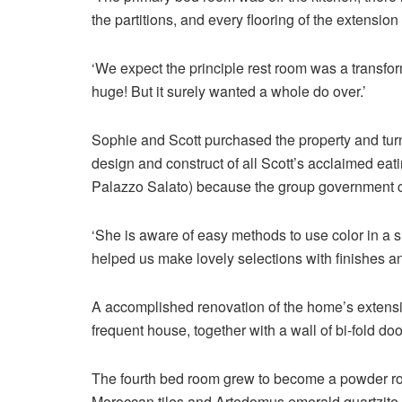
the partitions, and every flooring of the extension 
‘We expect the principle rest room was a transfo
huge! But it surely wanted a whole do over.’
Sophie and Scott purchased the property and tur
design and construct of all Scott’s acclaimed ea
Palazzo Salato) because the group government che
‘She is aware of easy methods to use color in a 
helped us make lovely selections with finishes an
A accomplished renovation of the home’s extensi
frequent house, together with a wall of bi-fold do
The fourth bed room grew to become a powder roo
Moroccan tiles and Artedomus emerald quartzite