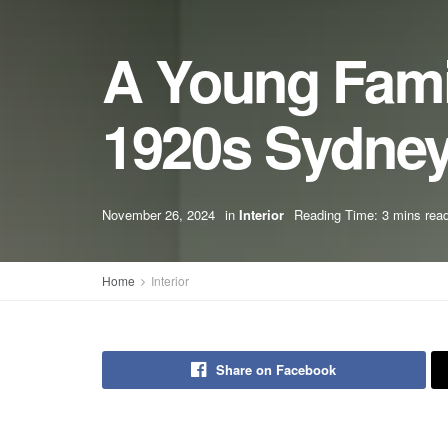
A Young Famil
1920s Sydne
November 26, 2024
in
Interior
Reading Time: 3 mins rea
Home
Interior
Share on Facebook