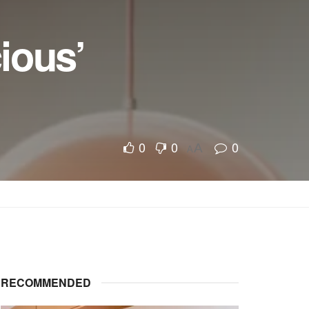
ious’
0
0
0
A
A
RECOMMENDED