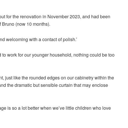
out for the renovation in November 2023, and had been
of Bruno (now 10 months).
nd welcoming with a contact of polish.’
to work for our younger household, nothing could be too
t, just like the rounded edges on our cabinetry within the
 and the dramatic but sensible curtain that may enclose
e is so a lot better when we’ve little children who love