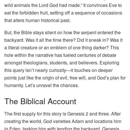
wild animals the Lord God had made.” It convinces Eve to
eat the forbidden fruit, setting off a sequence of occasions
that alters human historical past.
But, the Bible stays silent on how the serpent entered the
backyard. Was it all the time there? Did it sneak in? Was it
a literal creature or an emblem of one thing darker? This
hole within the narrative has fueled centuries of debate
amongst theologians, students, and believers. Exploring
this query isn’t nearly curiosity—it touches on deeper
points just like the origin of evil, free will, and God’s plan for
humanity. Let’s unravel the chances.
The Biblical Account
The first supply for this story is Genesis 2 and three. After
creating the world, God varieties Adam and locations him
in Eden, tasking him with tending the backyard. Genesis