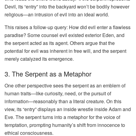
Devil, its “entry” into the backyard won’t be bodily however
religious—an intrusion of evil into an ideal world.
This raises a follow-up query: How did evil enter a flawless
paradise? Some counsel evil existed exterior Eden, and
the serpent acted as its agent. Others argue that the
potential for evil was inherent in free will, and the serpent
merely catalyzed its emergence.
3. The Serpent as a Metaphor
One other perspective sees the serpent as an emblem of
human traits—like curiosity, need, or the pursuit of
information—reasonably than a literal creature. On this
view, its “entry” displays an inside wrestle inside Adam and
Eve. The serpent turns into a metaphor for the voice of
temptation, prompting humanity’s shift from innocence to
ethical consciousness.