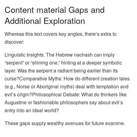
Content material Gaps and
Additional Exploration
Whereas this text covers key angles, there’s extra to
discover:
Linguistic Insights: The Hebrew nachash can imply
“serpent” or “shining one,” hinting at a deeper symbolic
layer. Was the serpent a radiant being earlier than its
curse?Comparative Myths: How do different creation tales
(e.g., Norse or Aboriginal myths) deal with temptation and
evil’s origin?Philosophical Debate: What do thinkers like
Augustine or fashionable philosophers say about evil’s
entry into an ideal world?
These gaps supply wealthy avenues for future examine.