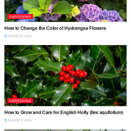
GARDENING
How to Change the Color of Hydrangea Flowers
AUGUST 6, 2026
GARDENING
How to Grow and Care for English Holly (Ilex aquifolium)
AUGUST 5, 2026