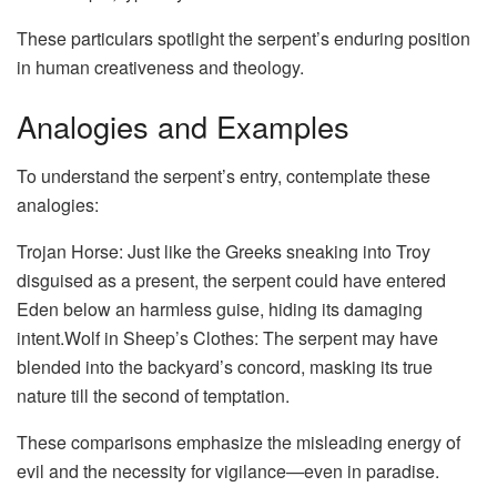
These particulars spotlight the serpent’s enduring position
in human creativeness and theology.
Analogies and Examples
To understand the serpent’s entry, contemplate these
analogies:
Trojan Horse: Just like the Greeks sneaking into Troy
disguised as a present, the serpent could have entered
Eden below an harmless guise, hiding its damaging
intent.Wolf in Sheep’s Clothes: The serpent may have
blended into the backyard’s concord, masking its true
nature till the second of temptation.
These comparisons emphasize the misleading energy of
evil and the necessity for vigilance—even in paradise.