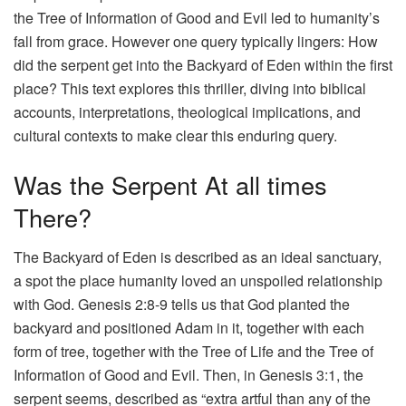
the Tree of Information of Good and Evil led to humanity’s
fall from grace. However one query typically lingers: How
did the serpent get into the Backyard of Eden within the first
place? This text explores this thriller, diving into biblical
accounts, interpretations, theological implications, and
cultural contexts to make clear this enduring query.
Was the Serpent At all times
There?
The Backyard of Eden is described as an ideal sanctuary,
a spot the place humanity loved an unspoiled relationship
with God. Genesis 2:8-9 tells us that God planted the
backyard and positioned Adam in it, together with each
form of tree, together with the Tree of Life and the Tree of
Information of Good and Evil. Then, in Genesis 3:1, the
serpent seems, described as “extra artful than any of the