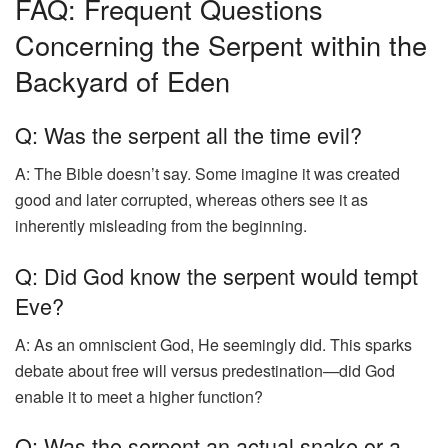
FAQ: Frequent Questions
Concerning the Serpent within the
Backyard of Eden
Q: Was the serpent all the time evil?
A: The Bible doesn’t say. Some imagine it was created
good and later corrupted, whereas others see it as
inherently misleading from the beginning.
Q: Did God know the serpent would tempt
Eve?
A: As an omniscient God, He seemingly did. This sparks
debate about free will versus predestination—did God
enable it to meet a higher function?
Q: Was the serpent an actual snake or a