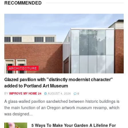
RECOMMENDED
ARCHITECTURE
Glazed pavilion with "distinctly modernist character"
added to Portland Art Museum
BY
IMPROVE MY HOME 24
AUGUST 4, 2026
0
A glass-walled pavilion sandwiched between historic buildings is
the main function of an Oregon artwork museum revamp, which
was designed...
5 Ways To Make Your Garden A Lifeline For