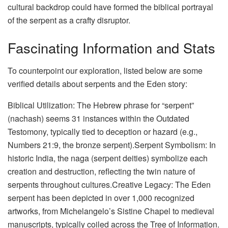
cultural backdrop could have formed the biblical portrayal
of the serpent as a crafty disruptor.
Fascinating Information and Stats
To counterpoint our exploration, listed below are some
verified details about serpents and the Eden story:
Biblical Utilization: The Hebrew phrase for “serpent”
(nachash) seems 31 instances within the Outdated
Testomony, typically tied to deception or hazard (e.g.,
Numbers 21:9, the bronze serpent).Serpent Symbolism: In
historic India, the naga (serpent deities) symbolize each
creation and destruction, reflecting the twin nature of
serpents throughout cultures.Creative Legacy: The Eden
serpent has been depicted in over 1,000 recognized
artworks, from Michelangelo’s Sistine Chapel to medieval
manuscripts, typically coiled across the Tree of Information.