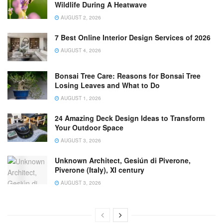
Wildlife During A Heatwave
AUGUST 2, 2026
7 Best Online Interior Design Services of 2026
AUGUST 4, 2026
Bonsai Tree Care: Reasons for Bonsai Tree
Losing Leaves and What to Do
AUGUST 1, 2026
24 Amazing Deck Design Ideas to Transform
Your Outdoor Space
AUGUST 3, 2026
Unknown Architect, Gesiún di Piverone,
Piverone (Italy), XI century
AUGUST 3, 2026