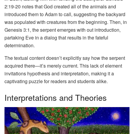
2:19-20 notes that God created all of the animals and
introduced them to Adam to call, suggesting the backyard
was populated with creatures from the beginning. Then, in
Genesis 3:1, the serpent emerges with out introduction,
partaking Eve in a dialog that results in the fateful
determination.
The textual content doesn’t explicitly say how the serpent
acquired there—it’s merely current. This lack of element
invitations hypothesis and interpretation, making it a
captivating puzzle for readers and students alike.
Interpretations and Theories