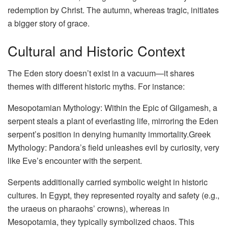
redemption by Christ. The autumn, whereas tragic, initiates
a bigger story of grace.
Cultural and Historic Context
The Eden story doesn’t exist in a vacuum—it shares
themes with different historic myths. For instance:
Mesopotamian Mythology: Within the Epic of Gilgamesh, a
serpent steals a plant of everlasting life, mirroring the Eden
serpent’s position in denying humanity immortality.Greek
Mythology: Pandora’s field unleashes evil by curiosity, very
like Eve’s encounter with the serpent.
Serpents additionally carried symbolic weight in historic
cultures. In Egypt, they represented royalty and safety (e.g.,
the uraeus on pharaohs’ crowns), whereas in
Mesopotamia, they typically symbolized chaos. This