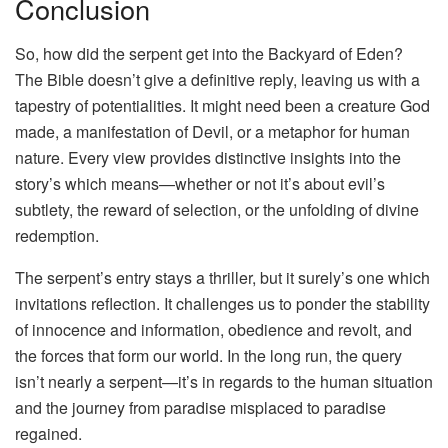
Conclusion
So, how did the serpent get into the Backyard of Eden?
The Bible doesn’t give a definitive reply, leaving us with a
tapestry of potentialities. It might need been a creature God
made, a manifestation of Devil, or a metaphor for human
nature. Every view provides distinctive insights into the
story’s which means—whether or not it’s about evil’s
subtlety, the reward of selection, or the unfolding of divine
redemption.
The serpent’s entry stays a thriller, but it surely’s one which
invitations reflection. It challenges us to ponder the stability
of innocence and information, obedience and revolt, and
the forces that form our world. In the long run, the query
isn’t nearly a serpent—it’s in regards to the human situation
and the journey from paradise misplaced to paradise
regained.