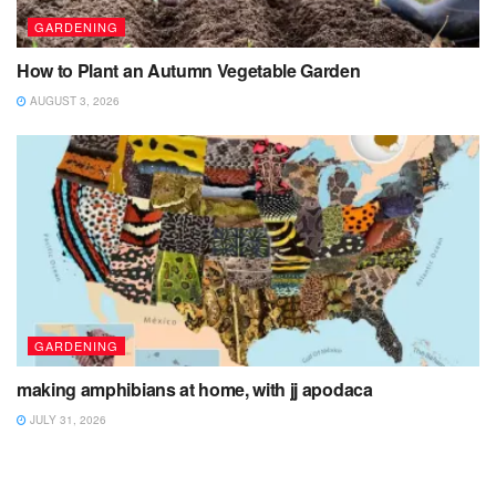
GARDENING
How to Plant an Autumn Vegetable Garden
AUGUST 3, 2026
GARDENING
making amphibians at home, with jj apodaca
JULY 31, 2026