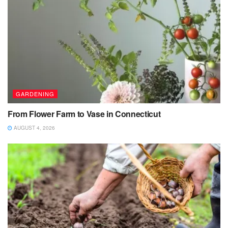
GARDENING
From Flower Farm to Vase in Connecticut
AUGUST 4, 2026