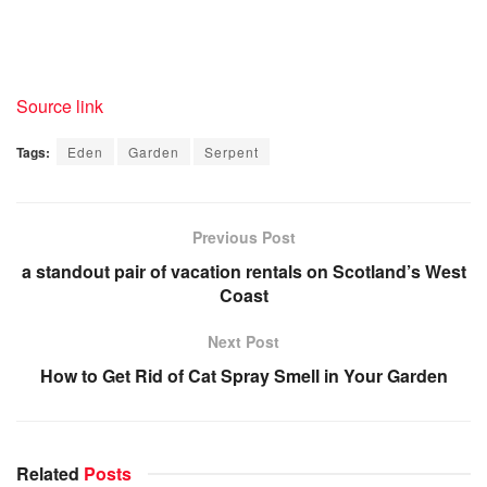
Source link
Tags:
Eden
Garden
Serpent
Previous Post
a standout pair of vacation rentals on Scotland’s West
Coast
Next Post
How to Get Rid of Cat Spray Smell in Your Garden
Related
Posts