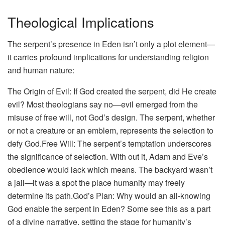
Theological Implications
The serpent’s presence in Eden isn’t only a plot element—
it carries profound implications for understanding religion
and human nature:
The Origin of Evil: If God created the serpent, did He create
evil? Most theologians say no—evil emerged from the
misuse of free will, not God’s design. The serpent, whether
or not a creature or an emblem, represents the selection to
defy God.Free Will: The serpent’s temptation underscores
the significance of selection. With out it, Adam and Eve’s
obedience would lack which means. The backyard wasn’t
a jail—it was a spot the place humanity may freely
determine its path.God’s Plan: Why would an all-knowing
God enable the serpent in Eden? Some see this as a part
of a divine narrative, setting the stage for humanity’s