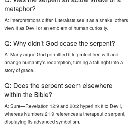
metaphor?
A: Interpretations differ. Literalists see it as a snake; others
view it as Devil or an emblem of human curiosity.
Q: Why didn’t God cease the serpent?
A: Many argue God permitted it to protect free will and
arrange humanity’s redemption, turning a fall right into a
story of grace.
Q: Does the serpent seem elsewhere
within the Bible?
A: Sure—Revelation 12:9 and 20:2 hyperlink it to Devil,
whereas Numbers 21:9 references a therapeutic serpent,
displaying its advanced symbolism.