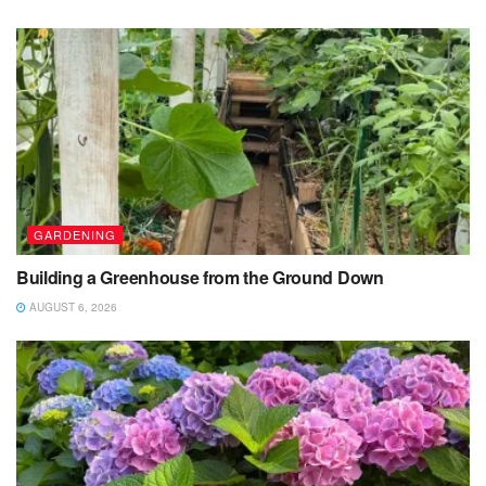
GARDENING
Building a Greenhouse from the Ground Down
AUGUST 6, 2026