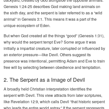
backyard, created by God alongside the opposite animals.
Genesis 1:24-25 describes God making land animals on
the sixth day, and the serpent is later referred to as a “wild
animal” in Genesis 3:1. This means it was a part of the
unique ecosystem of Eden.
But when God created all the things “good” (Genesis 1:31),
why would the serpent tempt Eve? Some argue it was
initially a impartial creature, later corrupted or influenced by
an exterior pressure—like Devil. Others suggest its
presence was intentional, permitting Adam and Eve to train
free will by selecting between obedience and temptation.
2. The Serpent as a Image of Devil
A broadly held Christian interpretation identifies the
serpent with Devil. This view attracts from later scriptures,
like Revelation 12:9, which calls Devil “that historic serpent
who leads the entire world astray.” If the serpent represents