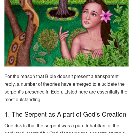
For the reason that Bible doesn’t present a transparent
reply, a number of theories have emerged to elucidate the
serpent’s presence in Eden. Listed here are essentially the
most outstanding:
1. The Serpent as A part of God’s Creation
One risk is that the serpent was a pure inhabitant of the