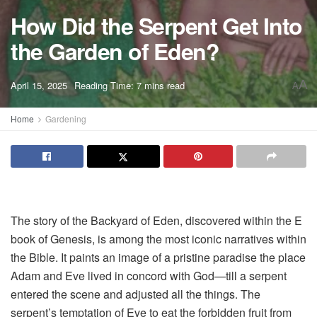
How Did the Serpent Get Into
the Garden of Eden?
A
April 15, 2025
Reading Time: 7 mins read
A
Home
Gardening
The story of the Backyard of Eden, discovered within the E
book of Genesis, is among the most iconic narratives within
the Bible. It paints an image of a pristine paradise the place
Adam and Eve lived in concord with God—till a serpent
entered the scene and adjusted all the things. The
serpent’s temptation of Eve to eat the forbidden fruit from