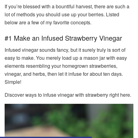
If you’re blessed with a bountiful harvest, there are such a
lot of methods you should use up your berries. Listed
below are a few of my favorite concepts.
#1 Make an Infused Strawberry Vinegar
Infused vinegar sounds fancy, but it surely truly is sort of
easy to make. You merely load up a mason jar with easy
elements resembling your homegrown strawberries,
vinegar, and herbs, then let it infuse for about ten days.
Simple!
Discover ways to infuse vinegar with strawberry right here.