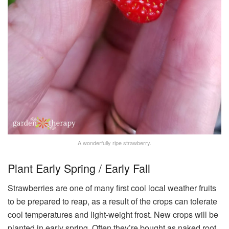
A wonderfully ripe strawberry.
Plant Early Spring / Early Fall
Strawberries are one of many first cool local weather fruits
to be prepared to reap, as a result of the crops can tolerate
cool temperatures and light-weight frost. New crops will be
planted in early spring. Often they’re bought as naked root