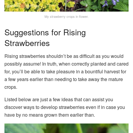
My strawberry crops in flower.
Suggestions for Rising
Strawberries
Rising strawberries shouldn’t be as difficult as you would
possibly assume! In truth, when correctly planted and cared
for, you’ll be able to take pleasure in a bountiful harvest for
a few years earlier than needing to take away the mature
crops.
Listed below are just a few ideas that can assist you
discover ways to develop strawberries even if in case you
have by no means grown them earlier than.