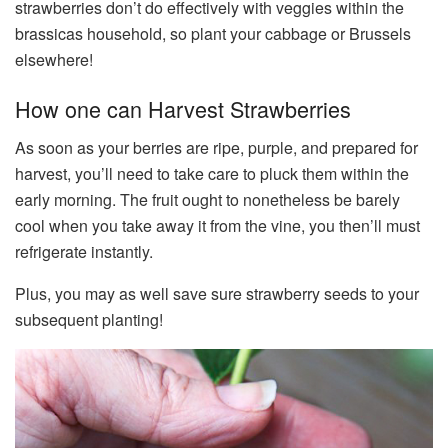
strawberries don’t do effectively with veggies within the
brassicas household, so plant your cabbage or Brussels
elsewhere!
How one can Harvest Strawberries
As soon as your berries are ripe, purple, and prepared for
harvest, you’ll need to take care to pluck them within the
early morning. The fruit ought to nonetheless be barely
cool when you take away it from the vine, you then’ll must
refrigerate instantly.
Plus, you may as well save sure strawberry seeds to your
subsequent planting!