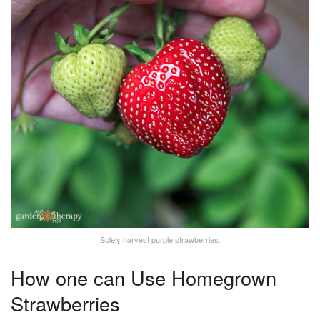
Solely harvest purple strawberries.
How one can Use Homegrown
Strawberries