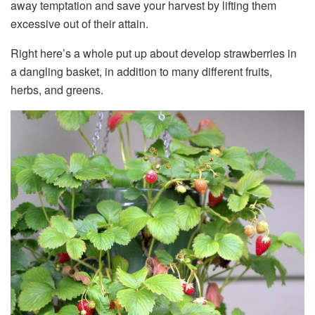
away temptation and save your harvest by lifting them
excessive out of their attain.
Right here’s a whole put up about develop strawberries in
a dangling basket, in addition to many different fruits,
herbs, and greens.