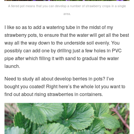
A tiered pot means that you can develop a number of strawberry crops in a single
area.
I like so as to add a watering tube in the midst of my
strawberry pots, to ensure that the water will get all the best
way all the way down to the underside soil evenly. You
possibly can add one by drilling just a few holes in PVC
pipe after which filling it with sand to gradual the water
launch.
Need to study all about develop berries in pots? I’ve
bought you coated! Right here’s the whole lot you want to
find out about rising strawberries in containers.