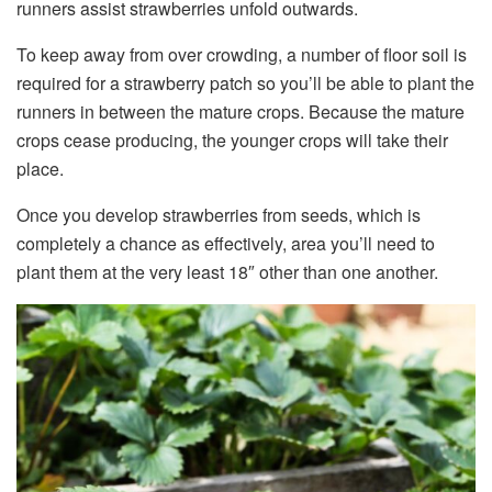
runners assist strawberries unfold outwards.
To keep away from over crowding, a number of floor soil is
required for a strawberry patch so you’ll be able to plant the
runners in between the mature crops. Because the mature
crops cease producing, the younger crops will take their
place.
Once you develop strawberries from seeds, which is
completely a chance as effectively, area you’ll need to
plant them at the very least 18″ other than one another.