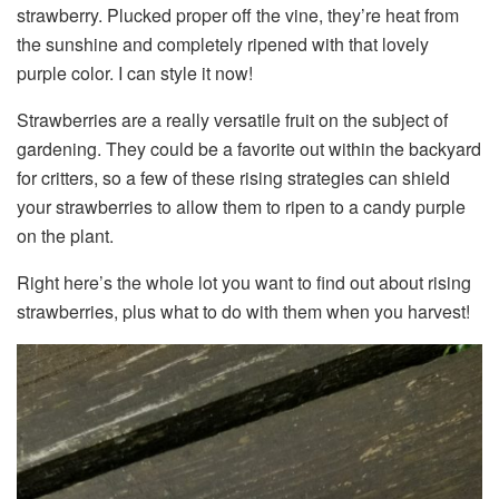
strawberry. Plucked proper off the vine, they’re heat from
the sunshine and completely ripened with that lovely
purple color. I can style it now!
Strawberries are a really versatile fruit on the subject of
gardening. They could be a favorite out within the backyard
for critters, so a few of these rising strategies can shield
your strawberries to allow them to ripen to a candy purple
on the plant.
Right here’s the whole lot you want to find out about rising
strawberries, plus what to do with them when you harvest!