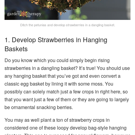
Ditch the petunias and develop strawberries in a dangling basket.
1. Develop Strawberries in Hanging
Baskets
Do you know which you could simply begin rising
strawberries in a dangling basket? It’s true! You should use
any hanging basket that you’ve got and even convert a
classic egg basket by lining it with some moss. You
possibly can solely match just a few crops in right here, so
that you want just a few of them or they are going to largely
be ornamental snacking berries.
You may as well plant a ton of strawberry crops in
considered one of these loopy develop bag-style hanging