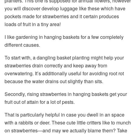
planters. This one is supposed for annual flowers, however
you will discover develop luggage like these which have
pockets made for strawberries and it certain produces
loads of fruit in a tiny area!
I like gardening in hanging baskets for a few completely
different causes.
To start with, a dangling basket planting might help your
strawberries drain correctly and keep away from
overwatering. It’s additionally useful for avoiding root rot
because the water drains out slightly than sits.
Secondly, rising strawberries in hanging baskets get your
fruit out of attain for a lot of pests.
That is particularly helpful in case you dwell in an space
with a rabbits or deer. These cute little critters like to munch
on strawberries—and may we actually blame them? Take