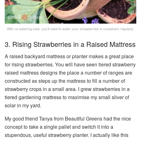
With no watering tube, you’ll need to water your strawberries in containers regularly.
3. Rising Strawberries in a Raised Mattress
A raised backyard mattress or planter makes a great place
for rising strawberries. You will have seen tiered strawberry
raised mattress designs the place a number of ranges are
constructed as steps up the mattress to fill a number of
strawberry crops in a small area. I grew strawberries in a
tiered gardening mattress to maximise my small sliver of
solar in my yard.
My good friend Tanya from Beautiful Greens had the nice
concept to take a single pallet and switch it into a
stupendous, useful strawberry planter. I actually like this