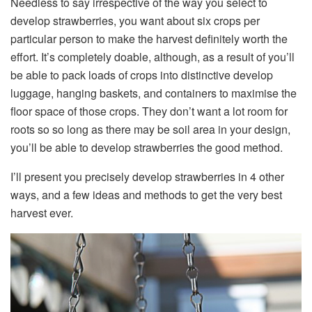
Needless to say irrespective of the way you select to
develop strawberries, you want about six crops per
particular person to make the harvest definitely worth the
effort. It’s completely doable, although, as a result of you’ll
be able to pack loads of crops into distinctive develop
luggage, hanging baskets, and containers to maximise the
floor space of those crops. They don’t want a lot room for
roots so so long as there may be soil area in your design,
you’ll be able to develop strawberries the good method.
I’ll present you precisely develop strawberries in 4 other
ways, and a few ideas and methods to get the very best
harvest ever.