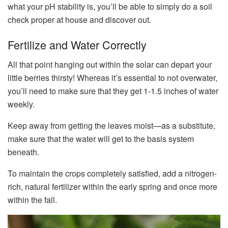
what your pH stability is, you’ll be able to simply do a soil
check proper at house and discover out.
Fertilize and Water Correctly
All that point hanging out within the solar can depart your
little berries thirsty! Whereas it’s essential to not overwater,
you’ll need to make sure that they get 1-1.5 inches of water
weekly.
Keep away from getting the leaves moist—as a substitute,
make sure that the water will get to the basis system
beneath.
To maintain the crops completely satisfied, add a nitrogen-
rich, natural fertilizer within the early spring and once more
within the fall.