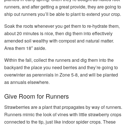
runners, and after getting a great provide, they are going to
ship out runners you’ll be able to plant to extend your crop.
Soak the roots whenever you get them to re-hydrate them,
about 20 minutes is nice, then dig them into effectively
amended soil wealthy with compost and natural matter.
Area them 18″ aside.
Within the fall, collect the runners and dig them into the
backyard the place you need berries and they’re going to
overwinter as perennials in Zone 5-8, and will be planted
as annuals elsewhere.
Give Room for Runners
Strawberries are a plant that propagates by way of runners.
Runners mimic the look of vines with little strawberry crops
connected to the tip, just like indoor spider crops. These