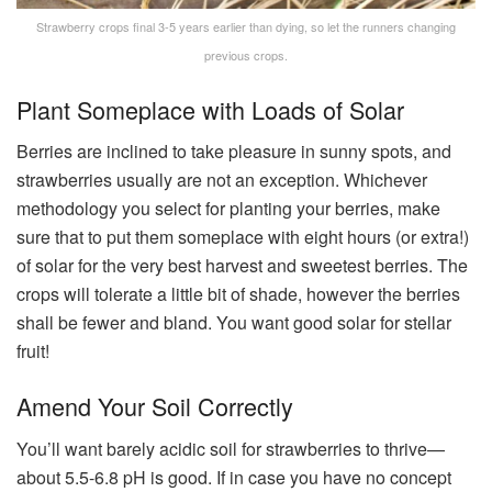
Strawberry crops final 3-5 years earlier than dying, so let the runners changing
previous crops.
Plant Someplace with Loads of Solar
Berries are inclined to take pleasure in sunny spots, and
strawberries usually are not an exception. Whichever
methodology you select for planting your berries, make
sure that to put them someplace with eight hours (or extra!)
of solar for the very best harvest and sweetest berries. The
crops will tolerate a little bit of shade, however the berries
shall be fewer and bland. You want good solar for stellar
fruit!
Amend Your Soil Correctly
You’ll want barely acidic soil for strawberries to thrive—
about 5.5-6.8 pH is good. If in case you have no concept