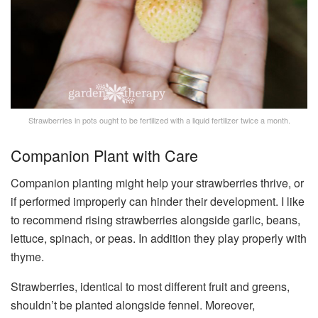
Strawberries in pots ought to be fertilized with a liquid fertilizer twice a month.
Companion Plant with Care
Companion planting might help your strawberries thrive, or
if performed improperly can hinder their development. I like
to recommend rising strawberries alongside garlic, beans,
lettuce, spinach, or peas. In addition they play properly with
thyme.
Strawberries, identical to most different fruit and greens,
shouldn’t be planted alongside fennel. Moreover,