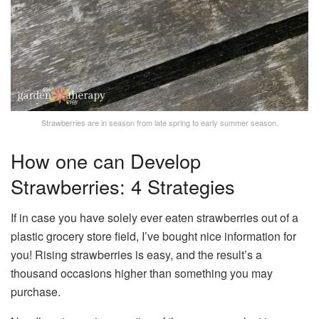
Strawberries are in season from late spring to early summer season.
How one can Develop
Strawberries: 4 Strategies
If in case you have solely ever eaten strawberries out of a
plastic grocery store field, I’ve bought nice information for
you! Rising strawberries is easy, and the result’s a
thousand occasions higher than something you may
purchase.