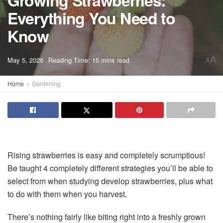
Growing Strawberries:
Everything You Need to
Know
A
May 5, 2026
Reading Time: 15 mins read
A
Home
Gardening
Rising strawberries is easy and completely scrumptious!
Be taught 4 completely different strategies you’ll be able to
select from when studying develop strawberries, plus what
to do with them when you harvest.
There’s nothing fairly like biting right into a freshly grown