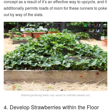
concept as a result of it’s an effective way to upcycle, and it
additionally permits loads of room for these runners to poke
out by way of the slats.
Raised gardening beds may assist to maintain weeds out.
4. Develop Strawberries within the Floor