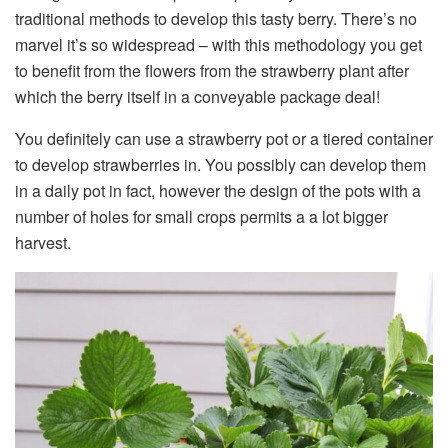
traditional methods to develop this tasty berry. There’s no
marvel it’s so widespread – with this methodology you get
to benefit from the flowers from the strawberry plant after
which the berry itself in a conveyable package deal!
You definitely can use a strawberry pot or a tiered container
to develop strawberries in. You possibly can develop them
in a daily pot in fact, however the design of the pots with a
number of holes for small crops permits a a lot bigger
harvest.