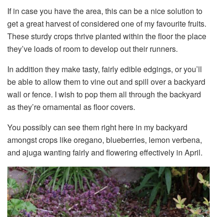
If in case you have the area, this can be a nice solution to
get a great harvest of considered one of my favourite fruits.
These sturdy crops thrive planted within the floor the place
they’ve loads of room to develop out their runners.
In addition they make tasty, fairly edible edgings, or you’ll
be able to allow them to vine out and spill over a backyard
wall or fence. I wish to pop them all through the backyard
as they’re ornamental as floor covers.
You possibly can see them right here in my backyard
amongst crops like oregano, blueberries, lemon verbena,
and ajuga wanting fairly and flowering effectively in April.