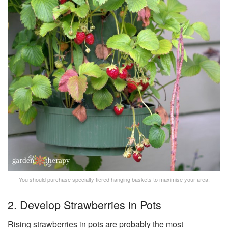
You should purchase specialty tiered hanging baskets to maximise your area.
2. Develop Strawberries in Pots
Rising strawberries in pots are probably the most