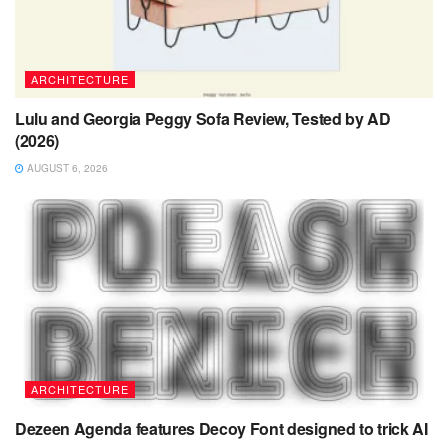
ARCHITECTURE
Lulu and Georgia Peggy Sofa Review, Tested by AD
(2026)
AUGUST 6, 2026
ARCHITECTURE
Dezeen Agenda features Decoy Font designed to trick AI