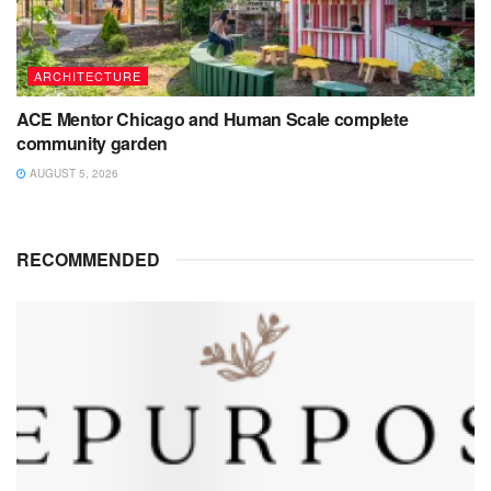
ARCHITECTURE
ACE Mentor Chicago and Human Scale complete
community garden
AUGUST 5, 2026
RECOMMENDED