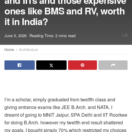
and IITs and those expensive
ones like BMS and RV, worth
it in India?
A
June 5, 2026
Reading Time: 2 mins read
A
Home
Architecture
I’m a scholar, simply graduated from twelfth class and
giving entrance exams like JEE B.Arch. and NATA. I
dreamt of going to MNIT Jaipur, SPA Delhi and IIT Roorkee
for doing B.Arch. however my twelfth end result shattered
my goals. I bought simply 70% which restricted my choices