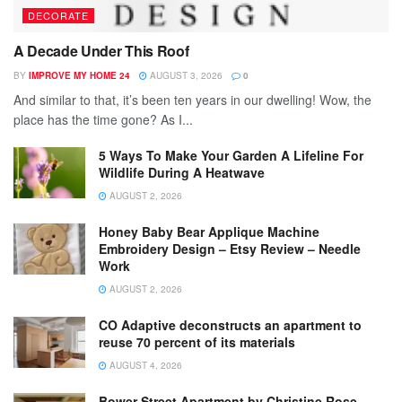
DECORATE
A Decade Under This Roof
BY
IMPROVE MY HOME 24
AUGUST 3, 2026
0
And similar to that, it’s been ten years in our dwelling! Wow, the
place has the time gone? As I...
5 Ways To Make Your Garden A Lifeline For
Wildlife During A Heatwave
AUGUST 2, 2026
Honey Baby Bear Applique Machine
Embroidery Design – Etsy Review – Needle
Work
AUGUST 2, 2026
CO Adaptive deconstructs an apartment to
reuse 70 percent of its materials
AUGUST 4, 2026
Bower Street Apartment by Christine Rose