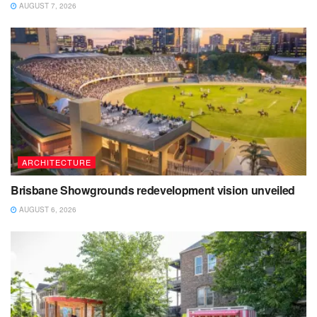
AUGUST 7, 2026
ARCHITECTURE
Brisbane Showgrounds redevelopment vision unveiled
AUGUST 6, 2026