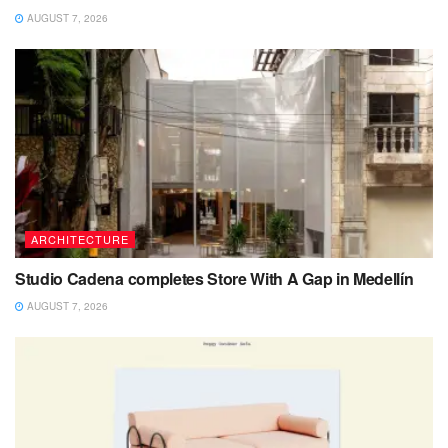
AUGUST 7, 2026
ARCHITECTURE
Studio Cadena completes Store With A Gap in Medellín
AUGUST 7, 2026