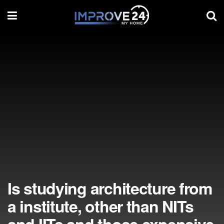
Is studying architecture from
a institute, other than NITs