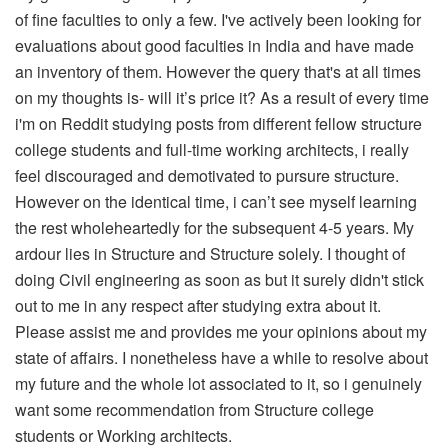
of fine faculties to only a few. I've actively been looking for
evaluations about good faculties in India and have made
an inventory of them. However the query that's at all times
on my thoughts is- will it’s price it? As a result of every time
i'm on Reddit studying posts from different fellow structure
college students and full-time working architects, i really
feel discouraged and demotivated to pursure structure.
However on the identical time, i can’t see myself learning
the rest wholeheartedly for the subsequent 4-5 years. My
ardour lies in Structure and Structure solely. I thought of
doing Civil engineering as soon as but it surely didn't stick
out to me in any respect after studying extra about it.
Please assist me and provides me your opinions about my
state of affairs. I nonetheless have a while to resolve about
my future and the whole lot associated to it, so i genuinely
want some recommendation from Structure college
students or Working architects.