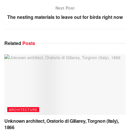
Next Post
The nesting materials to leave out for birds right now
Related
Posts
ARCHITECTURE
Unknown architect, Oratorio di Giliarey, Torgnon (Italy),
1866