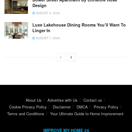
Design
AUGUST 4, 2026
Luxe Lakehouse Dining Rooms You’ll Want To
Linger In
AUGUST 7, 2026
About Us
Advertise with Us
Contact us
Cookie Privacy Policy
Disclaimer
DMCA
Privacy Policy
Terms and Conditions
Your Ultimate Guide to Home Improvement
IMPROVE MY HOME 24