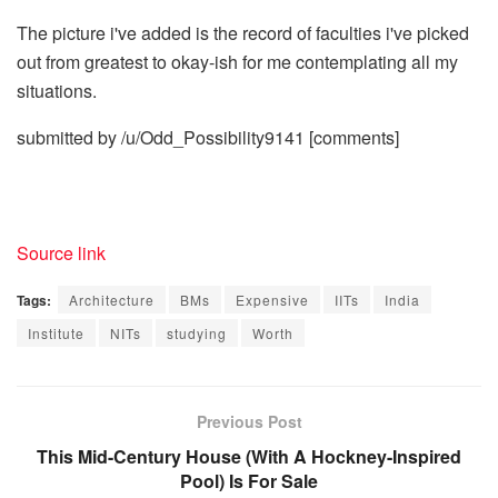
The picture i've added is the record of faculties i've picked
out from greatest to okay-ish for me contemplating all my
situations.
submitted by /u/Odd_Possibility9141
[comments]
Source link
Tags:
Architecture
BMs
Expensive
IITs
India
Institute
NITs
studying
Worth
Previous Post
This Mid-Century House (With A Hockney-Inspired
Pool) Is For Sale