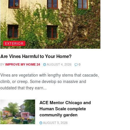
EXTERIOR
Are Vines Harmful to Your Home?
BY
AUGUST 4, 2026
IMPROVE MY HOME 24
0
Vines are vegetation with lengthy stems that cascade,
climb, or creep. Some develop so massive and
outdated that they earn...
ACE Mentor Chicago and
Human Scale complete
community garden
AUGUST 5, 2026