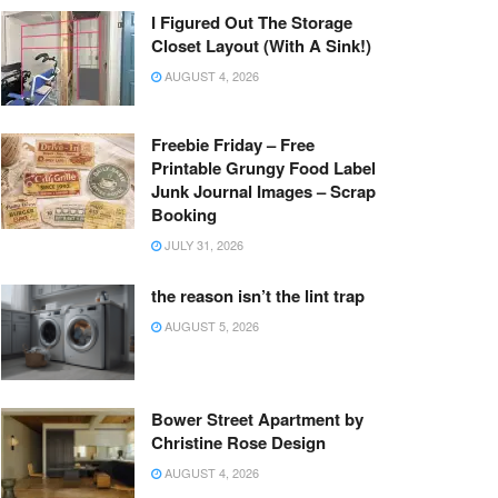
I Figured Out The Storage
Closet Layout (With A Sink!)
AUGUST 4, 2026
Freebie Friday – Free
Printable Grungy Food Label
Junk Journal Images – Scrap
Booking
JULY 31, 2026
the reason isn’t the lint trap
AUGUST 5, 2026
Bower Street Apartment by
Christine Rose Design
AUGUST 4, 2026