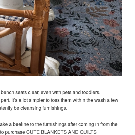
 bench seats clear, even with pets and toddlers.
art. It’s a lot simpler to toss them within the wash a few
stently be cleansing furnishings.
ke a beeline to the furnishings after coming in from the
 me is to purchase CUTE BLANKETS AND QUILTS