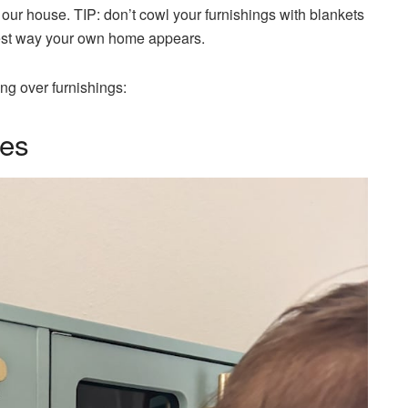
h our house. TIP: don’t cowl your furnishings with blankets
 best way your own home appears.
ng over furnishings:
ses