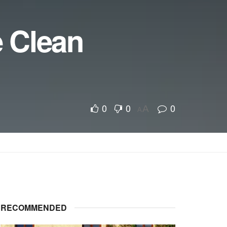
 Clean
0
0
0
A
A
RECOMMENDED