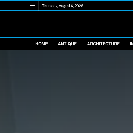
Thursday, August 6, 2026
HOME
ANTIQUE
ARCHITECTURE
I