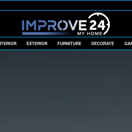
NTERIOR
EXTERIOR
FURNITURE
DECORATE
GA