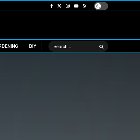
RDENING
DIY