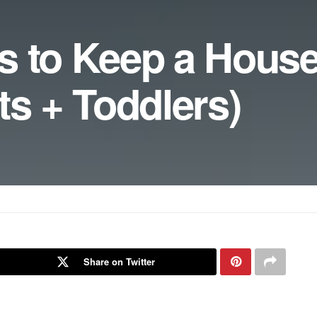
s to Keep a House
ts + Toddlers)
Share on Twitter