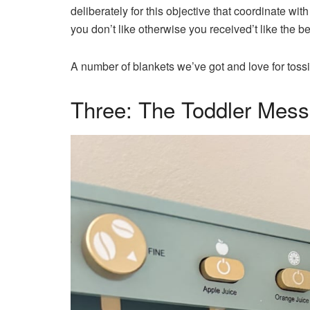
deliberately for this objective that coordinate wit
you don’t like otherwise you received’t like the
A number of blankets we’ve got and love for tossi
Three: The Toddler Mes