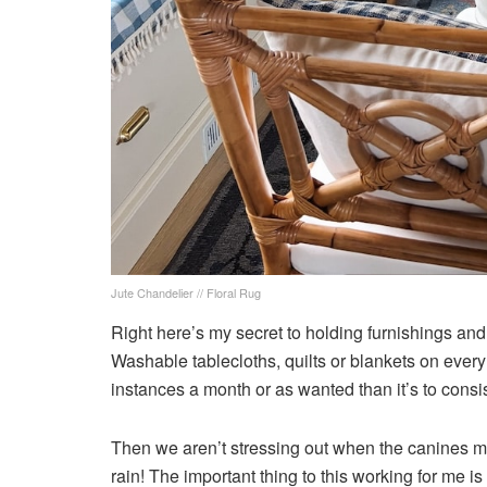
Jute Chandelier // Floral Rug
Right here’s my secret to holding furnishings and
Washable tablecloths, quilts or blankets on every p
instances a month or as wanted than it’s to consi
Then we aren’t stressing out when the canines ma
rain! The important thing to this working for