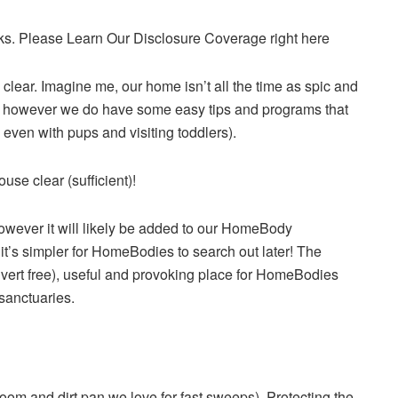
inks. Please Learn Our Disclosure Coverage right here
lear. Imagine me, our home isn’t all the time as spic and
e), however we do have some easy tips and programs that
 even with pups and visiting toddlers).
use clear (sufficient)!
however it will likely be added to our HomeBody
t’s simpler for HomeBodies to search out later! The
ert free), useful and provoking place for HomeBodies
 sanctuaries.
om and dirt pan we love for fast sweeps). Protecting the