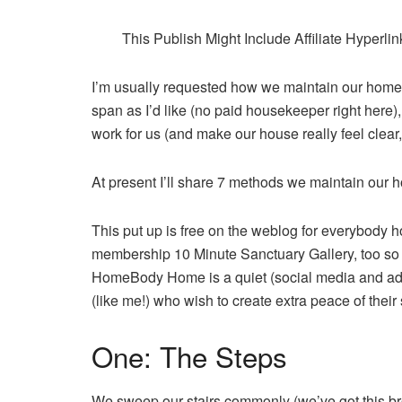
This Publish Might Include Affiliate Hyperl
I’m usually requested how we maintain our home c
span as I’d like (no paid housekeeper right her
work for us (and make our house really feel clear,
At present I’ll share 7 methods we maintain our ho
This put up is free on the weblog for everybody 
membership 10 Minute Sanctuary Gallery, too so i
HomeBody Home is a quiet (social media and adv
(like me!) who wish to create extra peace of their
One: The Steps
We sweep our stairs commonly (we’ve got this bro