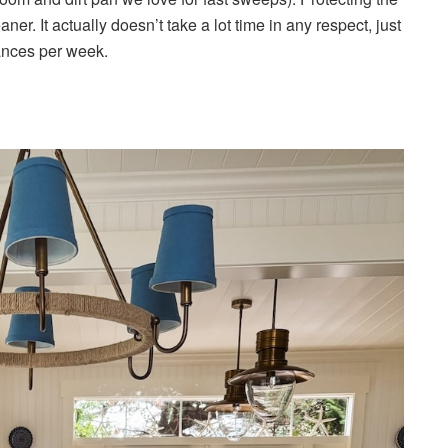
er. It actually doesn’t take a lot time in any respect, just
ances per week.