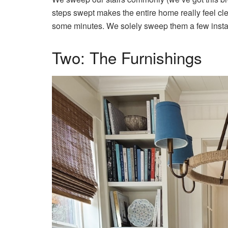
steps swept makes the entire home really feel clean
some minutes. We solely sweep them a few inst
Two: The Furnishings