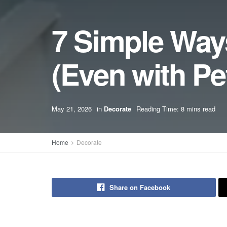
7 Simple Way
(Even with Pe
May 21, 2026
in
Decorate
Reading Time: 8 mins read
Home
Decorate
Share on Facebook