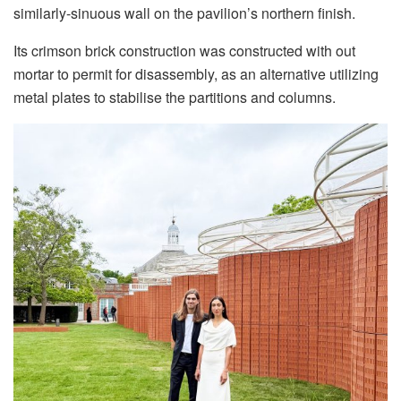
similarly-sinuous wall on the pavilion’s northern finish.
Its crimson brick construction was constructed with out
mortar to permit for disassembly, as an alternative utilizing
metal plates to stabilise the partitions and columns.