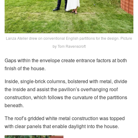
Lanza Atelier drew on conventional English partitions for the design. Picture
by Tom Ravenscroft
Gaps within the envelope create entrance factors at both
finish of the house.
Inside, single-brick columns, bolstered with metal, divide
the inside and assist the pavilion’s overhanging roof
construction, which follows the curvature of the partitions
beneath.
The roof’s gridded white metal construction was topped
with clear panels that enable daylight into the house.