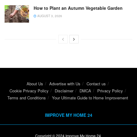
How to Plant an Autumn Vegetable Garden
AUGUST 3, 2026
About Us
Advertise with Us
Contact us
Cookie Privacy Policy
Disclaimer
DMCA
Privacy Policy
Terms and Conditions
Your Ultimate Guide to Home Improvement
IMPROVE MY HOME 24
Copyright © 2024
Improve My Home 24
.