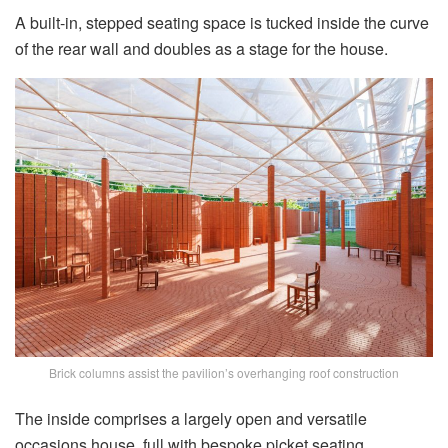
A built-in, stepped seating space is tucked inside the curve
of the rear wall and doubles as a stage for the house.
Brick columns assist the pavilion’s overhanging roof construction
The inside comprises a largely open and versatile
occasions house, full with bespoke picket seating