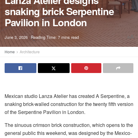
Lanza Atelier designs
snaking brick Serpentine
Pavilion in London
A
June 3, 2026
Reading Time: 7 mins read
A
Home
Architecture
Mexican studio Lanza Atelier has created A Serpentine, a
snaking brick-walled construction for the twenty fifth version
of the Serpentine Pavilion in London.
The sinuous crimson brick construction, which opens to the
general public this weekend, was designed by the Mexico-