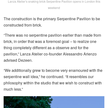
Lanza Atelier’s snaking brick Serpentine Pavilion opens in London this
weekend
The construction is the primary Serpentine Pavilion to be
constructed from brick.
“There was no serpentine pavilion earlier than made from
brick, in order that was a foremost goal – to realize one
thing completely different as a observe and for the
pavilion,” Lanza Atelier co-founder Alessandro Arienzo
advised Dezeen.
“We additionally grew to become very enamoured with the
serpentine wall idea,” he continued. “It resembles our
philosophy within the studio that we wish to construct with
much less.”