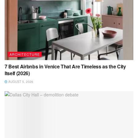
ARCHITECTURE
7 Best Airbnbs in Venice That Are Timeless as the City
Itself (2026)
AUGUST 5, 2026