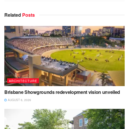
Related
Posts
ARCHITECTURE
Brisbane Showgrounds redevelopment vision unveiled
AUGUST 6, 2026