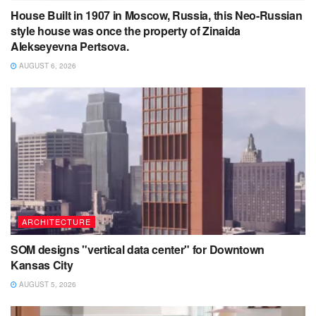
House Built in 1907 in Moscow, Russia, this Neo-Russian
style house was once the property of Zinaida
Alekseyevna Pertsova.
AUGUST 6, 2026
ARCHITECTURE
SOM designs "vertical data center" for Downtown
Kansas City
AUGUST 5, 2026