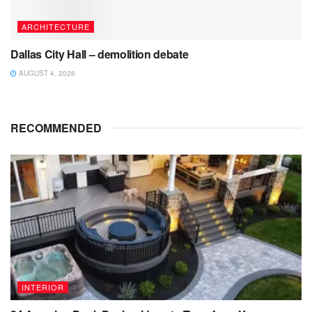
ARCHITECTURE
Dallas City Hall – demolition debate
AUGUST 4, 2026
RECOMMENDED
INTERIOR