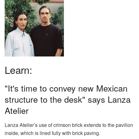
Learn:
"It's time to convey new Mexican
structure to the desk" says Lanza
Atelier
Lanza Atelier’s use of crimson brick extends to the pavilion
inside, which is lined fully with brick paving.