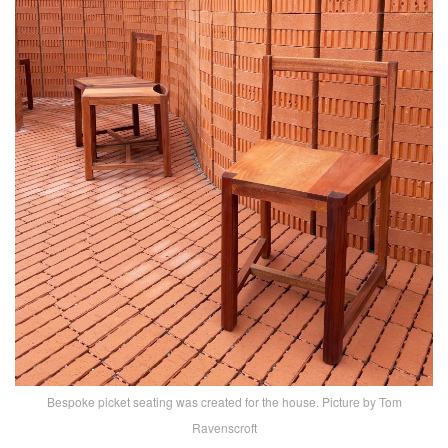
Bespoke picket seating was created for the house. Picture by Tom
Ravenscroft