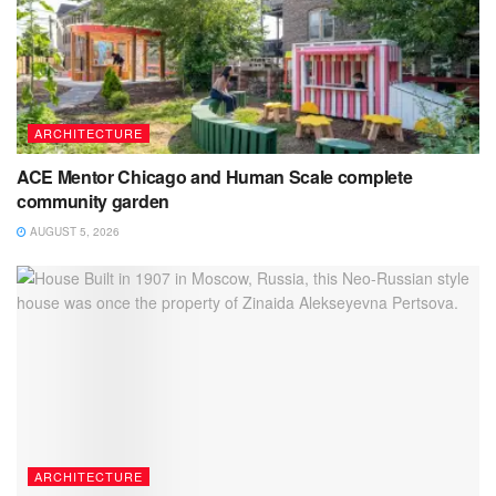
ARCHITECTURE
ACE Mentor Chicago and Human Scale complete
community garden
AUGUST 5, 2026
ARCHITECTURE