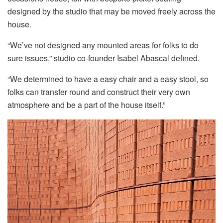
designed by the studio that may be moved freely across the
house.
“We’ve not designed any mounted areas for folks to do
sure issues,” studio co-founder Isabel Abascal defined.
“We determined to have a easy chair and a easy stool, so
folks can transfer round and construct their very own
atmosphere and be a part of the house itself.”