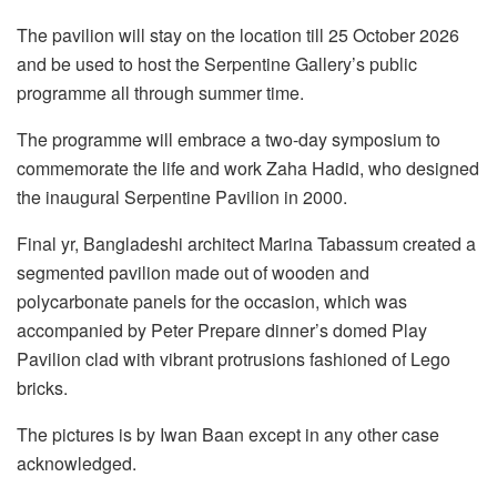
The pavilion will stay on the location till 25 October 2026
and be used to host the Serpentine Gallery’s public
programme all through summer time.
The programme will embrace a two-day symposium to
commemorate the life and work Zaha Hadid, who designed
the inaugural Serpentine Pavilion in 2000.
Final yr, Bangladeshi architect Marina Tabassum created a
segmented pavilion made out of wooden and
polycarbonate panels for the occasion, which was
accompanied by Peter Prepare dinner’s domed Play
Pavilion clad with vibrant protrusions fashioned of Lego
bricks.
The pictures is by Iwan Baan except in any other case
acknowledged.