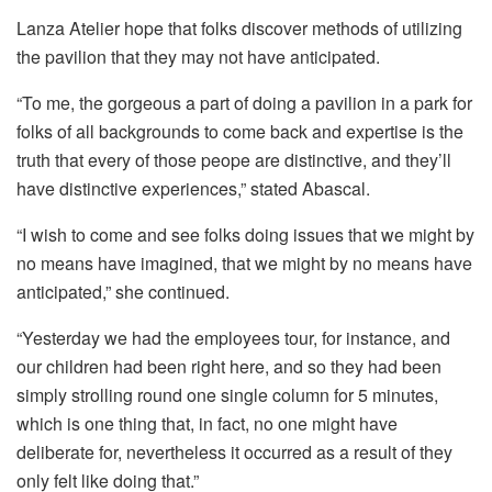
Lanza Atelier hope that folks discover methods of utilizing
the pavilion that they may not have anticipated.
“To me, the gorgeous a part of doing a pavilion in a park for
folks of all backgrounds to come back and expertise is the
truth that every of those peope are distinctive, and they’ll
have distinctive experiences,” stated Abascal.
“I wish to come and see folks doing issues that we might by
no means have imagined, that we might by no means have
anticipated,” she continued.
“Yesterday we had the employees tour, for instance, and
our children had been right here, and so they had been
simply strolling round one single column for 5 minutes,
which is one thing that, in fact, no one might have
deliberate for, nevertheless it occurred as a result of they
only felt like doing that.”