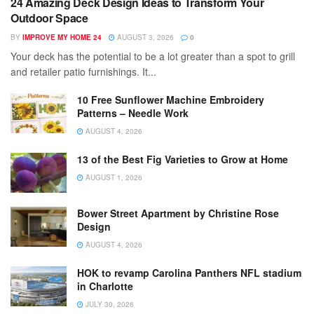
24 Amazing Deck Design Ideas to Transform Your
Outdoor Space
BY
IMPROVE MY HOME 24
AUGUST 3, 2026
0
Your deck has the potential to be a lot greater than a spot to grill
and retailer patio furnishings. It...
10 Free Sunflower Machine Embroidery
Patterns – Needle Work
AUGUST 4, 2026
13 of the Best Fig Varieties to Grow at Home
AUGUST 1, 2026
Bower Street Apartment by Christine Rose
Design
AUGUST 4, 2026
HOK to revamp Carolina Panthers NFL stadium
in Charlotte
JULY 30, 2026