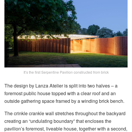
It’s the first Serpentine Pavilion constructed from brick
The design by Lanza Atelier is split into two halves – a
foremost public house topped with a clear roof and an
outside gathering space framed by a winding brick bench.
The crinkle crankle wall stretches throughout the backyard
creating an “undulating boundary” that encloses the
pavilion’s foremost, liveable house, together with a second,