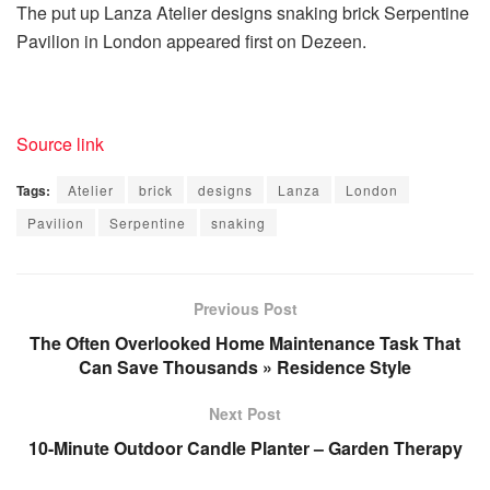
The put up Lanza Atelier designs snaking brick Serpentine
Pavilion in London appeared first on Dezeen.
Source link
Tags:
Atelier
brick
designs
Lanza
London
Pavilion
Serpentine
snaking
Previous Post
The Often Overlooked Home Maintenance Task That
Can Save Thousands » Residence Style
Next Post
10-Minute Outdoor Candle Planter – Garden Therapy