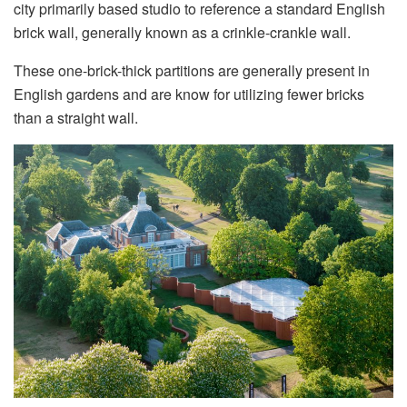
city primarily based studio to reference a standard English
brick wall, generally known as a crinkle-crankle wall.
These one-brick-thick partitions are generally present in
English gardens and are know for utilizing fewer bricks
than a straight wall.