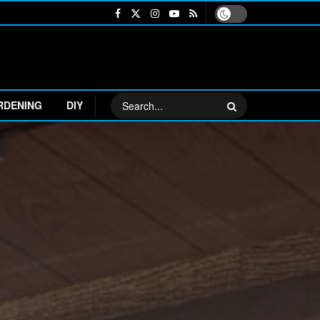
RDENING
DIY