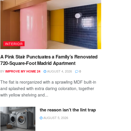
INTERIOR
A Pink Stair Punctuates a Family’s Renovated
720-Square-Foot Madrid Apartment
BY
AUGUST 4, 2026
IMPROVE MY HOME 24
0
The flat is reorganized with a sprawling MDF built-in
and splashed with extra daring coloration, together
with yellow shelving and...
the reason isn’t the lint trap
AUGUST 5, 2026