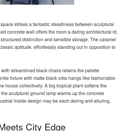
 space strikes a fantastic steadiness between sculptural
 concrete wall offers the room a daring architectural id,
 structured distinction and sensible storage. The caramel
lassic aptitude, effortlessly standing out in opposition to
with streamlined black chairs retains the palette
tle fixture with matte black orbs hangs like fashionable
e house collectively. A big tropical plant softens the
the sculptural ground lamp warms up the concrete
strial inside design may be each daring and alluring,
h Meets City Edge