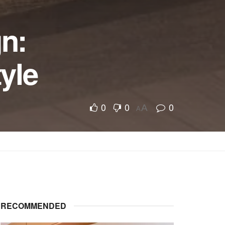
gn:
yle
0
0
0
A
A
RECOMMENDED