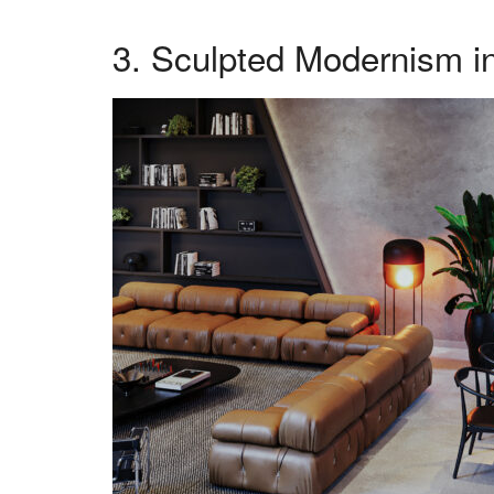
3. Sculpted Modernism in 