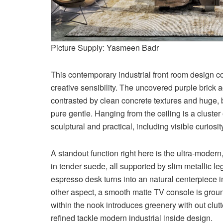
Picture Supply: Yasmeen Badr
This contemporary industrial front room design c
creative sensibility. The uncovered purple brick ac
contrasted by clean concrete textures and huge,
pure gentle. Hanging from the ceiling is a cluste
sculptural and practical, including visible curios
A standout function right here is the ultra-moder
in tender suede, all supported by slim metallic l
espresso desk turns into an natural centerpiece i
other aspect, a smooth matte TV console is groun
within the nook introduces greenery with out clutt
refined tackle modern industrial inside design.