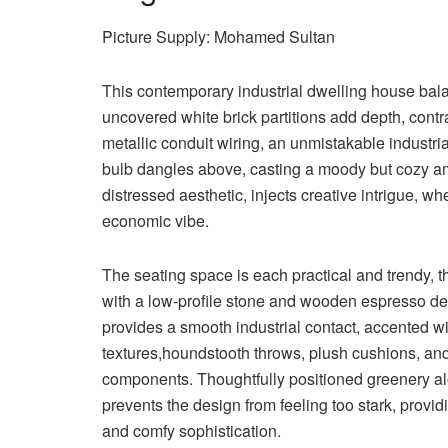
Picture Supply: Mohamed Sultan
This contemporary industrial dwelling house bala
uncovered white brick partitions add depth, contr
metallic conduit wiring, an unmistakable industr
bulb dangles above, casting a moody but cozy am
distressed aesthetic, injects creative intrigue, wh
economic vibe.
The seating space is each practical and trendy, t
with a low-profile stone and wooden espresso de
provides a smooth industrial contact, accented wit
textures,houndstooth throws, plush cushions, a
components. Thoughtfully positioned greenery al
prevents the design from feeling too stark, provid
and comfy sophistication.