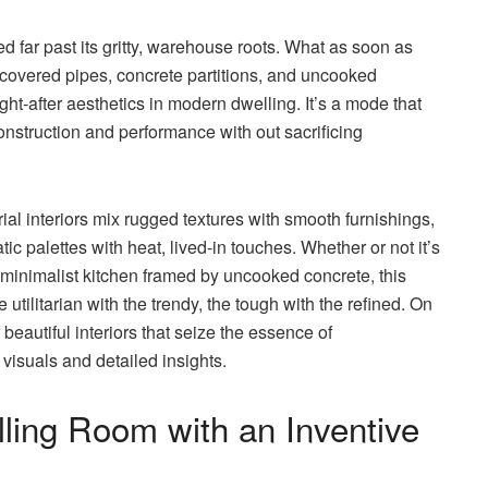
 far past its gritty, warehouse roots. What as soon as
ncovered pipes, concrete partitions, and uncooked
ht-after aesthetics in modern dwelling. It’s a mode that
construction and performance with out sacrificing
ial interiors mix rugged textures with smooth furnishings,
 palettes with heat, lived-in touches. Whether or not it’s
r a minimalist kitchen framed by uncooked concrete, this
 utilitarian with the trendy, the tough with the refined. On
 beautiful interiors that seize the essence of
visuals and detailed insights.
lling Room with an Inventive