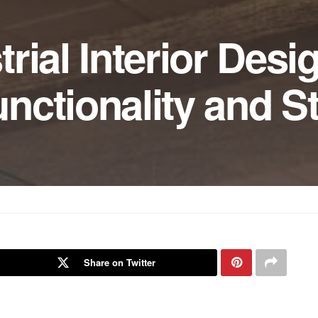
rial Interior Desi
ctionality and St
Share on Twitter