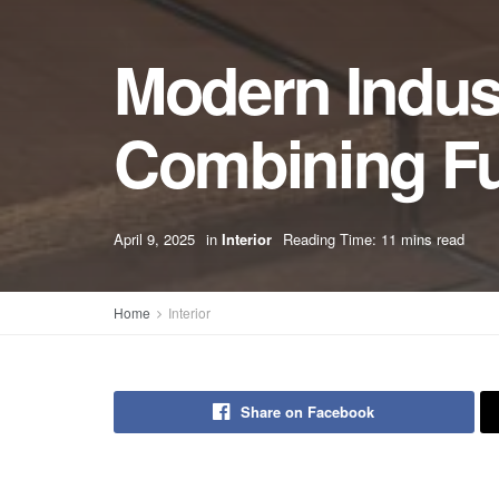
Modern Indust
Combining Fun
April 9, 2025
in
Interior
Reading Time: 11 mins read
Home
Interior
Share on Facebook