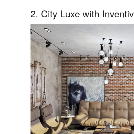
2. City Luxe with Inventi