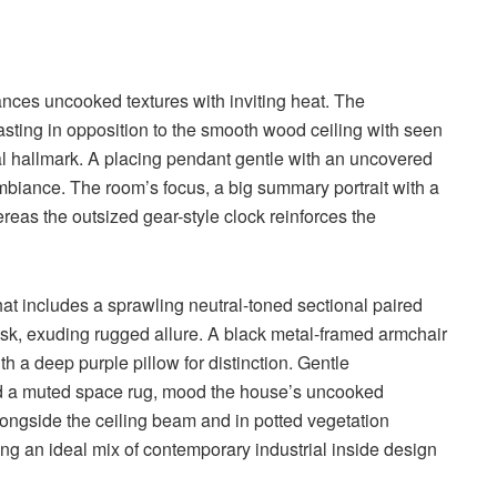
nces uncooked textures with inviting heat. The
asting in opposition to the smooth wood ceiling with seen
ial hallmark. A placing pendant gentle with an uncovered
biance. The room’s focus, a big summary portrait with a
ereas the outsized gear-style clock reinforces the
hat includes a sprawling neutral-toned sectional paired
sk, exuding rugged allure. A black metal-framed armchair
h a deep purple pillow for distinction. Gentle
nd a muted space rug, mood the house’s uncooked
ongside the ceiling beam and in potted vegetation
ing an ideal mix of contemporary industrial inside design