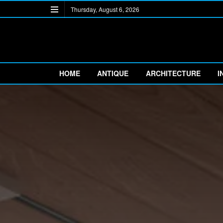
Thursday, August 6, 2026
HOME
ANTIQUE
ARCHITECTURE
I