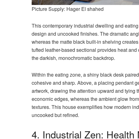
Picture Supply: Hager El shahed
This contemporary industrial dwelling and eating
design and uncooked finishes. The dramatic angled
whereas the matte black built-in shelving creates
tufted leather-based sectional provides heat and c
the darkish, monochromatic backdrop.
Within the eating zone, a shiny black desk paired 
cohesive and sharp. Above, a placing pendant gen
artwork, drawing the attention upward and tying th
economic edges, whereas the ambient glow from 
textures. This house exemplifies how modern indu
uncooked but refined.
4. Industrial Zen: Healt