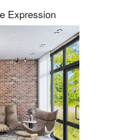
ve Expression