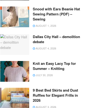
Snood with Ears Beanie Hat
Sewing Pattern (PDF) –
Sewing
AUGUST 1, 2026
Dallas City Hall – demolition
debate
AUGUST 4, 2026
Knit an Easy Lacy Top for
Summer – Knitting
JULY 30, 2026
9 Best Bed Skirts and Dust
Ruffles for Elegant Frills in
2026
AUGUST 3, 2026