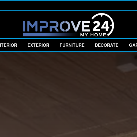
NTERIOR
EXTERIOR
FURNITURE
DECORATE
GA