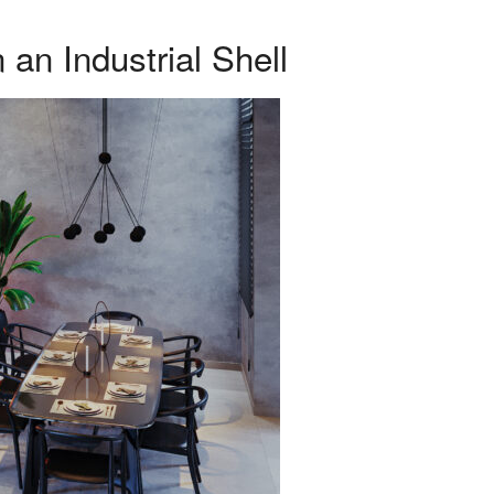
an Industrial Shell