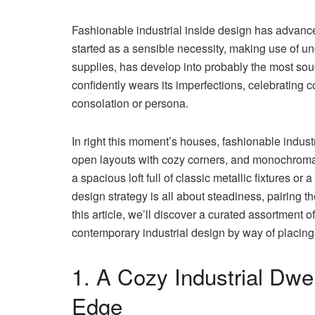
Fashionable industrial inside design has advanced
started as a sensible necessity, making use of u
supplies, has develop into probably the most soug
confidently wears its imperfections, celebrating 
consolation or persona.
In right this moment’s houses, fashionable industr
open layouts with cozy corners, and monochromatic
a spacious loft full of classic metallic fixtures o
design strategy is all about steadiness, pairing the
this article, we’ll discover a curated assortment of
contemporary industrial design by way of placing 
1. A Cozy Industrial Dwe
Edge