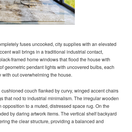
ompletely fuses uncooked, city supplies with an elevated
cent wall brings in a traditional industrial contact,
 black-framed home windows that flood the house with
r of geometric pendant lights with uncovered bulbs, each
ity with out overwhelming the house.
n, cushioned couch flanked by curvy, winged accent chairs
egs that nod to industrial minimalism. The irregular wooden
n opposition to a muted, distressed space rug. On the
ded by daring artwork items. The vertical shelf backyard
ering the clear structure, providing a balanced and