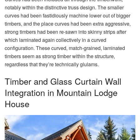
notably within the distinctive truss design. The smaller
curves had been fastidiously machine lower out of bigger
timbers, and the place curves had been extra aggressive,
strong timbers had been re-sawn into skinny strips after
which laminated again collectively in a curved
configuration. These curved, match-grained, laminated
timbers seem as strong timber within the structure,
regardless that they’re technically glulams.
Timber and Glass Curtain Wall
Integration in Mountain Lodge
House