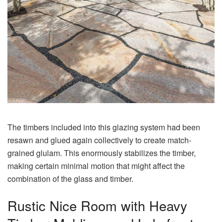
The timbers included into this glazing system had been
resawn and glued again collectively to create match-
grained glulam. This enormously stabilizes the timber,
making certain minimal motion that might affect the
combination of the glass and timber.
Rustic Nice Room with Heavy