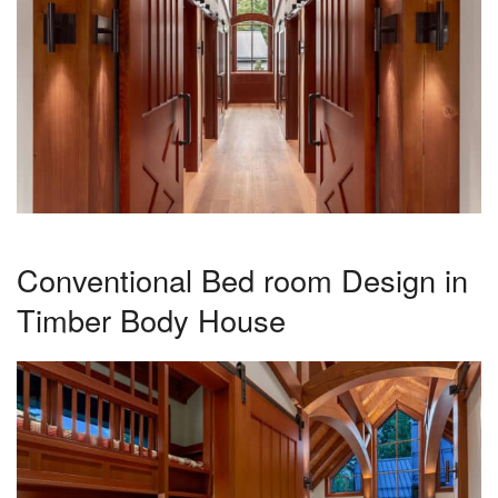
Conventional Bed room Design in
Timber Body House