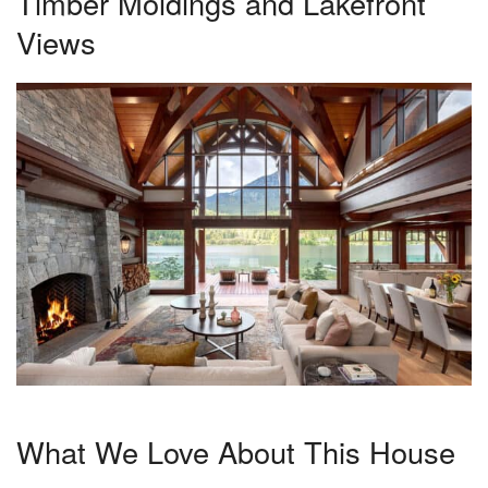
Timber Moldings and Lakefront
Views
What We Love About This House