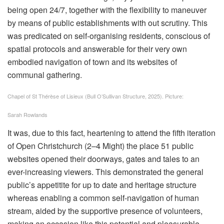
being open 24/7, together with the flexibility to maneuver
by means of public establishments with out scrutiny. This
was predicated on self-organising residents, conscious of
spatial protocols and answerable for their very own
embodied navigation of town and its websites of
communal gathering.
Chapel of St Thérèse of Lisieux (Bull O’Sullivan Structure, 2025).
Picture:
Sarah Rowlands
It was, due to this fact, heartening to attend the fifth iteration
of Open Christchurch (2–4 Might) the place 51 public
websites opened their doorways, gates and tales to an
ever-increasing viewers. This demonstrated the general
public’s appetitite for up to date and heritage structure
whereas enabling a common self-navigation of human
stream, aided by the supportive presence of volunteers,
making an occasion like this potential and pleasurable.