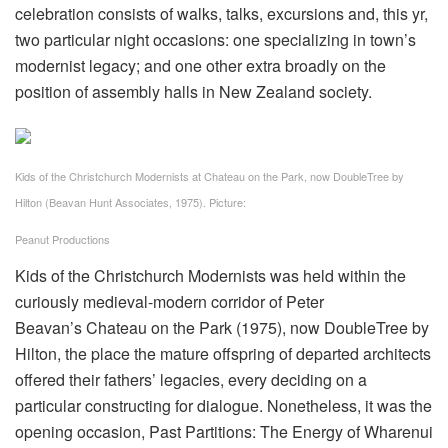
celebration consists of walks, talks, excursions and, this yr,
two particular night occasions: one specializing in town’s
modernist legacy; and one other extra broadly on the
position of assembly halls in New Zealand society.
Kids of the Christchurch Modernists at Chateau on the Park, now DoubleTree by
Hilton (Beavan Hunt Associates, 1975).
Picture:
Peanut Productions
Kids of the Christchurch Modernists was held within the
curiously medieval-modern corridor of Peter
Beavan’s Chateau on the Park (1975), now DoubleTree by
Hilton, the place the mature offspring of departed architects
offered their fathers’ legacies, every deciding on a
particular constructing for dialogue. Nonetheless, it was the
opening occasion, Past Partitions: The Energy of Wharenui