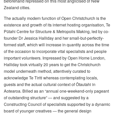
beforehand repressed on this most anglicised of New
Zealand cities.
The actually modern function of Open Christchurch is the
existence and growth of its internet hosting organisation, Te
Pūtahi Centre for Structure & Metropolis Making, led by co-
founder Dr Jessica Halliday and her small-but-perfectly-
formed staff, which will increase in quantity across the time
of the occasion to incorporate vital specialists and people
important volunteers. Impressed by Open Home London,
Halliday took virtually 20 years to get the Christchurch
model underneath method, attentively curated to
acknowledge Te Tiriti whereas contemplating locals,
guests and the actual cultural context of Ōtautahi in
Aotearoa. Billed as an “annual one-weekend-only pageant
of outstanding structure” — and suggested by a
Constructing Council of specialists supported by a dynamic
board of younger creatives — the general design