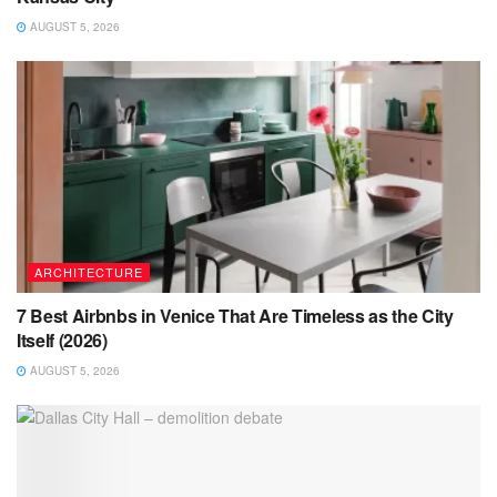
AUGUST 5, 2026
ARCHITECTURE
7 Best Airbnbs in Venice That Are Timeless as the City
Itself (2026)
AUGUST 5, 2026