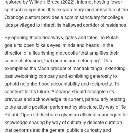
restored by Wilkie + Bruce (2022). Internet hosting fewer
spiritual companies, this extraordinary modernisation of the
Oxbridge custom provides a spot of sanctuary for college
kids privileged to inhabit its hallowed corridor of residence.
By opening these doorways, gates and tales, Te Pūtahi
goals “to open folks’s eyes, minds and hearts” in the
direction of a flourishing metropolis “that amplifies their
sense of pleasure, that means and belonging”. This
exemplifies the Māori precept of manaakitanga, extending
past welcoming company and exhibiting generosity to
uphold neighborhood accountability and reciprocity. To
construct for its future, Aotearoa should recognise its
previous and acknowledge its current, particularly relating
to the artistic position performed by structure. By way of Te
Pūtahi, Open Christchurch gives an efficient mannequin for
knowledge-sharing by way of culturally delicate curation
that performs into the general public’s curiosity and