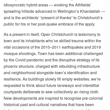
idiosyncratic hybrid areas — evoking the Athfields’
sprawling hillside advanced in Wellington’s Khandallah —
and is the architects’ “present of thanks” to Christchurch’s
public for his or her post-quake embrace of the apply.
As a present in itself, Open Christchurch is testomony to
town and its inhabitants who’ve skilled trauma within the
vital occasions of the 2010–2011 earthquakes and 2019
mosque shootings. Town has been additional challenged
by the Covid pandemic and the disruptive strategy of its
phoenix structure, charged with rebuilding infrastructure
and neighborhood alongside town’s identification and
resilience. As buildings slowly fill empty websites, we’re
requested to think about future laneways and interstitial
courtyards deliberate to sew collectively an rising cloth.
New developments are inspired to recognise pre-colonial
historical past and cultural narratives that have been