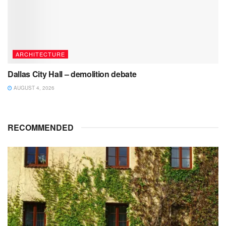
ARCHITECTURE
Dallas City Hall – demolition debate
AUGUST 4, 2026
RECOMMENDED