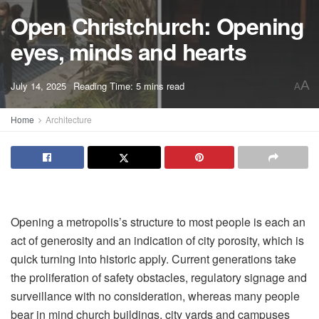
Open Christchurch: Opening
eyes, minds and hearts
A
July 14, 2025
Reading Time: 5 mins read
A
Home
Architecture
Opening a metropolis
’s structure to most people is each an
act of generosity and an indication of city porosity, which is
quick turning into historic apply. Current generations take
the proliferation of safety obstacles, regulatory signage and
surveillance with no consideration, whereas many people
bear in mind church buildings, city yards and campuses