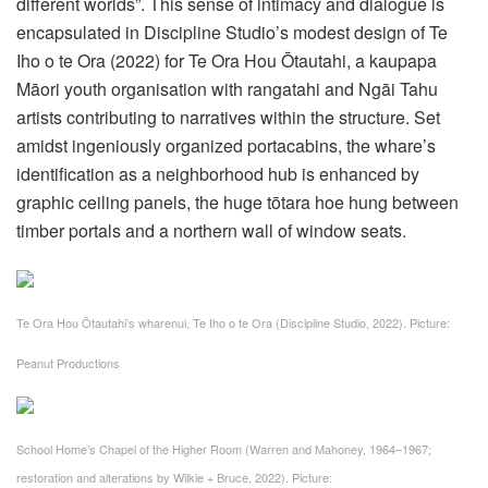
different worlds”. This sense of intimacy and dialogue is
encapsulated in Discipline Studio’s modest design of Te
Iho o te Ora (2022) for Te Ora Hou Ōtautahi, a kaupapa
Māori youth organisation with rangatahi and Ngāi Tahu
artists contributing to narratives within the structure. Set
amidst ingeniously organized portacabins, the whare’s
identification as a neighborhood hub is enhanced by
graphic ceiling panels, the huge tōtara hoe hung between
timber portals and a northern wall of window seats.
Te Ora Hou Ōtautahi’s wharenui, Te Iho o te Ora (Discipline Studio, 2022).
Picture:
Peanut Productions
School Home’s Chapel of the Higher Room (Warren and Mahoney, 1964–1967;
restoration and alterations by Wilkie + Bruce, 2022).
Picture: