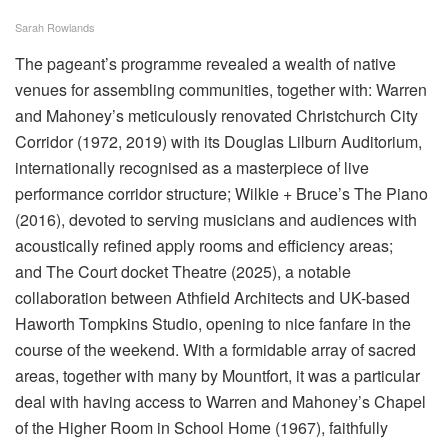
Sarah Rowlands
The pageant’s programme revealed a wealth of native
venues for assembling communities, together with: Warren
and Mahoney’s meticulously renovated Christchurch City
Corridor (1972, 2019) with its Douglas Lilburn Auditorium,
internationally recognised as a masterpiece of live
performance corridor structure; Wilkie + Bruce’s The Piano
(2016), devoted to serving musicians and audiences with
acoustically refined apply rooms and efficiency areas;
and The Court docket Theatre (2025), a notable
collaboration between Athfield Architects and UK-based
Haworth Tompkins Studio, opening to nice fanfare in the
course of the weekend. With a formidable array of sacred
areas, together with many by Mountfort, it was a particular
deal with having access to Warren and Mahoney’s Chapel
of the Higher Room in School Home (1967), faithfully