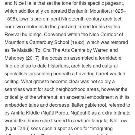
and Nice Halls that set the tone for this specific pageant,
which additionally celebrated Benjamin Mountfort (1825–
1898), town’s pre-eminent Nineteenth-century architect
born two centuries in the past and famed for his Gothic
Revival buildings. Convened within the Nice Corridor of
Mountfort’s Canterbury School (1882), which was restored
as Te Matatiki Toi Ora The Arts Centre by Warren and
Mahoney (2017), the occasion assembled a formidable
line-up of up to date historians, architects and cultural
specialists, presenting beneath a hovering barrel-vaulted
ceiling. What grew to become clear was not solely a
seamless want for such neighborhood areas, however the
criticality of the wharenui: an ancestral embodiment with its
embedded tales and decrease, flatter gable roof, referred to
by Amiria Kiddle (Ngāti Porou, Ngāpuhi) as a extra intimate
womb-like house she likened to a whare tangata. Nic Low
(Ngāi Tahu) sees such a spot as one for “imagining