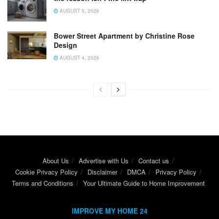
AUGUST 5, 2026
Bower Street Apartment by Christine Rose
Design
AUGUST 4, 2026
About Us
Advertise with Us
Contact us
Cookie Privacy Policy
Disclaimer
DMCA
Privacy Policy
Terms and Conditions
Your Ultimate Guide to Home Improvement
IMPROVE MY HOME 24