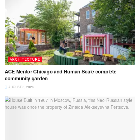
ARCHITECTURE
ACE Mentor Chicago and Human Scale complete
community garden
AUGUST 5, 2026