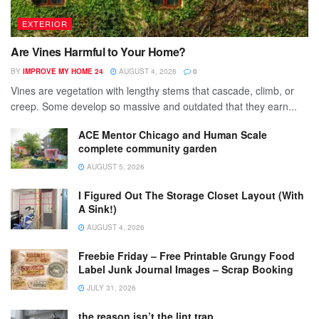
EXTERIOR
Are Vines Harmful to Your Home?
BY
IMPROVE MY HOME 24
AUGUST 4, 2026
0
Vines are vegetation with lengthy stems that cascade, climb, or
creep. Some develop so massive and outdated that they earn...
ACE Mentor Chicago and Human Scale
complete community garden
AUGUST 5, 2026
I Figured Out The Storage Closet Layout (With
A Sink!)
AUGUST 4, 2026
Freebie Friday – Free Printable Grungy Food
Label Junk Journal Images – Scrap Booking
JULY 31, 2026
the reason isn’t the lint trap