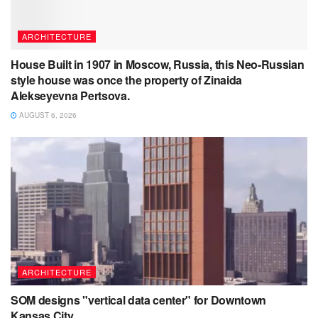
ARCHITECTURE
House Built in 1907 in Moscow, Russia, this Neo-Russian
style house was once the property of Zinaida
Alekseyevna Pertsova.
AUGUST 6, 2026
ARCHITECTURE
SOM designs "vertical data center" for Downtown
Kansas City