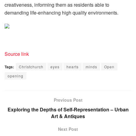
creativeness, informing them as residents able to
demanding life-enhancing high quality environments.
Source link
Tags:
Christchurch
eyes
hearts
minds
Open
opening
Previous Post
Exploring the Depths of Self-Representation – Urban
Art & Antiques
Next Post