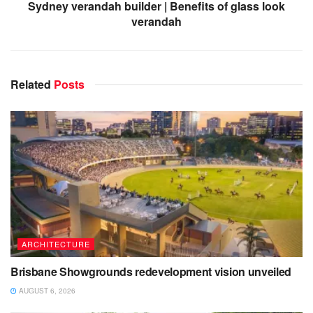
Sydney verandah builder | Benefits of glass look
verandah
Related
Posts
ARCHITECTURE
Brisbane Showgrounds redevelopment vision unveiled
AUGUST 6, 2026