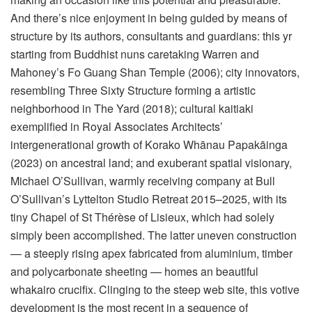
And there’s nice enjoyment in being guided by means of
structure by its authors, consultants and guardians: this yr
starting from Buddhist nuns caretaking Warren and
Mahoney’s Fo Guang Shan Temple (2006); city innovators,
resembling Three Sixty Structure forming a artistic
neighborhood in The Yard (2018); cultural kaitiaki
exemplified in Royal Associates Architects’
intergenerational growth of Korako Whānau Papakāinga
(2023) on ancestral land; and exuberant spatial visionary,
Michael O’Sullivan, warmly receiving company at Bull
O’Sullivan’s Lyttelton Studio Retreat 2015–2025, with its
tiny Chapel of St Thérèse of Lisieux, which had solely
simply been accomplished. The latter uneven construction
— a steeply rising apex fabricated from aluminium, timber
and polycarbonate sheeting — homes an beautiful
whakairo crucifix. Clinging to the steep web site, this votive
development is the most recent in a sequence of