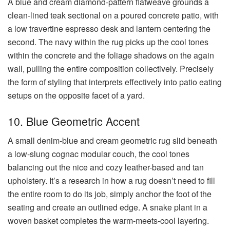
A blue and cream diamond-pattern flatweave grounds a
clean-lined teak sectional on a poured concrete patio, with
a low travertine espresso desk and lantern centering the
second. The navy within the rug picks up the cool tones
within the concrete and the foliage shadows on the again
wall, pulling the entire composition collectively. Precisely
the form of styling that interprets effectively into patio eating
setups on the opposite facet of a yard.
10. Blue Geometric Accent
A small denim-blue and cream geometric rug slid beneath
a low-slung cognac modular couch, the cool tones
balancing out the nice and cozy leather-based and tan
upholstery. It’s a research in how a rug doesn’t need to fill
the entire room to do its job, simply anchor the foot of the
seating and create an outlined edge. A snake plant in a
woven basket completes the warm-meets-cool layering.