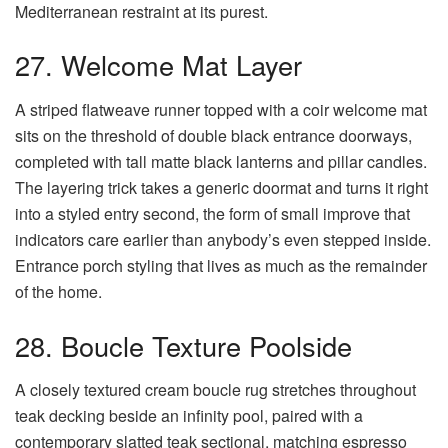
Mediterranean restraint at its purest.
27. Welcome Mat Layer
A striped flatweave runner topped with a coir welcome mat
sits on the threshold of double black entrance doorways,
completed with tall matte black lanterns and pillar candles.
The layering trick takes a generic doormat and turns it right
into a styled entry second, the form of small improve that
indicators care earlier than anybody’s even stepped inside.
Entrance porch styling that lives as much as the remainder
of the home.
28. Boucle Texture Poolside
A closely textured cream boucle rug stretches throughout
teak decking beside an infinity pool, paired with a
contemporary slatted teak sectional, matching espresso