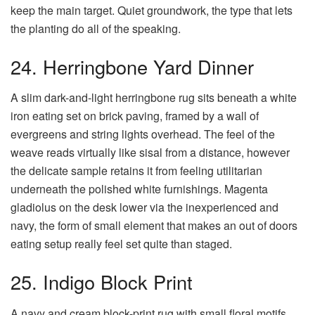
keep the main target. Quiet groundwork, the type that lets
the planting do all of the speaking.
24. Herringbone Yard Dinner
A slim dark-and-light herringbone rug sits beneath a white
iron eating set on brick paving, framed by a wall of
evergreens and string lights overhead. The feel of the
weave reads virtually like sisal from a distance, however
the delicate sample retains it from feeling utilitarian
underneath the polished white furnishings. Magenta
gladiolus on the desk lower via the inexperienced and
navy, the form of small element that makes an out of doors
eating setup really feel set quite than staged.
25. Indigo Block Print
A navy and cream block-print rug with small floral motifs