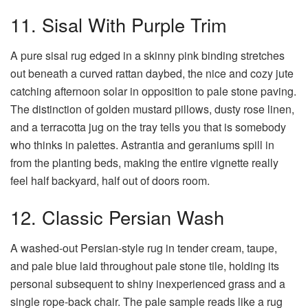
11. Sisal With Purple Trim
A pure sisal rug edged in a skinny pink binding stretches
out beneath a curved rattan daybed, the nice and cozy jute
catching afternoon solar in opposition to pale stone paving.
The distinction of golden mustard pillows, dusty rose linen,
and a terracotta jug on the tray tells you that is somebody
who thinks in palettes. Astrantia and geraniums spill in
from the planting beds, making the entire vignette really
feel half backyard, half out of doors room.
12. Classic Persian Wash
A washed-out Persian-style rug in tender cream, taupe,
and pale blue laid throughout pale stone tile, holding its
personal subsequent to shiny inexperienced grass and a
single rope-back chair. The pale sample reads like a rug