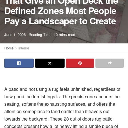
That Give an Open Deck the
Defined Zones Most People
Pay a Landscaper to Create
A
June 1, 2026
Reading Time: 10 mins read
A
Home
Interior
A patio and not using a rug feels unfinished, regardless of
how good the furnishings is. The precise one anchors the
seating, softens the exhausting surfaces, and offers the
attention someplace to land earlier than it travels out
towards the backyard. These 28 out of doors rug patio
concepts present how a lot heavy lifting a single piece of