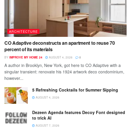
ARCHITECTURE
CO Adaptive deconstructs an apartment to reuse 70
percent of its materials
BY
IMPROVE MY HOME 24
AUGUST 4, 2026
0
A author in Brooklyn, New York, got here to CO Adaptive with a
singular transient: renovate his 1924 artwork deco condominium,
however...
5 Refreshing Cocktails for Summer Sipping
AUGUST 4, 2026
Dezeen Agenda features Decoy Font designed
to trick AI
AUGUST 7, 2026