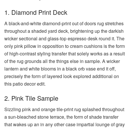
1. Diamond Print Deck
A black-and-white diamond-print out of doors rug stretches
throughout a shaded yard deck, brightening up the darkish
wicker sectional and glass-top espresso desk round it. The
only pink pillow in opposition to cream cushions is the form
of high-contrast styling transfer that solely works as a result
of the rug grounds all the things else in sample. A wicker
lantern and white blooms in a black orb vase end it off,
precisely the form of layered look explored additional on
this patio decor edit.
2. Pink Tile Sample
Sizzling pink and orange tile-print rug splashed throughout
a sun-bleached stone terrace, the form of shade transfer
that wakes up an in any other case impartial lounge of gray