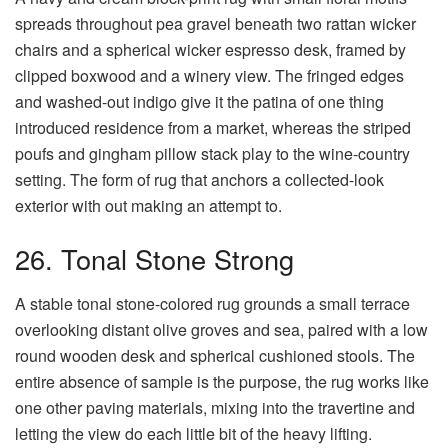
spreads throughout pea gravel beneath two rattan wicker
chairs and a spherical wicker espresso desk, framed by
clipped boxwood and a winery view. The fringed edges
and washed-out indigo give it the patina of one thing
introduced residence from a market, whereas the striped
poufs and gingham pillow stack play to the wine-country
setting. The form of rug that anchors a collected-look
exterior with out making an attempt to.
26. Tonal Stone Strong
A stable tonal stone-colored rug grounds a small terrace
overlooking distant olive groves and sea, paired with a low
round wooden desk and spherical cushioned stools. The
entire absence of sample is the purpose, the rug works like
one other paving materials, mixing into the travertine and
letting the view do each little bit of the heavy lifting.