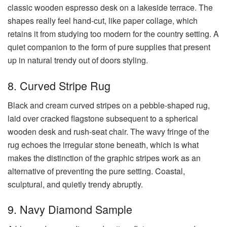
classic wooden espresso desk on a lakeside terrace. The
shapes really feel hand-cut, like paper collage, which
retains it from studying too modern for the country setting. A
quiet companion to the form of pure supplies that present
up in natural trendy out of doors styling.
8. Curved Stripe Rug
Black and cream curved stripes on a pebble-shaped rug,
laid over cracked flagstone subsequent to a spherical
wooden desk and rush-seat chair. The wavy fringe of the
rug echoes the irregular stone beneath, which is what
makes the distinction of the graphic stripes work as an
alternative of preventing the pure setting. Coastal,
sculptural, and quietly trendy abruptly.
9. Navy Diamond Sample