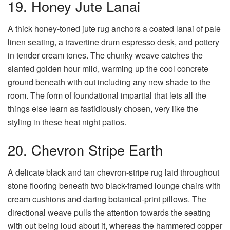
19. Honey Jute Lanai
A thick honey-toned jute rug anchors a coated lanai of pale
linen seating, a travertine drum espresso desk, and pottery
in tender cream tones. The chunky weave catches the
slanted golden hour mild, warming up the cool concrete
ground beneath with out including any new shade to the
room. The form of foundational impartial that lets all the
things else learn as fastidiously chosen, very like the
styling in these heat night patios.
20. Chevron Stripe Earth
A delicate black and tan chevron-stripe rug laid throughout
stone flooring beneath two black-framed lounge chairs with
cream cushions and daring botanical-print pillows. The
directional weave pulls the attention towards the seating
with out being loud about it, whereas the hammered copper