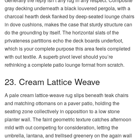
Generally the reply isn’t any rug in any respect. Composite
gray decking underneath a black louvered pergola, with a
charcoal hearth desk flanked by deep-seated lounge chairs
in dove cushions, makes the case that sturdy structure can
do the grounding by itself. The horizontal slats of the
privateness partitions echo the deck boards underfoot,
which is your complete purpose this area feels completed
with out textile. A superb pivot level should you’re
rethinking a complete patio lounge format from scratch.
23. Cream Lattice Weave
A pale cream lattice-weave rug slips beneath teak chairs
and matching ottomans on a paver patio, holding the
seating zone collectively in opposition to a low stone
planter wall. The faint geometric texture catches afternoon
mild with out competing for consideration, letting the
umbrella, lantana, and trellised greenery on the again wall