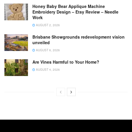
Honey Baby Bear Applique Machine
Embroidery Design – Etsy Review – Needle
Work
AUGUST 2, 2026
Brisbane Showgrounds redevelopment vision
unveiled
AUGUST 6, 2026
Are Vines Harmful to Your Home?
AUGUST 4, 2026