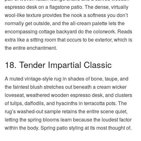
espresso desk on a flagstone patio. The dense, virtually
wool-like texture provides the nook a softness you don’t
normally get outside, and the all-cream palette lets the
encompassing cottage backyard do the colorwork. Reads
extra like a sitting room that occurs to be exterior, which is
the entire enchantment.
18. Tender Impartial Classic
A muted vintage-style rug in shades of bone, taupe, and
the faintest blush stretches out beneath a cream wicker
loveseat, weathered wooden espresso desk, and clusters
of tulips, daffodils, and hyacinths in terracotta pots. The
rug’s washed-out sample retains the entire scene quiet,
letting the spring blooms learn because the loudest factor
within the body. Spring patio styling at its most thought of.