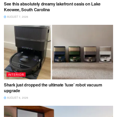
See this absolutely dreamy lakefront oasis on Lake
Keowee, South Carolina
AUGUST 7, 2026
INTERIOR
Shark just dropped the ultimate ‘luxe’ robot vacuum
upgrade
AUGUST 6, 2026