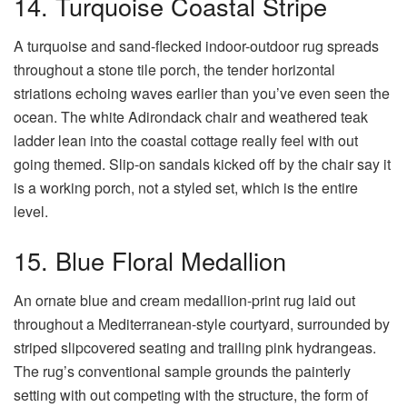
14. Turquoise Coastal Stripe
A turquoise and sand-flecked indoor-outdoor rug spreads
throughout a stone tile porch, the tender horizontal
striations echoing waves earlier than you’ve even seen the
ocean. The white Adirondack chair and weathered teak
ladder lean into the coastal cottage really feel with out
going themed. Slip-on sandals kicked off by the chair say it
is a working porch, not a styled set, which is the entire
level.
15. Blue Floral Medallion
An ornate blue and cream medallion-print rug laid out
throughout a Mediterranean-style courtyard, surrounded by
striped slipcovered seating and trailing pink hydrangeas.
The rug’s conventional sample grounds the painterly
setting with out competing with the structure, the form of