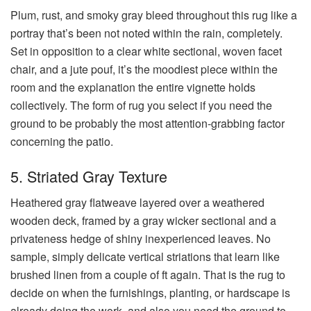
Plum, rust, and smoky gray bleed throughout this rug like a
portray that’s been not noted within the rain, completely.
Set in opposition to a clear white sectional, woven facet
chair, and a jute pouf, it’s the moodiest piece within the
room and the explanation the entire vignette holds
collectively. The form of rug you select if you need the
ground to be probably the most attention-grabbing factor
concerning the patio.
5. Striated Gray Texture
Heathered gray flatweave layered over a weathered
wooden deck, framed by a gray wicker sectional and a
privateness hedge of shiny inexperienced leaves. No
sample, simply delicate vertical striations that learn like
brushed linen from a couple of ft again. That is the rug to
decide on when the furnishings, planting, or hardscape is
already doing the work, and also you need the ground to