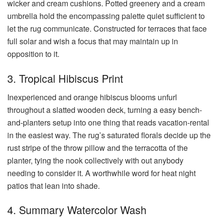
wicker and cream cushions. Potted greenery and a cream
umbrella hold the encompassing palette quiet sufficient to
let the rug communicate. Constructed for terraces that face
full solar and wish a focus that may maintain up in
opposition to it.
3. Tropical Hibiscus Print
Inexperienced and orange hibiscus blooms unfurl
throughout a slatted wooden deck, turning a easy bench-
and-planters setup into one thing that reads vacation-rental
in the easiest way. The rug’s saturated florals decide up the
rust stripe of the throw pillow and the terracotta of the
planter, tying the nook collectively with out anybody
needing to consider it. A worthwhile word for heat night
patios that lean into shade.
4. Summary Watercolor Wash