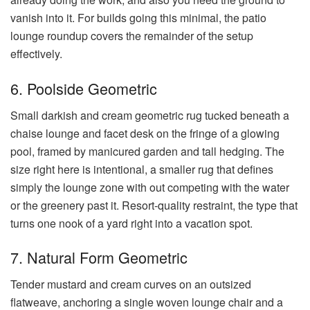
vanish into it. For builds going this minimal, the patio
lounge roundup covers the remainder of the setup
effectively.
6. Poolside Geometric
Small darkish and cream geometric rug tucked beneath a
chaise lounge and facet desk on the fringe of a glowing
pool, framed by manicured garden and tall hedging. The
size right here is intentional, a smaller rug that defines
simply the lounge zone with out competing with the water
or the greenery past it. Resort-quality restraint, the type that
turns one nook of a yard right into a vacation spot.
7. Natural Form Geometric
Tender mustard and cream curves on an outsized
flatweave, anchoring a single woven lounge chair and a