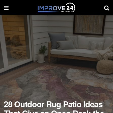
28 Outdoor Rug Patio Ideas