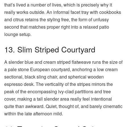
that’s lived a number of lives, which is precisely why it
really works outside. An informal facet tray with cookbooks
and citrus retains the styling free, the form of unfussy
second that matches proper right into a relaxed patio
lounge setup.
13. Slim Striped Courtyard
A slender blue and cream striped flatweave runs the size of
a pale stone European courtyard, anchoring a low cream
sectional, black sling chair, and spherical wooden
espresso desk. The verticality of the stripes mirrors the
peak of the encompassing ivy-clad partitions and tree
cover, making a tall slender area really feel intentional
quite than awkward. Quiet, thought of, and barely cinematic
within the late afternoon mild.