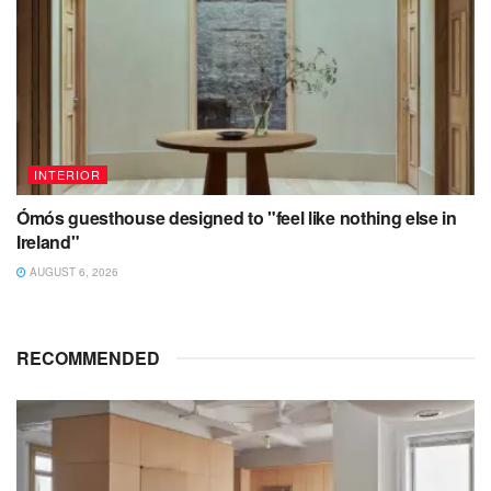
INTERIOR
Ómós guesthouse designed to "feel like nothing else in
Ireland"
AUGUST 6, 2026
RECOMMENDED