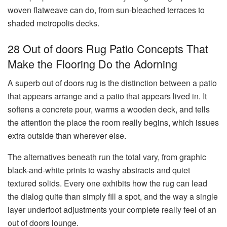
woven flatweave can do, from sun-bleached terraces to
shaded metropolis decks.
28 Out of doors Rug Patio Concepts That
Make the Flooring Do the Adorning
A superb out of doors rug is the distinction between a patio
that appears arrange and a patio that appears lived in. It
softens a concrete pour, warms a wooden deck, and tells
the attention the place the room really begins, which issues
extra outside than wherever else.
The alternatives beneath run the total vary, from graphic
black-and-white prints to washy abstracts and quiet
textured solids. Every one exhibits how the rug can lead
the dialog quite than simply fill a spot, and the way a single
layer underfoot adjustments your complete really feel of an
out of doors lounge.