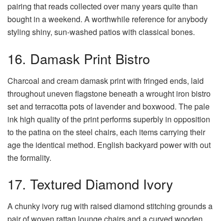
pairing that reads collected over many years quite than
bought in a weekend. A worthwhile reference for anybody
styling shiny, sun-washed patios with classical bones.
16. Damask Print Bistro
Charcoal and cream damask print with fringed ends, laid
throughout uneven flagstone beneath a wrought iron bistro
set and terracotta pots of lavender and boxwood. The pale
ink high quality of the print performs superbly in opposition
to the patina on the steel chairs, each items carrying their
age the identical method. English backyard power with out
the formality.
17. Textured Diamond Ivory
A chunky ivory rug with raised diamond stitching grounds a
pair of woven rattan lounge chairs and a curved wooden