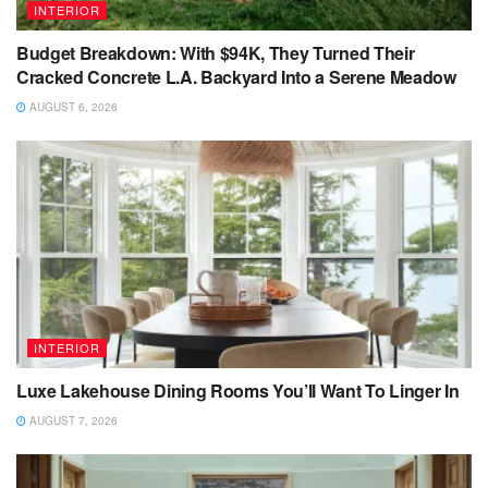
INTERIOR
Budget Breakdown: With $94K, They Turned Their
Cracked Concrete L.A. Backyard Into a Serene Meadow
AUGUST 6, 2026
INTERIOR
Luxe Lakehouse Dining Rooms You’ll Want To Linger In
AUGUST 7, 2026