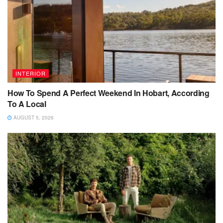
INTERIOR
How To Spend A Perfect Weekend In Hobart, According
To A Local
AUGUST 5, 2026