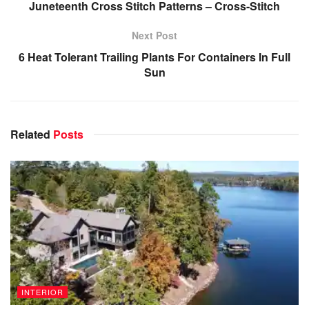
Juneteenth Cross Stitch Patterns – Cross-Stitch
Next Post
6 Heat Tolerant Trailing Plants For Containers In Full
Sun
Related
Posts
INTERIOR