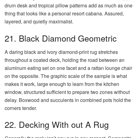
drum desk and tropical pillow patterns add as much as one
thing that looks like a personal resort cabana. Assured,
layered, and quietly maximalist.
21. Black Diamond Geometric
A daring black and ivory diamond-print rug stretches
throughout a coated deck, holding the road between an
aluminum eating set on one facet and a rattan lounge chair
on the opposite. The graphic scale of the sample is what
makes it work, large enough to learn from the kitchen
window, structured sufficient to prepare two zones without
delay. Boxwood and succulents in combined pots hold the
corners tender.
22. Decking With out A Rug