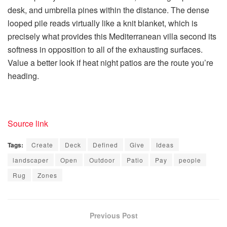
desk, and umbrella pines within the distance. The dense
looped pile reads virtually like a knit blanket, which is
precisely what provides this Mediterranean villa second its
softness in opposition to all of the exhausting surfaces.
Value a better look if heat night patios are the route you’re
heading.
Source link
Tags:
Create
Deck
Defined
Give
Ideas
landscaper
Open
Outdoor
Patio
Pay
people
Rug
Zones
Previous Post