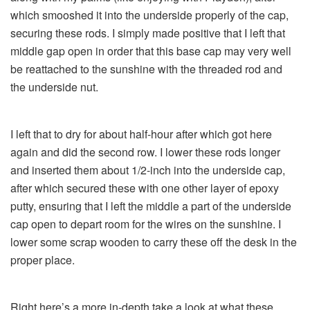
which smooshed it into the underside properly of the cap,
securing these rods. I simply made positive that I left that
middle gap open in order that this base cap may very well
be reattached to the sunshine with the threaded rod and
the underside nut.
I left that to dry for about half-hour after which got here
again and did the second row. I lower these rods longer
and inserted them about 1/2-inch into the underside cap,
after which secured these with one other layer of epoxy
putty, ensuring that I left the middle a part of the underside
cap open to depart room for the wires on the sunshine. I
lower some scrap wooden to carry these off the desk in the
proper place.
Right here’s a more in-depth take a look at what these