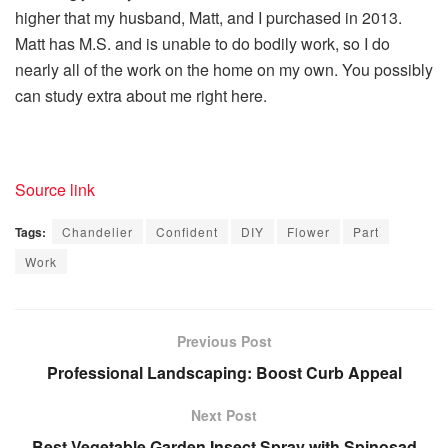
higher that my husband, Matt, and I purchased in 2013.
Matt has M.S. and is unable to do bodily work, so I do
nearly all of the work on the home on my own. You possibly
can study extra about me right here.
Source link
Tags:
Chandelier
Confident
DIY
Flower
Part
Work
Previous Post
Professional Landscaping: Boost Curb Appeal
Next Post
Best Vegetable Garden Insect Spray with Spinosad