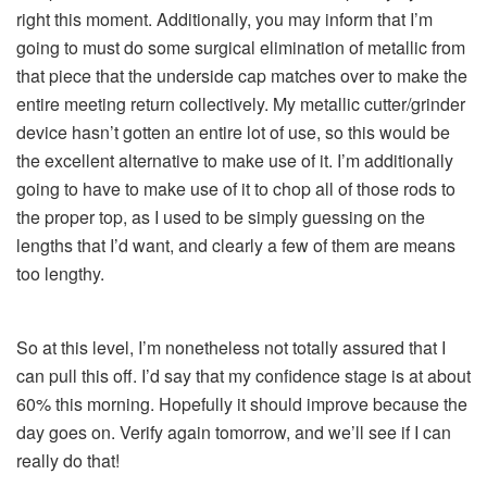
right this moment. Additionally, you may inform that I’m
going to must do some surgical elimination of metallic from
that piece that the underside cap matches over to make the
entire meeting return collectively. My metallic cutter/grinder
device hasn’t gotten an entire lot of use, so this would be
the excellent alternative to make use of it. I’m additionally
going to have to make use of it to chop all of those rods to
the proper top, as I used to be simply guessing on the
lengths that I’d want, and clearly a few of them are means
too lengthy.
So at this level, I’m nonetheless not totally assured that I
can pull this off. I’d say that my confidence stage is at about
60% this morning. Hopefully it should improve because the
day goes on. Verify again tomorrow, and we’ll see if I can
really do that!