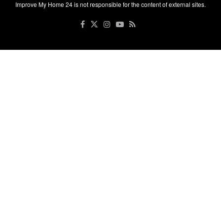
Improve My Home 24 is not responsible for the content of external sites.