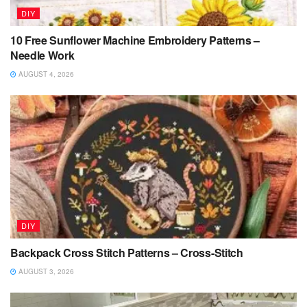
DIY
10 Free Sunflower Machine Embroidery Patterns –
Needle Work
AUGUST 4, 2026
DIY
Backpack Cross Stitch Patterns – Cross-Stitch
AUGUST 3, 2026