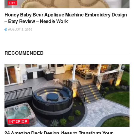
DIY
Honey Baby Bear Applique Machine Embroidery Design
– Etsy Review – Needle Work
AUGUST 2, 2026
RECOMMENDED
INTERIOR
24 Amazing Deck Design Ideas to Transform Your