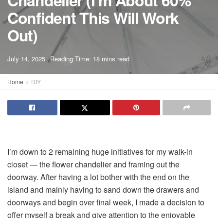
Chandelier (I’m About 60%
Confident This Will Work
Out)
A
July 14, 2025
Reading Time: 18 mins read
A
Home
DIY
I’m down to 2 remaining huge initiatives for my walk-in
closet — the flower chandelier and framing out the
doorway. After having a lot bother with the end on the
island and mainly having to sand down the drawers and
doorways and begin over final week, I made a decision to
offer myself a break and give attention to the enjoyable