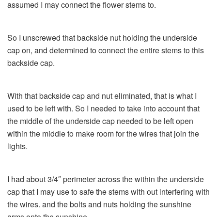
assumed I may connect the flower stems to.
So I unscrewed that backside nut holding the underside
cap on, and determined to connect the entire stems to this
backside cap.
With that backside cap and nut eliminated, that is what I
used to be left with. So I needed to take into account that
the middle of the underside cap needed to be left open
within the middle to make room for the wires that join the
lights.
I had about 3/4″ perimeter across the within the underside
cap that I may use to safe the stems with out interfering with
the wires. and the bolts and nuts holding the sunshine
arms onto the sunshine.