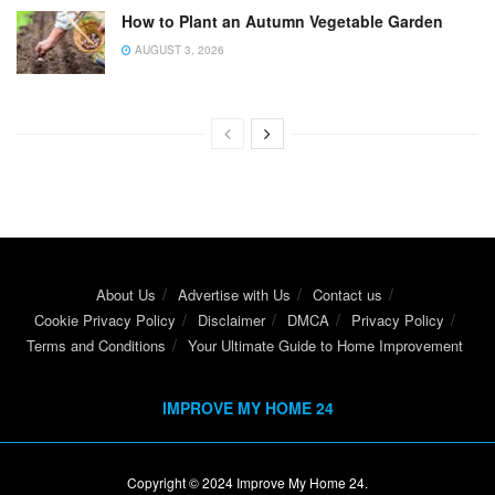
How to Plant an Autumn Vegetable Garden
AUGUST 3, 2026
About Us
Advertise with Us
Contact us
Cookie Privacy Policy
Disclaimer
DMCA
Privacy Policy
Terms and Conditions
Your Ultimate Guide to Home Improvement
IMPROVE MY HOME 24
Copyright © 2024
Improve My Home 24
.