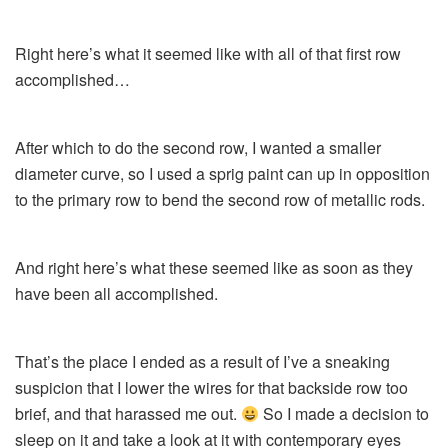
Right here’s what it seemed like with all of that first row
accomplished…
After which to do the second row, I wanted a smaller
diameter curve, so I used a sprig paint can up in opposition
to the primary row to bend the second row of metallic rods.
And right here’s what these seemed like as soon as they
have been all accomplished.
That’s the place I ended as a result of I’ve a sneaking
suspicion that I lower the wires for that backside row too
brief, and that harassed me out.
So I made a decision to
sleep on it and take a look at it with contemporary eyes