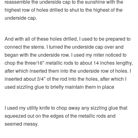
reassemble the underside cap to the sunshine with the
highest row of holes drilled to shut to the highest of the
underside cap.
And with all of these holes drilled, I used to be prepared to
connect the stems. I turned the underside cap over and
began with the underside row. I used my miter noticed to
chop the three/16″ metallic rods to about 14 inches lengthy,
after which inserted them into the underside row of holes. I
inserted about 3/4″ of the rod into the holes, after which I
used sizzling glue to briefly maintain them in place
I used my utility knife to chop away any sizzling glue that
squeezed out on the edges of the metallic rods and
seemed messy.