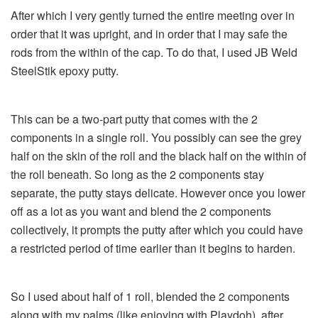
After which I very gently turned the entire meeting over in
order that it was upright, and in order that I may safe the
rods from the within of the cap. To do that, I used JB Weld
SteelStik epoxy putty.
This can be a two-part putty that comes with the 2
components in a single roll. You possibly can see the grey
half on the skin of the roll and the black half on the within of
the roll beneath. So long as the 2 components stay
separate, the putty stays delicate. However once you lower
off as a lot as you want and blend the 2 components
collectively, it prompts the putty after which you could have
a restricted period of time earlier than it begins to harden.
So I used about half of 1 roll, blended the 2 components
along with my palms (like enjoying with Playdoh), after