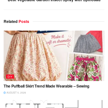
Related
Posts
DIY
The Puffball Skirt Trend Made Wearable – Sewing
AUGUST 5, 2026