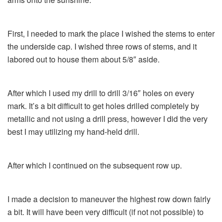
First, I needed to mark the place I wished the stems to enter
the underside cap. I wished three rows of stems, and it
labored out to house them about 5/8″ aside.
After which I used my drill to drill 3/16″ holes on every
mark. It’s a bit difficult to get holes drilled completely by
metallic and not using a drill press, however I did the very
best I may utilizing my hand-held drill.
After which I continued on the subsequent row up.
I made a decision to maneuver the highest row down fairly
a bit. It will have been very difficult (if not not possible) to