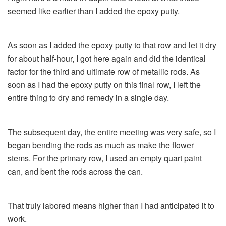
seemed like earlier than I added the epoxy putty.
As soon as I added the epoxy putty to that row and let it dry
for about half-hour, I got here again and did the identical
factor for the third and ultimate row of metallic rods. As
soon as I had the epoxy putty on this final row, I left the
entire thing to dry and remedy in a single day.
The subsequent day, the entire meeting was very safe, so I
began bending the rods as much as make the flower
stems. For the primary row, I used an empty quart paint
can, and bent the rods across the can.
That truly labored means higher than I had anticipated it to
work.