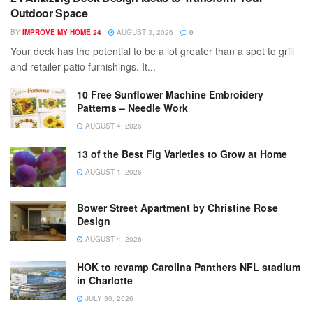
Outdoor Space
BY
IMPROVE MY HOME 24
AUGUST 3, 2026
0
Your deck has the potential to be a lot greater than a spot to grill
and retailer patio furnishings. It...
10 Free Sunflower Machine Embroidery
Patterns – Needle Work
AUGUST 4, 2026
13 of the Best Fig Varieties to Grow at Home
AUGUST 1, 2026
Bower Street Apartment by Christine Rose
Design
AUGUST 4, 2026
HOK to revamp Carolina Panthers NFL stadium
in Charlotte
JULY 30, 2026