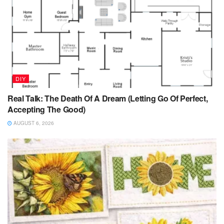
DIY
Real Talk: The Death Of A Dream (Letting Go Of Perfect,
Accepting The Good)
AUGUST 6, 2026