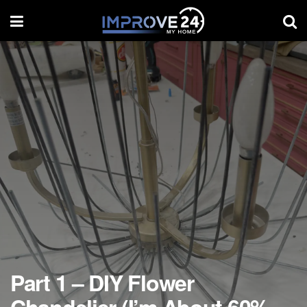
Part 1 – DIY Flower