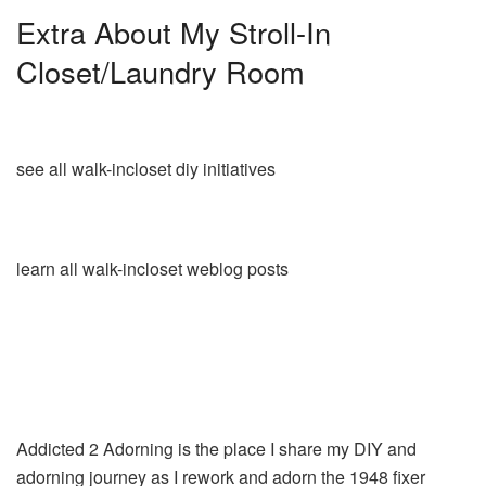
Extra About My Stroll-In
Closet/Laundry Room
see all walk-incloset diy initiatives
learn all walk-incloset weblog posts
Addicted 2 Adorning is the place I share my DIY and
adorning journey as I rework and adorn the 1948 fixer