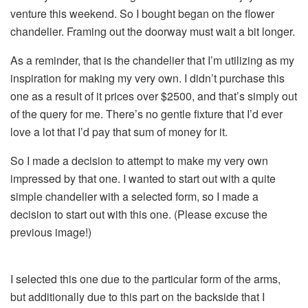
venture this weekend. So I bought began on the flower
chandelier. Framing out the doorway must wait a bit longer.
As a reminder, that is the chandelier that I’m utilizing as my
inspiration for making my very own. I didn’t purchase this
one as a result of it prices over $2500, and that’s simply out
of the query for me. There’s no gentle fixture that I’d ever
love a lot that I’d pay that sum of money for it.
So I made a decision to attempt to make my very own
impressed by that one. I wanted to start out with a quite
simple chandelier with a selected form, so I made a
decision to start out with this one. (Please excuse the
previous image!)
I selected this one due to the particular form of the arms,
but additionally due to this part on the backside that I