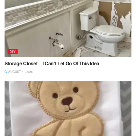
DIY
Storage Closet – I Can’t Let Go Of This Idea
AUGUST 4, 2026