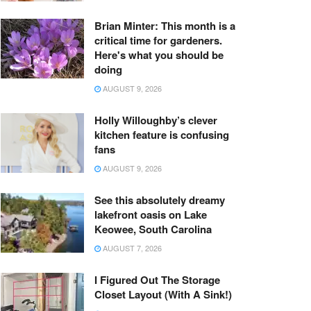
Brian Minter: This month is a
critical time for gardeners.
Here's what you should be
doing
AUGUST 9, 2026
Holly Willoughby’s clever
kitchen feature is confusing
fans
AUGUST 9, 2026
See this absolutely dreamy
lakefront oasis on Lake
Keowee, South Carolina
AUGUST 7, 2026
I Figured Out The Storage
Closet Layout (With A Sink!)