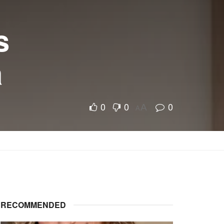
s
a
0
0
0
A
A
RECOMMENDED