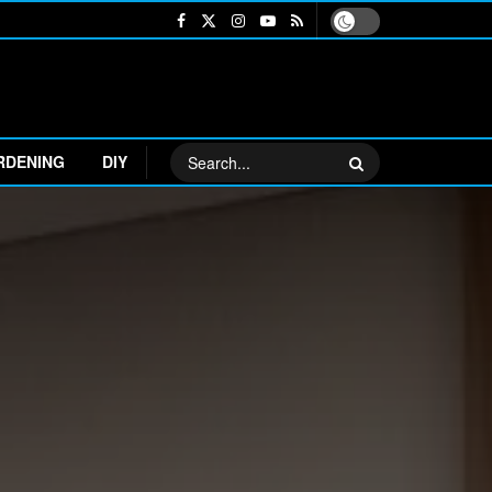
RDENING
DIY