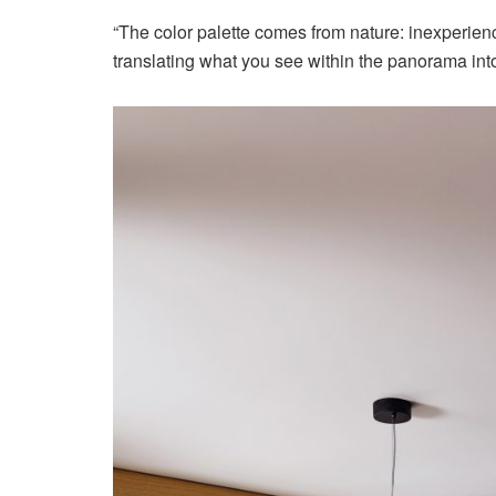
“The color palette comes from nature: inexperien
translating what you see within the panorama int