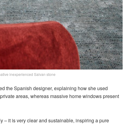
 native inexperienced Salvan stone
oned the Spanish designer, explaining how she used
nd private areas, whereas massive home windows present
gly – it is very clear and sustainable, inspiring a pure