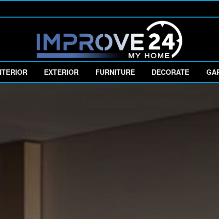
NTERIOR
EXTERIOR
FURNITURE
DECORATE
GA