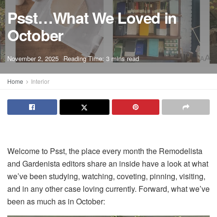
Psst…What We Loved in
October
A
November 2, 2025
Reading Time: 3 mins read
A
Home
Interior
Welcome to Psst, the place every month the Remodelista
and Gardenista editors share an inside have a look at what
we’ve been studying, watching, coveting, pinning, visiting,
and in any other case loving currently. Forward, what we’ve
been as much as in October: