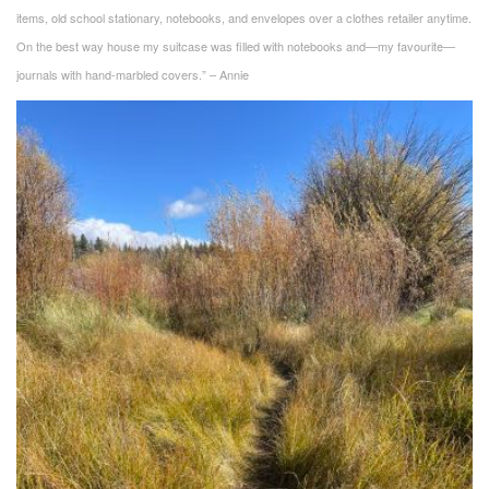
items, old school stationary, notebooks, and envelopes over a clothes retailer anytime.
On the best way house my suitcase was filled with notebooks and—my favourite—
journals with hand-marbled covers.” – Annie