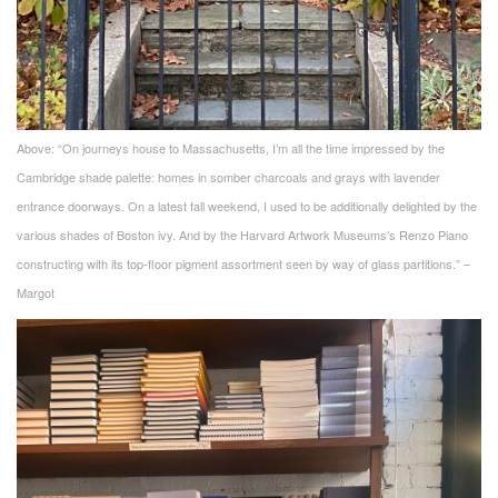
Above: “On journeys house to Massachusetts, I’m all the time impressed by the
Cambridge shade palette: homes in somber charcoals and grays with lavender
entrance doorways. On a latest fall weekend, I used to be additionally delighted by the
various shades of Boston ivy. And by the Harvard Artwork Museums’s Renzo Piano
constructing with its top-floor pigment assortment seen by way of glass partitions.” –
Margot