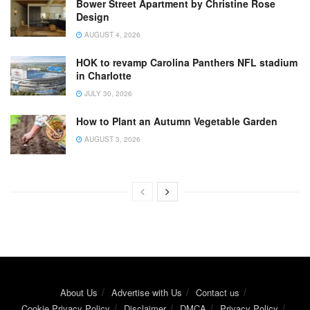
Bower Street Apartment by Christine Rose
Design
AUGUST 4, 2026
HOK to revamp Carolina Panthers NFL stadium
in Charlotte
JULY 30, 2026
How to Plant an Autumn Vegetable Garden
AUGUST 3, 2026
About Us
Advertise with Us
Contact us
Cookie Privacy Policy
Disclaimer
DMCA
Privacy Policy