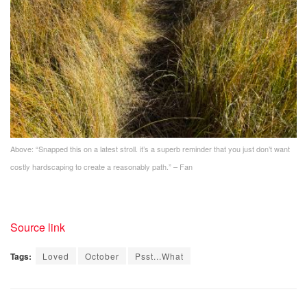
Above: “
Snapped this on a latest stroll. it’s a superb reminder that you just don’t want
costly hardscaping to create a reasonably path.” – Fan
Source link
Tags:
Loved
October
Psst...What