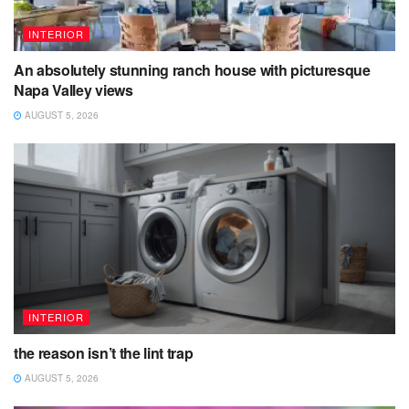
INTERIOR
An absolutely stunning ranch house with picturesque
Napa Valley views
AUGUST 5, 2026
INTERIOR
the reason isn’t the lint trap
AUGUST 5, 2026