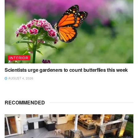
INTERIOR
Scientists urge gardeners to count butterflies this week
AUGUST 4, 2026
RECOMMENDED