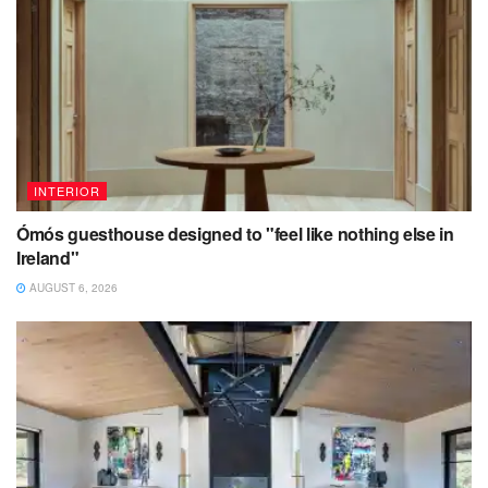
INTERIOR
Ómós guesthouse designed to "feel like nothing else in
Ireland"
AUGUST 6, 2026