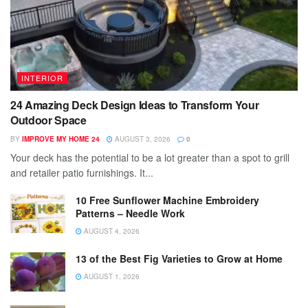
INTERIOR
24 Amazing Deck Design Ideas to Transform Your
Outdoor Space
BY
IMPROVE MY HOME 24
AUGUST 3, 2026
0
Your deck has the potential to be a lot greater than a spot to grill
and retailer patio furnishings. It...
10 Free Sunflower Machine Embroidery
Patterns – Needle Work
AUGUST 4, 2026
13 of the Best Fig Varieties to Grow at Home
AUGUST 1, 2026