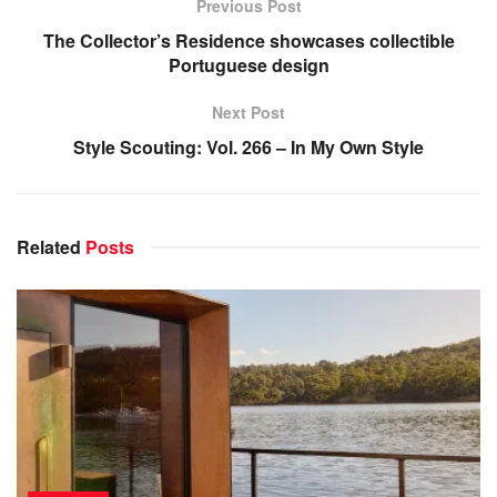
Previous Post
The Collector’s Residence showcases collectible
Portuguese design
Next Post
Style Scouting: Vol. 266 – In My Own Style
Related
Posts