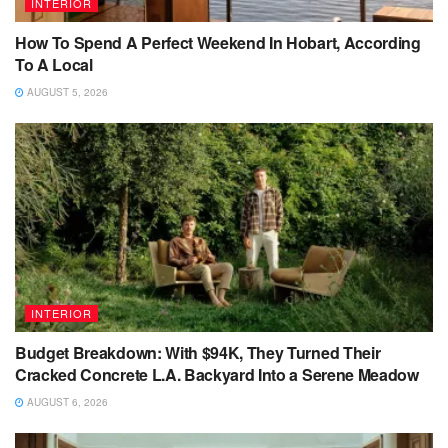
INTERIOR
How To Spend A Perfect Weekend In Hobart, According
To A Local
AUGUST 5, 2026
INTERIOR
Budget Breakdown: With $94K, They Turned Their
Cracked Concrete L.A. Backyard Into a Serene Meadow
AUGUST 6, 2026