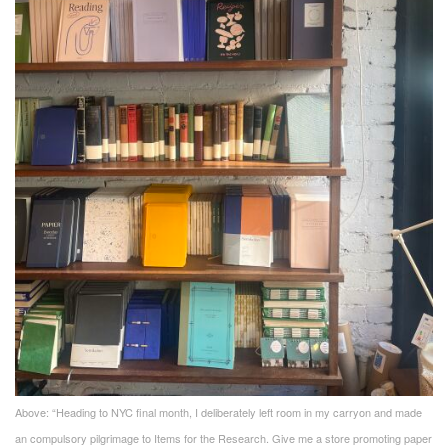
Above: “Heading to NYC final month, I deliberately left room in my carryon and made
an compulsory pilgrimage to Items for the Research. Give me a store promoting paper