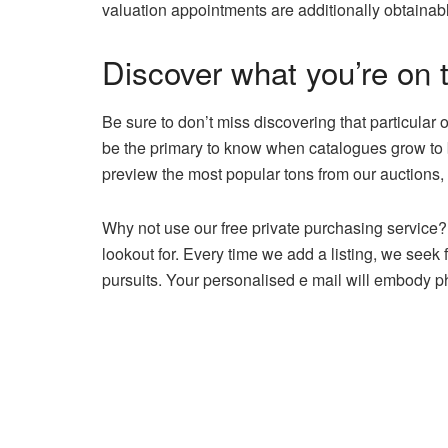
valuation appointments are additionally obtainab
Discover what you’re on t
Be sure to don’t miss discovering that particular 
be the primary to know when catalogues grow to b
preview the most popular tons from our auctions, 
Why not use our free private purchasing service? 
lookout for. Every time we add a listing, we seek
pursuits. Your personalised e mail will embody pho