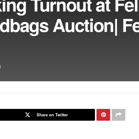
ng Turnout at Fel
dbags Auction| F
d
Share on Twitter