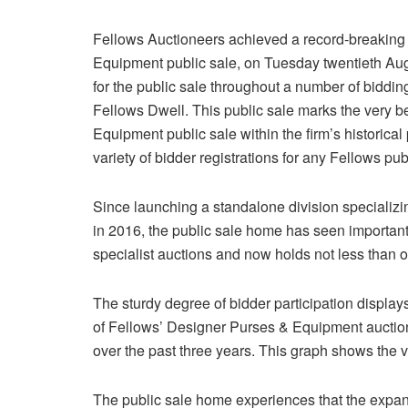
Fellows Auctioneers achieved a record-breaking
Equipment public sale, on Tuesday twentieth Aug
for the public sale throughout a number of biddin
Fellows Dwell. This public sale marks the very be
Equipment public sale within the firm’s historical 
variety of bidder registrations for any Fellows publ
Since launching a standalone division specializ
in 2016, the public sale home has seen important
specialist auctions and now holds not less than on
The sturdy degree of bidder participation displa
of Fellows’ Designer Purses & Equipment auctio
over the past three years. This graph shows the va
The public sale home experiences that the expans