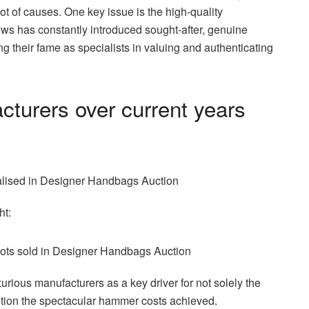
t of causes. One key issue is the high-quality
ows has constantly introduced sought-after, genuine
rcing their fame as specialists in valuing and authenticating
turers over current years
ht:
rious manufacturers as a key driver for not solely the
ition the spectacular hammer costs achieved.