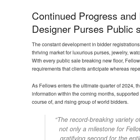
Continued Progress and 
Designer Purses Public 
The constant development in bidder registrations 
thriving market for luxurious purses, jewelry, w
With every public sale breaking new floor, Fello
requirements that clients anticipate whereas repea
As Fellows enters the ultimate quarter of 2024, 
information within the coming months, supported by
course of, and rising group of world bidders.
“The record-breaking variety of
not only a milestone for Fello
gratifying second for the ent