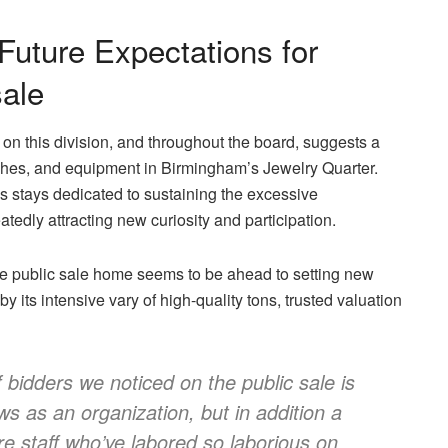
Future Expectations for
sale
on this division, and throughout the board, suggests a
atches, and equipment in Birmingham’s Jewelry Quarter.
ws stays dedicated to sustaining the excessive
tedly attracting new curiosity and participation.
the public sale home seems to be ahead to setting new
 its intensive vary of high-quality tons, trusted valuation
 bidders we noticed on the public sale is
ws as an organization, but in addition a
ire staff who’ve labored so laborious on