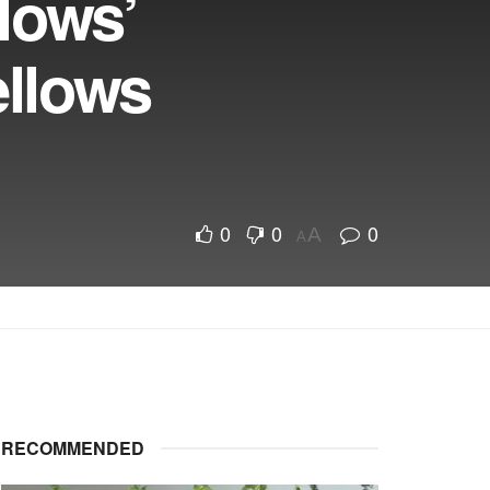
lows’
ellows
0
0
0
A
A
RECOMMENDED