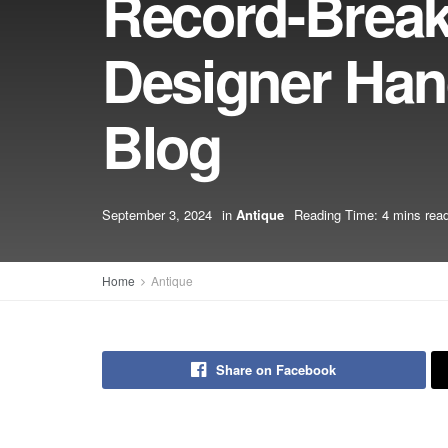
Record-Breaki
Designer Han
Blog
September 3, 2024
in
Antique
Reading Time: 4 mins rea
Home
Antique
Share on Facebook