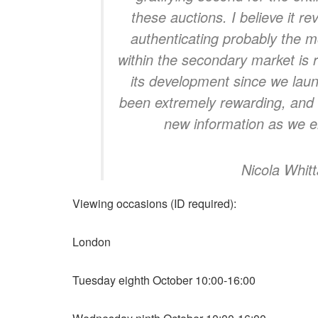
these auctions. I believe it re
authenticating probably the m
within the secondary market is r
its development since we laun
been extremely rewarding, and 
new information as we en
Nicola Whit
Viewing occasions (ID required):
London
Tuesday eighth October 10:00-16:00