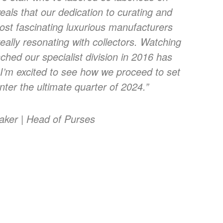
veals that our dedication to curating and
ost fascinating luxurious manufacturers
eally resonating with collectors. Watching
ched our specialist division in 2016 has
I’m excited to see how we proceed to set
ter the ultimate quarter of 2024.”
taker | Head of Purses