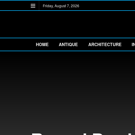
Friday, August 7, 2026
HOME
ANTIQUE
ARCHITECTURE
I