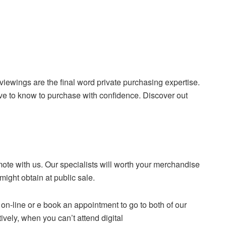
 viewings are the final word private purchasing expertise.
ve to know to purchase with confidence. Discover out
omote with us. Our specialists will worth your merchandise
might obtain at public sale.
e on-line or e book an appointment to go to both of our
vely, when you can’t attend digital