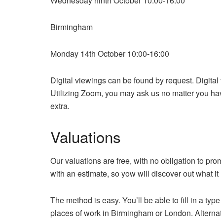
Wednesday ninth October 10:00-16:00
Birmingham
Monday 14th October 10:00-16:00
Digital viewings can be found by request. Digital
Utilizing Zoom, you may ask us no matter you ha
extra.
Valuations
Our valuations are free, with no obligation to pr
with an estimate, so yow will discover out what it 
The method is easy. You’ll be able to fill in a typ
places of work in Birmingham or London. Alternati