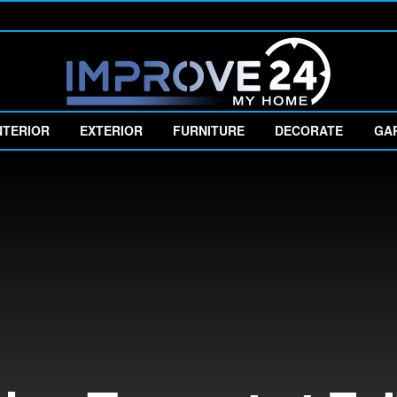
NTERIOR
EXTERIOR
FURNITURE
DECORATE
GA