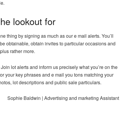
le.
he lookout for
one thing by signing as much as our e mail alerts. You’ll
e obtainable, obtain invites to particular occasions and
plus rather more.
Join lot alerts and inform us precisely what you’re on the
 for your key phrases and e mail you tons matching your
tos, lot descriptions and public sale particulars.
Sophie Baldwin | Advertising and marketing Assistant