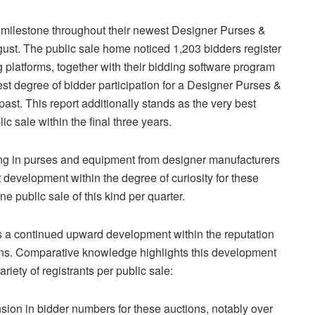
 milestone throughout their newest Designer Purses &
ust. The public sale home noticed 1,203 bidders register
g platforms, together with their bidding software program
st degree of bidder participation for a Designer Purses &
past. This report additionally stands as the very best
ic sale within the final three years.
ing in purses and equipment from designer manufacturers
 development within the degree of curiosity for these
e public sale of this kind per quarter.
ys a continued upward development within the reputation
ns. Comparative knowledge highlights this development
riety of registrants per public sale:
ion in bidder numbers for these auctions, notably over