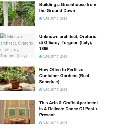
Building a Greenhouse from
the Ground Down
AUGUST 6, 2026
Unknown architect, Oratorio
di Giliarey, Torgnon (Italy),
1866
AUGUST 7, 2026
How Often to Fertilize
Container Gardens (Real
Schedule)
AUGUST 7, 2026
This Arts & Crafts Apartment
Is A Delicate Dance Of Past +
Present
AUGUST 3, 2026