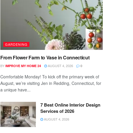
GARDENING
From Flower Farm to Vase in Connecticut
BY
AUGUST 4, 2026
IMPROVE MY HOME 24
0
Comfortable Monday! To kick off the primary week of
August, we’re visiting Jen in Redding, Connecticut, for
a unique have...
7 Best Online Interior Design
Services of 2026
AUGUST 4, 2026