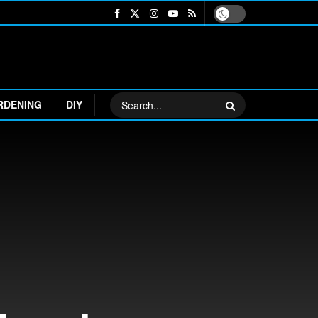
RDENING
DIY