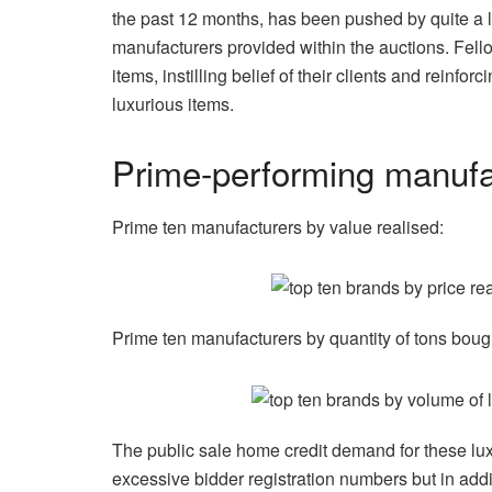
the past 12 months, has been pushed by quite a lo
manufacturers provided within the auctions. Fell
items, instilling belief of their clients and reinfo
luxurious items.
Prime-performing manufac
Prime ten manufacturers by value realised:
Prime ten manufacturers by quantity of tons boug
The public sale home credit demand for these luxu
excessive bidder registration numbers but in add