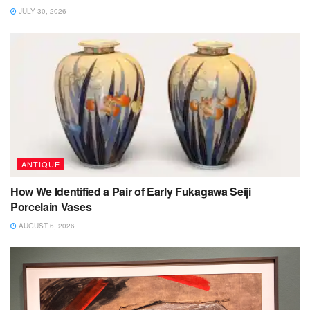
JULY 30, 2026
ANTIQUE
How We Identified a Pair of Early Fukagawa Seiji
Porcelain Vases
AUGUST 6, 2026