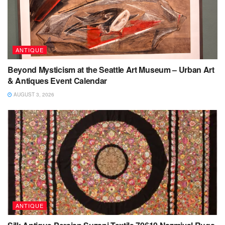
ANTIQUE
Beyond Mysticism at the Seattle Art Museum – Urban Art
& Antiques Event Calendar
AUGUST 3, 2026
ANTIQUE