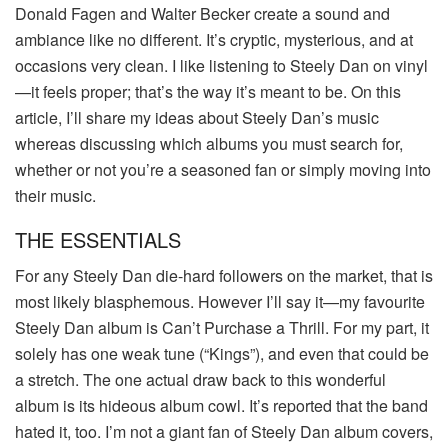
Donald Fagen and Walter Becker create a sound and
ambiance like no different. It’s cryptic, mysterious, and at
occasions very clean. I like listening to Steely Dan on vinyl
—it feels proper; that’s the way it’s meant to be. On this
article, I’ll share my ideas about Steely Dan’s music
whereas discussing which albums you must search for,
whether or not you’re a seasoned fan or simply moving into
their music.
THE ESSENTIALS
For any Steely Dan die-hard followers on the market, that is
most likely blasphemous. However I’ll say it—my favourite
Steely Dan album is Can’t Purchase a Thrill. For my part, it
solely has one weak tune (“Kings”), and even that could be
a stretch. The one actual draw back to this wonderful
album is its hideous album cowl. It’s reported that the band
hated it, too. I’m not a giant fan of Steely Dan album covers,