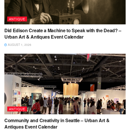
ANTIQUE
Did Edison Create a Machine to Speak with the Dead? –
Urban Art & Antiques Event Calendar
AUGUST 1, 2026
ANTIQUE
Community and Creativity in Seattle – Urban Art &
Antiques Event Calendar