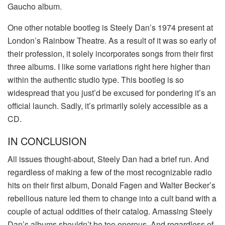
Gaucho album.
One other notable bootleg is Steely Dan’s 1974 present at
London’s Rainbow Theatre. As a result of it was so early of
their profession, it solely incorporates songs from their first
three albums. I like some variations right here higher than
within the authentic studio type. This bootleg is so
widespread that you just’d be excused for pondering it’s an
official launch. Sadly, it’s primarily solely accessible as a
CD.
IN CONCLUSION
All issues thought-about, Steely Dan had a brief run. And
regardless of making a few of the most recognizable radio
hits on their first album, Donald Fagen and Walter Becker’s
rebellious nature led them to change into a cult band with a
couple of actual oddities of their catalog. Amassing Steely
Dan’s albums shouldn’t be too onerous. And regardless of