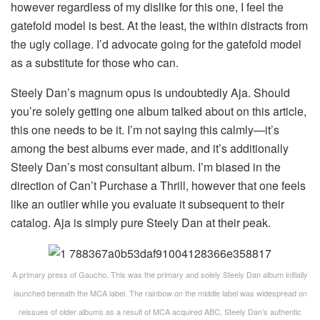
however regardless of my dislike for this one, I feel the
gatefold model is best. At the least, the within distracts from
the ugly collage. I’d advocate going for the gatefold model
as a substitute for those who can.
Steely Dan’s magnum opus is undoubtedly Aja. Should
you’re solely getting one album talked about on this article,
this one needs to be it. I’m not saying this calmly—it’s
among the best albums ever made, and it’s additionally
Steely Dan’s most consultant album. I’m biased in the
direction of Can’t Purchase a Thrill, however that one feels
like an outlier while you evaluate it subsequent to their
catalog. Aja is simply pure Steely Dan at their peak.
A primary press of Gaucho. This was the primary and solely Steely Dan album initially
launched beneath the MCA label. The rainbow on the middle label was widespread on
reissues of older albums as a result of MCA acquired ABC, Steely Dan’s authentic