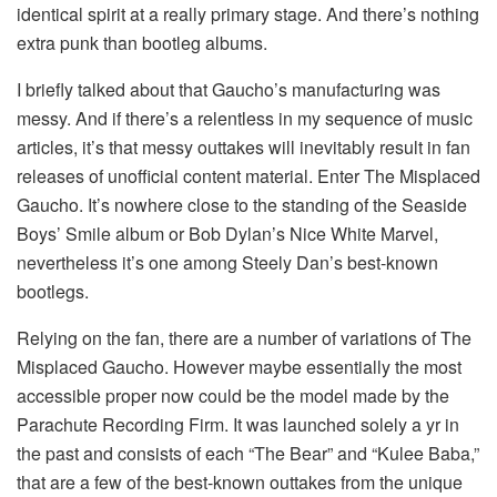
identical spirit at a really primary stage. And there’s nothing
extra punk than bootleg albums.
I briefly talked about that Gaucho’s manufacturing was
messy. And if there’s a relentless in my sequence of music
articles, it’s that messy outtakes will inevitably result in fan
releases of unofficial content material. Enter The Misplaced
Gaucho. It’s nowhere close to the standing of the Seaside
Boys’ Smile album or Bob Dylan’s Nice White Marvel,
nevertheless it’s one among Steely Dan’s best-known
bootlegs.
Relying on the fan, there are a number of variations of The
Misplaced Gaucho. However maybe essentially the most
accessible proper now could be the model made by the
Parachute Recording Firm. It was launched solely a yr in
the past and consists of each “The Bear” and “Kulee Baba,”
that are a few of the best-known outtakes from the unique