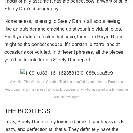
I additionally assume it has the perfect cowl artwork of all of
Steely Dan’s discography.
Nonetheless, listening to Steely Dan is all about feeling
like an outsider and cracking up at your individual jokes.
So, if you wish to reside that have, then The Royal Rip-off
might be the perfect choose. It’s darkish, bizarre, and at
occasions convoluted. In different phrases, all the pieces
you’d anticipate from a Steely Dan report.
A vinyl of The Misplaced Gaucho. That is an unofficial launch by the Parachute
Recording Firm. They press high-quality bootlegs on vinyl of assorted artists, together
with Neil Younger.
THE BOOTLEGS
Look, Steely Dan mainly invented punk. If punk was slick,
jazzy, and perfectionist, that’s. They definitely have the