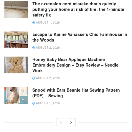
The extension cord mistake that’s quietly
putting your home at risk of fire: the 1-minute
safety fix
AUGUST 1, 2026
Escape to Karine Vanasse’s Chic Farmhouse in
the Woods
AUGUST 2, 2026
Honey Baby Bear Applique Machine
Embroidery Design – Etsy Review – Needle
Work
AUGUST 2, 2026
Snood with Ears Beanie Hat Sewing Pattern
(PDF) – Sewing
AUGUST 1, 2026