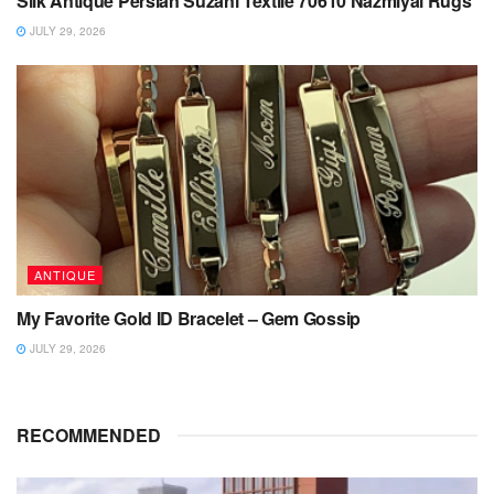
Silk Antique Persian Suzani Textile 70610 Nazmiyal Rugs
JULY 29, 2026
ANTIQUE
My Favorite Gold ID Bracelet – Gem Gossip
JULY 29, 2026
RECOMMENDED