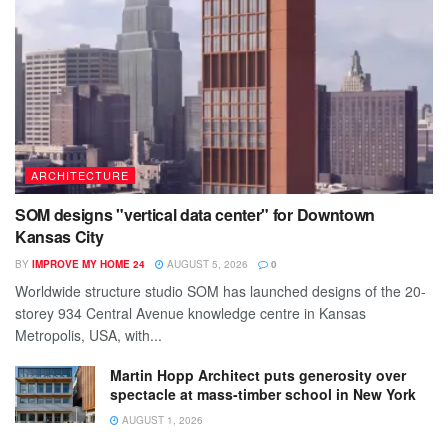
ARCHITECTURE
SOM designs "vertical data center" for Downtown
Kansas City
BY
IMPROVE MY HOME 24
AUGUST 5, 2026
0
Worldwide structure studio SOM has launched designs of the 20-
storey 934 Central Avenue knowledge centre in Kansas
Metropolis, USA, with...
Martin Hopp Architect puts generosity over
spectacle at mass-timber school in New York
AUGUST 1, 2026