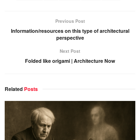
Previous Post
Information/resources on this type of architectural
perspective
Next Post
Folded like origami | Architecture Now
Related
Posts