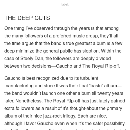
label.
THE DEEP CUTS
One thing I’ve observed through the years is that among
the many followers of a preferred music group, they’ll all
the time argue that the band’s true greatest album is a few
deep minimize the general public has slept on. Within the
case of Steely Dan, the followers are deeply divided
between two decisions—Gaucho and The Royal Rip-off.
Gaucho is best recognized due to its turbulent
manufacturing and since it was their final “basic” album—
the band wouldn’t launch one other album till twenty years
later. Nonetheless, The Royal Rip-off has just lately gained
extra followers as a result of it’s thought-about the primary
album of their nice jazz-rock trilogy. Each are nice,
although I favor Gaucho even when it’s the safer possibility.