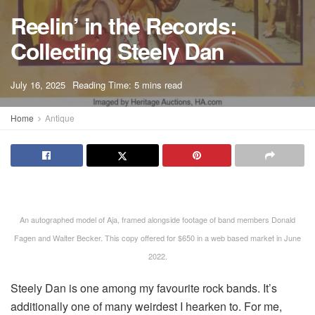
Reelin’ in the Records:
Collecting Steely Dan
A
July 16, 2025
Reading Time: 5 mins read
A
Home
Antique
An autographed model of Aja, framed alongside footage of band members Donald
Fagen and Walter Becker. This copy offered for $650 in a web based market in June
2022.
Steely Dan is one among my favourite rock bands. It’s
additionally one of many weirdest I hearken to. For me,