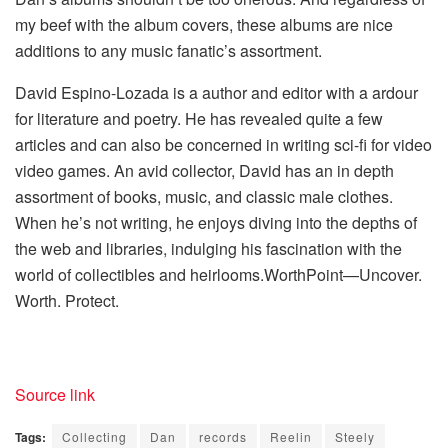
my beef with the album covers, these albums are nice
additions to any music fanatic’s assortment.
David Espino-Lozada is a author and editor with a ardour
for literature and poetry. He has revealed quite a few
articles and can also be concerned in writing sci-fi for video
video games. An avid collector, David has an in depth
assortment of books, music, and classic male clothes.
When he’s not writing, he enjoys diving into the depths of
the web and libraries, indulging his fascination with the
world of collectibles and heirlooms.WorthPoint—Uncover.
Worth. Protect.
Source link
Tags:
Collecting
Dan
records
Reelin
Steely