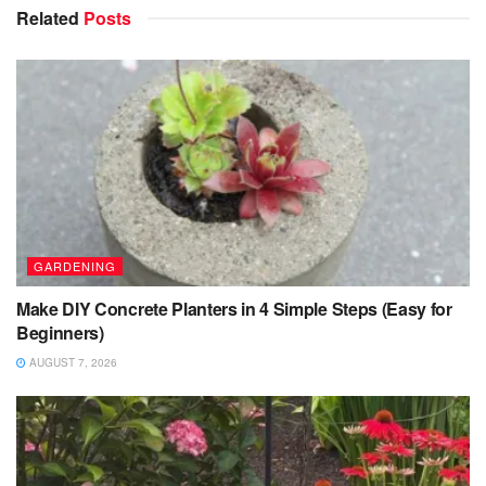
Related
Posts
GARDENING
Make DIY Concrete Planters in 4 Simple Steps (Easy for
Beginners)
AUGUST 7, 2026