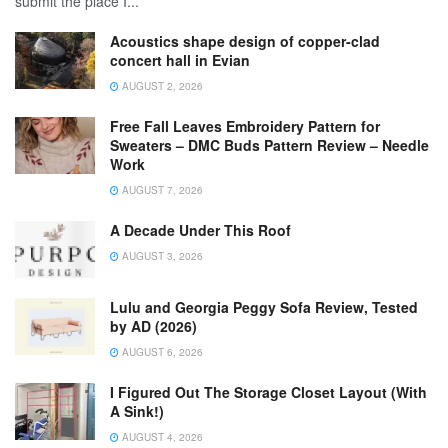
submit the place I...
Acoustics shape design of copper-clad
concert hall in Evian
AUGUST 2, 2026
Free Fall Leaves Embroidery Pattern for
Sweaters – DMC Buds Pattern Review – Needle
Work
AUGUST 7, 2026
A Decade Under This Roof
AUGUST 3, 2026
Lulu and Georgia Peggy Sofa Review, Tested
by AD (2026)
AUGUST 6, 2026
I Figured Out The Storage Closet Layout (With
A Sink!)
AUGUST 4, 2026