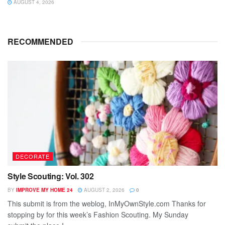
AUGUST 4, 2026
RECOMMENDED
DECORATE
Style Scouting: Vol. 302
BY
IMPROVE MY HOME 24
AUGUST 2, 2026
0
This submit is from the weblog, InMyOwnStyle.com Thanks for
stopping by for this week’s Fashion Scouting. My Sunday