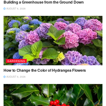
Building a Greenhouse from the Ground Down
AUGUST 6, 2026
GARDENING
How to Change the Color of Hydrangea Flowers
AUGUST 6, 2026