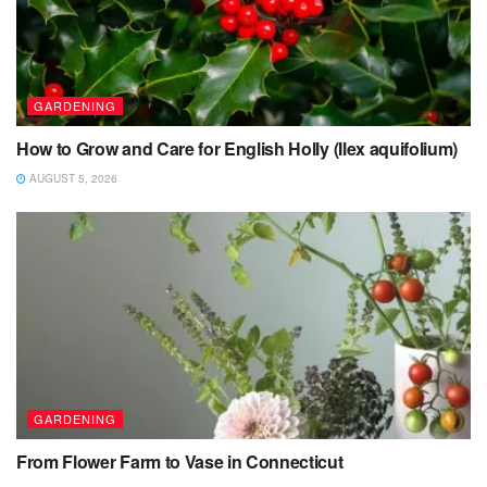
GARDENING
How to Grow and Care for English Holly (Ilex aquifolium)
AUGUST 5, 2026
GARDENING
From Flower Farm to Vase in Connecticut