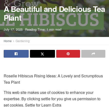
A Beautiful and Delicious Tea
Plant
A
July 17, 2025
Reading Time: 1 min read
A
Home
Gardening
Roselle Hibiscus Rising Ideas: A Lovely and Scrumptious
Tea Plant
This web site makes use of cookies to enhance your
expertise. By clicking settle for you give us permission to
set cookies. Settle for Learn Extra