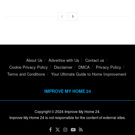
About Us
Advertise with Us
Contact us
Cookie Privacy Policy
Disclaimer
DMCA
Privacy Policy
Terms and Conditions
Your Ultimate Guide to Home Improvement
IMPROVE MY HOME 24
Copyright © 2024
Improve My Home 24
.
Improve My Home 24 is not responsible for the content of external sites.