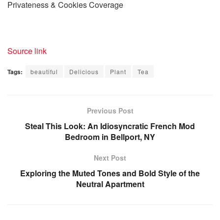
Privateness & Cookies Coverage
Source link
Tags:
beautiful
Delicious
Plant
Tea
Previous Post
Steal This Look: An Idiosyncratic French Mod
Bedroom in Bellport, NY
Next Post
Exploring the Muted Tones and Bold Style of the
Neutral Apartment