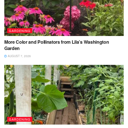
GARDENING
More Color and Pollinators from Lila’s Washington
Garden
AUGUST 7, 2026
GARDENING