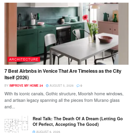
ARCHITECTURE
7 Best Airbnbs in Venice That Are Timeless as the City
Itself (2026)
BY
IMPROVE MY HOME 24
AUGUST 5, 2026
0
With its iconic canals, Gothic structure, Moorish home windows,
and artisan legacy spanning all the pieces from Murano glass
and...
Real Talk: The Death Of A Dream (Letting Go
Of Perfect, Accepting The Good)
AUGUST 6, 2026