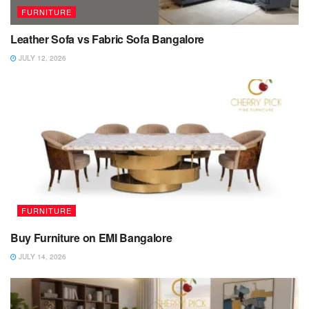
FURNITURE
Leather Sofa vs Fabric Sofa Bangalore
JULY 12, 2026
FURNITURE
Buy Furniture on EMI Bangalore
JULY 14, 2026