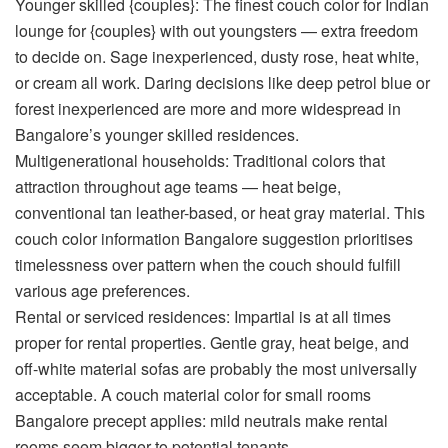
Younger skilled {couples}:
The
finest couch color for Indian
lounge
for {couples} with out youngsters — extra freedom
to decide on. Sage inexperienced, dusty rose, heat white,
or cream all work. Daring decisions like deep petrol blue or
forest inexperienced are more and more widespread in
Bangalore’s younger skilled residences.
Multigenerational households:
Traditional colors that
attraction throughout age teams — heat beige,
conventional tan leather-based, or heat gray material. This
couch color information Bangalore
suggestion prioritises
timelessness over pattern when the couch should fulfill
various age preferences.
Rental or serviced residences:
Impartial is at all times
proper for rental properties. Gentle gray, heat beige, and
off-white material sofas are probably the most universally
acceptable. A
couch material color for small rooms
Bangalore
precept applies: mild neutrals make rental
rooms seem bigger to potential tenants.