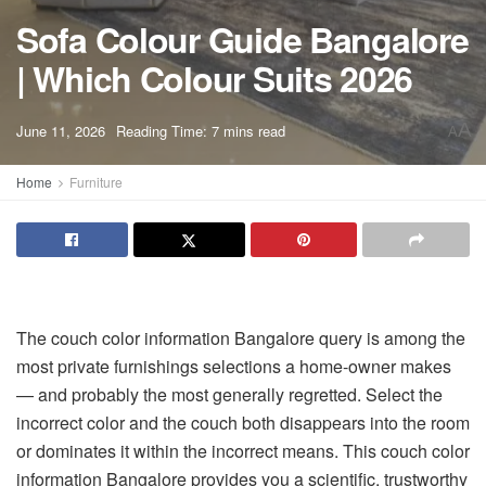
Sofa Colour Guide Bangalore
| Which Colour Suits 2026
A
June 11, 2026
Reading Time: 7 mins read
A
Home
Furniture
The
couch color information Bangalore
query is among the
most private furnishings selections a home-owner makes
— and probably the most generally regretted. Select the
incorrect color and the couch both disappears into the room
or dominates it within the incorrect means. This
couch color
information Bangalore
provides you a scientific, trustworthy