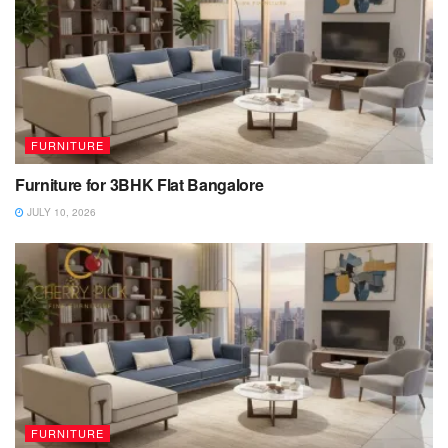
FURNITURE
Furniture for 3BHK Flat Bangalore
JULY 10, 2026
FURNITURE