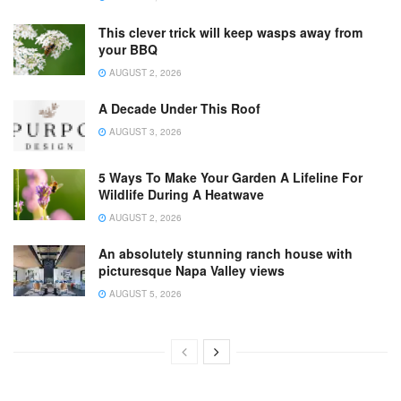
This clever trick will keep wasps away from
your BBQ
AUGUST 2, 2026
A Decade Under This Roof
AUGUST 3, 2026
5 Ways To Make Your Garden A Lifeline For
Wildlife During A Heatwave
AUGUST 2, 2026
An absolutely stunning ranch house with
picturesque Napa Valley views
AUGUST 5, 2026