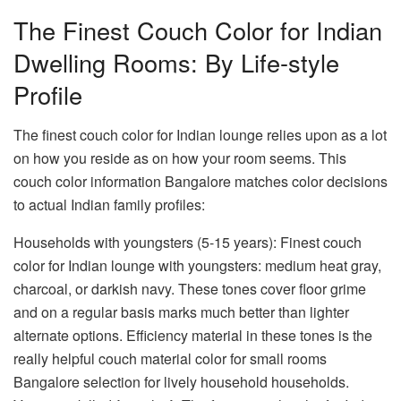
The Finest Couch Color for Indian
Dwelling Rooms: By Life-style
Profile
The
finest couch color for Indian lounge
relies upon as a lot
on how you reside as on how your room seems. This
couch color information Bangalore
matches color decisions
to actual Indian family profiles:
Households with youngsters (5-15 years):
Finest couch
color for Indian lounge with youngsters: medium heat gray,
charcoal, or darkish navy. These tones cover floor grime
and on a regular basis marks much better than lighter
alternate options. Efficiency material in these tones is the
really helpful
couch material color for small rooms
Bangalore
selection for lively household households.