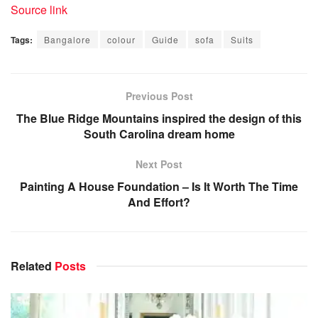
Source link
Tags:
Bangalore
colour
Guide
sofa
Suits
Previous Post
The Blue Ridge Mountains inspired the design of this
South Carolina dream home
Next Post
Painting A House Foundation – Is It Worth The Time
And Effort?
Related
Posts