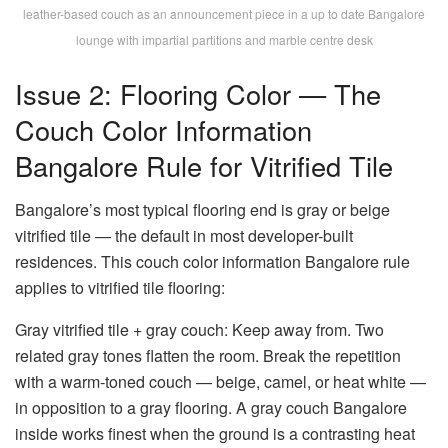
leather-based couch as an announcement piece in a up to date Bangalore
lounge with impartial partitions and marble centre desk
Issue 2: Flooring Color — The
Couch Color Information
Bangalore Rule for Vitrified Tile
Bangalore’s most typical flooring end is gray or beige
vitrified tile — the default in most developer-built
residences. This
couch color information Bangalore
rule
applies to vitrified tile flooring:
Gray vitrified tile + gray couch:
Keep away from. Two
related gray tones flatten the room. Break the repetition
with a warm-toned couch — beige, camel, or heat white —
in opposition to a gray flooring. A
gray couch Bangalore
inside
works finest when the ground is a contrasting heat