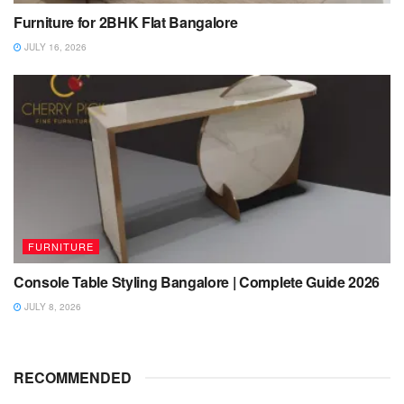
Furniture for 2BHK Flat Bangalore
JULY 16, 2026
FURNITURE
Console Table Styling Bangalore | Complete Guide 2026
JULY 8, 2026
RECOMMENDED