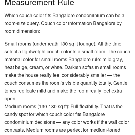
Measurement Rule
Which couch color fits Bangalore condominium
can be a
room-size query.
Couch color information Bangalore
by
room dimension:
Small rooms (underneath 130 sq ft lounge):
All the time
select a lightweight couch color in a small room. The
couch
material color for small rooms Bangalore
rule: mild gray,
heat beige, cream, or white. Darkish sofas in small rooms
make the house really feel considerably smaller — the
couch consumes the room’s visible quantity totally. Gentle
tones replicate mild and make the room really feel extra
open.
Medium rooms (130-180 sq ft):
Full flexibility. That is the
candy spot for
which couch color fits Bangalore
condominium
decisions — any color works if the wall color
contrasts. Medium rooms are perfect for medium-toned