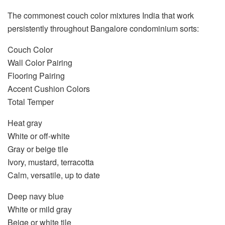
The commonest
couch color mixtures India
that work
persistently throughout Bangalore condominium sorts:
Couch Color
Wall Color Pairing
Flooring Pairing
Accent Cushion Colors
Total Temper
Heat gray
White or off-white
Gray or beige tile
Ivory, mustard, terracotta
Calm, versatile, up to date
Deep navy blue
White or mild gray
Beige or white tile