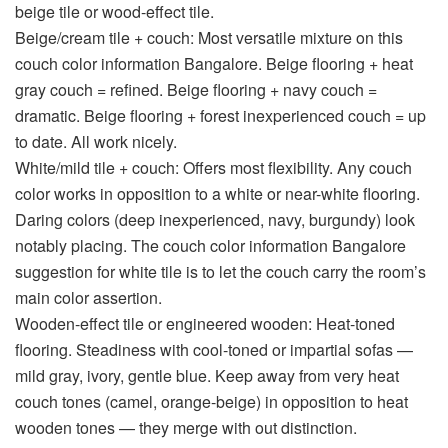
beige tile or wood-effect tile.
Beige/cream tile + couch:
Most versatile mixture on this
couch color information Bangalore
. Beige flooring + heat
gray couch = refined. Beige flooring + navy couch =
dramatic. Beige flooring + forest inexperienced couch = up
to date. All work nicely.
White/mild tile + couch:
Offers most flexibility. Any couch
color works in opposition to a white or near-white flooring.
Daring colors (deep inexperienced, navy, burgundy) look
notably placing. The
couch color information Bangalore
suggestion for white tile is to let the couch carry the room’s
main color assertion.
Wooden-effect tile or engineered wooden:
Heat-toned
flooring. Steadiness with cool-toned or impartial sofas —
mild gray, ivory, gentle blue. Keep away from very heat
couch tones (camel, orange-beige) in opposition to heat
wooden tones — they merge with out distinction.