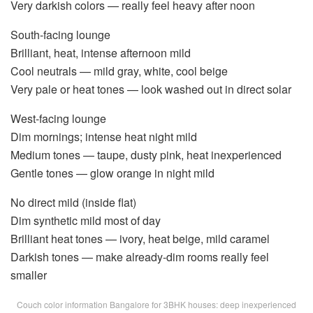
Very darkish colors — really feel heavy after noon
South-facing lounge
Brilliant, heat, intense afternoon mild
Cool neutrals — mild gray, white, cool beige
Very pale or heat tones — look washed out in direct solar
West-facing lounge
Dim mornings; intense heat night mild
Medium tones — taupe, dusty pink, heat inexperienced
Gentle tones — glow orange in night mild
No direct mild (inside flat)
Dim synthetic mild most of day
Brilliant heat tones — ivory, heat beige, mild caramel
Darkish tones — make already-dim rooms really feel
smaller
Couch color information Bangalore for 3BHK houses: deep inexperienced