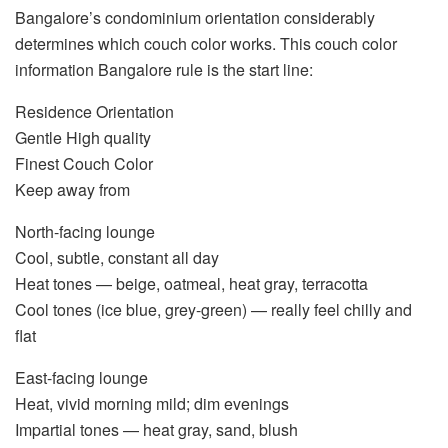
Bangalore’s condominium orientation considerably
determines which couch color works. This
couch color
information Bangalore
rule is the start line:
Residence Orientation
Gentle High quality
Finest Couch Color
Keep away from
North-facing lounge
Cool, subtle, constant all day
Heat tones — beige, oatmeal, heat gray, terracotta
Cool tones (ice blue, grey-green) — really feel chilly and
flat
East-facing lounge
Heat, vivid morning mild; dim evenings
Impartial tones — heat gray, sand, blush