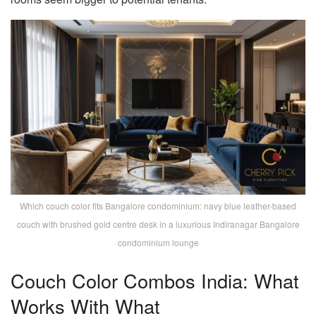
Which couch color fits Bangalore condominium: navy blue leather-based
couch with brushed gold centre desk in a luxurious Indiranagar Bangalore
condominium lounge
Couch Color Combos India: What
Works With What