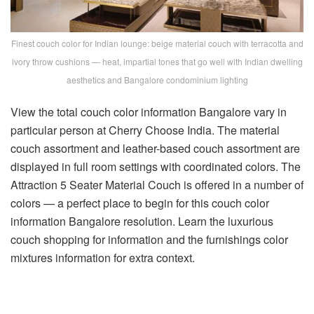
Finest couch color for Indian lounge: beige material couch with terracotta and
ivory throw cushions — heat, impartial tones that go well with Indian dwelling
aesthetics and Bangalore condominium lighting
View the total
couch color information Bangalore
vary in
particular person at Cherry Choose India. The
material
couch assortment
and
leather-based couch assortment
are
displayed in full room settings with coordinated colors. The
Attraction 5 Seater Material Couch
is offered in a number of
colors — a perfect place to begin for this
couch color
information Bangalore
resolution. Learn the
luxurious
couch shopping for information
and the
furnishings color
mixtures information
for extra context.