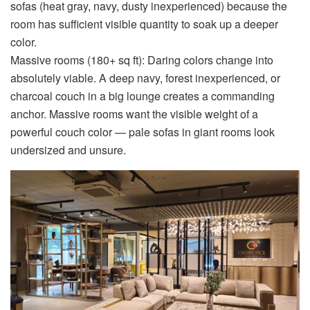
sofas (heat gray, navy, dusty inexperienced) because the
room has sufficient visible quantity to soak up a deeper
color.
Massive rooms (180+ sq ft):
Daring colors change into
absolutely viable. A deep navy, forest inexperienced, or
charcoal couch in a big lounge creates a commanding
anchor. Massive rooms want the visible weight of a
powerful couch color — pale sofas in giant rooms look
undersized and unsure.