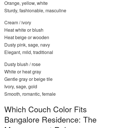
Orange, yellow, white
Sturdy, fashionable, masculine
Cream / ivory
Heat white or blush
Heat beige or wooden
Dusty pink, sage, navy
Elegant, mild, traditional
Dusty blush / rose
White or heat gray
Gentle gray or beige tile
Ivory, sage, gold
Smooth, romantic, female
Which Couch Color Fits
Bangalore Residence: The