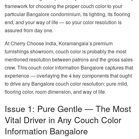
framework for choosing the proper couch color to your
particular Bangalore condominium, its lighting, its flooring
end, and your way of life — so your color resolution is
assured from day one.
At
Cherry Choose India
, Koramangala’s premium
furnishings showroom, couch color is probably the most
mentioned resolution between patrons and the gross sales
crew. This
couch color information Bangalore
captures that
experience — overlaying the 4 key components that ought
to drive any Bangalore couch color resolution: pure mild,
flooring color, room dimension, and way of life.
Issue 1: Pure Gentle — The Most
Vital Driver in Any Couch Color
Information Bangalore