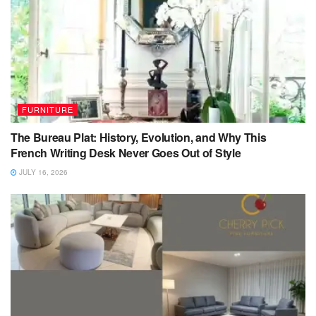
FURNITURE
The Bureau Plat: History, Evolution, and Why This
French Writing Desk Never Goes Out of Style
JULY 16, 2026