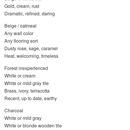
Gold, cream, rust
Dramatic, refined, daring
Beige / oatmeal
Any wall color
Any flooring sort
Dusty rose, sage, caramel
Heat, welcoming, timeless
Forest inexperienced
White or cream
White or mild gray tile
Brass, ivory, terracotta
Recent, up to date, earthy
Charcoal
White or mild gray
White or blonde wooden tile