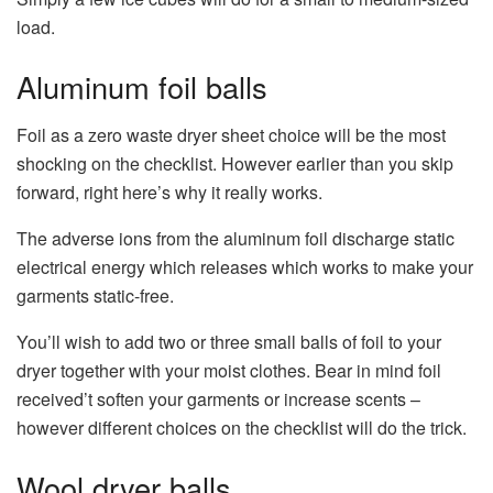
load.
Aluminum foil balls
Foil as a zero waste dryer sheet choice will be the most
shocking on the checklist. However earlier than you skip
forward, right here’s why it really works.
The adverse ions from the aluminum foil discharge static
electrical energy which releases which works to make your
garments static-free.
You’ll wish to add two or three small balls of foil to your
dryer together with your moist clothes. Bear in mind foil
received’t soften your garments or increase scents –
however different choices on the checklist will do the trick.
Wool dryer balls