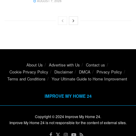
AUGUST 7, 2026
About Us
Advertise with Us
Contact us
Cookie Privacy Policy
Disclaimer
DMCA
Privacy Policy
Terms and Conditions
Your Ultimate Guide to Home Improvement
IMPROVE MY HOME 24
Copyright © 2024
Improve My Home 24
.
Improve My Home 24 is not responsible for the content of external sites.