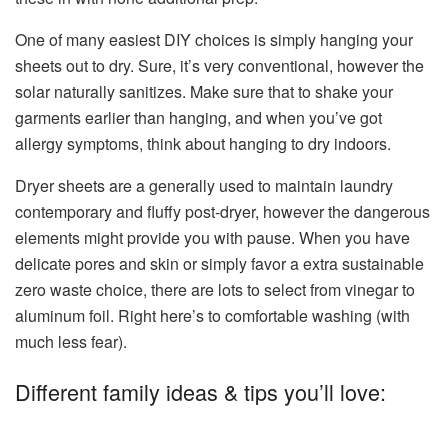
One of many easiest DIY choices is simply hanging your
sheets out to dry. Sure, it’s very conventional, however the
solar naturally sanitizes. Make sure that to shake your
garments earlier than hanging, and when you’ve got
allergy symptoms, think about hanging to dry indoors.
Dryer sheets are a generally used to maintain laundry
contemporary and fluffy post-dryer, however the dangerous
elements might provide you with pause. When you have
delicate pores and skin or simply favor a extra sustainable
zero waste choice, there are lots to select from vinegar to
aluminum foil. Right here’s to comfortable washing (with
much less fear).
Different family ideas & tips you’ll love: