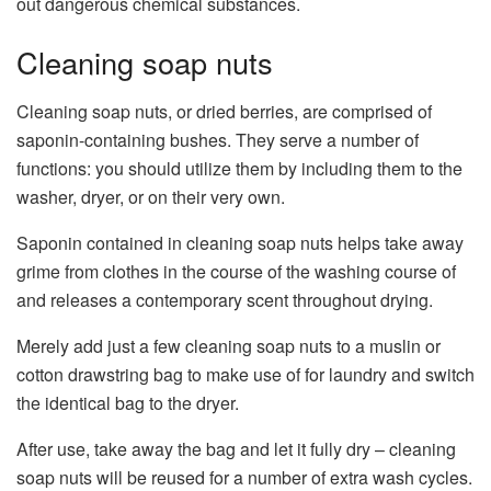
out dangerous chemical substances.
Cleaning soap nuts
Cleaning soap nuts, or dried berries, are comprised of
saponin-containing bushes. They serve a number of
functions: you should utilize them by including them to the
washer, dryer, or on their very own.
Saponin contained in cleaning soap nuts helps take away
grime from clothes in the course of the washing course of
and releases a contemporary scent throughout drying.
Merely add just a few cleaning soap nuts to a muslin or
cotton drawstring bag to make use of for laundry and switch
the identical bag to the dryer.
After use, take away the bag and let it fully dry – cleaning
soap nuts will be reused for a number of extra wash cycles.