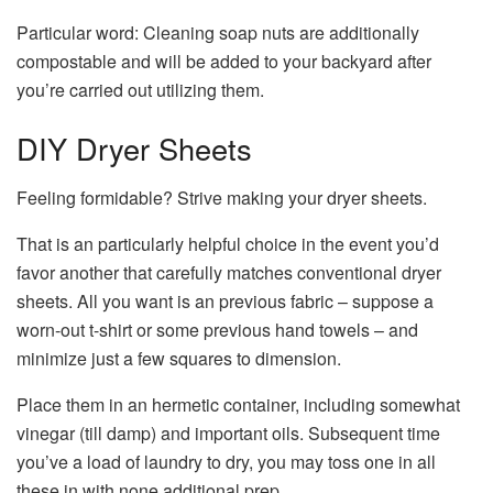
Particular word: Cleaning soap nuts are additionally
compostable and will be added to your backyard after
you’re carried out utilizing them.
DIY Dryer Sheets
Feeling formidable? Strive making your dryer sheets.
That is an particularly helpful choice in the event you’d
favor another that carefully matches conventional dryer
sheets. All you want is an previous fabric – suppose a
worn-out t-shirt or some previous hand towels – and
minimize just a few squares to dimension.
Place them in an hermetic container, including somewhat
vinegar (till damp) and important oils. Subsequent time
you’ve a load of laundry to dry, you may toss one in all
these in with none additional prep.