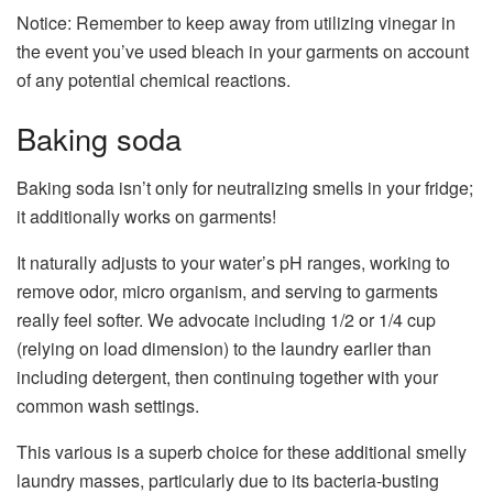
Notice: Remember to keep away from utilizing vinegar in
the event you’ve used bleach in your garments on account
of any potential chemical reactions.
Baking soda
Baking soda isn’t only for neutralizing smells in your fridge;
it additionally works on garments!
It naturally adjusts to your water’s pH ranges, working to
remove odor, micro organism, and serving to garments
really feel softer. We advocate including 1/2 or 1/4 cup
(relying on load dimension) to the laundry earlier than
including detergent, then continuing together with your
common wash settings.
This various is a superb choice for these additional smelly
laundry masses, particularly due to its bacteria-busting