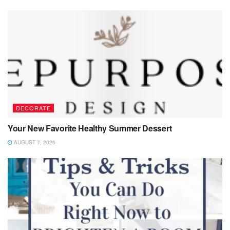
DECORATE
Your New Favorite Healthy Summer Dessert
AUGUST 7, 2026