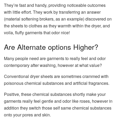
They’re fast and handy, providing noticeable outcomes
with little effort. They work by transferring an answer
(material softening brokers, as an example) discovered on
the sheets to clothes as they warmth within the dryer, and
voila, fluffy garments that odor nice!
Are Alternate options Higher?
Many people need are garments to really feel and odor
contemporary after washing, however at what value?
Conventional dryer sheets are sometimes crammed with
poisonous chemical substances and artificial fragrances.
Positive, these chemical substances shortly make your
garments really feel gentle and odor like roses, however in
addition they switch those self same chemical substances
onto your pores and skin.