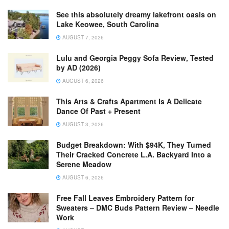
See this absolutely dreamy lakefront oasis on
Lake Keowee, South Carolina
AUGUST 7, 2026
Lulu and Georgia Peggy Sofa Review, Tested
by AD (2026)
AUGUST 6, 2026
This Arts & Crafts Apartment Is A Delicate
Dance Of Past + Present
AUGUST 3, 2026
Budget Breakdown: With $94K, They Turned
Their Cracked Concrete L.A. Backyard Into a
Serene Meadow
AUGUST 6, 2026
Free Fall Leaves Embroidery Pattern for
Sweaters – DMC Buds Pattern Review – Needle
Work