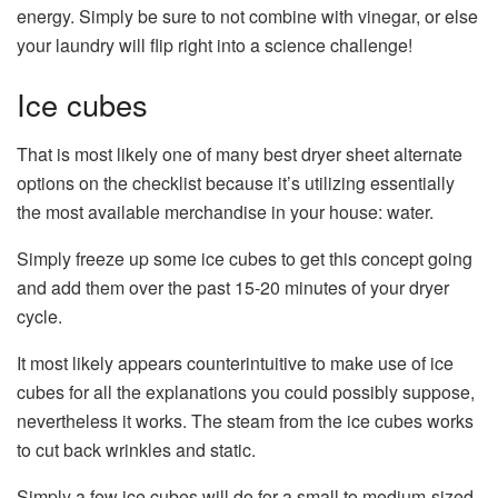
energy. Simply be sure to not combine with vinegar, or else
your laundry will flip right into a science challenge!
Ice cubes
That is most likely one of many best dryer sheet alternate
options on the checklist because it’s utilizing essentially
the most available merchandise in your house: water.
Simply freeze up some ice cubes to get this concept going
and add them over the past 15-20 minutes of your dryer
cycle.
It most likely appears counterintuitive to make use of ice
cubes for all the explanations you could possibly suppose,
nevertheless it works. The steam from the ice cubes works
to cut back wrinkles and static.
Simply a few ice cubes will do for a small to medium-sized