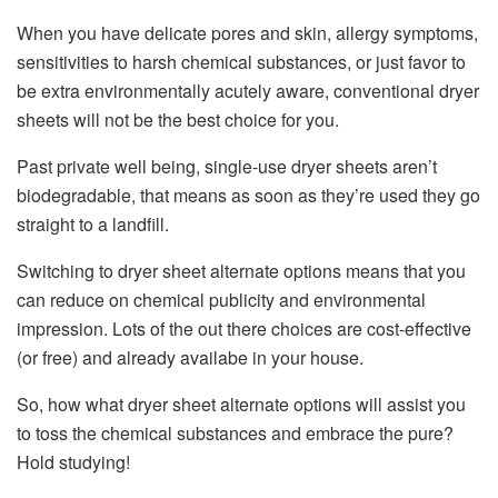
When you have delicate pores and skin, allergy symptoms,
sensitivities to harsh chemical substances, or just favor to
be extra environmentally acutely aware, conventional dryer
sheets will not be the best choice for you.
Past private well being, single-use dryer sheets aren’t
biodegradable, that means as soon as they’re used they go
straight to a landfill.
Switching to dryer sheet alternate options means that you
can reduce on chemical publicity and environmental
impression. Lots of the out there choices are cost-effective
(or free) and already availabe in your house.
So, how what dryer sheet alternate options will assist you
to toss the chemical substances and embrace the pure?
Hold studying!