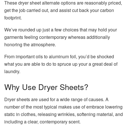
These dryer sheet alternate options are reasonably priced,
get the job carried out, and assist cut back your carbon
footprint.
We’ve rounded up just a few choices that may hold your
garments feeling contemporary whereas additionally
honoring the atmosphere.
From important oils to aluminum foil, you’d be shocked
what you are able to do to spruce up your a great deal of
laundry.
Why Use Dryer Sheets?
Dryer sheets are used for a wide range of causes. A
number of the most typical makes use of embrace lowering
static in clothes, releasing wrinkles, softening material, and
including a clear, contemporary scent.