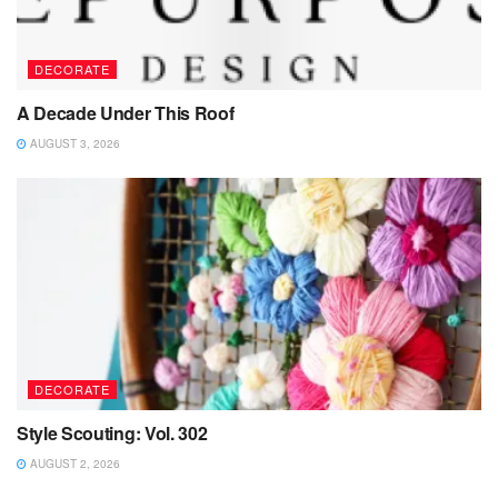
DECORATE
A Decade Under This Roof
AUGUST 3, 2026
DECORATE
Style Scouting: Vol. 302
AUGUST 2, 2026