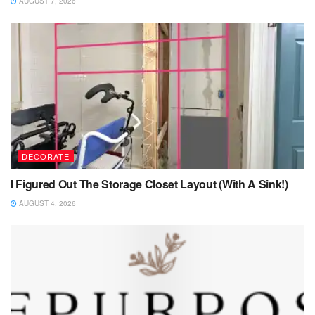
AUGUST 7, 2026
DECORATE
I Figured Out The Storage Closet Layout (With A Sink!)
AUGUST 4, 2026