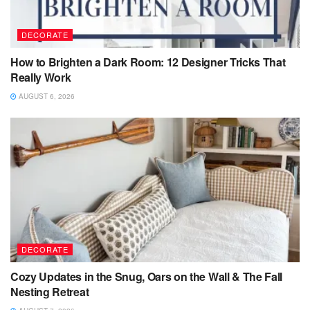
DECORATE
How to Brighten a Dark Room: 12 Designer Tricks That
Really Work
AUGUST 6, 2026
DECORATE
Cozy Updates in the Snug, Oars on the Wall & The Fall
Nesting Retreat