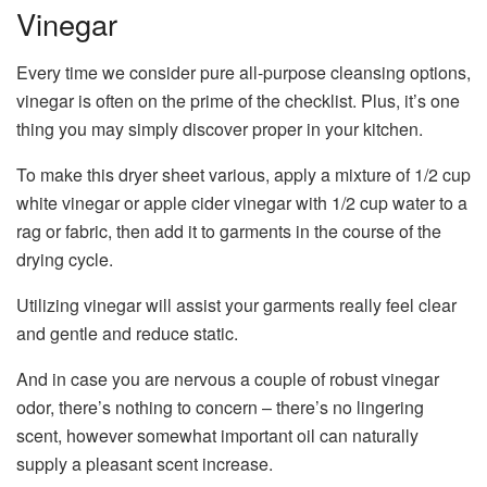
Vinegar
Every time we consider pure all-purpose cleansing options,
vinegar is often on the prime of the checklist. Plus, it’s one
thing you may simply discover proper in your kitchen.
To make this dryer sheet various, apply a mixture of 1/2 cup
white vinegar or apple cider vinegar with 1/2 cup water to a
rag or fabric, then add it to garments in the course of the
drying cycle.
Utilizing vinegar will assist your garments really feel clear
and gentle and reduce static.
And in case you are nervous a couple of robust vinegar
odor, there’s nothing to concern – there’s no lingering
scent, however somewhat important oil can naturally
supply a pleasant scent increase.