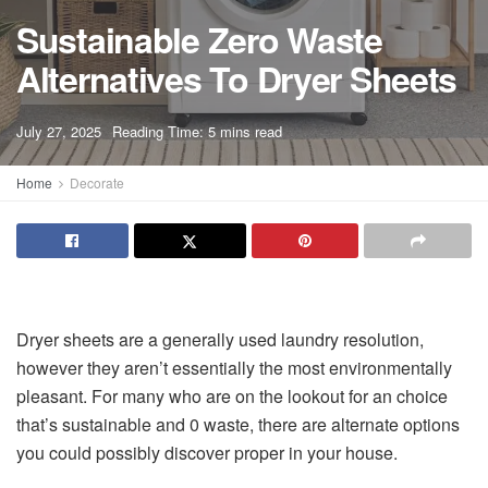
Sustainable Zero Waste
Alternatives To Dryer Sheets
A
July 27, 2025
Reading Time: 5 mins read
A
Home
Decorate
Dryer sheets are a generally used laundry resolution,
however they aren’t essentially the most environmentally
pleasant. For many who are on the lookout for an choice
that’s sustainable and 0 waste, there are alternate options
you could possibly discover proper in your house.