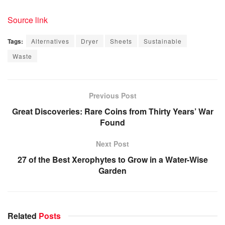
Source link
Tags:
Alternatives
Dryer
Sheets
Sustainable
Waste
Previous Post
Great Discoveries: Rare Coins from Thirty Years’ War
Found
Next Post
27 of the Best Xerophytes to Grow in a Water-Wise
Garden
Related
Posts