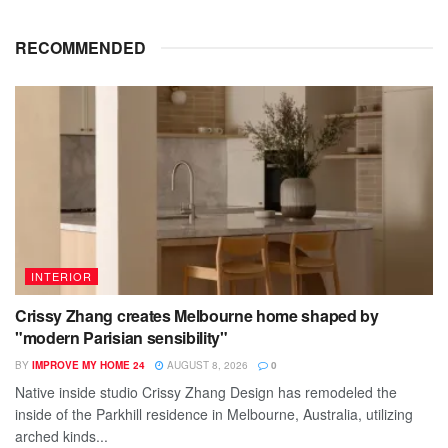
RECOMMENDED
INTERIOR
Crissy Zhang creates Melbourne home shaped by
"modern Parisian sensibility"
BY
IMPROVE MY HOME 24
AUGUST 8, 2026
0
Native inside studio Crissy Zhang Design has remodeled the
inside of the Parkhill residence in Melbourne, Australia, utilizing
arched kinds...