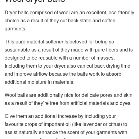
Dryer balls comprised of wool are an excellent, eco-friendly
choice as a result of they cut back static and soften
garments.
This pure material softener is beloved for being so
sustainable as a result of they made with pure fibers and is
designed to be reusable with a number of masses.
Including them to your dryer also can cut back drying time
and improve airflow because the balls work to absorb
additional moisture in materials.
Wool balls are additionally nice for delicate pores and skin
as a result of they’re free from artificial materials and dyes.
Give them an additional increase by including your
favourite drops of important oil (like lavender or citrus) to
assist naturally enhance the scent of your garments with