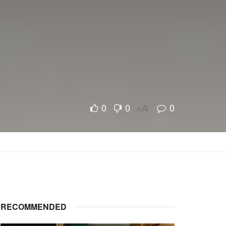
0
0
0
A
A
RECOMMENDED