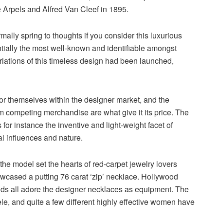
 Arpels and Alfred Van Cleef in 1895.
rmally spring to thoughts if you consider this luxurious
ntially the most well-known and identifiable amongst
ariations of this timeless design had been launched,
for themselves within the designer market, and the
rom competing merchandise are what give it its price. The
for instance the inventive and light-weight facet of
al influences and nature.
the model set the hearts of red-carpet jewelry lovers
cased a putting 76 carat ‘zip’ necklace. Hollywood
ds all adore the designer necklaces as equipment. The
, and quite a few different highly effective women have