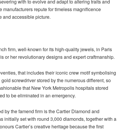
severing with to evolve and adapt to altering traits and
the manufacturers repute for timeless magnificence
e and accessible picture.
h firm, well-known for its high-quality jewels, in Paris
is or her revolutionary designs and expert craftmanship.
nties, that includes their iconic crew motif symbolising
 gold screwdriver stored by the numerous different, so
fashionable that New York Metropolis hospitals stored
eded to be eliminated in an emergency.
ed by the famend firm is the Cartier Diamond and
 initially set with round 3,000 diamonds, together with a
ours Cartier’s creative heritage because the first