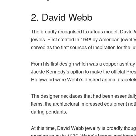
2. David Webb
The broadly recognised luxurious model, David We
jewels. First created in 1948 by American jewelr
served as the first sources of inspiration for the l
From his first design which was a copper ashtray s
Jackie Kennedy’s option to make the official Presen
Hollywood wore Webb’s desired animal bracelet
The designer necklaces that had been essentiall
items, the architectural impressed equipment not
daring pendants.
At this time, David Webb jewelry is broadly thoug
passing away in 1975, Webb’s legacy and imaginat