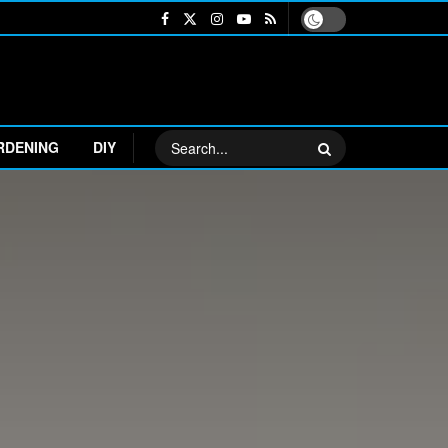
RDENING
DIY