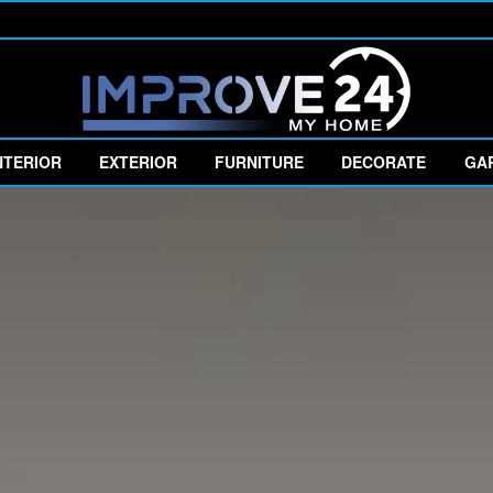
NTERIOR
EXTERIOR
FURNITURE
DECORATE
GA