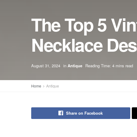
The Top 5 Vi
Necklace Des
August 31, 2024
in
Antique
Reading Time: 4 mins read
Home
Antique
Share on Facebook