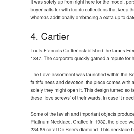
It was solely up from right here for the model, per
buyer calls for with iconic collections that keep 
whereas additionally embracing a extra up to dat
4. Cartier
Louis-Francois Cartier established the fames Frenc
1847. The corporate quickly gained a repute for h
The Love assortment was launched within the Seve
faithfulness and devotion, the piece comes with a
solely they might open it. This design turned so 
these ‘love screws’ of their wards, in case it ne
Some of the lavish and important objects produc
Platinum Necklace. Crafted in 1932, the piece was
234.65 carat De Beers diamond. This necklace hon