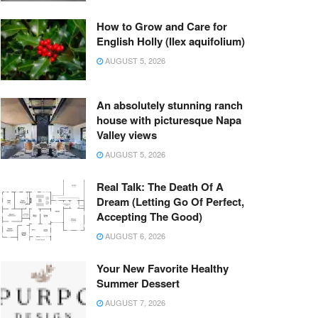
How to Grow and Care for
English Holly (Ilex aquifolium)
AUGUST 5, 2026
An absolutely stunning ranch
house with picturesque Napa
Valley views
AUGUST 5, 2026
Real Talk: The Death Of A
Dream (Letting Go Of Perfect,
Accepting The Good)
AUGUST 6, 2026
Your New Favorite Healthy
Summer Dessert
AUGUST 7, 2026