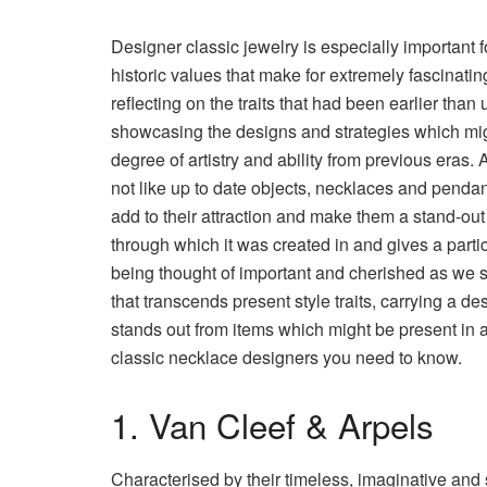
Designer classic jewelry is especially important f
historic values that make for extremely fascinatin
reflecting on the traits that had been earlier than 
showcasing the designs and strategies which mi
degree of artistry and ability from previous eras. An
not like up to date objects, necklaces and pendant
add to their attraction and make them a stand-out 
through which it was created in and gives a part
being thought of important and cherished as we sp
that transcends present style traits, carrying a 
stands out from items which might be present in a
classic necklace designers you need to know.
1. Van Cleef & Arpels
Characterised by their timeless, imaginative and