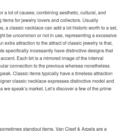
or a lot of causes; combining aesthetic, cultural, and
g items for jewelry lovers and collectors. Usually
us, a classic necklace can add a lot historic worth to a set,
ght be uncommon or not in use, representing a excessive
 extra attraction to the attract of classic jewelry is that,
s specifically incessantly have distinctive designs that
accent. Each bit is a mirrored image of the interval
icular connection to the previous whereas nonetheless
eak. Classic items typically have a timeless attraction
designer classic necklace expresses distinctive model and
s we speak’s market. Let’s discover a few of the prime
 sometimes standout items, Van Cleef & Arpels are a