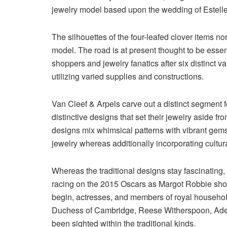
jewelry model based upon the wedding of Estelle
The silhouettes of the four-leafed clover items no
model. The road is at present thought to be esse
shoppers and jewelry fanatics after six distinct v
utilizing varied supplies and constructions.
Van Cleef & Arpels carve out a distinct segment 
distinctive designs that set their jewelry aside f
designs mix whimsical patterns with vibrant gems 
jewelry whereas additionally incorporating cultur
Whereas the traditional designs stay fascinating, 
racing on the 2015 Oscars as Margot Robbie show
begin, actresses, and members of royal househol
Duchess of Cambridge, Reese Witherspoon, Adele
been sighted within the traditional kinds.