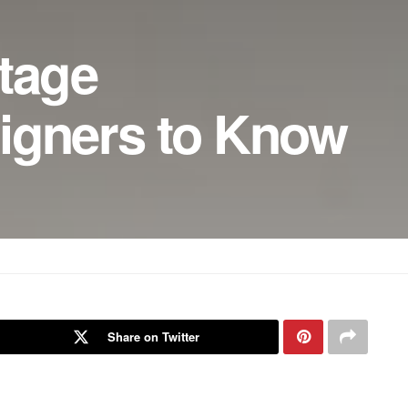
ntage
igners to Know
Share on Twitter