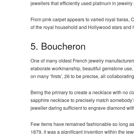
jewellers that efficiently used platinum in jewelry
From pink carpet appears to varied royal tiaras, C
of the royal household and Hollywood stars and h
5. Boucheron
One of many oldest French jewelry manufacturers
elaborate workmanship, beautiful gemstone use, 
on many ‘firsts’, 26 to be precise, all collaborati
Being the primary to create a necklace with no c
sapphire necklace to precisely match somebody’
jeweller daring sufficient to engrave diamond wit
Few items have remained fashionable so long as
1879, it was a significant invention within the jew