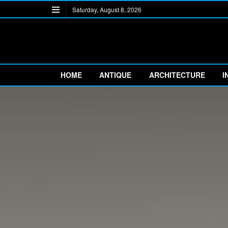
Saturday, August 8, 2026
HOME
ANTIQUE
ARCHITECTURE
I