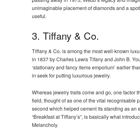
unimaginable placement of diamonds and a spotl
useful.
3. Tiffany & Co.
Tiffany & Co. is among the most well-known luxuri
in 1837 by Charles Lewis Tifany and John B. You
‘stationary and fancy items emporium’ earlier th
in seek for putting luxurious jewelry.
Whereas jewelry traits come and go, one factor th
field, thought of as one of the vital recognisable
second which helped cement its standing as an em
“Breakfast at Tiffany’s”, is basically what introdu
Melancholy.