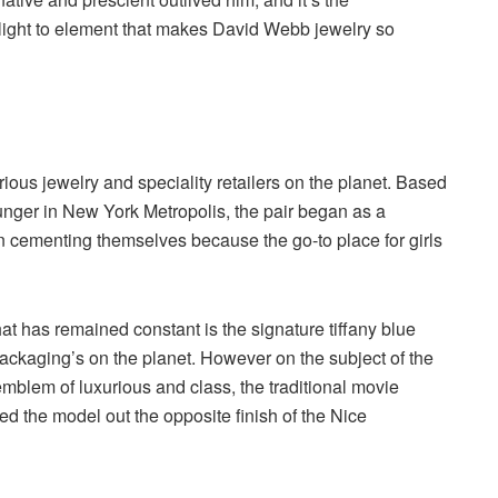
ight to element that makes David Webb jewelry so
ous jewelry and speciality retailers on the planet. Based
nger in New York Metropolis, the pair began as a
an cementing themselves because the go-to place for girls
at has remained constant is the signature tiffany blue
 packaging’s on the planet. However on the subject of the
blem of luxurious and class, the traditional movie
ced the model out the opposite finish of the Nice