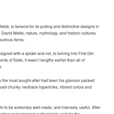
bb, is famend for its putting and distinctive designs in
y David Webb, nature, mythology, and historic cultures
uxurious items.
igned with a spider and net, to turning into First Girl
ts of State, it wasn’t lengthy earlier than all of
s.
y the most sought-after had been his glamour packed
iced chunky necklace hyperlinks, vibrant colors and
ht to be extremely well-made, and intensely useful. After
ive and prescient outlived him, and it’s the