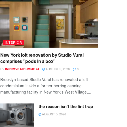
INTERIOR
New York loft renovation by Studio Vural
comprises "pods in a box"
BY
AUGUST 3, 2026
IMPROVE MY HOME 24
0
Brooklyn-based Studio Vural has renovated a loft
condominium inside a former herring canning
manufacturing facility in New York's West Village,...
the reason isn’t the lint trap
AUGUST 5, 2026