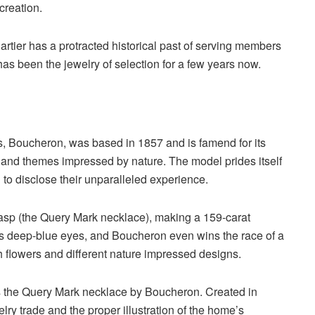
 creation.
artier has a protracted historical past of serving members
as been the jewelry of selection for a few years now.
, Boucheron, was based in 1857 and is famend for its
and themes impressed by nature. The model prides itself
ng to disclose their unparalleled experience.
lasp (the Query Mark necklace), making a 159-carat
s deep-blue eyes, and Boucheron even wins the race of a
h flowers and different nature impressed designs.
 the Query Mark necklace by Boucheron. Created in
elry trade and the proper illustration of the home’s