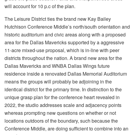
will account for 10 p.c of the plan.
The Leisure District ties the brand new Kay Bailey
Hutchison Conference Middle’s north/south orientation and
historic auditorium and civic areas along with a proposed
area for the Dallas Mavericks supported by a aggressive
11-acre mixed-use proposal, which is in-line with peer
districts throughout the nation. A brand new area for the
Dallas Mavericks and WNBA Dallas Wings future
residence inside a renovated Dallas Memorial Auditorium
means the groups will probably be adjoining in the
identical district for the primary time. In distinction to the
unique grasp plan for the conference heart revealed in
2022, the studio addresses scale and adjacency points
whereas prompting new questions on whether or not
locations outdoors of the boundary, such because the
Conference Middle, are doing sufficient to combine into an