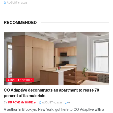
AUGUST 6, 2026
RECOMMENDED
ARCHITECTURE
CO Adaptive deconstructs an apartment to reuse 70
percent of its materials
BY
IMPROVE MY HOME 24
AUGUST 4, 2026
0
A author in Brooklyn, New York, got here to CO Adaptive with a