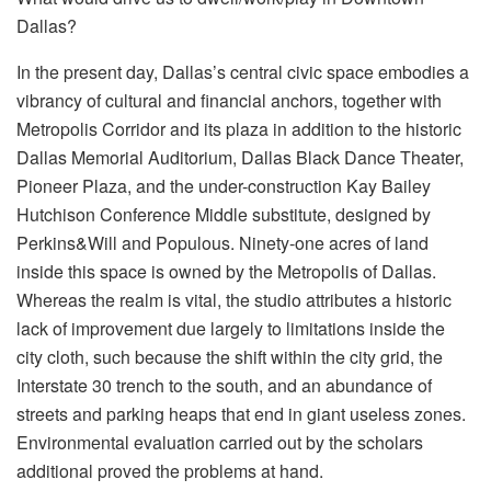
Dallas?
In the present day, Dallas’s central civic space embodies a
vibrancy of cultural and financial anchors, together with
Metropolis Corridor and its plaza in addition to the historic
Dallas Memorial Auditorium, Dallas Black Dance Theater,
Pioneer Plaza, and the under-construction Kay Bailey
Hutchison Conference Middle substitute, designed by
Perkins&Will and Populous. Ninety-one acres of land
inside this space is owned by the Metropolis of Dallas.
Whereas the realm is vital, the studio attributes a historic
lack of improvement due largely to limitations inside the
city cloth, such because the shift within the city grid, the
Interstate 30 trench to the south, and an abundance of
streets and parking heaps that end in giant useless zones.
Environmental evaluation carried out by the scholars
additional proved the problems at hand.