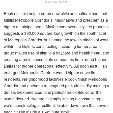
Arlington CAPPA)
Each districts help a brand new civic and cultural core that
fulfills Metropolis Corridor’s imaginative and prescient as a
higher municipal heart. Maybe controversially, the proposal
suggests a 360,000-square-foot growth on the south facet
of Metropolis Corridor, sustaining the town’s places of work
within the historic constructing, including further area for
group makes use of akin to a daycare and health heart, and
creating area to consolidate companies from round higher
Dallas for higher operational effectivity. As soon as full, an
enlarged Metropolis Corridor would higher serve its
residents. Neighborhood facilities e book finish Metropolis
Corridor and anchor a reimagined park plaza. “By making a
dense, inexperienced, and pedestrian-centric core,” the
studio defined, “we aren’t simply saving a constructing—
we’re constructing a resilient, livable downtown that serves
each citizen inside a 15-minute stroll.”