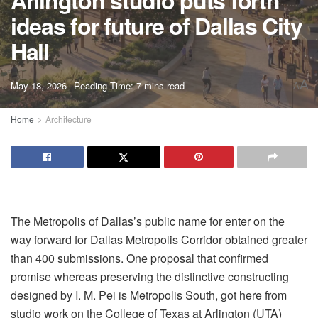
Arlington studio puts forth
ideas for future of Dallas City
Hall
A
May 18, 2026
Reading Time: 7 mins read
A
Home
Architecture
The Metropolis of Dallas’s public name for enter on the
way forward for Dallas Metropolis Corridor obtained greater
than 400 submissions. One proposal that confirmed
promise whereas preserving the distinctive constructing
designed by I. M. Pei is Metropolis South, got here from
studio work on the College of Texas at Arlington (UTA)