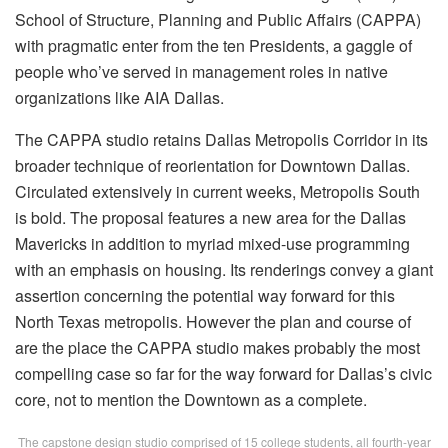
School of Structure, Planning and Public Affairs (CAPPA)
with pragmatic enter from the ten Presidents, a gaggle of
people who’ve served in management roles in native
organizations like AIA Dallas.
The CAPPA studio retains Dallas Metropolis Corridor in its
broader technique of reorientation for Downtown Dallas.
Circulated extensively in current weeks, Metropolis South
is bold. The proposal features a new area for the Dallas
Mavericks in addition to myriad mixed-use programming
with an emphasis on housing. Its renderings convey a giant
assertion concerning the potential way forward for this
North Texas metropolis. However the plan and course of
are the place the CAPPA studio makes probably the most
compelling case so far for the way forward for Dallas’s civic
core, not to mention the Downtown as a complete.
The capstone design studio comprised of 15 college students, all fourth-year