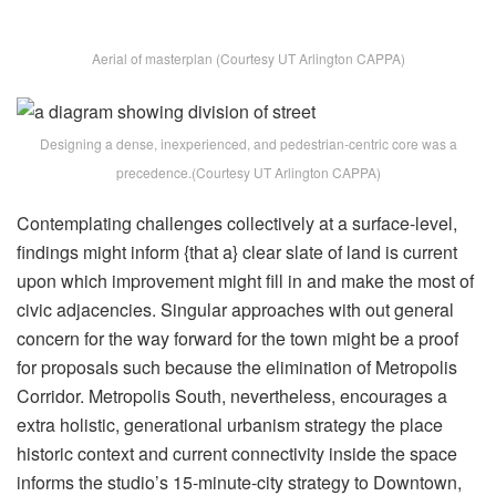
Aerial of masterplan (Courtesy UT Arlington CAPPA)
Designing a dense, inexperienced, and pedestrian-centric core was a
precedence.(Courtesy UT Arlington CAPPA)
Contemplating challenges collectively at a surface-level,
findings might inform {that a} clear slate of land is current
upon which improvement might fill in and make the most of
civic adjacencies. Singular approaches with out general
concern for the way forward for the town might be a proof
for proposals such because the elimination of Metropolis
Corridor. Metropolis South, nevertheless, encourages a
extra holistic, generational urbanism strategy the place
historic context and current connectivity inside the space
informs the studio’s 15-minute-city strategy to Downtown,