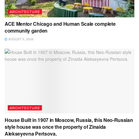
ARCHITECTURE
ACE Mentor Chicago and Human Scale complete
community garden
AUGUST 5, 2026
ARCHITECTURE
House Built in 1907 in Moscow, Russia, this Neo-Russian
style house was once the property of Zinaida
Alekseyevna Pertsova.