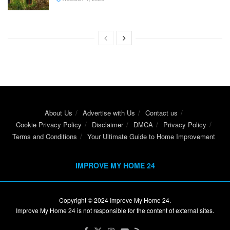
About Us
Advertise with Us
Contact us
Cookie Privacy Policy
Disclaimer
DMCA
Privacy Policy
Terms and Conditions
Your Ultimate Guide to Home Improvement
IMPROVE MY HOME 24
Copyright © 2024
Improve My Home 24
.
Improve My Home 24 is not responsible for the content of external sites.