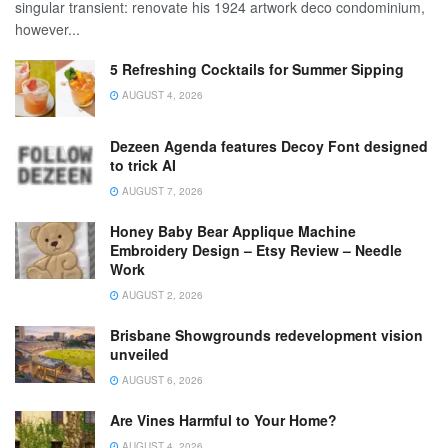
singular transient: renovate his 1924 artwork deco condominium,
however...
5 Refreshing Cocktails for Summer Sipping
AUGUST 4, 2026
Dezeen Agenda features Decoy Font designed
to trick AI
AUGUST 7, 2026
Honey Baby Bear Applique Machine
Embroidery Design – Etsy Review – Needle
Work
AUGUST 2, 2026
Brisbane Showgrounds redevelopment vision
unveiled
AUGUST 6, 2026
Are Vines Harmful to Your Home?
AUGUST 4, 2026