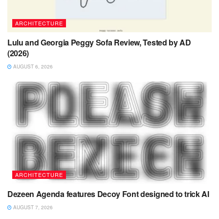
ARCHITECTURE
Lulu and Georgia Peggy Sofa Review, Tested by AD
(2026)
AUGUST 6, 2026
ARCHITECTURE
Dezeen Agenda features Decoy Font designed to trick AI
AUGUST 7, 2026