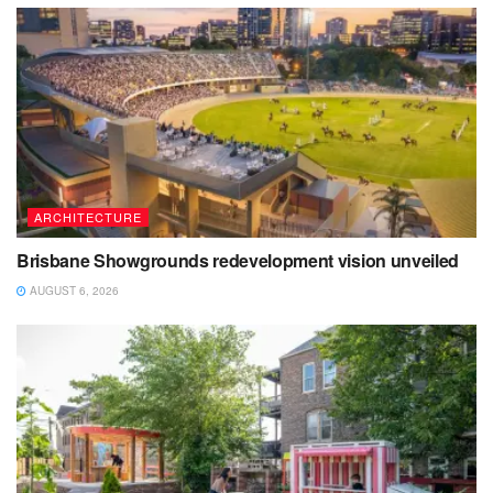
ARCHITECTURE
Brisbane Showgrounds redevelopment vision unveiled
AUGUST 6, 2026