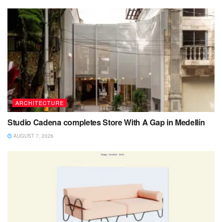
ARCHITECTURE
Studio Cadena completes Store With A Gap in Medellín
AUGUST 7, 2026