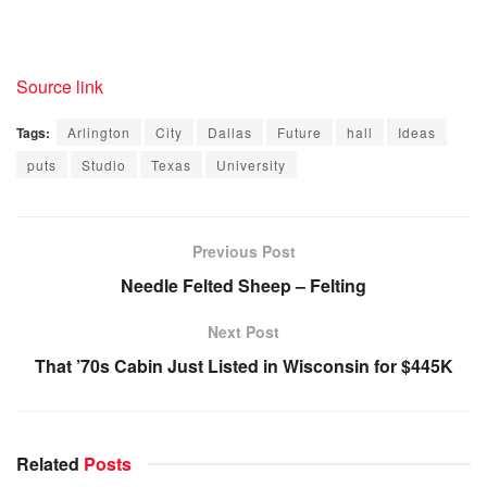
Source link
Tags:
Arlington
City
Dallas
Future
hall
Ideas
puts
Studio
Texas
University
Previous Post
Needle Felted Sheep – Felting
Next Post
That ’70s Cabin Just Listed in Wisconsin for $445K
Related
Posts