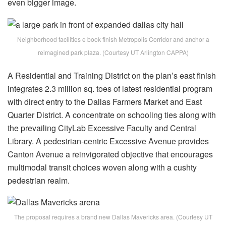
even bigger image.
Neighborhood facilities e book finish Metropolis Corridor and anchor a
reimagined park plaza. (Courtesy UT Arlington CAPPA)
A Residential and Training District on the plan’s east finish
integrates 2.3 million sq. toes of latest residential program
with direct entry to the Dallas Farmers Market and East
Quarter District. A concentrate on schooling ties along with
the prevailing CityLab Excessive Faculty and Central
Library. A pedestrian-centric Excessive Avenue provides
Canton Avenue a reinvigorated objective that encourages
multimodal transit choices woven along with a cushty
pedestrian realm.
The proposal requires a brand new Dallas Mavericks area. (Courtesy UT