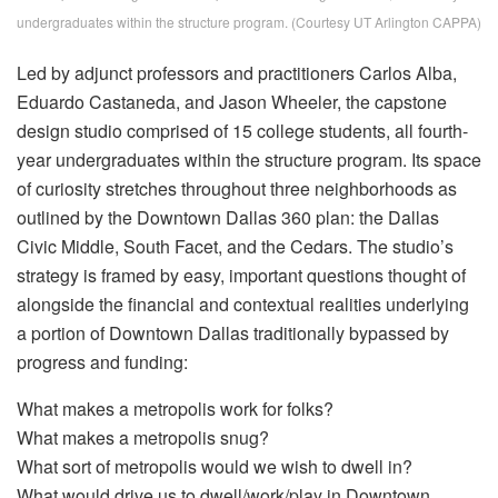
undergraduates within the structure program. (Courtesy UT Arlington CAPPA)
Led by adjunct professors and practitioners Carlos Alba,
Eduardo Castaneda, and Jason Wheeler, the capstone
design studio comprised of 15 college students, all fourth-
year undergraduates within the structure program. Its space
of curiosity stretches throughout three neighborhoods as
outlined by the Downtown Dallas 360 plan: the Dallas
Civic Middle, South Facet, and the Cedars. The studio’s
strategy is framed by easy, important questions thought of
alongside the financial and contextual realities underlying
a portion of Downtown Dallas traditionally bypassed by
progress and funding:
What makes a metropolis work for folks?
What makes a metropolis snug?
What sort of metropolis would we wish to dwell in?
What would drive us to dwell/work/play in Downtown