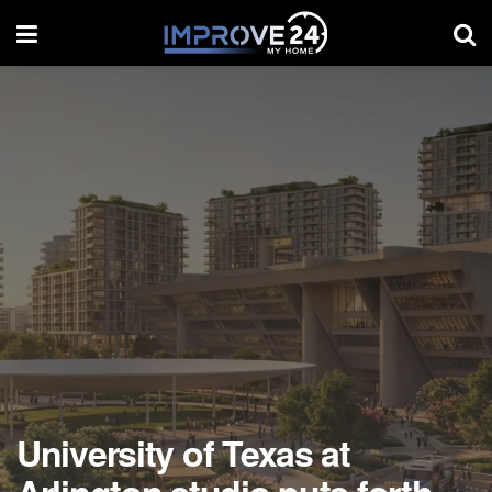
University of Texas at