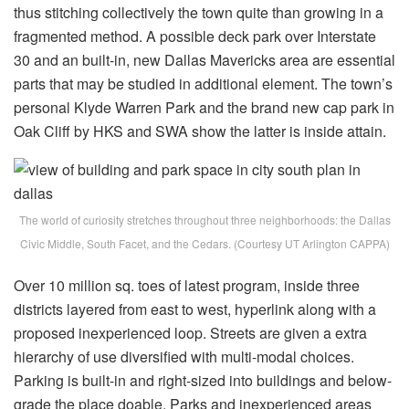
thus stitching collectively the town quite than growing in a
fragmented method. A possible deck park over Interstate
30 and an built-in, new Dallas Mavericks area are essential
parts that may be studied in additional element. The town’s
personal Klyde Warren Park and the brand new cap park in
Oak Cliff by HKS and SWA show the latter is inside attain.
The world of curiosity stretches throughout three neighborhoods: the Dallas
Civic Middle, South Facet, and the Cedars. (Courtesy UT Arlington CAPPA)
Over 10 million sq. toes of latest program, inside three
districts layered from east to west, hyperlink along with a
proposed inexperienced loop. Streets are given a extra
hierarchy of use diversified with multi-modal choices.
Parking is built-in and right-sized into buildings and below-
grade the place doable. Parks and inexperienced areas