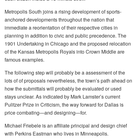
Metropolis South joins a rising development of sports-
anchored developments throughout the nation that
immediate a reorientation of their respective cities in
planning in addition to civic and public precedence. The
1901 Undertaking in Chicago and the proposed relocation
of the Kansas Metropolis Royals into Crown Middle are
famous examples.
The following step will probably be a assessment of the
lots of of proposals nevertheless, the town’s path ahead on
how the submittals will probably be evaluated or used
stays unclear. As indicated by Mark Lamster’s current
Pulitzer Prize in Criticism, the way forward for Dallas is
price combating—and designing—for.
Michael Friebele is an affiliate principal and design chief
with Perkins Eastman who lives in Minneapolis.