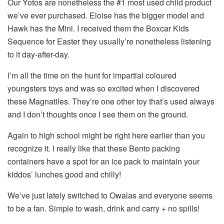
Our Yotos are nonetheless the #1 most used child product
we’ve ever purchased. Eloise has the bigger model and
Hawk has the Mini. I received them the Boxcar Kids
Sequence for Easter they usually’re nonetheless listening
to it day-after-day.
I’m all the time on the hunt for impartial coloured
youngsters toys and was so excited when I discovered
these Magnatiles. They’re one other toy that’s used always
and I don’t thoughts once I see them on the ground.
Again to high school might be right here earlier than you
recognize it. I really like that these Bento packing
containers have a spot for an ice pack to maintain your
kiddos’ lunches good and chilly!
We’ve just lately switched to Owalas and everyone seems
to be a fan. Simple to wash, drink and carry + no spills!