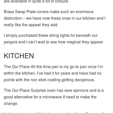
are available in quite a lot of colours.
Brass Swap Plate covers make such an enormous
distinction – we have now these ones in our kitchen and I
really like the appeal they add.
I simply purchased these string lights for beneath our
pergola and I can’t wait to see how magical they appear.
KITCHEN
The Our Place All the time pan is my go-to pan once I’m
within the kitchen. I’ve had it for years and have had no
points with the non stick coating getting dangerous.
The Our Place Surprise oven has rave opinions and is a
good alternative for a microwave if need to make the
change.