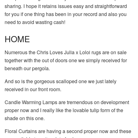
sharing. I hope it retains issues easy and straightforward
for you if one thing has been in your record and also you
need to avoid wasting cash!
HOME
Numerous the Chris Loves Julia x Loloi rugs are on sale
together with the out of doors one we simply received for
beneath our pergola.
And so is the gorgeous scalloped one we just lately
received in our front room.
Candle Warming Lamps are tremendous on development
proper now and I really like the lovable tulip form of the
shade on this one.
Floral Curtains are having a second proper now and these