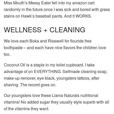
Miss Mouth’s Messy Eater fell into my amazon cart
randomly in the future once I was sick and bored with grass
stains on Hawk’s baseball pants. And it WORKS.
WELLNESS + CLEANING
We love each Boka and Risewell for flouride free
toothpaste – and each have nice flavors the children love
too.
Coconut Oil is a staple in my toilet cupboard. I take
advantage of on EVERYTHING. Selfmade cleaning soap,
make-up remover, eye black, youngsters tattoos, after
shaving. The record goes on.
Our youngsters love these Llama Naturals nutritional
vitamins! No added sugar they usually style superb with all
of the vitamins they want.