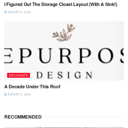
I Figured Out The Storage Closet Layout (With A Sink!)
AUGUST 4, 2026
DECORATE
A Decade Under This Roof
AUGUST 3, 2026
RECOMMENDED