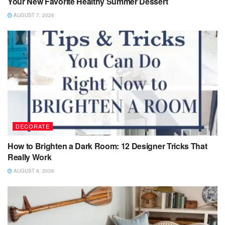
Your New Favorite Healthy Summer Dessert
AUGUST 7, 2026
DECORATE
How to Brighten a Dark Room: 12 Designer Tricks That
Really Work
AUGUST 6, 2026