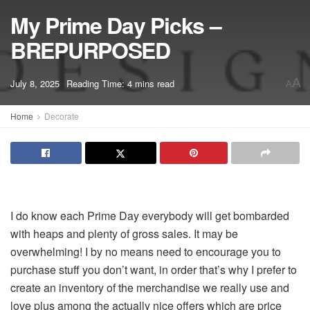
My Prime Day Picks –
BREPURPOSED
A
July 8, 2025
Reading Time: 4 mins read
A
Home
Decorate
I do know each Prime Day everybody will get bombarded
with heaps and plenty of gross sales. It may be
overwhelming! I by no means need to encourage you to
purchase stuff you don’t want, in order that’s why I prefer to
create an inventory of the merchandise we really use and
love plus among the actually nice offers which are price