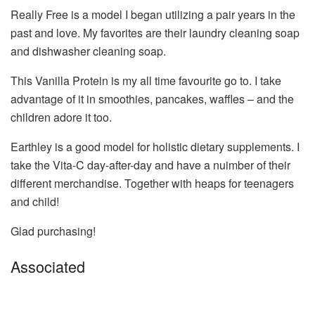
Really Free is a model I began utilizing a pair years in the
past and love. My favorites are their laundry cleaning soap
and dishwasher cleaning soap.
This Vanilla Protein is my all time favourite go to. I take
advantage of it in smoothies, pancakes, waffles – and the
children adore it too.
Earthley is a good model for holistic dietary supplements. I
take the Vita-C day-after-day and have a nuimber of their
different merchandise. Together with heaps for teenagers
and child!
Glad purchasing!
Associated