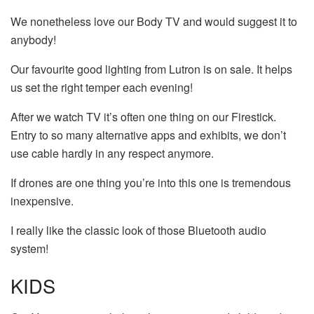
We nonetheless love our Body TV and would suggest it to
anybody!
Our favourite good lighting from Lutron is on sale. It helps
us set the right temper each evening!
After we watch TV it’s often one thing on our Firestick.
Entry to so many alternative apps and exhibits, we don’t
use cable hardly in any respect anymore.
If drones are one thing you’re into this one is tremendous
inexpensive.
I really like the classic look of those Bluetooth audio
system!
KIDS