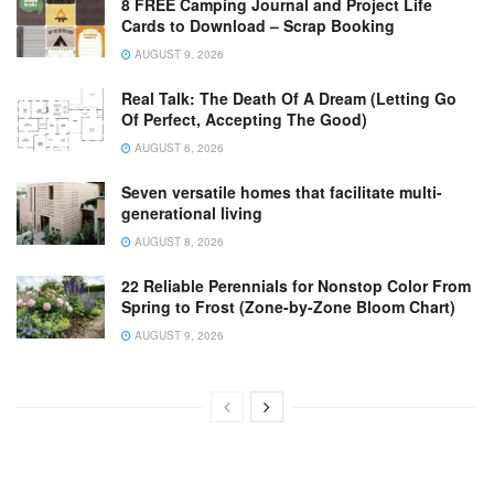
8 FREE Camping Journal and Project Life
Cards to Download – Scrap Booking
AUGUST 9, 2026
Real Talk: The Death Of A Dream (Letting Go
Of Perfect, Accepting The Good)
AUGUST 6, 2026
Seven versatile homes that facilitate multi-
generational living
AUGUST 8, 2026
22 Reliable Perennials for Nonstop Color From
Spring to Frost (Zone-by-Zone Bloom Chart)
AUGUST 9, 2026