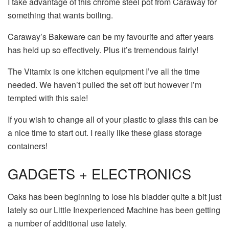
I take advantage of this chrome steel pot from Caraway for
something that wants boiling.
Caraway’s Bakeware can be my favourite and after years
has held up so effectively. Plus it’s tremendous fairly!
The Vitamix is one kitchen equipment I’ve all the time
needed. We haven’t pulled the set off but however I’m
tempted with this sale!
If you wish to change all of your plastic to glass this can be
a nice time to start out. I really like these glass storage
containers!
GADGETS + ELECTRONICS
Oaks has been beginning to lose his bladder quite a bit just
lately so our Little Inexperienced Machine has been getting
a number of additional use lately.