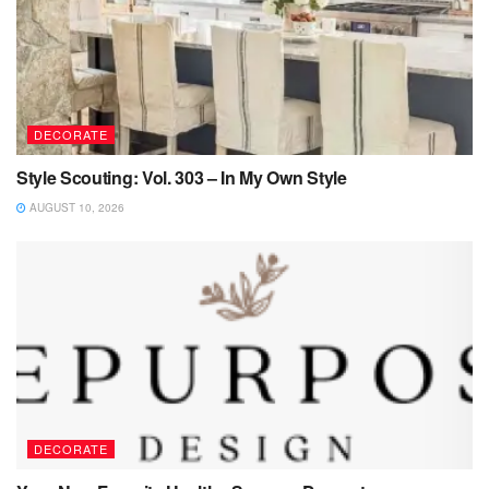
DECORATE
Style Scouting: Vol. 303 – In My Own Style
AUGUST 10, 2026
DECORATE