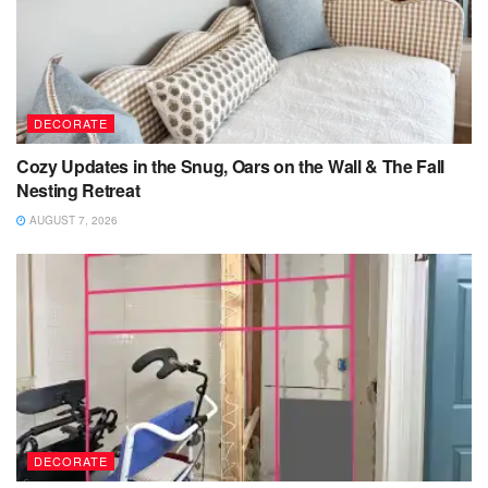
DECORATE
Cozy Updates in the Snug, Oars on the Wall & The Fall
Nesting Retreat
AUGUST 7, 2026
DECORATE