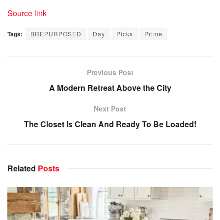
Source link
Tags:
BREPURPOSED
Day
Picks
Prime
Previous Post
A Modern Retreat Above the City
Next Post
The Closet Is Clean And Ready To Be Loaded!
Related
Posts