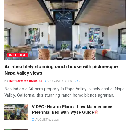
INTERIOR
An absolutely stunning ranch house with picturesque
Napa Valley views
BY
IMPROVE MY HOME 24
AUGUST 5, 2026
0
Nestled on a 60-acre property in Pope Valley, simply east of Napa
Valley, California, this stunning ranch home blends agrarian...
VIDEO: How to Plant a Low-Maintenance
Perennial Bed with Wyse Guide
AUGUST 8, 2026